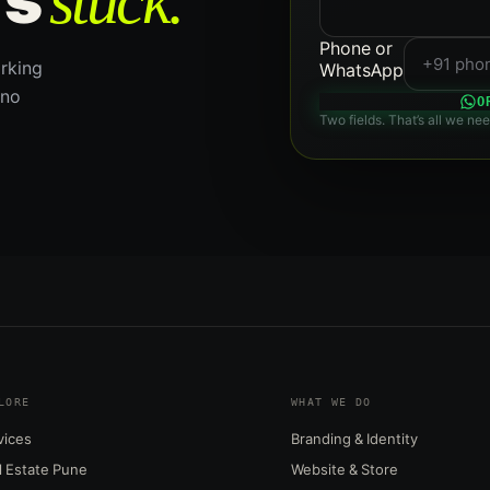
stuck.
Phone or
rking
WhatsApp
 no
O
Two fields. That’s all we nee
LORE
WHAT WE DO
vices
Branding & Identity
l Estate Pune
Website & Store