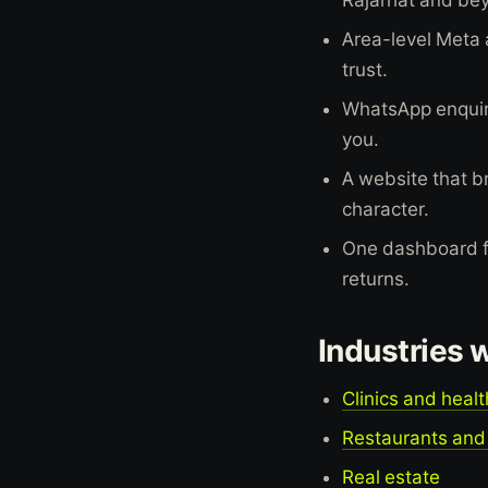
Area-level Meta 
trust.
WhatsApp enquiry
you.
A website that br
character.
One dashboard for
returns.
Industries 
Clinics and heal
Restaurants and
Real estate