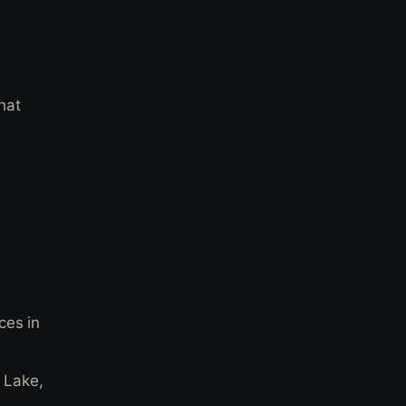
hat
ces in
t Lake,