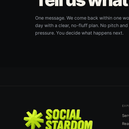
One message. We come back within one wo
day with a clear, no-fluff plan. No pitch and
pressure. You decide what happens next.
EXP
Ser
Rea