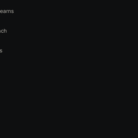
 earns
ach
ts