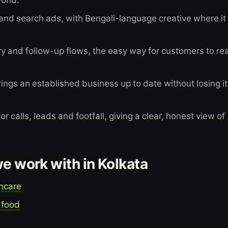
and search ads, with Bengali-language creative where it
 and follow-up flows, the easy way for customers to re
ings an established business up to date without losing i
 calls, leads and footfall, giving a clear, honest view of
we work with in Kolkata
thcare
 food