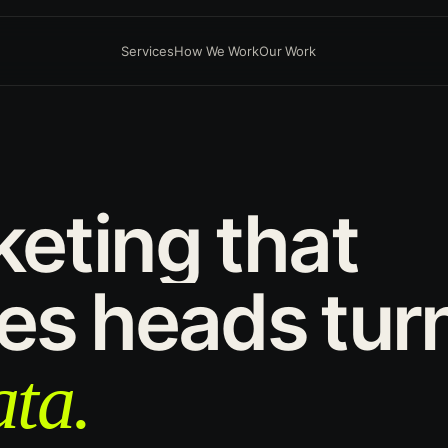
Services
How We Work
Our Work
keting
that
es
heads
tur
ta.