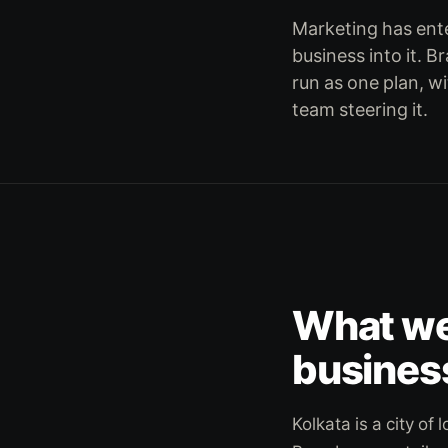
Marketing has ente
business into it. B
run as one plan, wi
team steering it.
What we 
busines
Kolkata is a city o