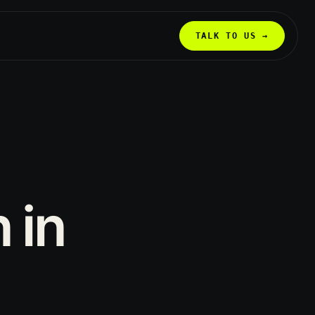
TALK TO US →
n
in