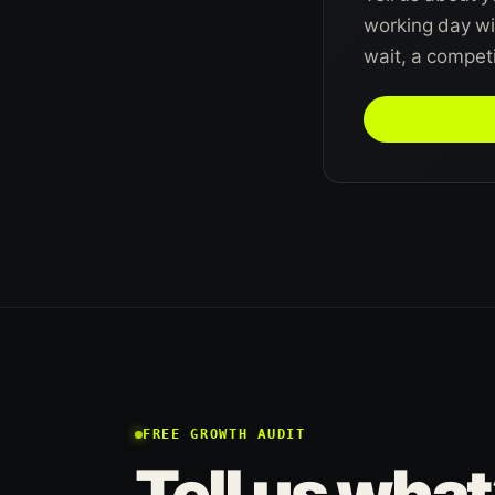
working day wit
wait, a competit
TALK TO US 
FREE GROWTH AUDIT
Tell us what