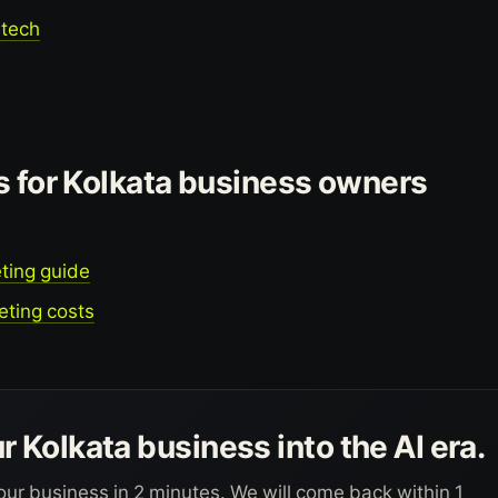
dtech
s for Kolkata business owners
ting guide
eting costs
r Kolkata business into the AI era.
our business in 2 minutes. We will come back within 1