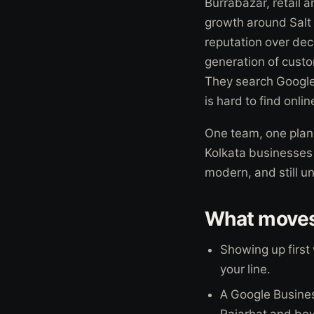
Burrabazar, retail 
growth around Salt 
reputation over dec
generation of custo
They search Google,
is hard to find onli
One team, one plan,
Kolkata businesses c
modern, and still u
What moves 
Showing up first
your line.
A Google Busines
Rajarhat and be