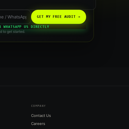
GET MY FREE AUDIT →
R WHATSAPP US DIRECTLY
d to get started.
COMPANY
Contact Us
Careers