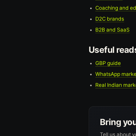
Coaching and e
D2C brands
B2B and SaaS
Useful read
GBP guide
WhatsApp marke
Real Indian mark
Bring you
Tell us about y