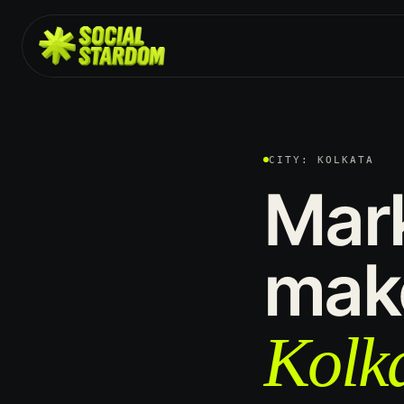
CITY: KOLKATA
Mar
mak
Kolka