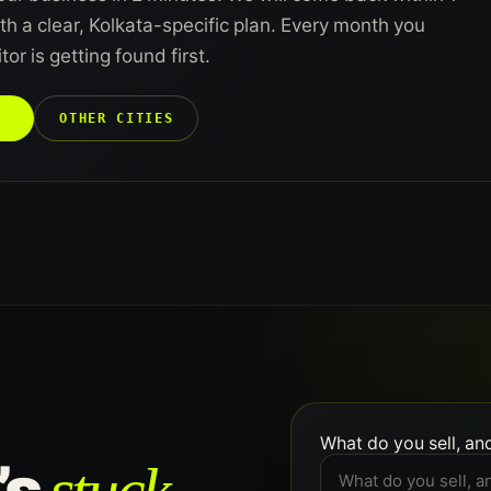
h a clear, Kolkata-specific plan. Every month you
or is getting found first.
→
OTHER CITIES
What do you sell, an
’s