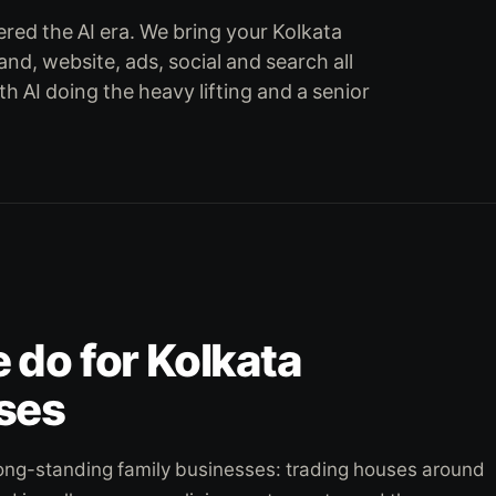
red the AI era. We bring your Kolkata
rand, website, ads, social and search all
th AI doing the heavy lifting and a senior
do for Kolkata
ses
f long-standing family businesses: trading houses around