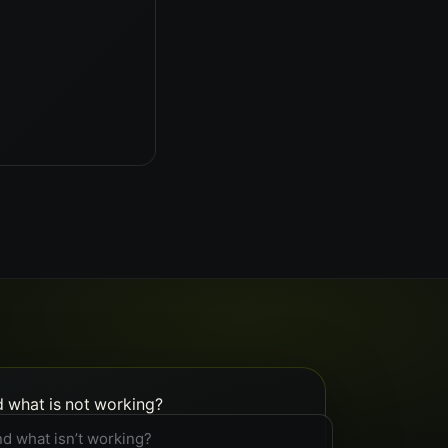
d what is not working?