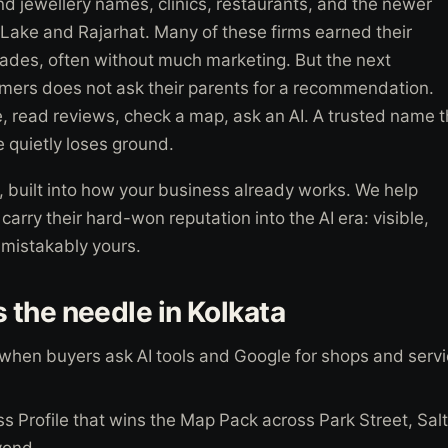
and jewellery names, clinics, restaurants, and the newer
Lake and Rajarhat. Many of these firms earned their
ades, often without much marketing. But the next
mers does not ask their parents for a recommendation.
 read reviews, check a map, ask an AI. A trusted name t
ne quietly loses ground.
 built into how your business already works. We help
arry their hard-won reputation into the AI era: visible,
nmistakably yours.
the needle in Kolkata
 when buyers ask AI tools and Google for shops and servi
s Profile that wins the Map Pack across Park Street, Sal
yond.