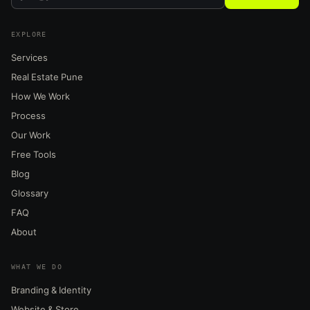
EXPLORE
Services
Real Estate Pune
How We Work
Process
Our Work
Free Tools
Blog
Glossary
FAQ
About
WHAT WE DO
Branding & Identity
Website & Store