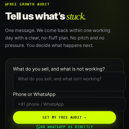
FREE GROWTH AUDIT
stuck.
Tell us what’s
One message. We come back within one working
day with a clear, no-fluff plan. No pitch and no
pressure. You decide what happens next.
What do you sell, and what is not working?
Phone or WhatsApp
GET MY FREE AUDIT →
OR WHATSAPP US DIRECTLY