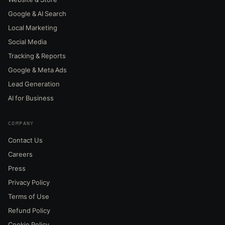
Google & AI Search
Local Marketing
Social Media
Tracking & Reports
Google & Meta Ads
Lead Generation
AI for Business
COMPANY
Contact Us
Careers
Press
Privacy Policy
Terms of Use
Refund Policy
Cookie Policy