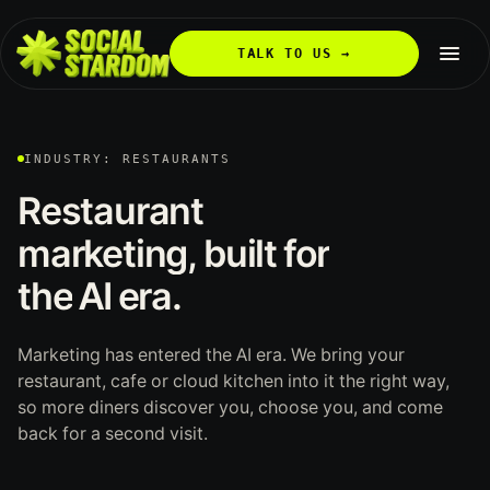
TALK TO US →
INDUSTRY: RESTAURANTS
Restaurant
marketing,
built
for
the
AI
era.
Marketing has entered the AI era. We bring your
restaurant, cafe or cloud kitchen into it the right way,
so more diners discover you, choose you, and come
back for a second visit.