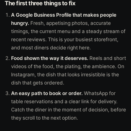
The first three things to fix
A Google Business Profile that makes people
hungry.
Fresh, appetising photos, accurate
timings, the current menu and a steady stream of
recent reviews. This is your busiest storefront,
and most diners decide right here.
Food shown the way it deserves.
Reels and short
videos of the food, the plating, the ambience. On
Instagram, the dish that looks irresistible is the
dish that gets ordered.
An easy path to book or order.
WhatsApp for
table reservations and a clear link for delivery.
Catch the diner in the moment of decision, before
they scroll to the next option.