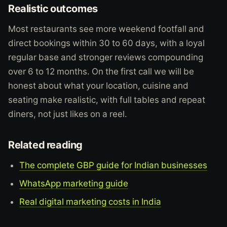
Realistic outcomes
Most restaurants see more weekend footfall and
direct bookings within 30 to 60 days, with a loyal
regular base and stronger reviews compounding
over 6 to 12 months. On the first call we will be
honest about what your location, cuisine and
seating make realistic, with full tables and repeat
diners, not just likes on a reel.
Related reading
The complete GBP guide for Indian businesses
WhatsApp marketing guide
Real digital marketing costs in India