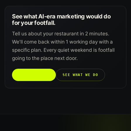
See what AI-era marketing would do
for your footfall.
Tell us about your restaurant in 2 minutes.
We'll come back within 1 working day with a
specific plan. Every quiet weekend is footfall
going to the place next door.
TALK TO US →
SEE WHAT WE DO