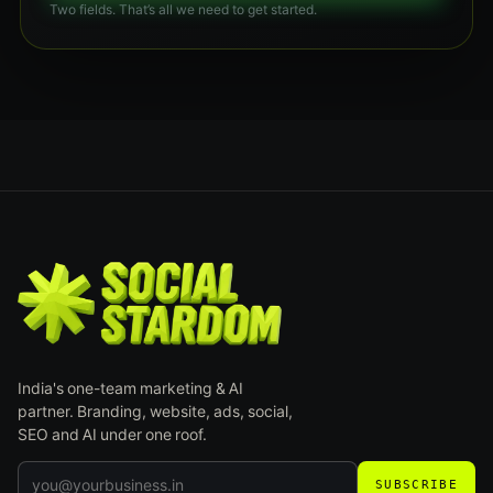
Two fields. That’s all we need to get started.
India's one-team marketing & AI
partner. Branding, website, ads, social,
SEO and AI under one roof.
SUBSCRIBE