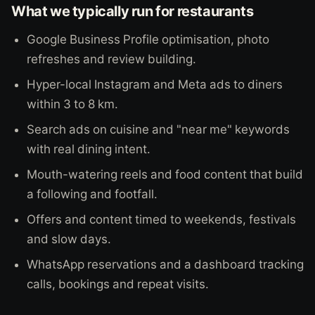
What we typically run for restaurants
Google Business Profile optimisation, photo
refreshes and review building.
Hyper-local Instagram and Meta ads to diners
within 3 to 8 km.
Search ads on cuisine and "near me" keywords
with real dining intent.
Mouth-watering reels and food content that build
a following and footfall.
Offers and content timed to weekends, festivals
and slow days.
WhatsApp reservations and a dashboard tracking
calls, bookings and repeat visits.