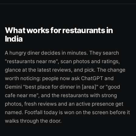
What works for restaurants in
India
A hungry diner decides in minutes. They search
"restaurants near me", scan photos and ratings,
glance at the latest reviews, and pick. The change
worth noticing: people now ask ChatGPT and
Gemini "best place for dinner in [area]" or "good
cafe near me", and the restaurants with strong
photos, fresh reviews and an active presence get
named. Footfall today is won on the screen before it
walks through the door.