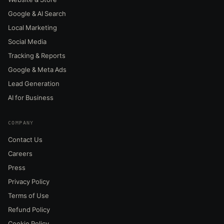
Google & AI Search
Local Marketing
Social Media
Tracking & Reports
Google & Meta Ads
Lead Generation
AI for Business
COMPANY
Contact Us
Careers
Press
Privacy Policy
Terms of Use
Refund Policy
Cookie Policy