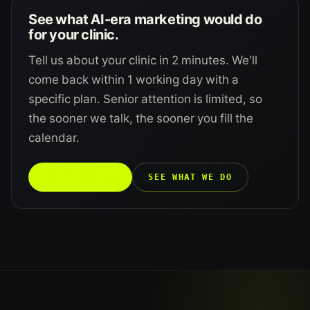
See what AI-era marketing would do
for your clinic.
Tell us about your clinic in 2 minutes. We'll
come back within 1 working day with a
specific plan. Senior attention is limited, so
the sooner we talk, the sooner you fill the
calendar.
TALK TO US →
SEE WHAT WE DO