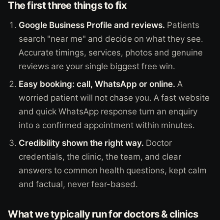
The first three things to fix
Google Business Profile and reviews.
Patients
search "near me" and decide on what they see.
Accurate timings, services, photos and genuine
reviews are your single biggest free win.
Easy booking: call, WhatsApp or online.
A
worried patient will not chase you. A fast website
and quick WhatsApp response turn an enquiry
into a confirmed appointment within minutes.
Credibility shown the right way.
Doctor
credentials, the clinic, the team, and clear
answers to common health questions, kept calm
and factual, never fear-based.
What we typically run for doctors & clinics