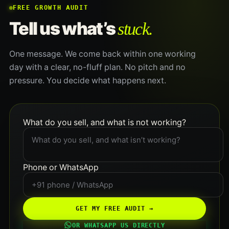
FREE GROWTH AUDIT
stuck.
Tell us what’s
One message. We come back within one working
day with a clear, no-fluff plan. No pitch and no
pressure. You decide what happens next.
What do you sell, and what is not working?
Phone or WhatsApp
GET MY FREE AUDIT →
OR WHATSAPP US DIRECTLY