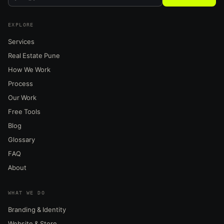
EXPLORE
Services
Real Estate Pune
How We Work
Process
Our Work
Free Tools
Blog
Glossary
FAQ
About
WHAT WE DO
Branding & Identity
Website & Store