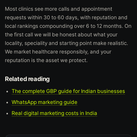
Most clinics see more calls and appointment
requests within 30 to 60 days, with reputation and
local rankings compounding over 6 to 12 months. On
the first call we will be honest about what your
locality, speciality and starting point make realistic.
We market healthcare responsibly, and your
reputation is the asset we protect.
Related reading
The complete GBP guide for Indian businesses
WhatsApp marketing guide
Real digital marketing costs in India