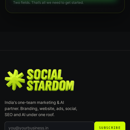
Two fields. That’s all we need to get started.
India's one-team marketing & AI
partner. Branding, website, ads, social,
SEO and AI under one roof.
SUBSCRIBE