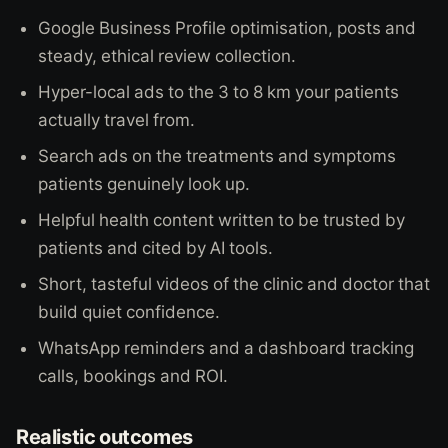
Google Business Profile optimisation, posts and
steady, ethical review collection.
Hyper-local ads to the 3 to 8 km your patients
actually travel from.
Search ads on the treatments and symptoms
patients genuinely look up.
Helpful health content written to be trusted by
patients and cited by AI tools.
Short, tasteful videos of the clinic and doctor that
build quiet confidence.
WhatsApp reminders and a dashboard tracking
calls, bookings and ROI.
Realistic outcomes