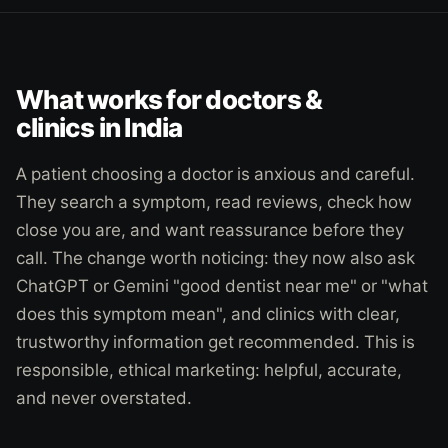
What works for doctors &
clinics in India
A patient choosing a doctor is anxious and careful.
They search a symptom, read reviews, check how
close you are, and want reassurance before they
call. The change worth noticing: they now also ask
ChatGPT or Gemini "good dentist near me" or "what
does this symptom mean", and clinics with clear,
trustworthy information get recommended. This is
responsible, ethical marketing: helpful, accurate,
and never overstated.