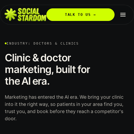
TALK TO US →
INDUSTRY: DOCTORS & CLINICS
Clinic
&
doctor
marketing,
built
for
the
AI
era.
Marketing has entered the AI era. We bring your clinic
into it the right way, so patients in your area find you,
trust you, and book before they reach a competitor's
door.