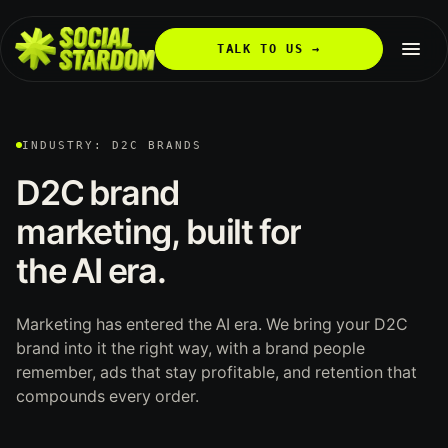
TALK TO US →
INDUSTRY: D2C BRANDS
D2C
brand
marketing,
built
for
the
AI
era.
Marketing has entered the AI era. We bring your D2C
brand into it the right way, with a brand people
remember, ads that stay profitable, and retention that
compounds every order.