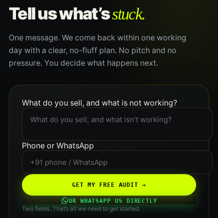
stuck.
Tell us what’s
One message. We come back within one working
day with a clear, no-fluff plan. No pitch and no
pressure. You decide what happens next.
What do you sell, and what is not working?
Phone or WhatsApp
GET MY FREE AUDIT →
OR WHATSAPP US DIRECTLY
Two fields. That’s all we need to get started.