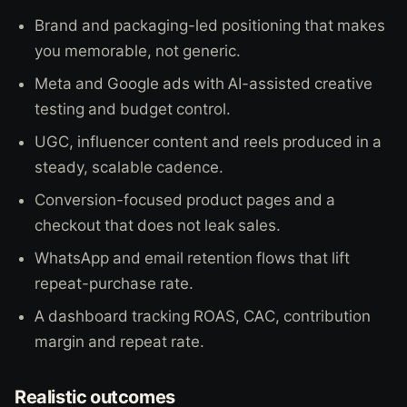
Brand and packaging-led positioning that makes
you memorable, not generic.
Meta and Google ads with AI-assisted creative
testing and budget control.
UGC, influencer content and reels produced in a
steady, scalable cadence.
Conversion-focused product pages and a
checkout that does not leak sales.
WhatsApp and email retention flows that lift
repeat-purchase rate.
A dashboard tracking ROAS, CAC, contribution
margin and repeat rate.
Realistic outcomes