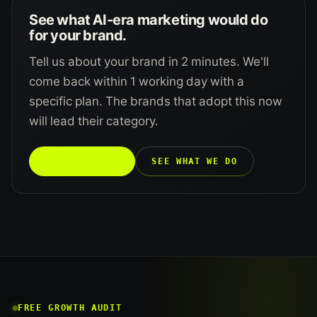
See what AI-era marketing would do
for your brand.
Tell us about your brand in 2 minutes. We'll
come back within 1 working day with a
specific plan. The brands that adopt this now
will lead their category.
TALK TO US →
SEE WHAT WE DO
FREE GROWTH AUDIT