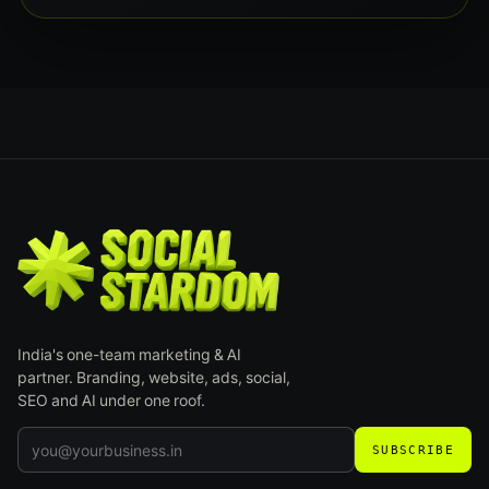
India's one-team marketing & AI
partner. Branding, website, ads, social,
SEO and AI under one roof.
SUBSCRIBE