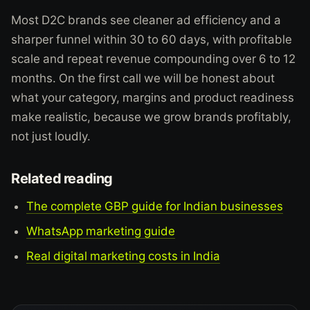
Most D2C brands see cleaner ad efficiency and a
sharper funnel within 30 to 60 days, with profitable
scale and repeat revenue compounding over 6 to 12
months. On the first call we will be honest about
what your category, margins and product readiness
make realistic, because we grow brands profitably,
not just loudly.
Related reading
The complete GBP guide for Indian businesses
WhatsApp marketing guide
Real digital marketing costs in India