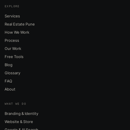
EXPLORE
Services
Real Estate Pune
How We Work
Process
Our Work
Free Tools
Blog
Glossary
FAQ
About
WHAT WE DO
Branding & Identity
Website & Store
Google & AI Search