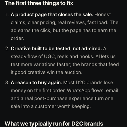
The first three things to fix
A product page that closes the sale.
Honest
claims, clear pricing, real reviews, fast load. The
ad earns the click, but the page has to earn the
order.
Creative built to be tested, not admired.
A
steady flow of UGC, reels and hooks. AI lets us
test more variations faster; the brands that feed
it good creative win the auction.
A reason to buy again.
Most D2C brands lose
money on the first order. WhatsApp flows, email
and a real post-purchase experience turn one
sale into a customer worth keeping.
What we typically run for D2C brands