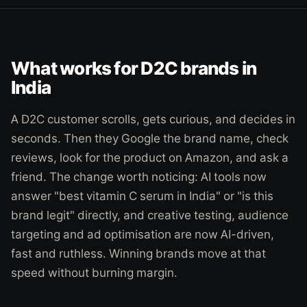
What works for D2C brands in
India
A D2C customer scrolls, gets curious, and decides in
seconds. Then they Google the brand name, check
reviews, look for the product on Amazon, and ask a
friend. The change worth noticing: AI tools now
answer "best vitamin C serum in India" or "is this
brand legit" directly, and creative testing, audience
targeting and ad optimisation are now AI-driven,
fast and ruthless. Winning brands move at that
speed without burning margin.