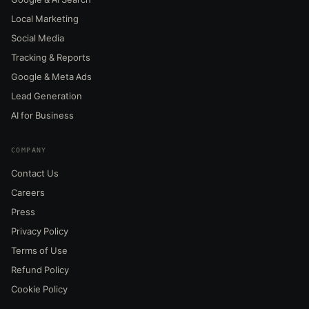
Local Marketing
Social Media
Tracking & Reports
Google & Meta Ads
Lead Generation
AI for Business
COMPANY
Contact Us
Careers
Press
Privacy Policy
Terms of Use
Refund Policy
Cookie Policy