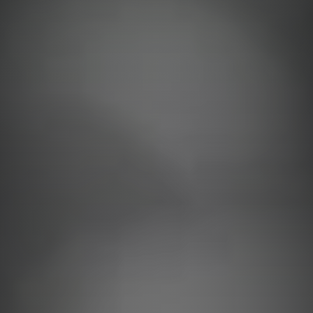
Support
Online