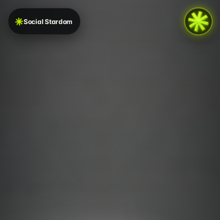
Social Stardom