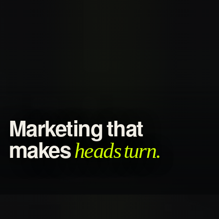
Marketing that
heads turn.
makes