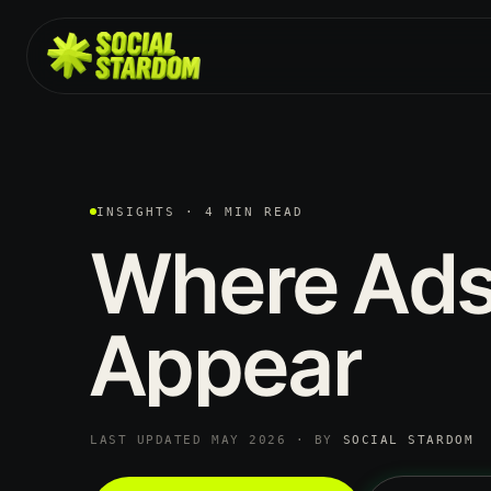
INSIGHTS · 4 MIN READ
Where
Ad
Appear
LAST UPDATED MAY 2026 · BY
SOCIAL STARDOM