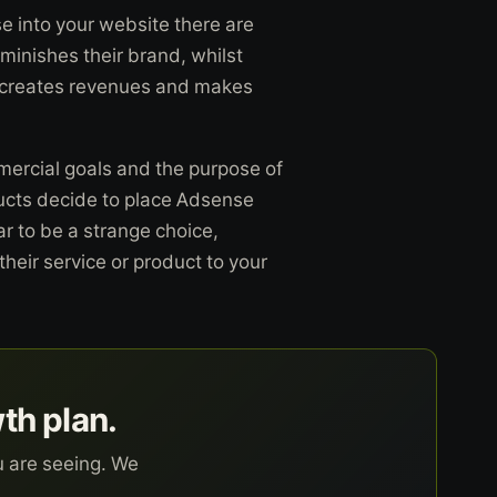
 into your website there are
iminishes their brand, whilst
ich creates revenues and makes
ercial goals and the purpose of
ucts decide to place Adsense
r to be a strange choice,
their service or product to your
wth plan.
u are seeing. We