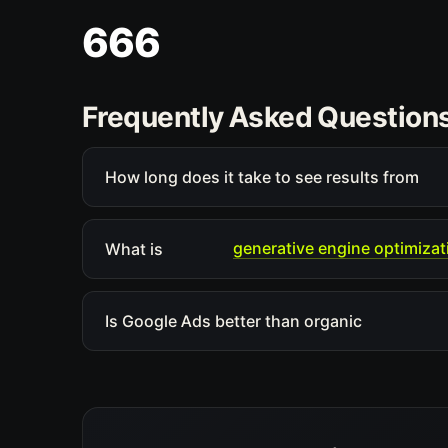
666
Frequently Asked Question
How long does it take to see results from
generative engine optimizat
What is
Is Google Ads better than organic