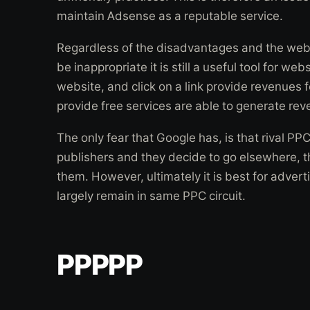
maintain Adsense as a reputable service.
Regardless of the disadvantages and the webs
be inappropriate it is still a useful tool for web
website, and click on a link provide revenues f
provide free services are able to generate rev
The only fear that Google has, is that rival PP
publishers and they decide to go elsewhere, t
them. However, ultimately it is best for advert
largely remain in same PPC circuit.
PPPPP