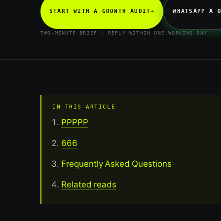
START WITH A GROWTH AUDIT
→
WHATSAPP A 
TWO-MINUTE BRIEF · REPLY WITHIN ONE WORKING DAY
IN THIS ARTICLE
PPPPP
666
Frequently Asked Questions
Related reads