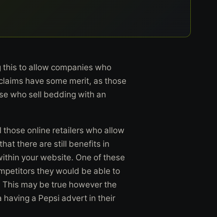
g this to allow companies who
 claims have some merit, as those
ose who sell bedding with an
l those online retailers who allow
hat there are still benefits in
within your website. One of these
competitors they would be able to
 This may be true however the
 having a Pepsi advert in their