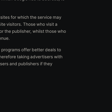
ites for which the service may
site visitors. Those who visit a
or the publisher, whilst those who
enue.
C programs offer better deals to
herefore taking advertisers with
isers and publishers if they