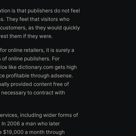
tion is that publishers do not feel
s. They feel that visitors who
d customers, as they would quickly
rest them if they were.
 online retailers, it is surely a
 of online publishers. For
ce like dictionary.com gets high
vice profitable through adsense.
ally provided content free of
s necessary to contract with
services, including wider forms of
 In 2006 a man who later
ke $19,000 a month through