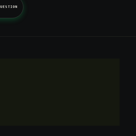
QUESTION