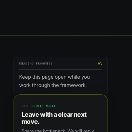
READING PROGRESS
0%
Keep this page open while you
work through the framework.
FREE GROWTH AUDIT
Leave with a clear next
move.
Share the bottleneck. We will reply