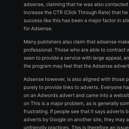
adsense, claiming that he was also contacted
increase the CTR (Click Through Rate) that he
success like this has been a major factor in st
for Adsense.
Many publishers also claim that adsense make
professional. Those who are able to contract w
seen to provide a service with large appeal, a
the program may feel that the Adsense advertise
Adsense however, is also aligned with those p
purely to provide links to adverts. Everyone h
on an Adwords advert and came into a websit
on This is a major problem, as is generally som
frustrating. If people see that it says adverts
adverts by Google on another site, they may a
unfriendly practices. This is therefore an iss