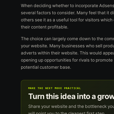
When deciding whether to incorporate Adsense
several factors to consider. Many feel that it d
others see it as a useful tool for visitors wh
their content profitable.
The choice can largely come down to the comm
your website. Many businesses who sell prod
adverts within their website. This would appea
opening up opportunities for rivals to promote 
potential customer base.
MAKE THE NEXT MOVE PRACTICAL
Turn this idea into a gro
Share your website and the bottleneck yo
will point you to the cleanest first step.