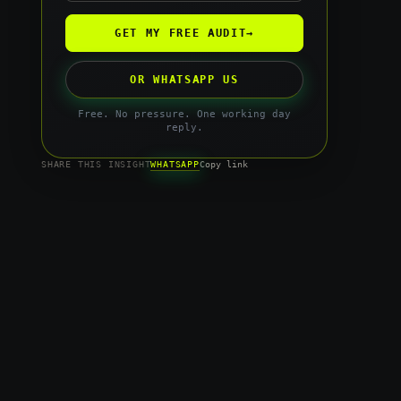
GET MY FREE AUDIT
→
OR WHATSAPP US
Free. No pressure. One working day
reply.
WHATSAPP
SHARE THIS INSIGHT
Copy link