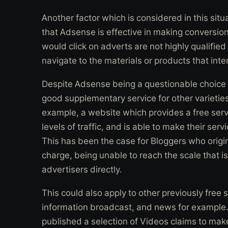
Another factor which is considered in this situa
that Adsense is effective in making conversion
would click on adverts are not highly qualifie
navigate to the materials or products that inte
Despite Adsense being a questionable choice for
good supplementary service for other varieties
example, a website which provides a free servi
levels of traffic, and is able to make their ser
This has been the case for Bloggers who origin
charge, being unable to reach the scale that i
advertisers directly.
This could also apply to other previously free 
information broadcast, and news for example.
published a selection of Videos claims to ma