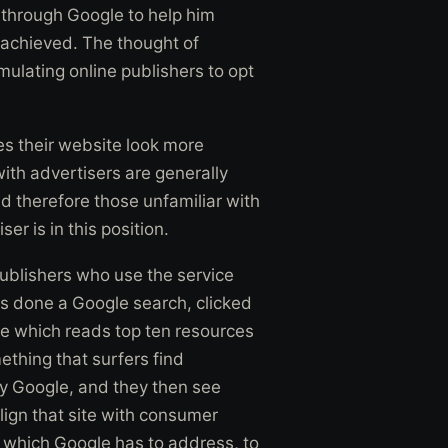
 through Google to help him
 achieved. The thought of
imulating online publishers to opt
s their website look more
ith advertisers are generally
nd therefore those unfamiliar with
r is in this position.
ublishers who use the service
as done a Google search, clicked
e which reads top ten resources
ething that surfers find
 by Google, and they then see
lign that site with consumer
ue which Google has to address, to