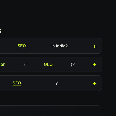
s
SEO
in India?
ion
GEO
(
)?
SEO
?