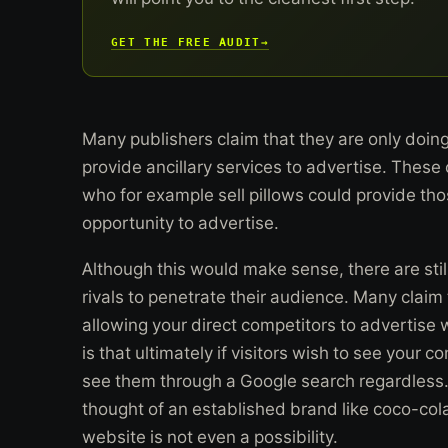
GET THE FREE AUDIT
→
Many publishers claim that they are only doin
provide ancillary services to advertise. These
who for example sell pillows could provide th
opportunity to advertise.
Although this would make sense, there are stil
rivals to penetrate their audience. Many claim t
allowing your direct competitors to advertise 
is that ultimately if visitors wish to see your 
see them through a Google search regardless.
thought of an established brand like coco-cola
website is not even a possibility.