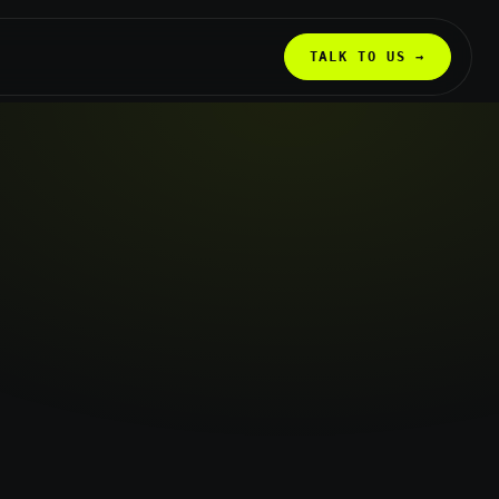
TALK TO US →