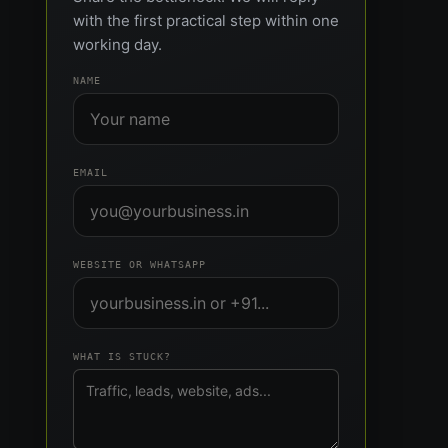
with the first practical step within one
working day.
NAME
EMAIL
WEBSITE OR WHATSAPP
WHAT IS STUCK?