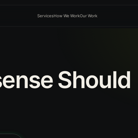
Services
How We Work
Our Work
sense
Should