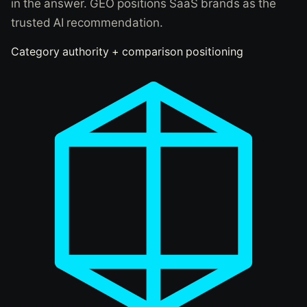
in the answer. GEO positions SaaS brands as the
trusted AI recommendation.
Category authority + comparison positioning