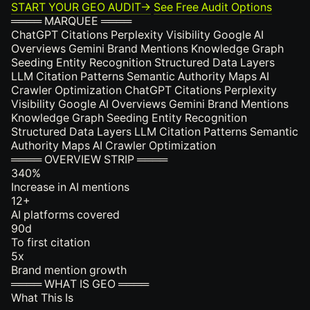
START YOUR GEO AUDIT
→
See Free Audit Options
════ MARQUEE ════
ChatGPT Citations
Perplexity Visibility
Google AI
Overviews
Gemini Brand Mentions
Knowledge Graph
Seeding
Entity Recognition
Structured Data Layers
LLM Citation Patterns
Semantic Authority Maps
AI
Crawler Optimization
ChatGPT Citations
Perplexity
Visibility
Google AI Overviews
Gemini Brand Mentions
Knowledge Graph Seeding
Entity Recognition
Structured Data Layers
LLM Citation Patterns
Semantic
Authority Maps
AI Crawler Optimization
════ OVERVIEW STRIP ════
340
%
Increase in AI mentions
12
+
AI platforms covered
90
d
To first citation
5
x
Brand mention growth
════ WHAT IS GEO ════
What This Is