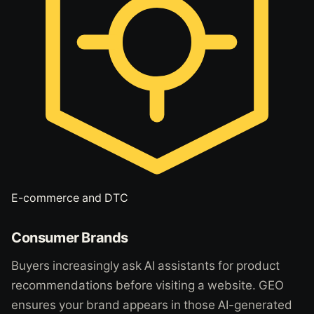
E-commerce and DTC
Consumer Brands
Buyers increasingly ask AI assistants for product
recommendations before visiting a website. GEO
ensures your brand appears in those AI-generated