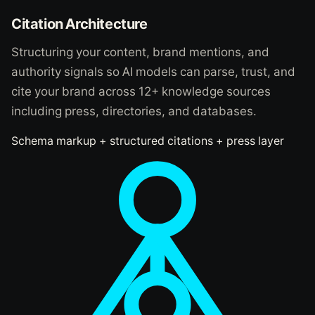
Citation Architecture
Structuring your content, brand mentions, and
authority signals so AI models can parse, trust, and
cite your brand across 12+ knowledge sources
including press, directories, and databases.
Schema markup + structured citations + press layer