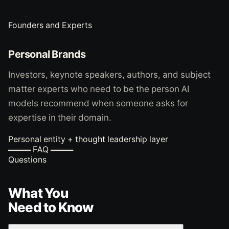
Founders and Experts
Personal Brands
Investors, keynote speakers, authors, and subject
matter experts who need to be the person AI
models recommend when someone asks for
expertise in their domain.
Personal entity + thought leadership layer
════ FAQ ════
Questions
What You
Need to Know