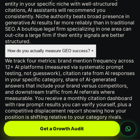
entity in your specific niche with well-structured
citations, AI assistants will recommend you
consistently. Niche authority beats broad presence in
generative AI results far more reliably than in traditional
SEO. A boutique legal firm specializing in one area can
out-cite a large firm if their entity signals are better
structured.
How do you actually measure GEO success?
+
We track four metrics: brand mention frequency across
12+ AI platforms (measured via systematic prompt
testing, not guesswork), citation rate from AI responses
in your specific category, share of AI-generated
answers that include your brand versus competitors,
and downstream traffic from AI referrals where
measurable. You receive a monthly citation dashboard
with raw prompt results you can verify yourself, plus a
competitive displacement report showing how your
position is shifting relative to your category rivals.
════ INLINE CONTACT FORM ════
Get a Growth Audit
Work With Us