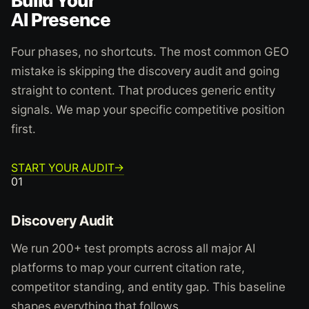
Build Your
AI Presence
Four phases, no shortcuts. The most common GEO
mistake is skipping the discovery audit and going
straight to content. That produces generic entity
signals. We map your specific competitive position
first.
START YOUR AUDIT
→
01
Discovery Audit
We run 200+ test prompts across all major AI
platforms to map your current citation rate,
competitor standing, and entity gap. This baseline
shapes everything that follows.