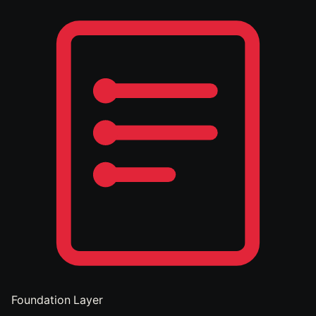
Foundation Layer