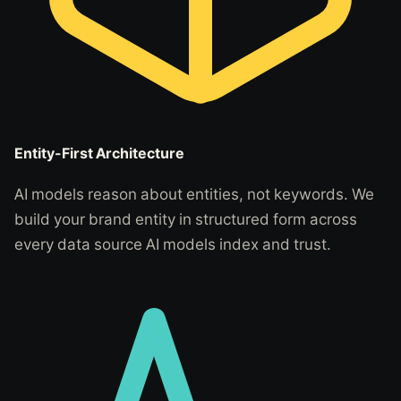
Entity-First Architecture
AI models reason about entities, not keywords. We
build your brand entity in structured form across
every data source AI models index and trust.