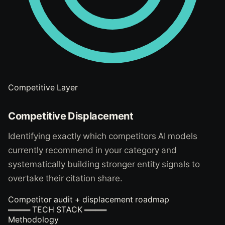
Competitive Layer
Competitive Displacement
Identifying exactly which competitors AI models
currently recommend in your category and
systematically building stronger entity signals to
overtake their citation share.
Competitor audit + displacement roadmap
════ TECH STACK ════
Methodology