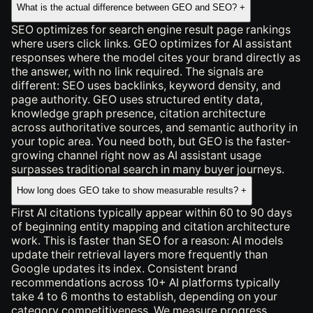
What is the actual difference between GEO and SEO?
+
SEO optimizes for search engine result page rankings
where users click links. GEO optimizes for AI assistant
responses where the model cites your brand directly as
the answer, with no link required. The signals are
different: SEO uses backlinks, keyword density, and
page authority. GEO uses structured entity data,
knowledge graph presence, citation architecture
across authoritative sources, and semantic authority in
your topic area. You need both, but GEO is the faster-
growing channel right now as AI assistant usage
surpasses traditional search in many buyer journeys.
How long does GEO take to show measurable results?
+
First AI citations typically appear within 60 to 90 days
of beginning entity mapping and citation architecture
work. This is faster than SEO for a reason: AI models
update their retrieval layers more frequently than
Google updates its index. Consistent brand
recommendations across 10+ AI platforms typically
take 4 to 6 months to establish, depending on your
category competitiveness. We measure progress