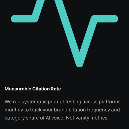
Measurable Citation Rate
We run systematic prompt testing across platforms
monthly to track your brand citation frequency and
category share of AI voice. Not vanity metrics.