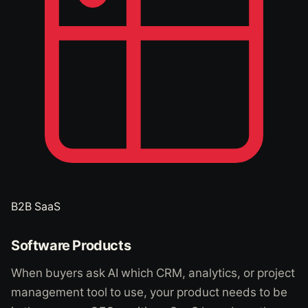
B2B SaaS
Software Products
When buyers ask AI which CRM, analytics, or project
management tool to use, your product needs to be