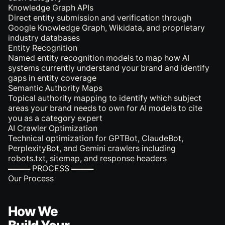
Knowledge Graph APIs
Direct entity submission and verification through
Google Knowledge Graph, Wikidata, and proprietary
industry databases
Entity Recognition
Named entity recognition models to map how AI
systems currently understand your brand and identify
gaps in entity coverage
Semantic Authority Maps
Topical authority mapping to identify which subject
areas your brand needs to own for AI models to cite
you as a category expert
AI Crawler Optimization
Technical optimization for GPTBot, ClaudeBot,
PerplexityBot, and Gemini crawlers including
robots.txt, sitemap, and response headers
════ PROCESS ════
Our Process
How We