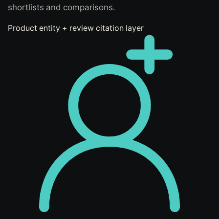
shortlists and comparisons.
Product entity + review citation layer