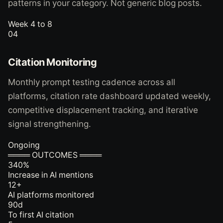
patterns in your category. Not generic blog posts.
Week 4 to 8
04
Citation Monitoring
Monthly prompt testing cadence across all
platforms, citation rate dashboard updated weekly,
competitive displacement tracking, and iterative
signal strengthening.
Ongoing
════ OUTCOMES ════
340
%
Increase in AI mentions
12
+
AI platforms monitored
90
d
To first AI citation