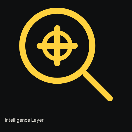
Intelligence Layer