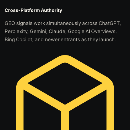
Cross-Platform Authority
GEO signals work simultaneously across ChatGPT,
Perplexity, Gemini, Claude, Google AI Overviews,
Bing Copilot, and newer entrants as they launch.