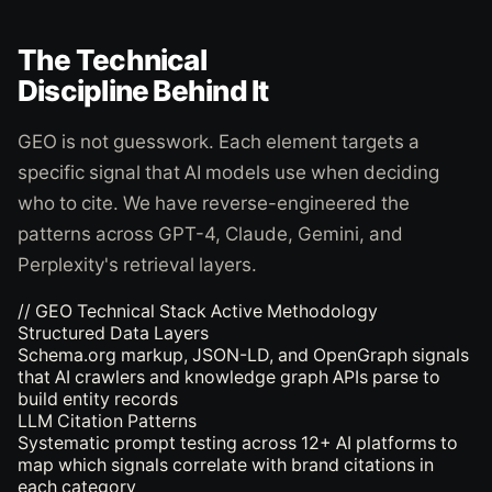
The Technical
Discipline Behind It
GEO is not guesswork. Each element targets a
specific signal that AI models use when deciding
who to cite. We have reverse-engineered the
patterns across GPT-4, Claude, Gemini, and
Perplexity's retrieval layers.
// GEO Technical Stack
Active Methodology
Structured Data Layers
Schema.org markup, JSON-LD, and OpenGraph signals
that AI crawlers and knowledge graph APIs parse to
build entity records
LLM Citation Patterns
Systematic prompt testing across 12+ AI platforms to
map which signals correlate with brand citations in
each category