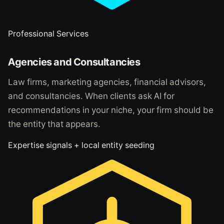
Professional Services
Agencies and Consultancies
Law firms, marketing agencies, financial advisors,
and consultancies. When clients ask AI for
recommendations in your niche, your firm should be
the entity that appears.
Expertise signals + local entity seeding