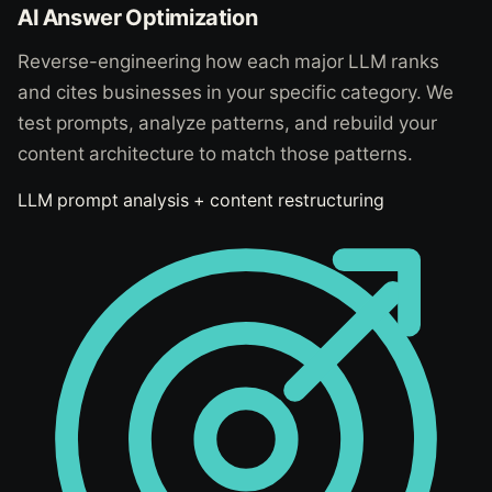
AI Answer Optimization
Reverse-engineering how each major LLM ranks
and cites businesses in your specific category. We
test prompts, analyze patterns, and rebuild your
content architecture to match those patterns.
LLM prompt analysis + content restructuring