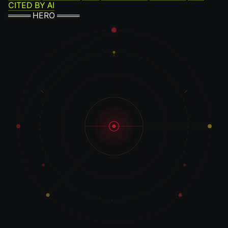
CITED BY AI
════ HERO ════