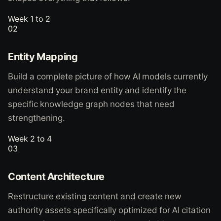
Week 1 to 2
02
Entity Mapping
Build a complete picture of how AI models currently
understand your brand entity and identify the
specific knowledge graph nodes that need
strengthening.
Week 2 to 4
03
Content Architecture
Restructure existing content and create new
authority assets specifically optimized for AI citation