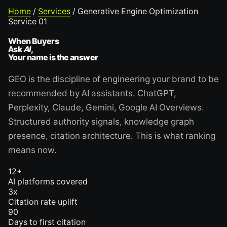
Home
/
Services
/
Generative Engine Optimization
Service 01
When Buyers
Ask
AI
,
Your name is the answer
GEO is the discipline of engineering your brand to be
recommended by AI assistants. ChatGPT,
Perplexity, Claude, Gemini, Google AI Overviews.
Structured authority signals, knowledge graph
presence, citation architecture. This is what ranking
means now.
12+
AI platforms covered
3x
Citation rate uplift
90
Days to first citation