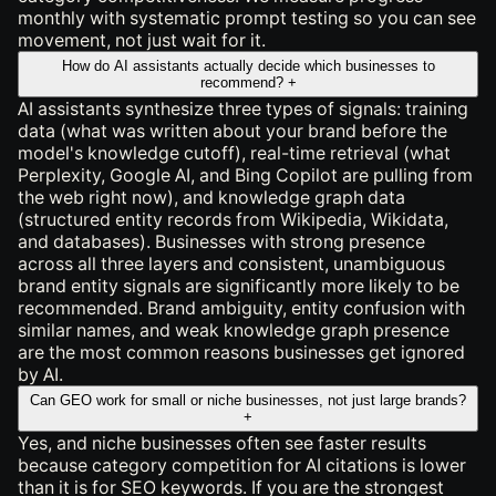
monthly with systematic prompt testing so you can see
movement, not just wait for it.
How do AI assistants actually decide which businesses to
recommend?
+
AI assistants synthesize three types of signals: training
data (what was written about your brand before the
model's knowledge cutoff), real-time retrieval (what
Perplexity, Google AI, and Bing Copilot are pulling from
the web right now), and knowledge graph data
(structured entity records from Wikipedia, Wikidata,
and databases). Businesses with strong presence
across all three layers and consistent, unambiguous
brand entity signals are significantly more likely to be
recommended. Brand ambiguity, entity confusion with
similar names, and weak knowledge graph presence
are the most common reasons businesses get ignored
by AI.
Can GEO work for small or niche businesses, not just large brands?
+
Yes, and niche businesses often see faster results
because category competition for AI citations is lower
than it is for SEO keywords. If you are the strongest