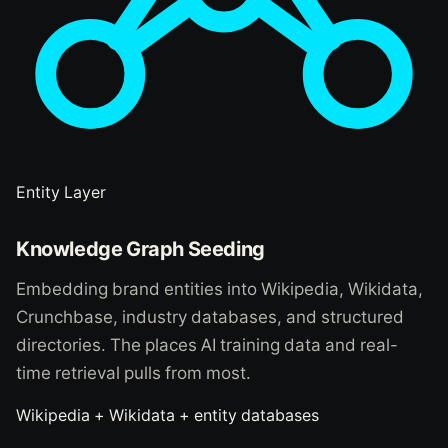
Entity Layer
Knowledge Graph Seeding
Embedding brand entities into Wikipedia, Wikidata,
Crunchbase, industry databases, and structured
directories. The places AI training data and real-
time retrieval pulls from most.
Wikipedia + Wikidata + entity databases