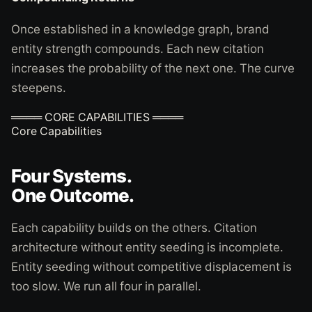
Once established in a knowledge graph, brand
entity strength compounds. Each new citation
increases the probability of the next one. The curve
steepens.
════ CORE CAPABILITIES ════
Core Capabilities
Four Systems.
One Outcome.
Each capability builds on the others. Citation
architecture without entity seeding is incomplete.
Entity seeding without competitive displacement is
too slow. We run all four in parallel.