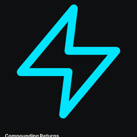
Compounding Returns