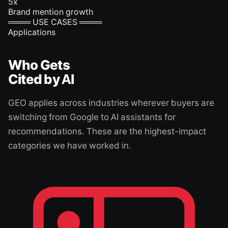
5
x
Brand mention growth
════ USE CASES ════
Applications
Who Gets
Cited by AI
GEO applies across industries wherever buyers are
switching from Google to AI assistants for
recommendations. These are the highest-impact
categories we have worked in.