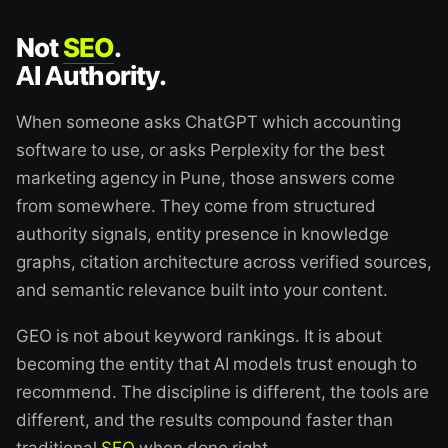
Not
SEO
.
AI Authority.
When someone asks ChatGPT which accounting
software to use, or asks Perplexity for the best
marketing agency in Pune, those answers come
from somewhere. They come from structured
authority signals, entity presence in knowledge
graphs, citation architecture across verified sources,
and semantic relevance built into your content.
GEO is not about keyword rankings. It is about
becoming the entity that AI models trust enough to
recommend. The discipline is different, the tools are
different, and the results compound faster than
traditional
SEO
when done right.