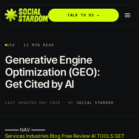
TALK TO US →
GEO · 12 MIN READ
Generative
Engine
Optimization
(GEO):
Get
Cited
by
AI
LAST UPDATED MAY 2026 · BY
SOCIAL STARDOM
════ NAV ════
Services
Industries
Blog
Free Review
AI TOOLS
GET