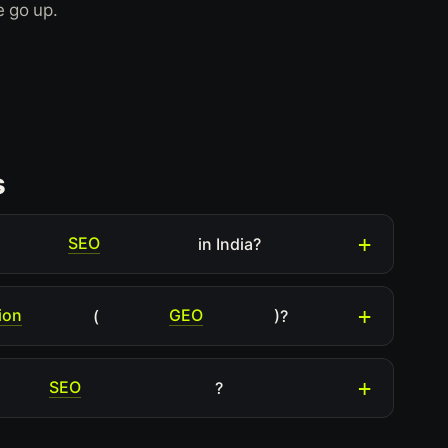
e go up.
s
SEO
in India?
ion
GEO
(
)?
SEO
?