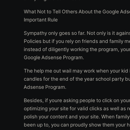
What Not to Tell Others About the Google Ad
Important Rule
Sympathy only goes so far. Not only is it aga
Policies but if you rely on friends and family 
instead of diligently working the program, you
Google Adsense Program.
The help me out wail may work when your kid i
candles for the end of the year school party bu
Adsense Program.
Besides, if youre asking people to click on yo
optimizing your site for valid clicks as well as
polish your content and your site. When famil
been up to, you can proudly show them your 