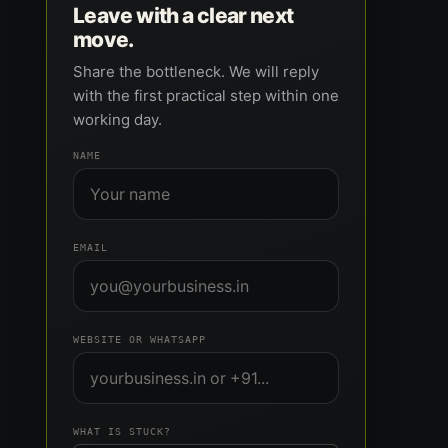
Leave with a clear next
move.
Share the bottleneck. We will reply
with the first practical step within one
working day.
NAME
EMAIL
WEBSITE OR WHATSAPP
WHAT IS STUCK?