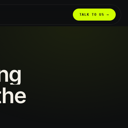
TALK TO US →
ing
the