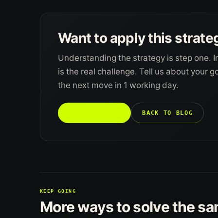
Want to apply this strate
Understanding the strategy is step one. I
is the real challenge. Tell us about your 
the next move in 1 working day.
TALK TO US →
BACK TO BLOG
KEEP GOING
More ways to solve the s