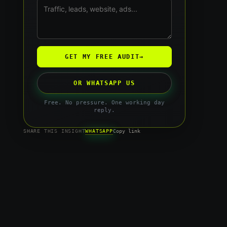
GET MY FREE AUDIT
→
OR WHATSAPP US
Free. No pressure. One working day
reply.
WHATSAPP
SHARE THIS INSIGHT
Copy link