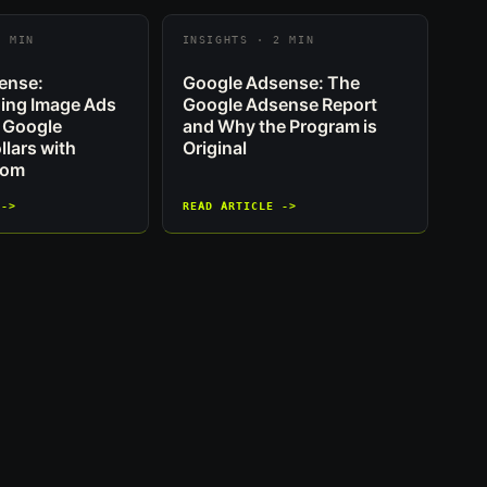
2 MIN
INSIGHTS · 2 MIN
ense:
Google Adsense: The
ing Image Ads
Google Adsense Report
 Google
and Why the Program is
lars with
Original
com
 ->
READ ARTICLE ->