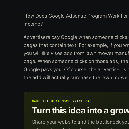
How Does Google Adsense Program Work For 
Income?
Advertisers pay Google when someone clicks o
pages that contain text. For example, if you 
you will likely see ads from lawn mower manufa
page. When someone clicks on those ads, the
Google pays you. Of course, the advertiser is 
the add will actually purchase the lawn mower
MAKE THE NEXT MOVE PRACTICAL
Turn this idea into a gro
Share your website and the bottleneck yo