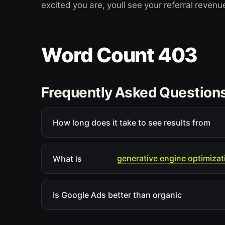
excited you are, youll see your referral revenu
Word Count 403
Frequently Asked Question
How long does it take to see results from
generative engine optimizat
What is
Is Google Ads better than organic