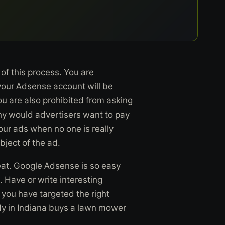
y of this process. You are
 your Adsense account will be
ou are also prohibited from asking
Why would advertisers want to pay
your ads when no one is really
bject of the ad.
eat. Google Adsense is so easy
 Have or write interesting
 you have targeted the right
dy in Indiana buys a lawn mower