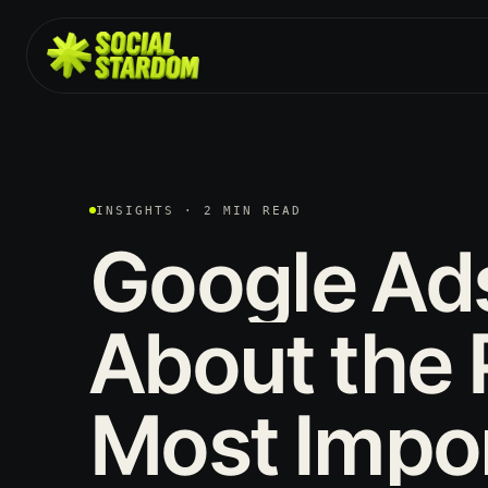
INSIGHTS · 2 MIN READ
Google
Ad
About
the
Most
Impo