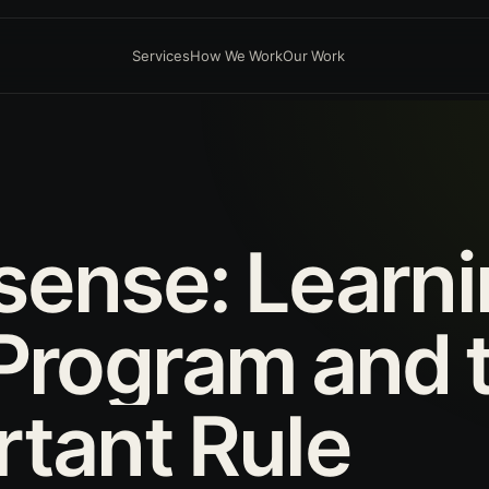
Services
How We Work
Our Work
sense:
Learn
Program
and
rtant
Rule