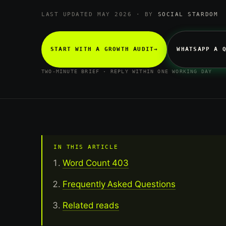
LAST UPDATED MAY 2026 · BY
SOCIAL STARDOM
START WITH A GROWTH AUDIT
→
WHATSAPP A 
TWO-MINUTE BRIEF · REPLY WITHIN ONE WORKING DAY
IN THIS ARTICLE
Word Count 403
Frequently Asked Questions
Related reads