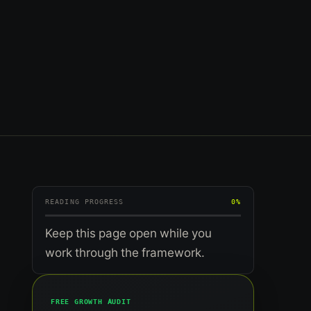
READING PROGRESS
0%
Keep this page open while you
work through the framework.
FREE GROWTH AUDIT