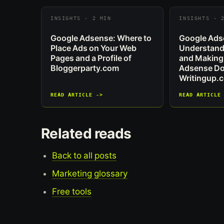
INSIGHTS · 2 MIN
INSIGHTS · 
Google Adsense: Where to
Google Ads
Place Ads on Your Web
Understand
Pages and a Profile of
and Making
Bloggerparty.com
Adsense Dol
Writingup.
READ ARTICLE ->
READ ARTICLE
Related reads
Back to all posts
Marketing glossary
Free tools