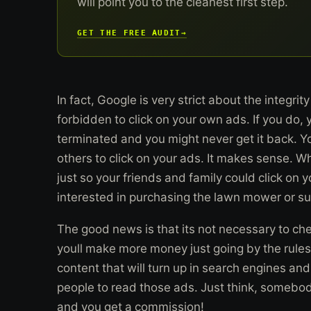
will point you to the cleanest first step.
GET THE FREE AUDIT
→
In fact, Google is very strict about the integrit
forbidden to click on your own ads. If you do,
terminated and you might never get it back. Y
others to click on your ads. It makes sense. 
just so your friends and family could click on 
interested in purchasing the lawn mower or su
The good news is that its not necessary to ch
youll make more money just going by the rules.
content that will turn up in search engines and
people to read those ads. Just think, somebo
and you get a commission!