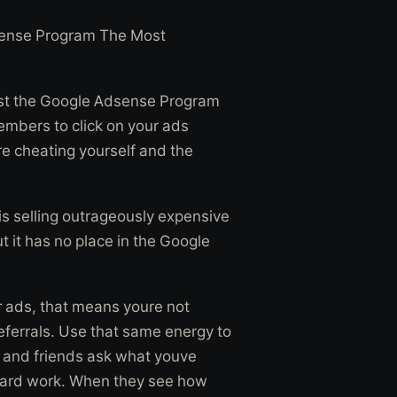
sense Program The Most
inst the Google Adsense Program
members to click on your ads
re cheating yourself and the
s selling outrageously expensive
t it has no place in the Google
ur ads, that means youre not
 referrals. Use that same energy to
y and friends ask what youve
hard work. When they see how