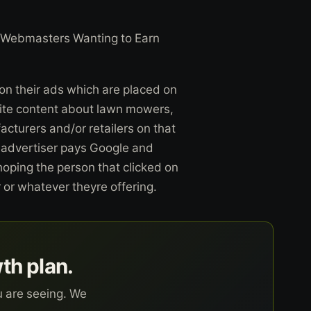
Webmasters Wanting to Earn
n their ads which are placed on
write content about lawn mowers,
cturers and/or retailers on that
 advertiser pays Google and
hoping the person that clicked on
 or whatever theyre offering.
wth plan.
u are seeing. We