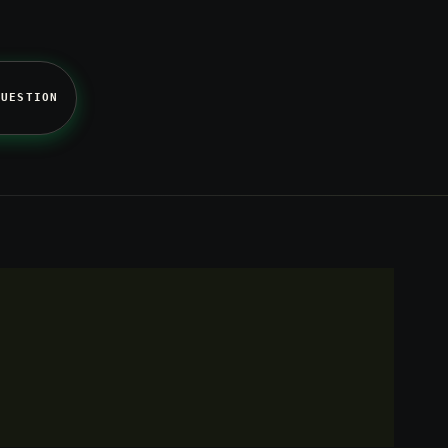
QUESTION