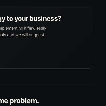
gy to your business?
mplementing it flawlessly
goals and we will suggest
ame problem.