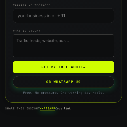
WEBSITE OR WHATSAPP
WHAT IS STUCK?
GET MY FREE AUDIT
→
OR WHATSAPP US
Free. No pressure. One working day reply.
WHATSAPP
SHARE THIS INSIGHT
Copy link