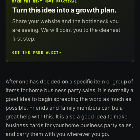
MAKE THE NEXT MOVE PRACTICAL
Turn this idea into a growth plan.
Share your website and the bottleneck you
are seeing. We will point you to the cleanest
first step.
GET THE FREE AUDIT
→
After one has decided on a specific item or group of
items for home business party sales, it is normally a
good idea to begin spreading the word as much as
possible. Friends and family members can be a
great help with this. It is also a good idea to make
business cards for your home business party sales,
and carry them with you wherever you go.