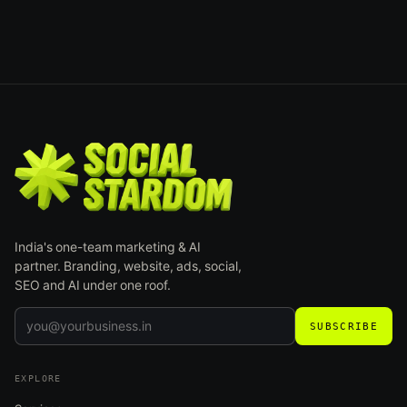
India's one-team marketing & AI
partner. Branding, website, ads, social,
SEO and AI under one roof.
SUBSCRIBE
EXPLORE