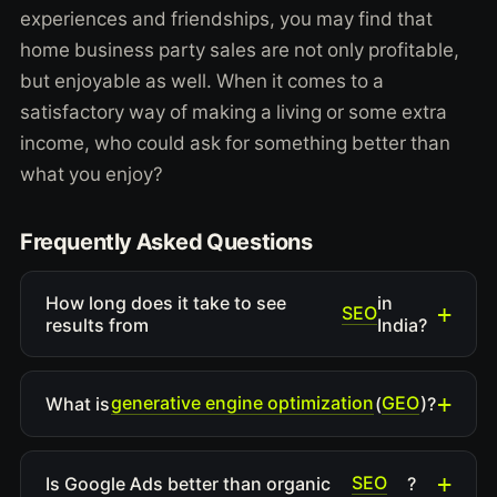
experiences and friendships, you may find that
home business party sales are not only profitable,
but enjoyable as well. When it comes to a
satisfactory way of making a living or some extra
income, who could ask for something better than
what you enjoy?
Frequently Asked Questions
How long does it take to see
in
SEO
results from
India?
generative engine optimization
GEO
What is
(
)?
SEO
Is Google Ads better than organic
?