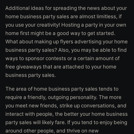
Additional ideas for spreading the news about your
home business party sales are almost limitless, if
you use your creativity! Hosting a party in your own
home first might be a good way to get started.
What about making up flyers advertising your home
business party sales? Also, you may be able to find
ways to sponsor contests or a certain amount of
free giveaways that are attached to your home
business party sales.
The area of home business party sales tends to
require a friendly, outgoing personality. The more
you meet new friends, strike up conversations, and
interact with people, the better your home business
party sales will likely fare. If you tend to enjoy being
around other people, and thrive on new