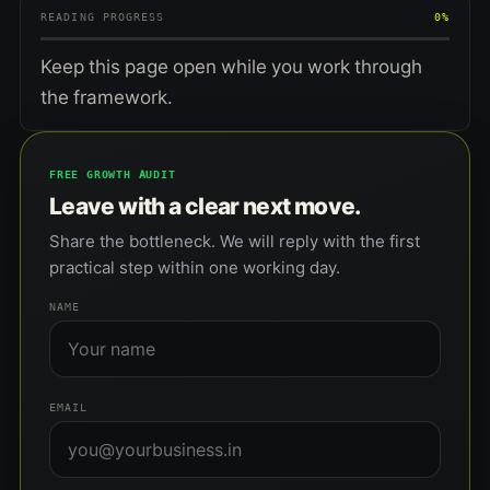
READING PROGRESS
0%
Keep this page open while you work through
the framework.
FREE GROWTH AUDIT
Leave with a clear next move.
Share the bottleneck. We will reply with the first
practical step within one working day.
NAME
EMAIL