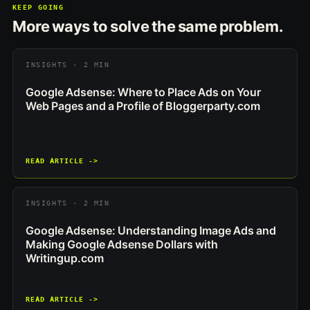
KEEP GOING
More ways to solve the same problem.
INSIGHTS · 2 MIN
Google Adsense: Where to Place Ads on Your
Web Pages and a Profile of Bloggerparty.com
READ ARTICLE ->
INSIGHTS · 2 MIN
Google Adsense: Understanding Image Ads and
Making Google Adsense Dollars with
Writingup.com
READ ARTICLE ->