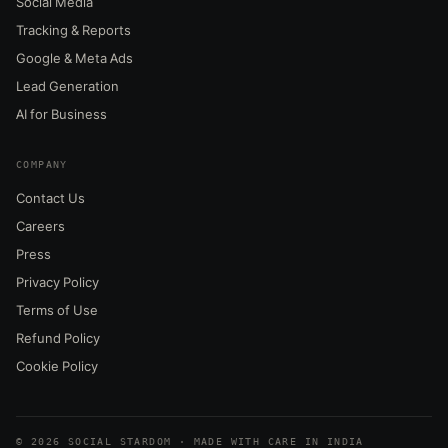
Social Media
Tracking & Reports
Google & Meta Ads
Lead Generation
AI for Business
COMPANY
Contact Us
Careers
Press
Privacy Policy
Terms of Use
Refund Policy
Cookie Policy
© 2026 SOCIAL STARDOM · MADE WITH CARE IN INDIA