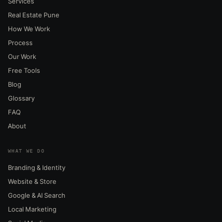
Services
Real Estate Pune
How We Work
Process
Our Work
Free Tools
Blog
Glossary
FAQ
About
WHAT WE DO
Branding & Identity
Website & Store
Google & AI Search
Local Marketing