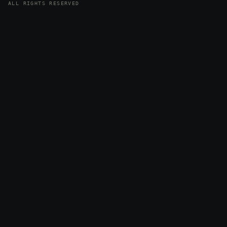
ALL RIGHTS RESERVED