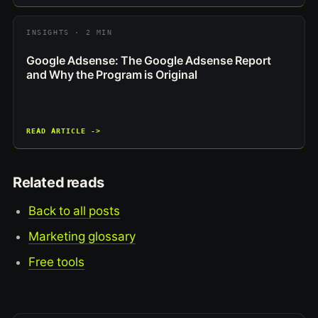
INSIGHTS · 2 MIN
Google Adsense: The Google Adsense Report
and Why the Program is Original
READ ARTICLE ->
Related reads
Back to all posts
Marketing glossary
Free tools