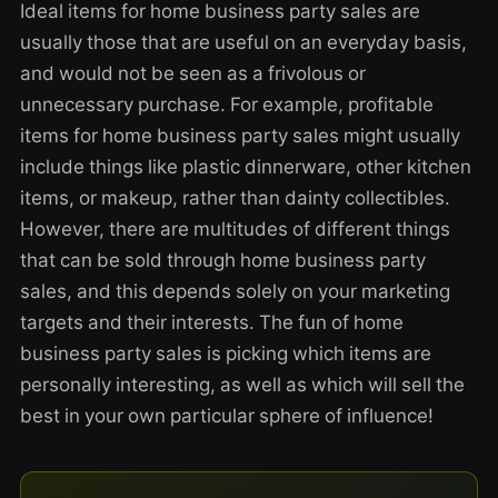
Ideal items for home business party sales are
usually those that are useful on an everyday basis,
and would not be seen as a frivolous or
unnecessary purchase. For example, profitable
items for home business party sales might usually
include things like plastic dinnerware, other kitchen
items, or makeup, rather than dainty collectibles.
However, there are multitudes of different things
that can be sold through home business party
sales, and this depends solely on your marketing
targets and their interests. The fun of home
business party sales is picking which items are
personally interesting, as well as which will sell the
best in your own particular sphere of influence!