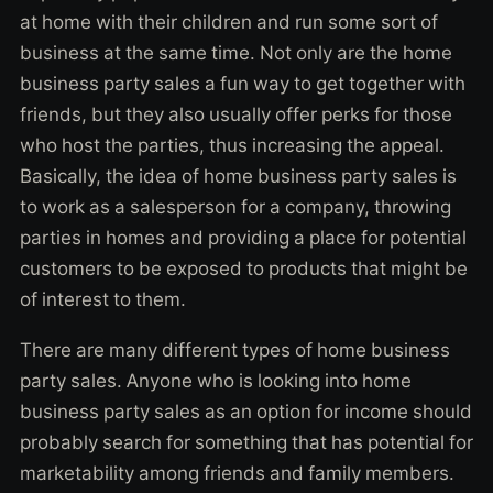
at home with their children and run some sort of
business at the same time. Not only are the home
business party sales a fun way to get together with
friends, but they also usually offer perks for those
who host the parties, thus increasing the appeal.
Basically, the idea of home business party sales is
to work as a salesperson for a company, throwing
parties in homes and providing a place for potential
customers to be exposed to products that might be
of interest to them.
There are many different types of home business
party sales. Anyone who is looking into home
business party sales as an option for income should
probably search for something that has potential for
marketability among friends and family members.