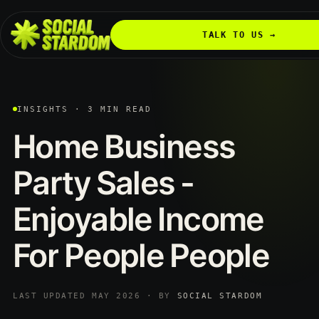
TALK TO US →
INSIGHTS · 3 MIN READ
Home
Business
Party
Sales
-
Enjoyable
Income
For
People
People
LAST UPDATED MAY 2026 · BY
SOCIAL STARDOM