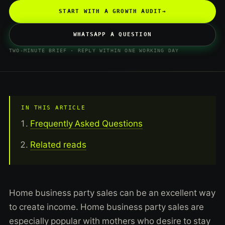
START WITH A GROWTH AUDIT
→
WHATSAPP A QUESTION
TWO-MINUTE BRIEF · REPLY WITHIN ONE WORKING DAY
IN THIS ARTICLE
Frequently Asked Questions
Related reads
Home business party sales can be an excellent way
to create income. Home business party sales are
especially popular with mothers who desire to stay