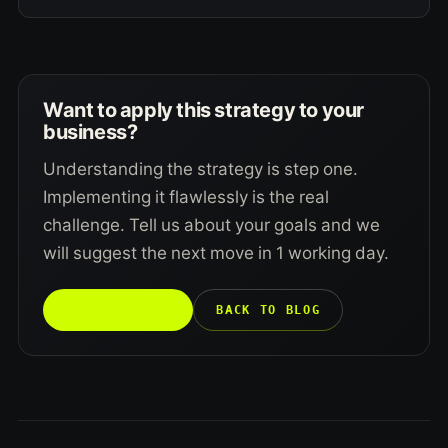
Want to apply this strategy to your
business?
Understanding the strategy is step one.
Implementing it flawlessly is the real
challenge. Tell us about your goals and we
will suggest the next move in 1 working day.
TALK TO US →
BACK TO BLOG