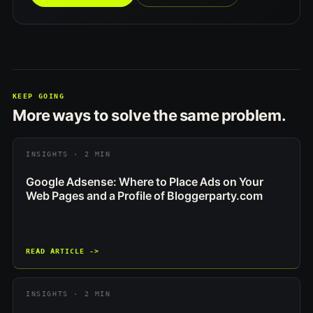
KEEP GOING
More ways to solve the same problem.
INSIGHTS · 2 MIN
Google Adsense: Where to Place Ads on Your
Web Pages and a Profile of Bloggerparty.com
READ ARTICLE ->
INSIGHTS · 2 MIN