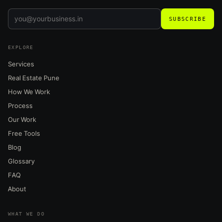
SUBSCRIBE
EXPLORE
Services
Real Estate Pune
How We Work
Process
Our Work
Free Tools
Blog
Glossary
FAQ
About
WHAT WE DO