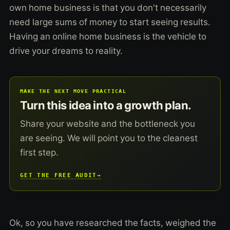
own home business is that you don't necessarily
need large sums of money to start seeing results.
Having an online home business is the vehicle to
drive your dreams to reality.
MAKE THE NEXT MOVE PRACTICAL
Turn this idea into a growth plan.
Share your website and the bottleneck you
are seeing. We will point you to the cleanest
first step.
GET THE FREE AUDIT
→
Ok, so you have researched the facts, weighed the