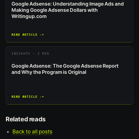
Google Adsense: Understanding Image Ads and
Making Google Adsense Dollars with
Writingup.com
READ ARTICLE ->
INSIGHTS · 2 MIN
Google Adsense: The Google Adsense Report
and Why the Program is Original
READ ARTICLE ->
Related reads
Back to all posts