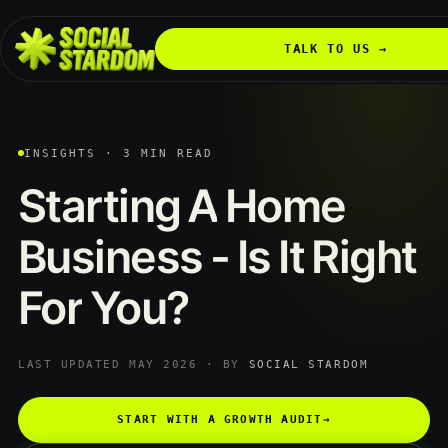
TALK TO US →
INSIGHTS · 3 MIN READ
Starting
A
Home
Business
-
Is
It
Right
For
You?
LAST UPDATED MAY 2026 · BY
SOCIAL STARDOM
START WITH A GROWTH AUDIT
→