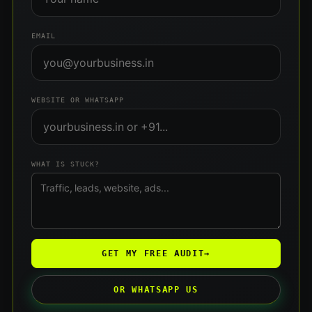
EMAIL
WEBSITE OR WHATSAPP
WHAT IS STUCK?
GET MY FREE AUDIT
→
OR WHATSAPP US