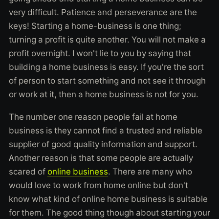
very difficult. Patience and perseverance are the
keys! Starting a home-business is one thing;
turning a profit is quite another. You will not make a
profit overnight. I won't lie to you by saying that
building a home business is easy. If you're the sort
of person to start something and not see it through
or work at it, then a home business is not for you.
The number one reason people fail at home
business is they cannot find a trusted and reliable
supplier of good quality information and support.
Another reason is that some people are actually
scared of
online business
. There are many who
would love to work from home online but don't
know what kind of online home business is suitable
for them. The good thing though about starting your