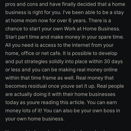
pros and cons and have finally decided that a home
business is right for you. I've been able to be a stay
at home mom now for over 6 years. There is a
chance to start your own Work at Home Business.
Start part time and make money in your spare time.
All you need is access to the internet from your
home, office or net cafe. It is possible to develop
and put strategies solidly into place within 30 days
or less and you can be making real money online
within that time frame as well. Real money that
becomes residual once youve set it up. Real people
are actually doing it with their home businesses
today as youre reading this article. You can earn
money lots of it! You can also be your own boss in
your own home business.