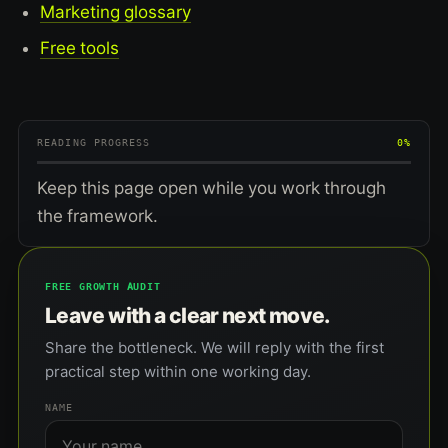
Marketing glossary
Free tools
READING PROGRESS
0%
Keep this page open while you work through
the framework.
FREE GROWTH AUDIT
Leave with a clear next move.
Share the bottleneck. We will reply with the first
practical step within one working day.
NAME