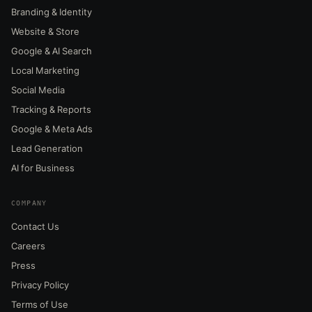
Branding & Identity
Website & Store
Google & AI Search
Local Marketing
Social Media
Tracking & Reports
Google & Meta Ads
Lead Generation
AI for Business
COMPANY
Contact Us
Careers
Press
Privacy Policy
Terms of Use