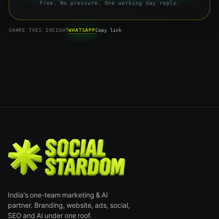
Free. No pressure. One working day reply.
WHATSAPP
SHARE THIS INSIGHT
Copy link
India's one-team marketing & AI
partner. Branding, website, ads, social,
SEO and AI under one roof.