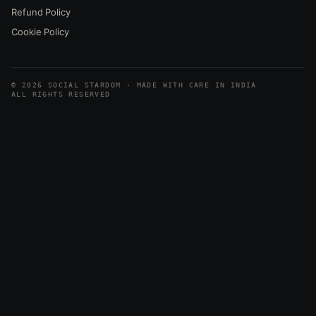
Refund Policy
Cookie Policy
© 2026 SOCIAL STARDOM · MADE WITH CARE IN INDIA
ALL RIGHTS RESERVED