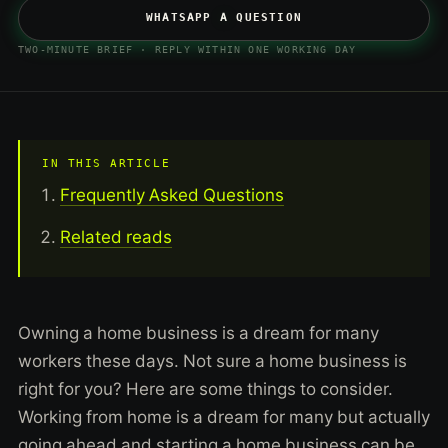
WHATSAPP A QUESTION
TWO-MINUTE BRIEF · REPLY WITHIN ONE WORKING DAY
IN THIS ARTICLE
Frequently Asked Questions
Related reads
Owning a home business is a dream for many
workers these days. Not sure a home business is
right for you? Here are some things to consider.
Working from home is a dream for many but actually
going ahead and starting a home business can be