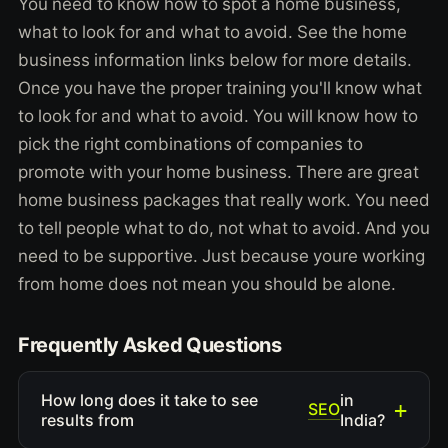
You need to know how to spot a home business,
what to look for and what to avoid. See the home
business information links below for more details.
Once you have the proper training you'll know what
to look for and what to avoid. You will know how to
pick the right combinations of companies to
promote with your home business. There are great
home business packages that really work. You need
to tell people what to do, not what to avoid. And you
need to be supportive. Just because youre working
from home does not mean you should be alone.
Frequently Asked Questions
How long does it take to see
in
SEO
results from
India?