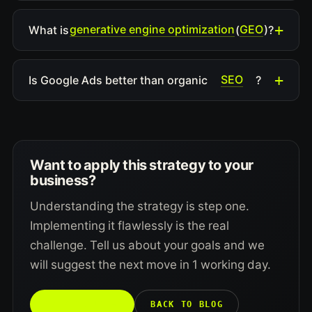
generative engine optimization
GEO
What is
(
)?
SEO
Is Google Ads better than organic
?
Want to apply this strategy to your
business?
Understanding the strategy is step one.
Implementing it flawlessly is the real
challenge. Tell us about your goals and we
will suggest the next move in 1 working day.
TALK TO US →
BACK TO BLOG