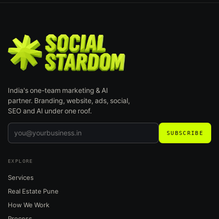
India's one-team marketing & AI
partner. Branding, website, ads, social,
SEO and AI under one roof.
SUBSCRIBE
EXPLORE
Services
Real Estate Pune
How We Work
Process