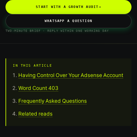
START WITH A GROWTH AUDIT
→
WHATSAPP A QUESTION
TWO-MINUTE BRIEF · REPLY WITHIN ONE WORKING DAY
IN THIS ARTICLE
Having Control Over Your Adsense Account
Word Count 403
Frequently Asked Questions
Related reads