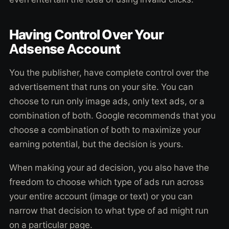
Having Control Over Your
Adsense Account
You the publisher, have complete control over the
advertisement that runs on your site. You can
choose to run only image ads, only text ads, or a
combination of both. Google recommends that you
choose a combination of both to maximize your
earning potential, but the decision is yours.
When making your ad decision, you also have the
freedom to choose which type of ads run across
your entire account (image or text) or you can
narrow that decision to what type of ad might run
on a particular page.