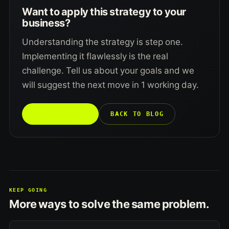
Want to apply this strategy to your
business?
Understanding the strategy is step one.
Implementing it flawlessly is the real
challenge. Tell us about your goals and we
will suggest the next move in 1 working day.
TALK TO US →
BACK TO BLOG
KEEP GOING
More ways to solve the same problem.