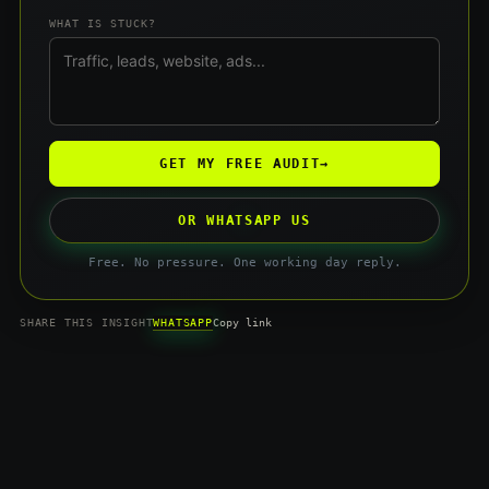
WHAT IS STUCK?
GET MY FREE AUDIT
→
OR WHATSAPP US
Free. No pressure. One working day reply.
WHATSAPP
SHARE THIS INSIGHT
Copy link