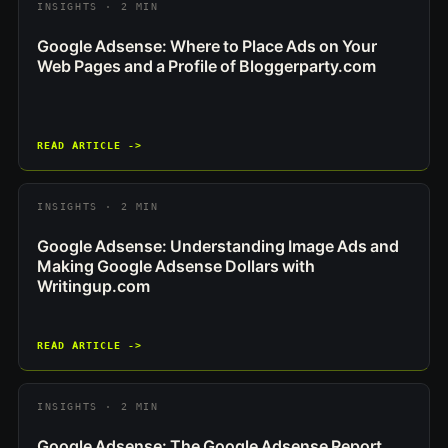
INSIGHTS · 2 MIN
Google Adsense: Where to Place Ads on Your
Web Pages and a Profile of Bloggerparty.com
READ ARTICLE ->
INSIGHTS · 2 MIN
Google Adsense: Understanding Image Ads and
Making Google Adsense Dollars with
Writingup.com
READ ARTICLE ->
INSIGHTS · 2 MIN
Google Adsense: The Google Adsense Report