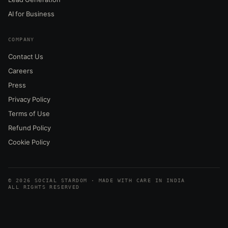
AI for Business
COMPANY
Contact Us
Careers
Press
Privacy Policy
Terms of Use
Refund Policy
Cookie Policy
© 2026 SOCIAL STARDOM · MADE WITH CARE IN INDIA
ALL RIGHTS RESERVED