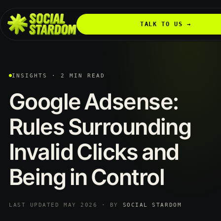
TALK TO US →
INSIGHTS · 2 MIN READ
Google
Adsense:
Rules
Surrounding
Invalid
Clicks
and
Being
in
Control
LAST UPDATED MAY 2026 · BY
SOCIAL STARDOM