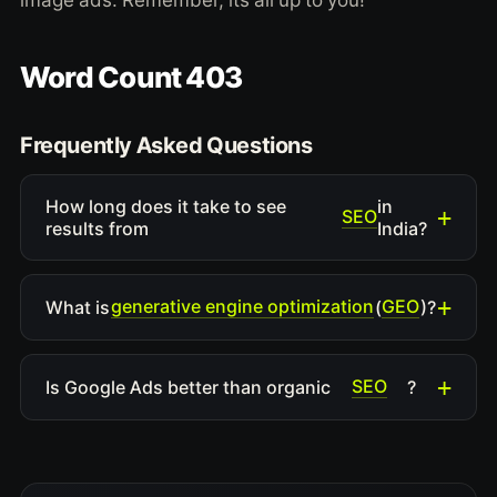
image ads. Remember, its all up to you!
Word Count 403
Frequently Asked Questions
How long does it take to see
in
SEO
results from
India?
generative engine optimization
GEO
What is
(
)?
SEO
Is Google Ads better than organic
?