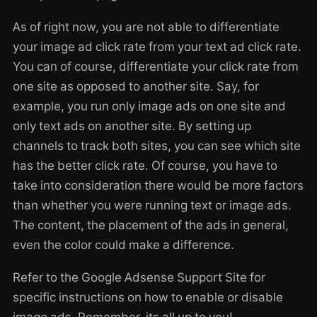
As of right now, you are not able to differentiate
your image ad click rate from your text ad click rate.
You can of course, differentiate your click rate from
one site as opposed to another site. Say, for
example, you run only image ads on one site and
only text ads on another site. By setting up
channels to track both sites, you can see which site
has the better click rate. Of course, you have to
take into consideration there would be more factors
than whether you were running text or image ads.
The content, the placement of the ads in general,
even the color could make a difference.
Refer to the Google Adsense Support Site for
specific instructions on how to enable or disable