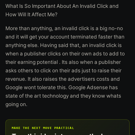
What Is So Important About An Invalid Click and
How Will It Affect Me?
More than anything, an invalid click is a big no-no
and it will get your account terminated faster than
anything else. Having said that, an invalid click is
when a publisher clicks on their own ads to add to
their earning potential . Its also when a publisher
asks others to click on their ads just to raise their
revenue. It also raises the advertisers costs and
Google wont tolerate this. Google Adsense has
state of the art technology and they know whats
going on.
MAKE THE NEXT MOVE PRACTICAL