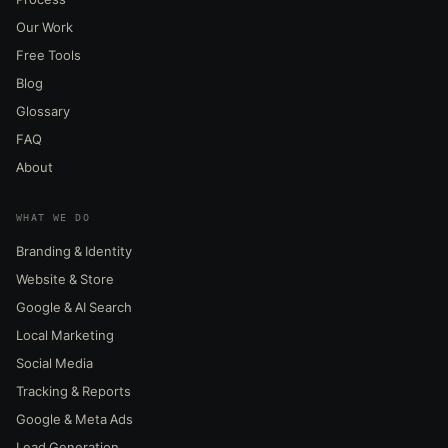
Our Work
Free Tools
Blog
Glossary
FAQ
About
WHAT WE DO
Branding & Identity
Website & Store
Google & AI Search
Local Marketing
Social Media
Tracking & Reports
Google & Meta Ads
Lead Generation