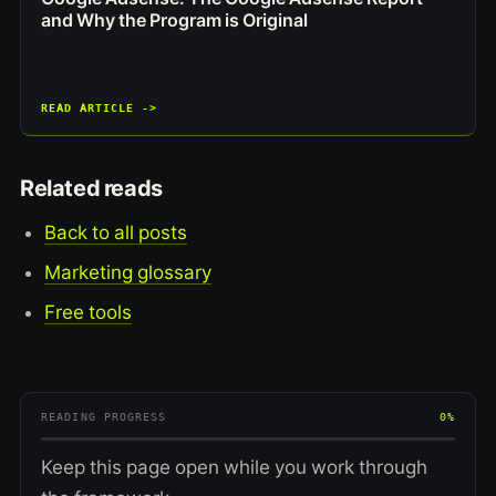
and Why the Program is Original
READ ARTICLE ->
Related reads
Back to all posts
Marketing glossary
Free tools
READING PROGRESS
0%
Keep this page open while you work through