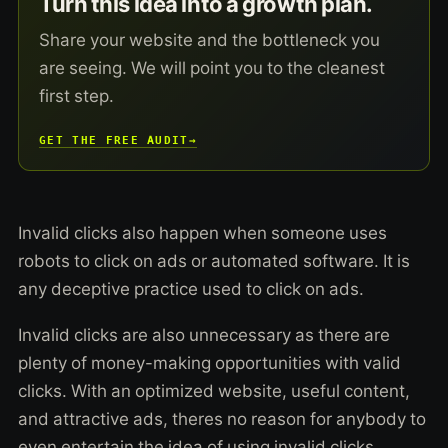
Turn this idea into a growth plan.
Share your website and the bottleneck you
are seeing. We will point you to the cleanest
first step.
GET THE FREE AUDIT
→
Invalid clicks also happen when someone uses
robots to click on ads or automated software. It is
any deceptive practice used to click on ads.
Invalid clicks are also unnecessary as there are
plenty of money-making opportunities with valid
clicks. With an optimized website, useful content,
and attractive ads, theres no reason for anybody to
even entertain the idea of using invalid clicks.