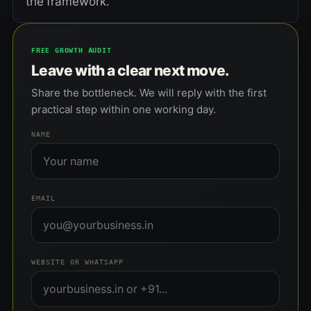
the framework.
FREE GROWTH AUDIT
Leave with a clear next move.
Share the bottleneck. We will reply with the first
practical step within one working day.
NAME
EMAIL
WEBSITE OR WHATSAPP