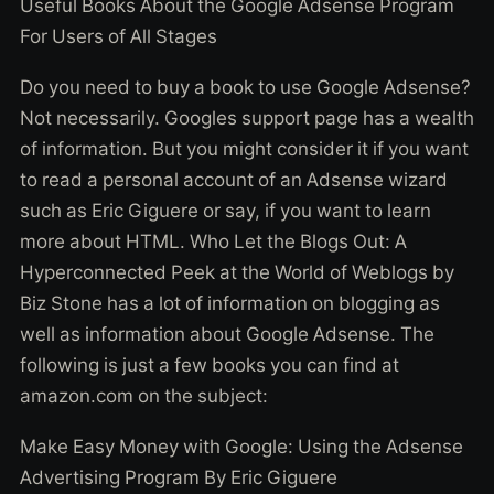
Useful Books About the Google Adsense Program
For Users of All Stages
Do you need to buy a book to use Google Adsense?
Not necessarily. Googles support page has a wealth
of information. But you might consider it if you want
to read a personal account of an Adsense wizard
such as Eric Giguere or say, if you want to learn
more about HTML. Who Let the Blogs Out: A
Hyperconnected Peek at the World of Weblogs by
Biz Stone has a lot of information on blogging as
well as information about Google Adsense. The
following is just a few books you can find at
amazon.com on the subject:
Make Easy Money with Google: Using the Adsense
Advertising Program By Eric Giguere