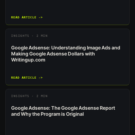
READ ARTICLE ->
INSIGHTS · 2 MIN
Google Adsense: Understanding Image Ads and
Making Google Adsense Dollars with
Writingup.com
READ ARTICLE ->
INSIGHTS · 2 MIN
Google Adsense: The Google Adsense Report
and Why the Program is Original