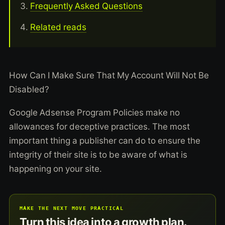
Frequently Asked Questions
Related reads
How Can I Make Sure That My Account Will Not Be
Disabled?
Google Adsense Program Policies make no
allowances for deceptive practices. The most
important thing a publisher can do to ensure the
integrity of their site is to be aware of what is
happening on your site.
MAKE THE NEXT MOVE PRACTICAL
Turn this idea into a growth plan.