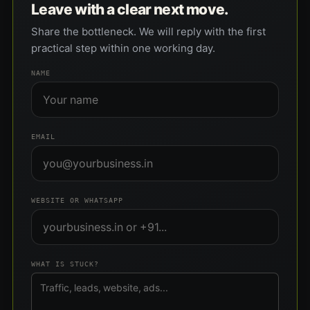
Leave with a clear next move.
Share the bottleneck. We will reply with the first
practical step within one working day.
NAME
EMAIL
WEBSITE OR WHATSAPP
WHAT IS STUCK?