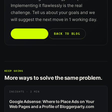
Implementing it flawlessly is the real
challenge. Tell us about your goals and we
will suggest the next move in 1 working day.
TALK TO US →
BACK TO BLOG
KEEP GOING
More ways to solve the same problem.
INSIGHTS · 2 MIN
Google Adsense: Where to Place Ads on Your
Web Pages and a Profile of Bloggerparty.com