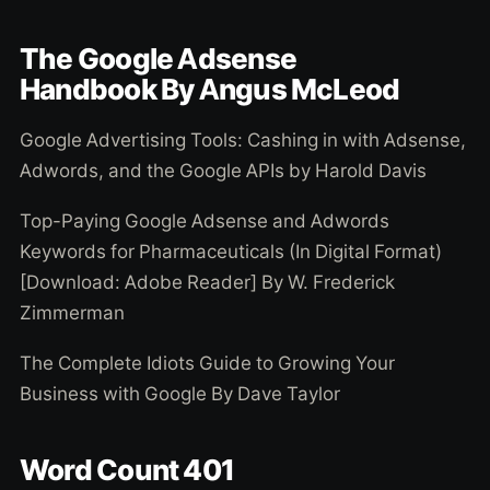
The Google Adsense
Handbook By Angus McLeod
Google Advertising Tools: Cashing in with Adsense,
Adwords, and the Google APIs by Harold Davis
Top-Paying Google Adsense and Adwords
Keywords for Pharmaceuticals (In Digital Format)
[Download: Adobe Reader] By W. Frederick
Zimmerman
The Complete Idiots Guide to Growing Your
Business with Google By Dave Taylor
Word Count 401