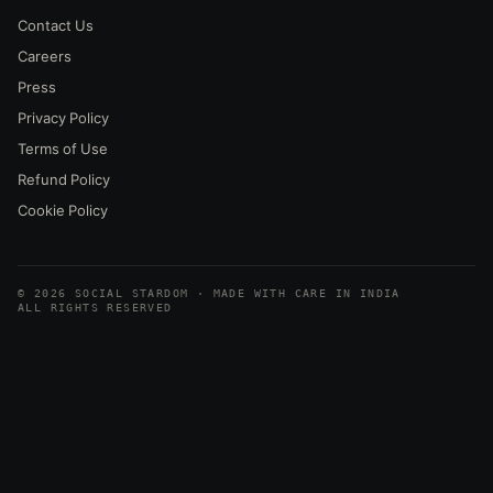
Contact Us
Careers
Press
Privacy Policy
Terms of Use
Refund Policy
Cookie Policy
© 2026 SOCIAL STARDOM · MADE WITH CARE IN INDIA
ALL RIGHTS RESERVED