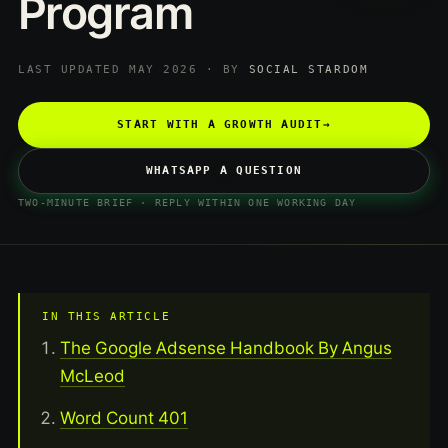
Program
LAST UPDATED MAY 2026 · BY
SOCIAL STARDOM
START WITH A GROWTH AUDIT
→
WHATSAPP A QUESTION
TWO-MINUTE BRIEF · REPLY WITHIN ONE WORKING DAY
IN THIS ARTICLE
The Google Adsense Handbook By Angus
McLeod
Word Count 401