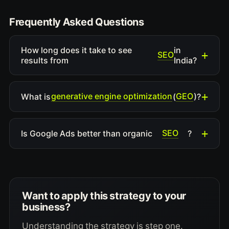
Frequently Asked Questions
How long does it take to see
in
SEO
results from
India?
generative engine optimization
GEO
What is
(
)?
SEO
Is Google Ads better than organic
?
Want to apply this strategy to your
business?
Understanding the strategy is step one.