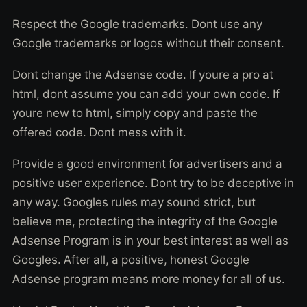
Respect the Google trademarks. Dont use any
Google trademarks or logos without their consent.
Dont change the Adsense code. If youre a pro at
html, dont assume you can add your own code. If
youre new to html, simply copy and paste the
offered code. Dont mess with it.
Provide a good environment for advertisers and a
positive user experience. Dont try to be deceptive in
any way. Googles rules may sound strict, but
believe me, protecting the integrity of the Google
Adsense Program is in your best interest as well as
Googles. After all, a positive, honest Google
Adsense program means more money for all of us.