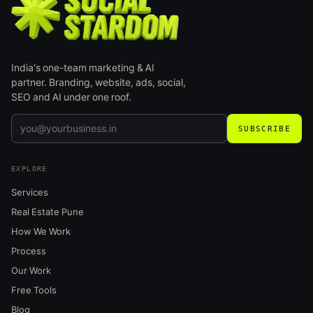
India's one-team marketing & AI
partner. Branding, website, ads, social,
SEO and AI under one roof.
SUBSCRIBE
EXPLORE
Services
Real Estate Pune
How We Work
Process
Our Work
Free Tools
Blog