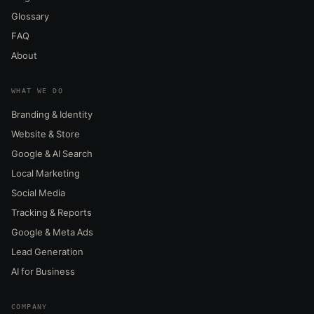
Glossary
FAQ
About
WHAT WE DO
Branding & Identity
Website & Store
Google & AI Search
Local Marketing
Social Media
Tracking & Reports
Google & Meta Ads
Lead Generation
AI for Business
COMPANY