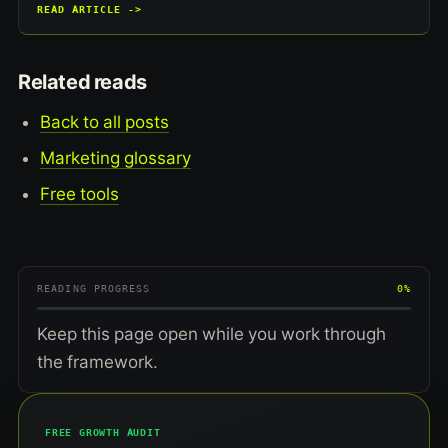
READ ARTICLE ->
Related reads
Back to all posts
Marketing glossary
Free tools
READING PROGRESS
0%
Keep this page open while you work through
the framework.
FREE GROWTH AUDIT