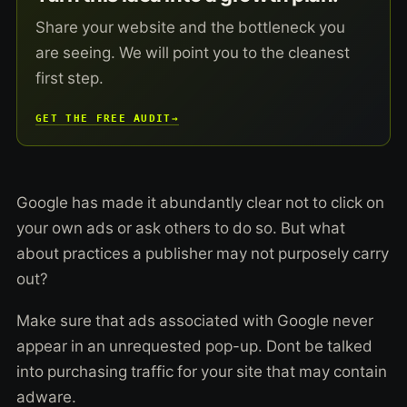
Share your website and the bottleneck you
are seeing. We will point you to the cleanest
first step.
GET THE FREE AUDIT
→
Google has made it abundantly clear not to click on
your own ads or ask others to do so. But what
about practices a publisher may not purposely carry
out?
Make sure that ads associated with Google never
appear in an unrequested pop-up. Dont be talked
into purchasing traffic for your site that may contain
adware.