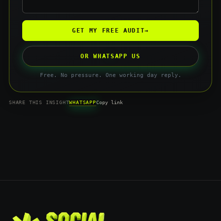
GET MY FREE AUDIT
→
OR WHATSAPP US
Free. No pressure. One working day reply.
WHATSAPP
SHARE THIS INSIGHT
Copy link