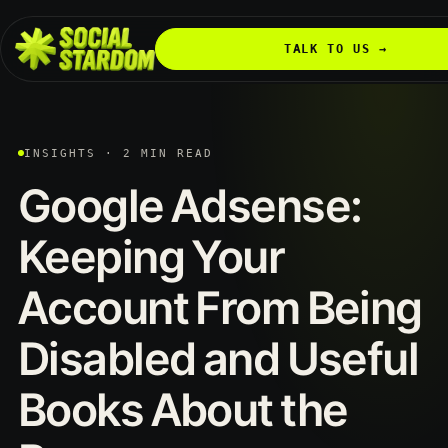
TALK TO US →
INSIGHTS · 2 MIN READ
Google Adsense:
Keeping Your
Account From Being
Disabled and Useful
Books About the