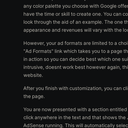
any color palette you choose with Google offer
have the time or skill to create one. You can c
look through the aid of an example. The one th
appearance and revenues will vary with the loo
However, your ad formats are limited to a choi
"Ad Formats" link which takes you to a page tha
in action so you can decide best which one su
intrusive, doesnt work best however again, th
website.
After you finish with customization, you can c
the page.
You are now presented with a section entitled
click anywhere in the text and that shows the 
AdSense running. This will automatically select