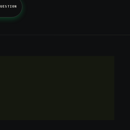
QUESTION