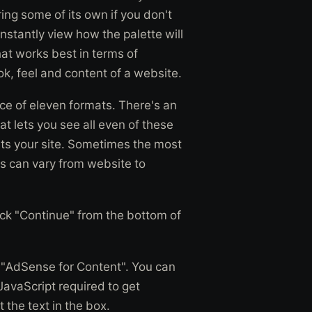
ing some of its own if you don't
onstantly view how the palette will
at works best in terms of
k, feel and content of a website.
ce of eleven formats. There's an
t lets you see all even of these
its your site. Sometimes the most
is can vary from website to
lick "Continue" from the bottom of
 "AdSense for Content". You can
JavaScript required to get
 the text in the box.