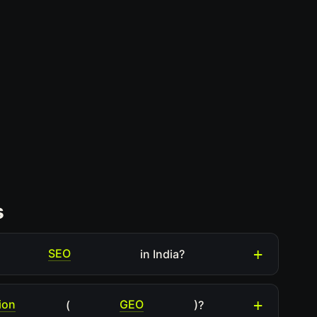
s
SEO
in India?
ion
GEO
(
)?