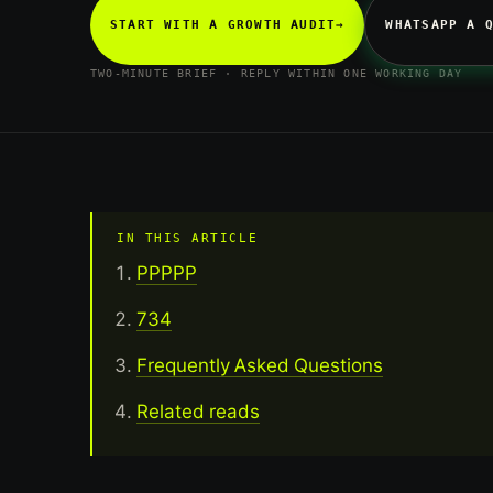
START WITH A GROWTH AUDIT
→
WHATSAPP A 
TWO-MINUTE BRIEF · REPLY WITHIN ONE WORKING DAY
IN THIS ARTICLE
PPPPP
734
Frequently Asked Questions
Related reads