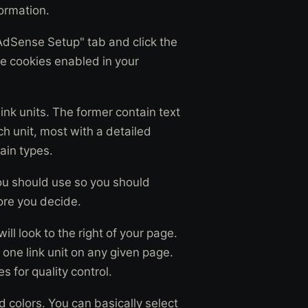
ormation.
"AdSense Setup" tab and click the
e cookies enabled in your
nk units. The former contain text
ch unit, most with a detailed
tain types.
you should use so you should
ore you decide.
ll look to the right of your page.
one link unit on any given page.
s for quality control.
 colors. You can basically select