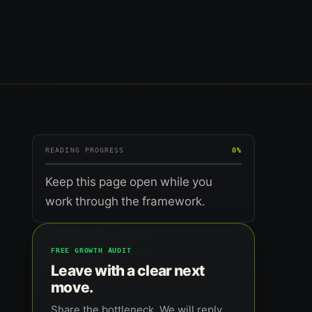
READING PROGRESS
0%
Keep this page open while you
work through the framework.
FREE GROWTH AUDIT
Leave with a clear next
move.
Share the bottleneck. We will reply