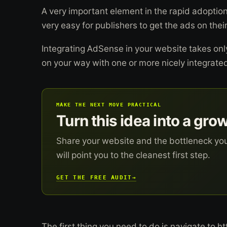
A very important element in the rapid adoption
very easy for publishers to get the ads on their
Integrating AdSense in your website takes on
on your way with one or more nicely integrat
MAKE THE NEXT MOVE PRACTICAL
Turn this idea into a gro
Share your website and the bottleneck yo
will point you to the cleanest first step.
GET THE FREE AUDIT
→
The first thing you need to do is navigate to