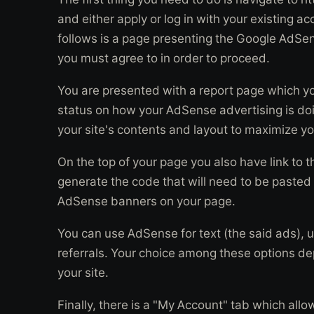
and either apply or log in with your existing
follows is a page presenting the Google AdS
you must agree to in order to proceed.
You are presented with a report page which yo
status on how your AdSense advertising is doi
your site's contents and layout to maximize y
On the top of your page you also have link to 
generate the code that will need to be pasted
AdSense banners on your page.
You can use AdSense for text (the said ads), u
referrals. Your choice among these options d
your site.
Finally, there is a "My Account" tab which allo