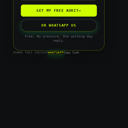
GET MY FREE AUDIT
→
OR WHATSAPP US
Free. No pressure. One working day
reply.
WHATSAPP
SHARE THIS INSIGHT
Copy link