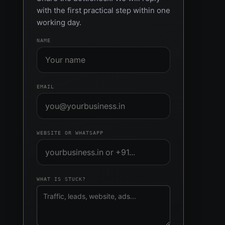
with the first practical step within one
working day.
NAME
EMAIL
WEBSITE OR WHATSAPP
WHAT IS STUCK?