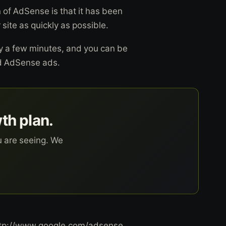
 of AdSense is that it has been
 site as quickly as possible.
ly a few minutes, and you can be
ed AdSense ads.
wth plan.
u are seeing. We
 http://www.google.com/adsense