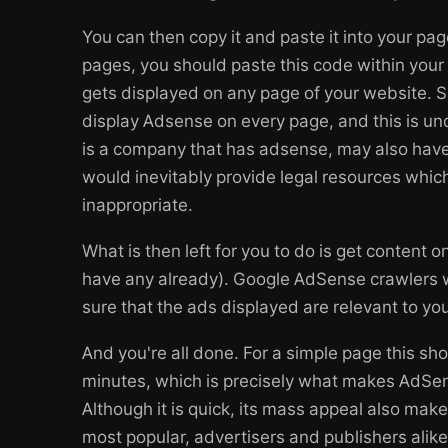
You can then copy it and paste it into your pag
pages, you should paste this code within your 
gets displayed on any page of your website. 
display Adsense on every page, and this is un
is a company that has adsense, may also hav
would inevitably provide legal resources wh
inappropriate.
What is then left for you to do is get content 
have any already). Google AdSense crawlers wil
sure that the ads displayed are relevant to you
And you're all done. For a simple page this sh
minutes, which is precisely what makes AdSen
Although it is quick, its mass appeal also make
most popular, advertisers and publishers ali