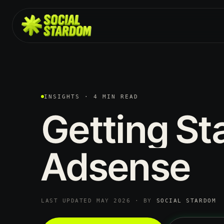
INSIGHTS · 4 MIN READ
Getting
St
Adsense
LAST UPDATED MAY 2026 · BY
SOCIAL STARDOM