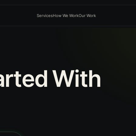
Services
How We Work
Our Work
arted
With