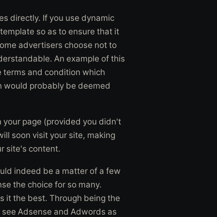
es directly. If you use dynamic
template so as to ensure that it
Some advertisers choose not to
derstandable. An example of this
e terms and condition which
ich would probably be deemed
on your page (provided you didn't
l soon visit your site, making
r site's content.
ould indeed be a matter of a few
se the choice for so many.
s it the best. Through being the
ke see Adsense and Adwords as