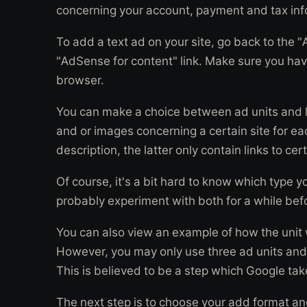
concerning your account, payment and tax inf
To add a text ad on your site, go back to the 
"AdSense for content" link. Make sure you hav
browser.
You can make a choice between ad units and li
and or images concerning a certain site for ea
description, the latter only contain links to cer
Of course, it's a bit hard to know which type 
probably experiment with both for a while bef
You can also view an example of how the unit wi
However, you may only use three ad units and 
This is believed to be a step which Google take
The next step is to choose your add format and