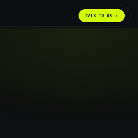
TALK TO US →