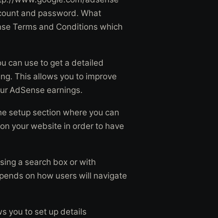
 account and password. What
ense Terms and Conditions which
u can use to get a detailed
ng. This allows you to improve
our AdSense earnings.
the setup section where you can
 on your website in order to have
sing a search box or with
epends on how users will navigate
ws you to set up details