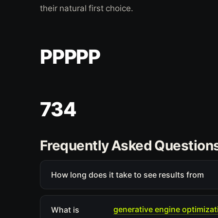
their natural first choice.
PPPPP
734
Frequently Asked Question
How long does it take to see results from
generative engine optimizat
What is