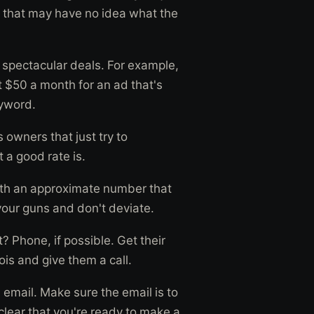
ers that may have no idea what the
t spectacular deals. For example,
t $50 a month for an ad that's
eyword.
 owners that just try to
a good rate is.
with an approximate number that
 your guns and don't deviate.
? Phone, if possible. Get their
is and give them a call.
email. Make sure the email is to
clear that you're ready to make a