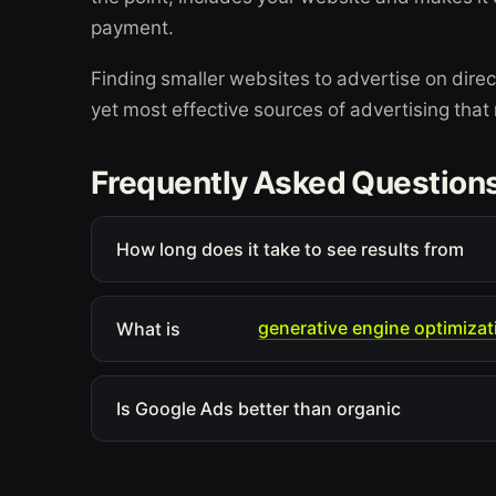
payment.
Finding smaller websites to advertise on dire
yet most effective sources of advertising tha
Frequently Asked Question
How long does it take to see results from
generative engine optimizat
What is
Is Google Ads better than organic