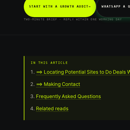
START WITH A GROWTH AUDIT
→
WHATSAPP A 
TWO-MINUTE BRIEF · REPLY WITHIN ONE WORKING DAY
IN THIS ARTICLE
==> Locating Potential Sites to Do Deals 
==> Making Contact
Frequently Asked Questions
Related reads