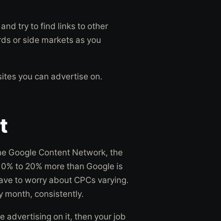
and try to find links to other
rds or side markets as you
sites you can advertise on.
t
 the Google Content Network, the
m 10% to 20% more than Google is
ave to worry about CPCs varying.
 month, consistently.
e advertising on it, then your job