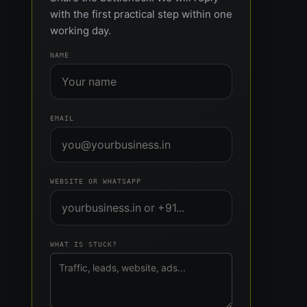
with the first practical step within one
working day.
NAME
EMAIL
WEBSITE OR WHATSAPP
WHAT IS STUCK?