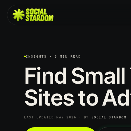
INSIGHTS · 3 MIN READ
Find
Small
Sites
to
Ad
LAST UPDATED MAY 2026 · BY
SOCIAL STARDOM