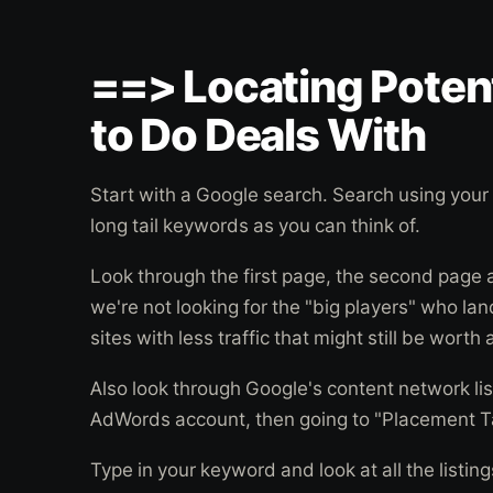
==> Locating Potent
to Do Deals With
Start with a Google search. Search using you
long tail keywords as you can think of.
Look through the first page, the second page
we're not looking for the "big players" who lan
sites with less traffic that might still be worth
Also look through Google's content network list
AdWords account, then going to "Placement T
Type in your keyword and look at all the listin