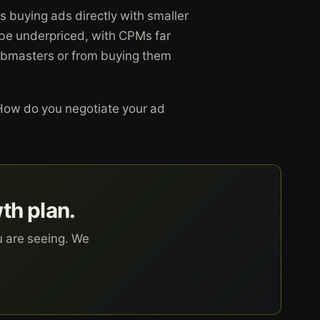
s buying ads directly with smaller
 be underpriced, with CPMs far
ebmasters or from buying them
 How do you negotiate your ad
wth plan.
u are seeing. We