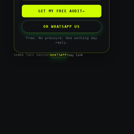
GET MY FREE AUDIT
→
OR WHATSAPP US
Free. No pressure. One working day
reply.
WHATSAPP
SHARE THIS INSIGHT
Copy link