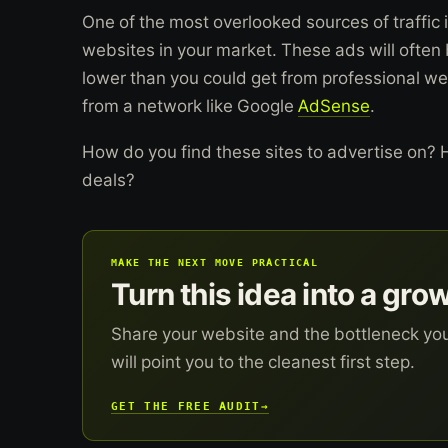
One of the most overlooked sources of traffic i
websites in your market. These ads will often
lower than you could get from professional w
from a network like Google
AdSense
.
How do you find these sites to advertise on?
deals?
MAKE THE NEXT MOVE PRACTICAL
Turn this idea into a gro
Share your website and the bottleneck yo
will point you to the cleanest first step.
GET THE FREE AUDIT
→