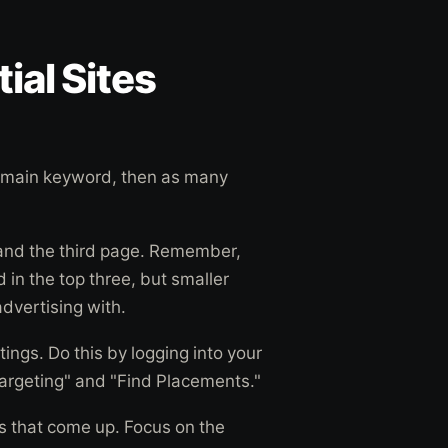
ial Sites
r main keyword, then as many
 and the third page. Remember,
d in the top three, but smaller
 advertising with.
ings. Do this by logging into your
argeting" and "Find Placements."
gs that come up. Focus on the