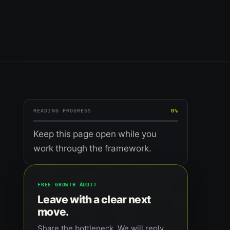
READING PROGRESS
0%
Keep this page open while you
work through the framework.
FREE GROWTH AUDIT
Leave with a clear next
move.
Share the bottleneck. We will reply