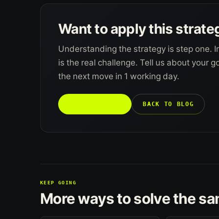
Want to apply this strate
Understanding the strategy is step one. I
is the real challenge. Tell us about your 
the next move in 1 working day.
TALK TO US →
BACK TO BLOG
KEEP GOING
More ways to solve the s