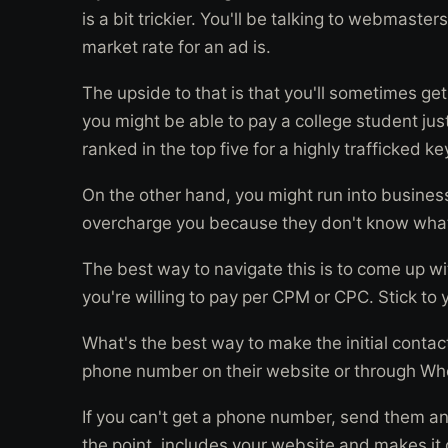
is a bit trickier. You'll be talking to webmast
market rate for an ad is.
The upside to that is that you'll sometimes ge
you might be able to pay a college student jus
ranked in the top five for a highly trafficked k
On the other hand, you might run into business
overcharge you because they don't know what 
The best way to navigate this is to come up 
you're willing to pay per CPM or CPC. Stick to
What's the best way to make the initial contact
phone number on their website or through Who
If you can't get a phone number, send them an 
the point, includes your website and makes it 