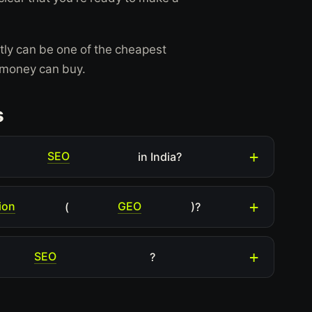
ctly can be one of the cheapest
t money can buy.
s
SEO
in India?
ion
GEO
(
)?
SEO
?