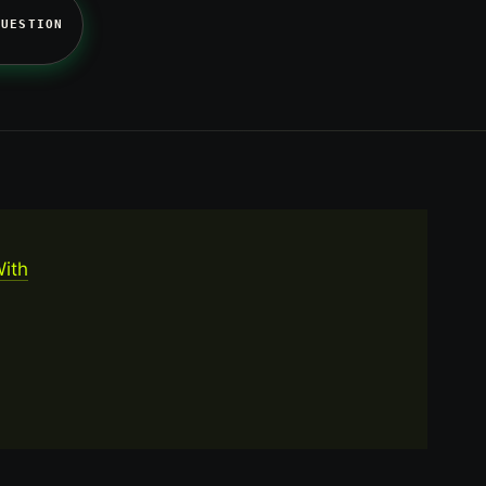
QUESTION
With