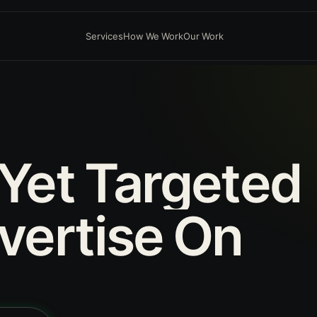
Services
How We Work
Our Work
Yet
Targeted
vertise
On