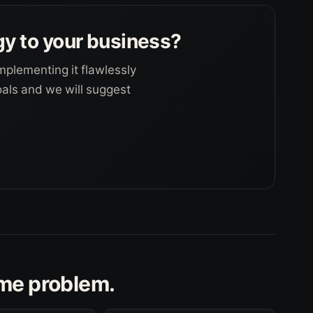
gy to your business?
mplementing it flawlessly
goals and we will suggest
ame problem.