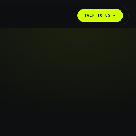
TALK TO US →