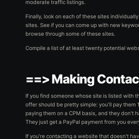
moderate traffic listings.
Finally, look on each of these sites individually 
sites. See if you can come up with new keywo
browse through some of these sites.
Compile a list of at least twenty potential web
==> Making Contac
If you find someone whose site is listed with
offer should be pretty simple: you'll pay the
paying them on a CPM basis, and they don't h
They just get a PayPal payment from you every
If you're contacting a website that doesn't hav