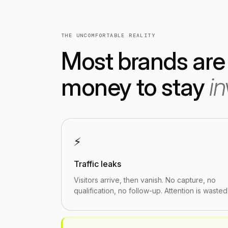
THE UNCOMFORTABLE REALITY
Most brands are
money to stay
in
⚡
Traffic leaks
Visitors arrive, then vanish. No capture, no
qualification, no follow-up. Attention is wasted