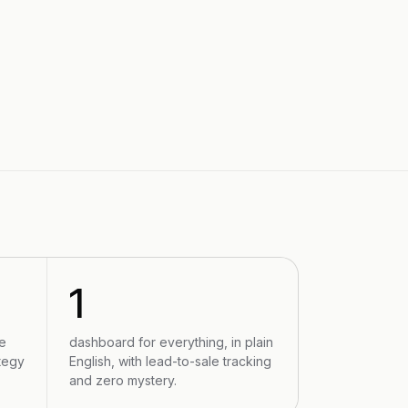
1
e
dashboard for everything, in plain
tegy
English, with lead-to-sale tracking
and zero mystery.