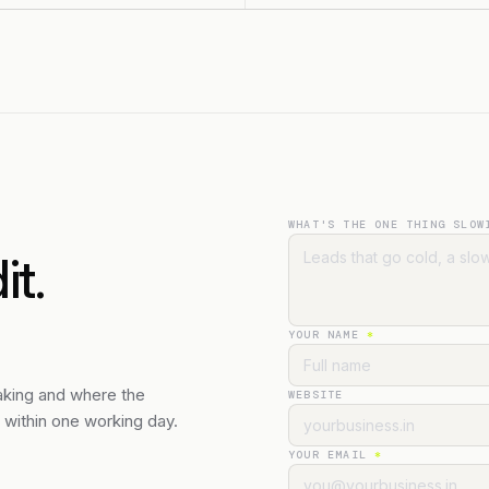
WHAT'S THE ONE THING SLOW
t.
YOUR NAME
*
eaking and where the
WEBSITE
n within one working day.
YOUR EMAIL
*