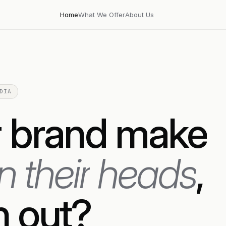
Home
What We Offer
About Us
DIA
r
brand
make
rn
their
heads
,
h
out?