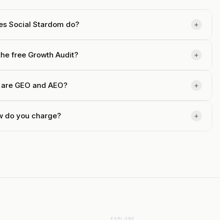
es Social Stardom do?
+
the free Growth Audit?
+
 are GEO and AEO?
+
 do you charge?
+
EXPLORE