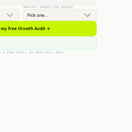
MONTHLY MARKETING BUDGET
 my free Growth Audit →
n a few hours on business days.