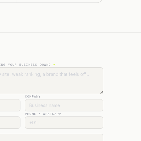
ING YOUR BUSINESS DOWN?
*
COMPANY
PHONE / WHATSAPP