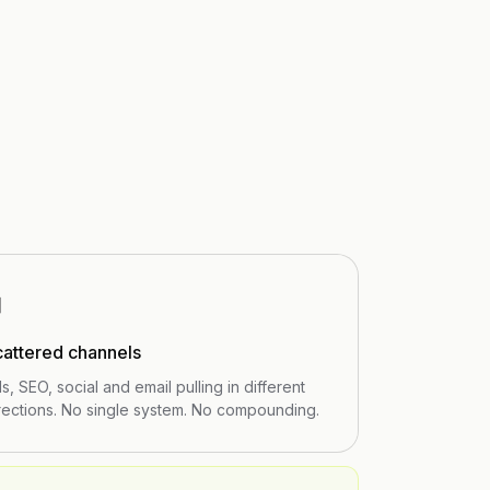
⊞
cattered channels
s, SEO, social and email pulling in different
rections. No single system. No compounding.