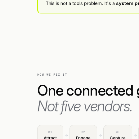
This is not a tools problem. It's a
system p
HOW WE FIX IT
One connected 
Not five vendors.
01
02
03
→
→
→
Attract
Engage
Capture