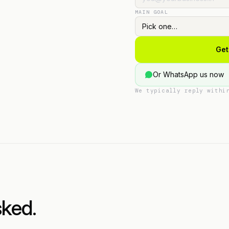
MAIN GOAL
Get
Or WhatsApp us now
We typically reply withi
sked.