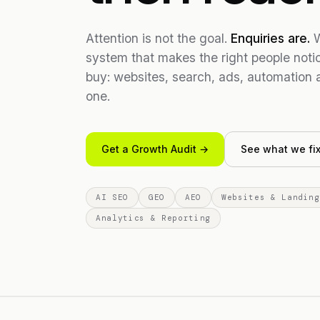
Attention is not the goal.
Enquiries are.
W
system that makes the right people not
buy: websites, search, ads, automation 
one.
Get a Growth Audit →
See what we fi
AI SEO
GEO
AEO
Websites & Landing
Analytics & Reporting