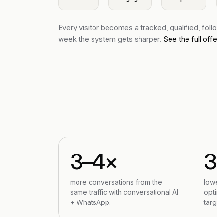
Every visitor becomes a tracked, qualified, fol
week the system gets sharper.
See the full off
3–4×
more conversations from the
low
same traffic with conversational AI
opti
+ WhatsApp.
targ