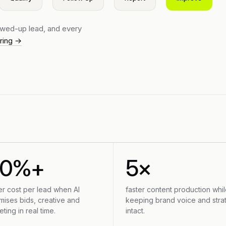
lowed-up lead, and every
ering →
30%+
5×
er cost per lead when AI
faster content production whil
mises bids, creative and
keeping brand voice and stra
eting in real time.
intact.