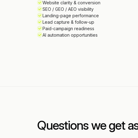
Website clarity & conversion
SEO / GEO / AEO visibility
Landing-page performance
Lead capture & follow-up
Paid-campaign readiness
AI automation opportunities
Questions we get a