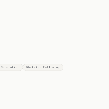
 Generation
WhatsApp Follow-up