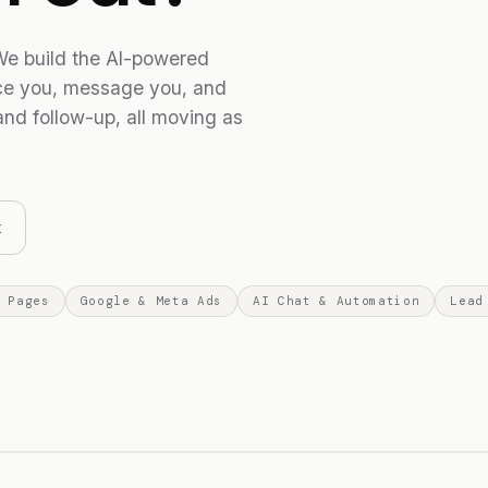
e build the AI-powered
ice you, message you, and
and follow-up, all moving as
x
 Pages
Google & Meta Ads
AI Chat & Automation
Lead