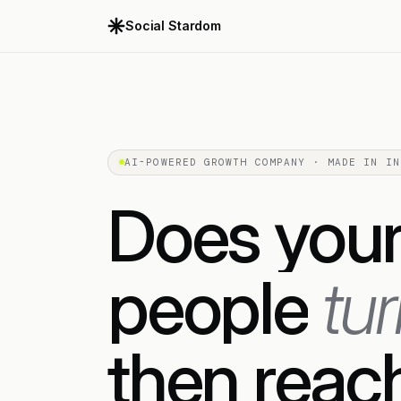
Social Stardom
AI-POWERED GROWTH COMPANY · MADE IN IN
Does
you
people
tu
then
reac