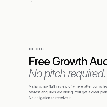
THE OFFER
Free Growth Audi
No pitch required.
A sharp, no-fluff review of where attention is l
fastest enquiries are hiding. You get a clear pla
No obligation to receive it.