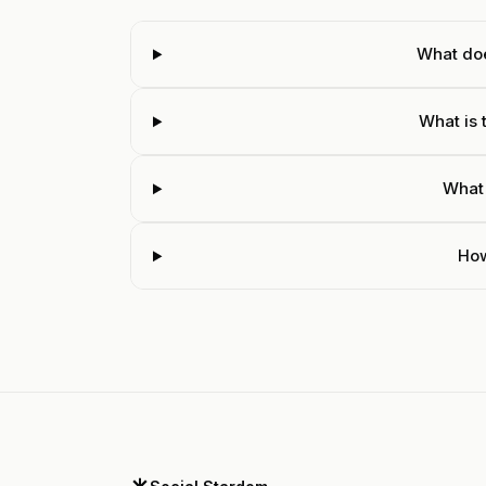
What do
What is 
What
How