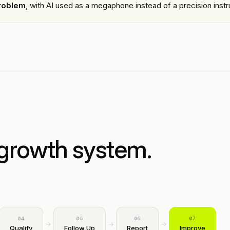
roblem
, with AI used as a megaphone instead of a precision inst
growth system.
04
05
06
07
→
→
→
Qualify
Follow Up
Report
Improve