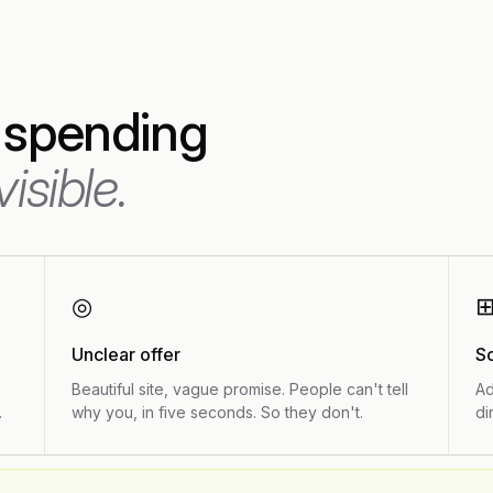
 spending
visible.
◎
Unclear offer
S
Beautiful site, vague promise. People can't tell
Ad
.
why you, in five seconds. So they don't.
di