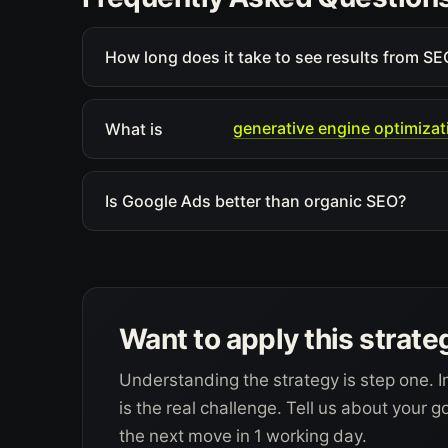
How long does it take to see results from SEO
generative engine optimizat
What is
Is Google Ads better than organic SEO?
Want to apply this strate
Understanding the strategy is step one. I
is the real challenge. Tell us about your 
the next move in 1 working day.