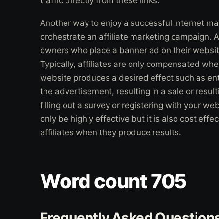
traffic directly from these links.
Another way to enjoy a successful Internet ma
orchestrate an affiliate marketing campaign. Af
owners who place a banner ad on their website 
Typically, affiliates are only compensated wh
website produces a desired effect such as enti
the advertisement, resulting in a sale or resul
filling out a survey or registering with your we
only be highly effective but it is also cost eff
affiliates when they produce results.
Word count 705
Frequently Asked Question