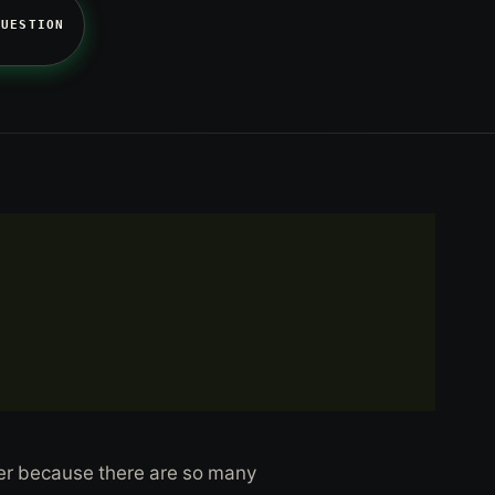
QUESTION
swer because there are so many