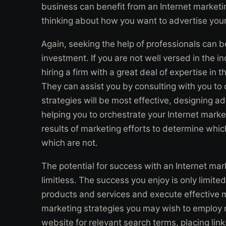
business can benefit from an Internet marketin
thinking about how you want to advertise your
Again, seeking the help of professionals can 
investment. If you are not well versed in the i
hiring a firm with a great deal of expertise in t
They can assist you by consulting with you t
strategies will be most effective, designing 
helping you to orchestrate your Internet mark
results of marketing efforts to determine whi
which are not.
The potential for success with an Internet mar
limitless. The success you enjoy is only limite
products and services and execute effective m
marketing strategies you may wish to employ 
website for relevant search terms, placing link