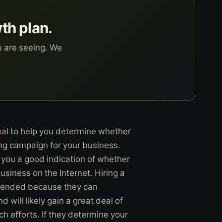
wth plan.
u are seeing. We
al to help you determine whether
ing campaign for your business.
e you a good indication of whether
siness on the Internet. Hiring a
mmended because they can
d will likely gain a great deal of
ch efforts. If they determine your