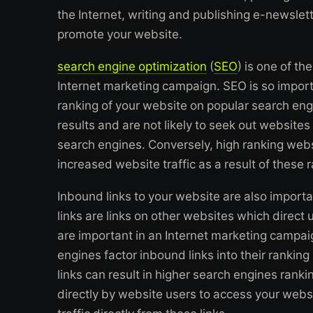
the Internet, writing and publishing e-newslette
promote your website.
search engine optimization
(
SEO
) is one of t
Internet marketing campaign. SEO is so import
ranking of your website on popular search eng
results and are not likely to seek out websites
search engines. Conversely, high ranking webs
increased website traffic as a result of these 
Inbound links to your website are also importa
links are links on other websites which direct 
are important in an Internet marketing campaig
engines factor inbound links into their ranki
links can result in higher search engines ranki
directly by website users to access your webs