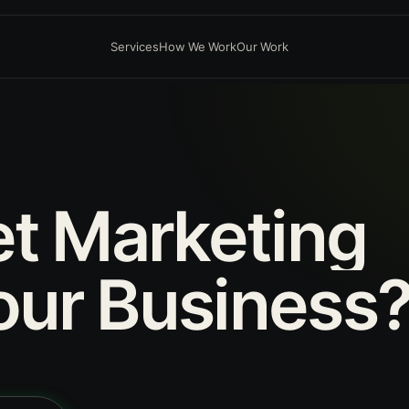
Services
How We Work
Our Work
et
Marketing
our
Business