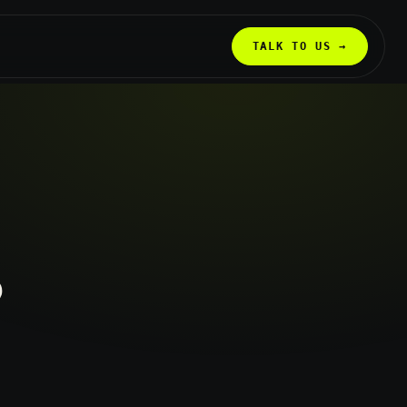
TALK TO US →
?