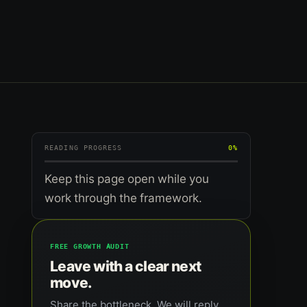
READING PROGRESS
0%
Keep this page open while you
work through the framework.
FREE GROWTH AUDIT
Leave with a clear next
move.
Share the bottleneck. We will reply