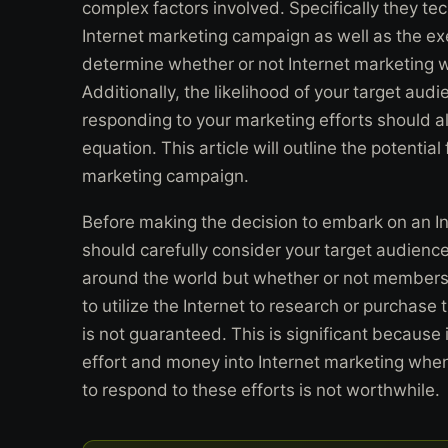
complex factors involved. Specifically they te
Internet marketing campaign as well as the ex
determine whether or not Internet marketing wi
Additionally, the likelihood of your target aud
responding to your marketing efforts should a
equation. This article will outline the potential
marketing campaign.
Before making the decision to embark on an I
should carefully consider your target audience
around the world but whether or not members o
to utilize the Internet to research or purchase 
is not guaranteed. This is significant because 
effort and money into Internet marketing when 
to respond to these efforts is not worthwhile.