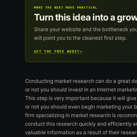
MAKE THE NEXT MOVE PRACTICAL
Turn this idea into a gro
Share your website and the bottleneck yo
will point you to the cleanest first step.
GET THE FREE AUDIT
→
Conducting market research can do a great de
or not you should invest in an Internet market
This step is very important because it will giv
or not you should even begin marketing your bu
firm specializing in market research is reco
conduct this research quickly and efficiently an
valuable information as a result of their resear