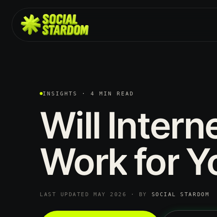
INSIGHTS · 4 MIN READ
Will
Intern
Work
for
Y
LAST UPDATED MAY 2026 · BY
SOCIAL STARDOM