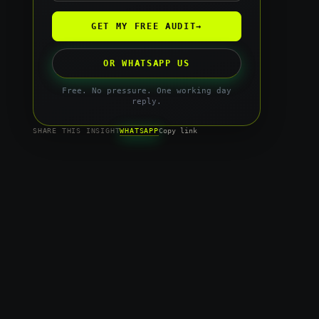
GET MY FREE AUDIT
→
OR WHATSAPP US
Free. No pressure. One working day
reply.
WHATSAPP
SHARE THIS INSIGHT
Copy link