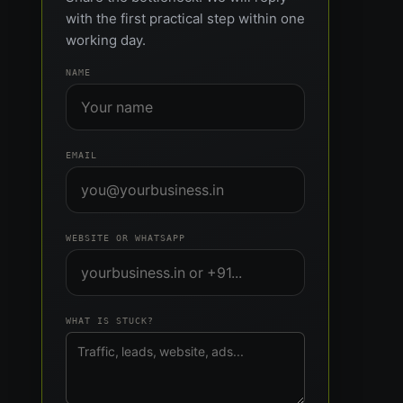
with the first practical step within one
working day.
NAME
EMAIL
WEBSITE OR WHATSAPP
WHAT IS STUCK?