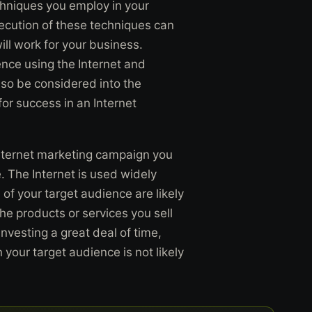
chniques you employ in your
ecution of these techniques can
ll work for your business.
ience using the Internet and
lso be considered into the
 for success in an Internet
nternet marketing campaign you
. The Internet is used widely
f your target audience are likely
the products or services you sell
investing a great deal of time,
your target audience is not likely