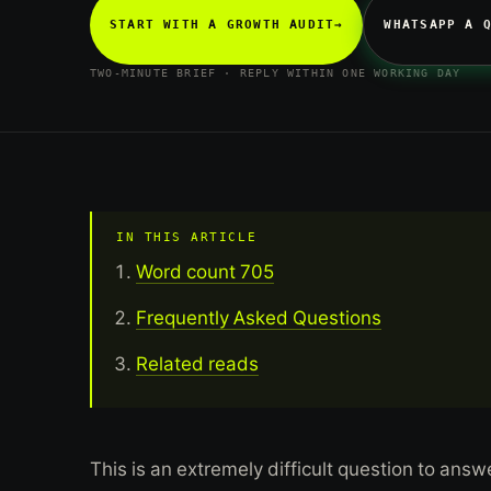
START WITH A GROWTH AUDIT
→
WHATSAPP A 
TWO-MINUTE BRIEF · REPLY WITHIN ONE WORKING DAY
IN THIS ARTICLE
Word count 705
Frequently Asked Questions
Related reads
This is an extremely difficult question to an