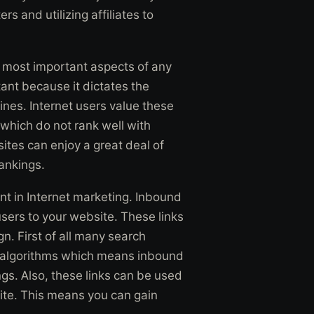
rs and utilizing affiliates to
he most important aspects of any
ant because it dictates the
ines. Internet users value these
 which do not rank well with
ites can enjoy a great deal of
rankings.
nt in Internet marketing. Inbound
users to your website. These links
n. First of all many search
ng algorithms which means inbound
ngs. Also, these links can be used
ite. This means you can gain