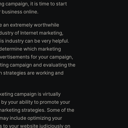
g campaign, it is time to start
 business online.
be an extremely worthwhile
ndustry of Internet marketing,
his industry can be very helpful.
o determine which marketing
advertisements for your campaign,
eting campaign and evaluating the
ch strategies are working and
keting campaign is virtually
d by your ability to promote your
arketing strategies. Some of the
may include optimizing your
s to your website judiciously on