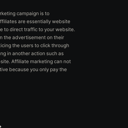
rketing campaign is to
filiates are essentially website
to direct traffic to your website.
en the advertisement on their
cing the users to click through
ting in another action such as
bsite. Affiliate marketing can not
ective because you only pay the
s