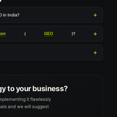
 in India?
ion
GEO
(
)?
gy to your business?
mplementing it flawlessly
goals and we will suggest