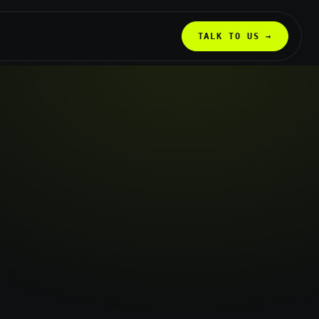
TALK TO US →