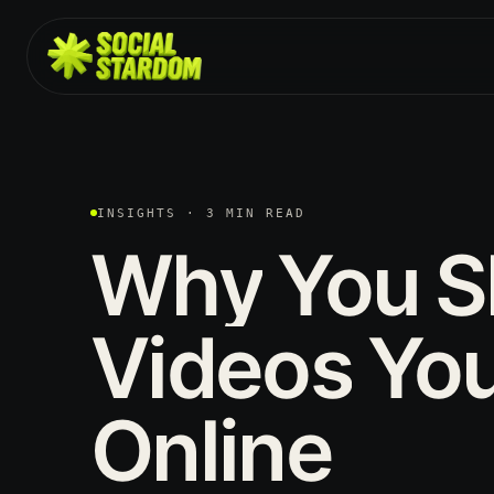
INSIGHTS · 3 MIN READ
Why
You
S
Videos
Yo
Online