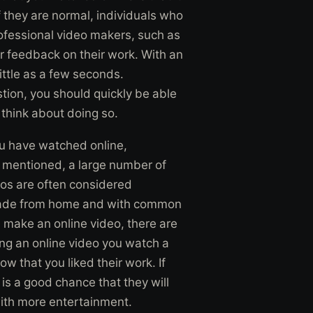
 they are normal, individuals who
ofessional video makers, such as
 feedback on their work. With an
little as a few seconds.
tion, you should quickly be able
o think about doing so.
you have watched online,
ly mentioned, a large number of
eos are often considered
ade from home and with common
make an online video, there are
ng an online video you watch a
ow that you liked their work. If
is a good chance that they will
with more entertainment.