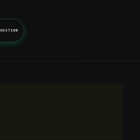
QUESTION