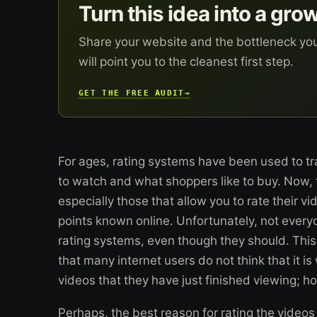
Turn this idea into a gro
Share your website and the bottleneck yo
will point you to the cleanest first step.
GET THE FREE AUDIT
→
For ages, rating systems have been used to tr
to watch and what shoppers like to buy. Now, 
especially those that allow you to rate their v
points known online. Unfortunately, not ever
rating systems, even though they should. This i
that many internet users do not think that it is
videos that they have just finished viewing; ho
Perhaps, the best reason for rating the videos 