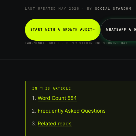
LAST UPDATED MAY 2026 · BY
SOCIAL STARDOM
START WITH A GROWTH AUDIT
→
WHATSAPP A 
TWO-MINUTE BRIEF · REPLY WITHIN ONE WORKING DAY
IN THIS ARTICLE
Word Count 584
Frequently Asked Questions
Related reads