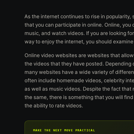
As the internet continues to rise in popularity,
that you can participate in online. Online, you
music, and watch videos. If you are looking for
way to enjoy the internet, you should examine
Online video websites are websites that allow 
the videos that they have posted. Depending o
many websites have a wide variety of differen
often include homemade videos, celebrity inte
as well as music videos. Despite the fact that 
the same, there is something that you will find
the ability to rate videos.
MAKE THE NEXT MOVE PRACTICAL