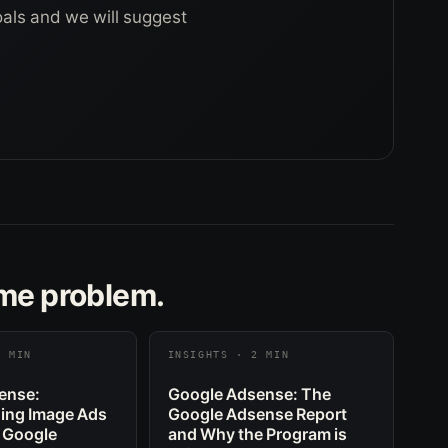
goals and we will suggest
ame problem.
2 MIN
INSIGHTS · 2 MIN
ense:
Google Adsense: The
ing Image Ads
Google Adsense Report
 Google
and Why the Program is