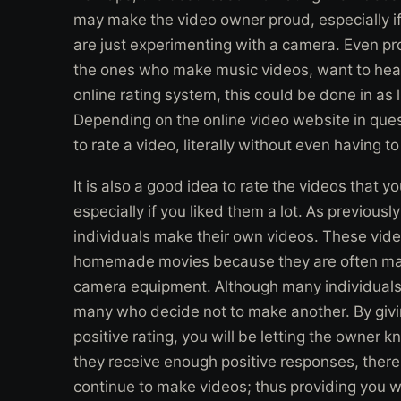
may make the video owner proud, especially if
are just experimenting with a camera. Even pr
the ones who make music videos, want to hear
online rating system, this could be done in as 
Depending on the online video website in ques
to rate a video, literally without even having t
It is also a good idea to rate the videos that 
especially if you liked them a lot. As previous
individuals make their own videos. These vid
homemade movies because they are often m
camera equipment. Although many individuals 
many who decide not to make another. By givi
positive rating, you will be letting the owner kn
they receive enough positive responses, there 
continue to make videos; thus providing you 