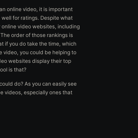
 an online video, it is important
 well for ratings. Despite what
 online video websites, including
The order of those rankings is
at if you do take the time, which
e video, you could be helping to
eo websites display their top
ool is that?
 could do? As you can easily see
ne videos, especially ones that