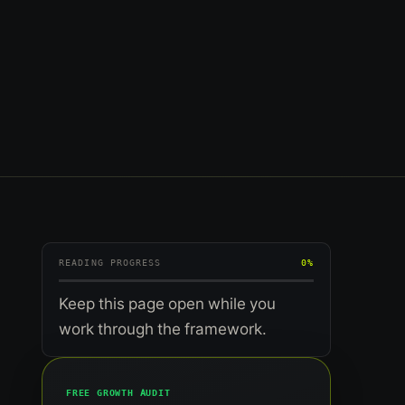
READING PROGRESS
0%
Keep this page open while you
work through the framework.
FREE GROWTH AUDIT