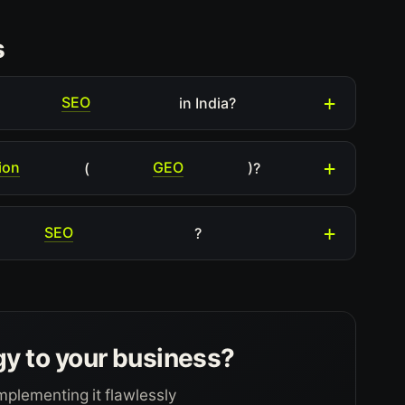
s
SEO
in India?
ion
GEO
(
)?
SEO
?
gy to your business?
mplementing it flawlessly