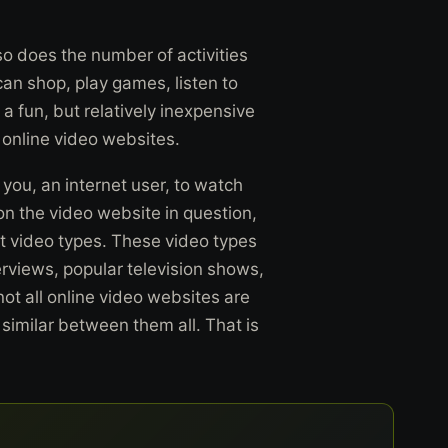
 so does the number of activities
 can shop, play games, listen to
 a fun, but relatively inexpensive
 online video websites.
you, an internet user, to watch
n the video website in question,
t video types. These video types
rviews, popular television shows,
not all online video websites are
 similar between them all. That is