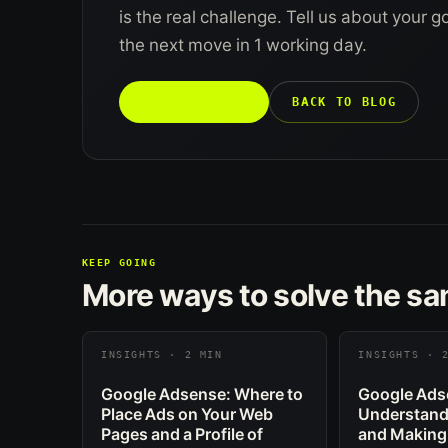
is the real challenge. Tell us about your 
the next move in 1 working day.
TALK TO US →
BACK TO BLOG
KEEP GOING
More ways to solve the s
INSIGHTS · 2 MIN
INSIGHTS · 
Google Adsense: Where to
Google Ads
Place Ads on Your Web
Understand
Pages and a Profile of
and Making