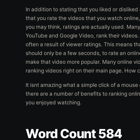
In addition to stating that you liked or disliked
that you rate the videos that you watch online,
you may think, ratings are actually used. Many
YouTube and Google Video, rank their videos. 
often a result of viewer ratings. This means th
should only be a few seconds, to rate an onlin
make that video more popular. Many online vid
ranking videos right on their main page. How c
It isnt amazing what a simple click of a mouse
there are a number of benefits to ranking onli
you enjoyed watching.
Word Count 584