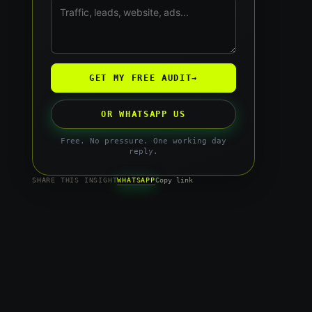
GET MY FREE AUDIT
→
OR WHATSAPP US
Free. No pressure. One working day
reply.
WHATSAPP
SHARE THIS INSIGHT
Copy link