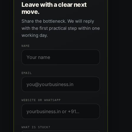
Leave with a clear next
move.
Share the bottleneck. We will reply
with the first practical step within one
working day.
NAME
EMAIL
WEBSITE OR WHATSAPP
WHAT IS STUCK?