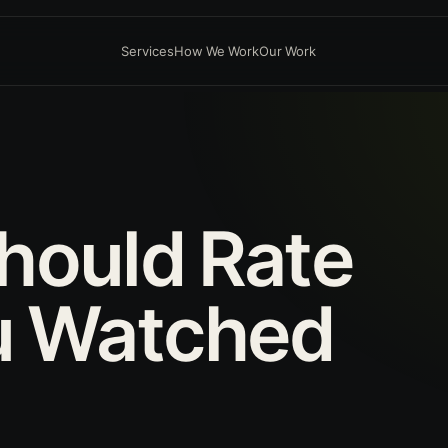
Services
How We Work
Our Work
hould
Rate
u
Watched