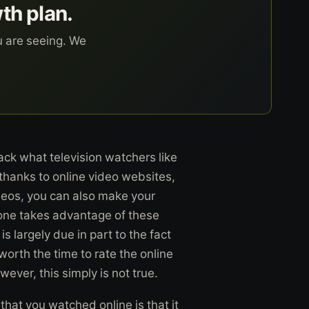
wth plan.
u are seeing. We
ack what television watchers like
thanks to online video websites,
ideos, you can also make your
yone takes advantage of these
s largely due in part to the fact
 worth the time to rate the online
wever, this simply is not true.
that you watched online is that it