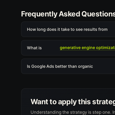
Frequently Asked Question
How long does it take to see results from
generative engine optimizat
What is
Is Google Ads better than organic
Want to apply this strate
Understanding the strategy is step one. I