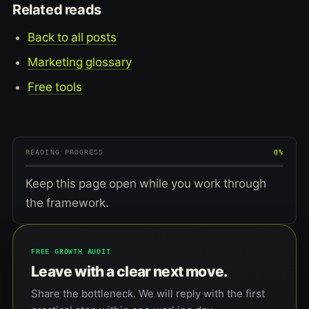
Related reads
Back to all posts
Marketing glossary
Free tools
READING PROGRESS
0%
Keep this page open while you work through
the framework.
FREE GROWTH AUDIT
Leave with a clear next move.
Share the bottleneck. We will reply with the first