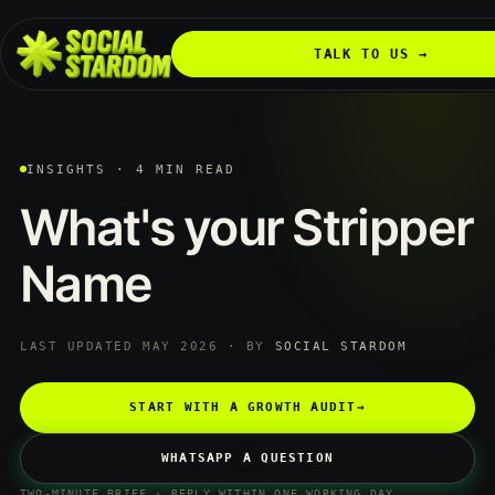
TALK TO US →
INSIGHTS · 4 MIN READ
What's
your
Stripper
Name
LAST UPDATED MAY 2026 · BY
SOCIAL STARDOM
START WITH A GROWTH AUDIT
→
WHATSAPP A QUESTION
TWO-MINUTE BRIEF · REPLY WITHIN ONE WORKING DAY