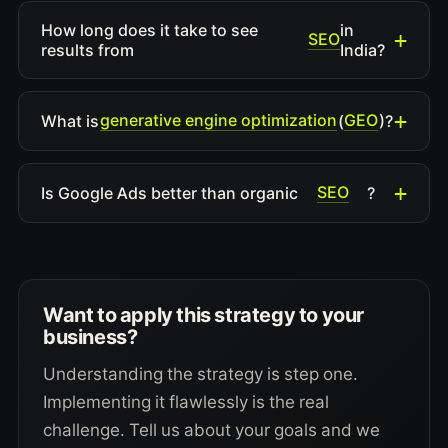
How long does it take to see
in
SEO
results from
India?
generative engine optimization
GEO
What is
(
)?
SEO
Is Google Ads better than organic
?
Want to apply this strategy to your
business?
Understanding the strategy is step one.
Implementing it flawlessly is the real
challenge. Tell us about your goals and we