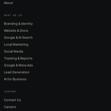
About
WHAT WE DO
Branding & Identity
Website & Store
Google & AI Search
Local Marketing
Social Media
Tracking & Reports
Google & Meta Ads
Lead Generation
AI for Business
COMPANY
Contact Us
Careers