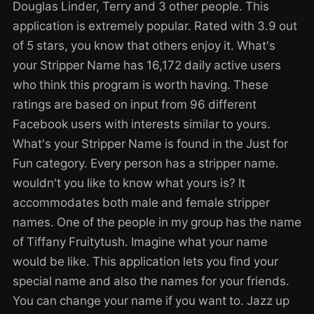
Douglas Linder, Terry and 3 other people. This
application is extremely popular. Rated with 3.9 out
of 5 stars, you know that others enjoy it. What's
your Stripper Name has 16,172 daily active users
who think this program is worth having. These
ratings are based on input from 96 different
Facebook users with interests similar to yours.
What's your Stripper Name is found in the Just for
Fun category. Every person has a stripper name.
wouldn't you like to know what yours is? It
accommodates both male and female stripper
names. One of the people in my group has the name
of Tiffany Fruitytush. Imagine what your name
would be like. This application lets you find your
special name and also the names for your friends.
You can change your name if you want to. Jazz up