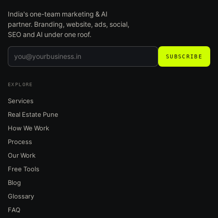
India's one-team marketing & AI
partner. Branding, website, ads, social,
SEO and AI under one roof.
SUBSCRIBE
EXPLORE
Services
Real Estate Pune
How We Work
Process
Our Work
Free Tools
Blog
Glossary
FAQ