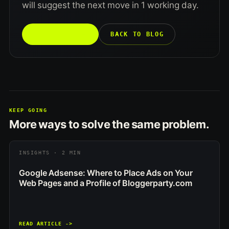
will suggest the next move in 1 working day.
TALK TO US →
BACK TO BLOG
KEEP GOING
More ways to solve the same problem.
INSIGHTS · 2 MIN
Google Adsense: Where to Place Ads on Your
Web Pages and a Profile of Bloggerparty.com
READ ARTICLE ->