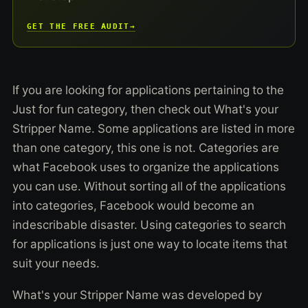
GET THE FREE AUDIT
→
If you are looking for applications pertaining to the
Just for fun category, then check out What's your
Stripper Name. Some applications are listed in more
than one category, this one is not. Categories are
what Facebook uses to organize the applications
you can use. Without sorting all of the applications
into categories, Facebook would become an
indescribable disaster. Using categories to search
for applications is just one way to locate items that
suit your needs.
What's your Stripper Name was developed by