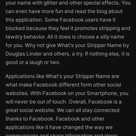
your name with glitter and other special effects. You
can even have more fun and read the blog about
this application. Some Facebook users have it
blocked because they feel it promotes stripping and
tawdry behavior. All it does is choose a silly name
for you. Why not give What's your Stripper Name by
Douglas Linder and others, a try. If nothing else, it is
good or a laugh or two.
Applications like What's your Stripper Name are
what make Facebook different form other social
websites. With Facebook on your Smartphone, you
will never be out of touch. Overall, Facebook is a
great social website. We can all stay connected
thanks to Facebook. Facebook and other
applications like it have changed the way we
communicate and share information and ideas.