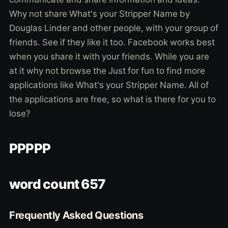
Why not share What's your Stripper Name by
Douglas Linder and other people, with your group of
friends. See if they like it too. Facebook works best
when you share it with your friends. While you are
at it why not browse the Just for fun to find more
applications like What's your Stripper Name. All of
the applications are free, so what is there for you to
lose?
PPPPP
word count 657
Frequently Asked Questions