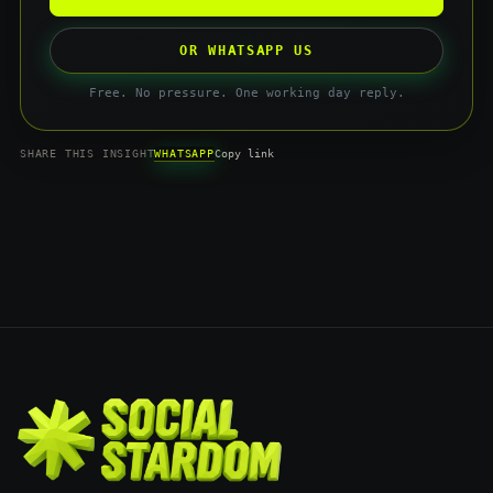
OR WHATSAPP US
Free. No pressure. One working day reply.
WHATSAPP
SHARE THIS INSIGHT
Copy link