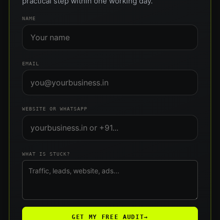
practical step within one working day.
NAME
EMAIL
WEBSITE OR WHATSAPP
WHAT IS STUCK?
GET MY FREE AUDIT
→