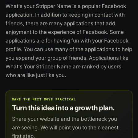
What's your Stripper Name is a popular Facebook
application. In addition to keeping in contact with
friends, there are many applications that add
enjoyment to the experience of Facebook. Some
applications are for having fun with your Facebook
profile. You can use many of the applications to help
you expand your group of friends. Applications like
What's Your Stripper Name are ranked by users
who are like just like you.
MAKE THE NEXT MOVE PRACTICAL
Turn this idea into a growth plan.
Share your website and the bottleneck you
are seeing. We will point you to the cleanest
first step.