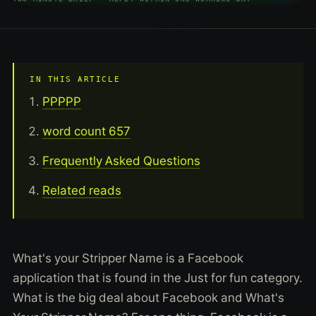
IN THIS ARTICLE
PPPPP
word count 657
Frequently Asked Questions
Related reads
What's your Stripper Name is a Facebook
application that is found in the Just for fun category.
What is the big deal about Facebook and What's