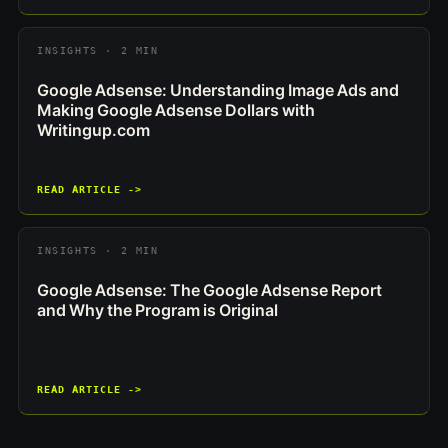
INSIGHTS · 2 MIN
Google Adsense: Understanding Image Ads and
Making Google Adsense Dollars with
Writingup.com
READ ARTICLE ->
INSIGHTS · 2 MIN
Google Adsense: The Google Adsense Report
and Why the Program is Original
READ ARTICLE ->