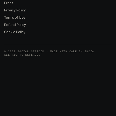
Press
Privacy Policy
Terms of Use
Refund Policy
Cookie Policy
© 2026 SOCIAL STARDOM · MADE WITH CARE IN INDIA
ALL RIGHTS RESERVED