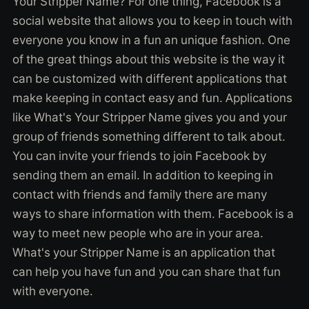
Your Stripper Name? For one thing, Facebook is a
social website that allows you to keep in touch with
everyone you know in a fun an unique fashion. One
of the great things about this website is the way it
can be customized with different applications that
make keeping in contact easy and fun. Applications
like What's Your Stripper Name gives you and your
group of friends something different to talk about.
You can invite your friends to join Facebook by
sending them an email. In addition to keeping in
contact with friends and family there are many
ways to share information with them. Facebook is a
way to meet new people who are in your area.
What's your Stripper Name is an application that
can help you have fun and you can share that fun
with everyone.