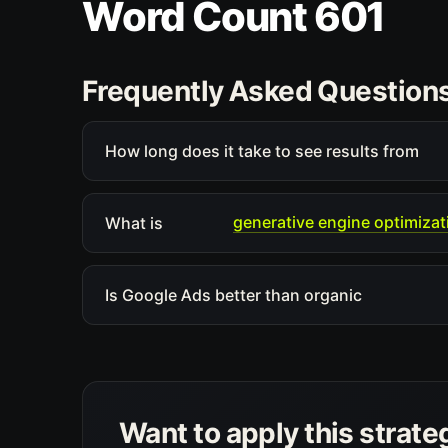
Word Count 601
Frequently Asked Question
How long does it take to see results from
generative engine optimizat
What is
Is Google Ads better than organic
Want to apply this strate