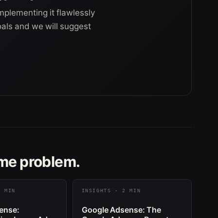
mplementing it flawlessly
goals and we will suggest
ame problem.
2 MIN
INSIGHTS · 2 MIN
ense:
Google Adsense: The