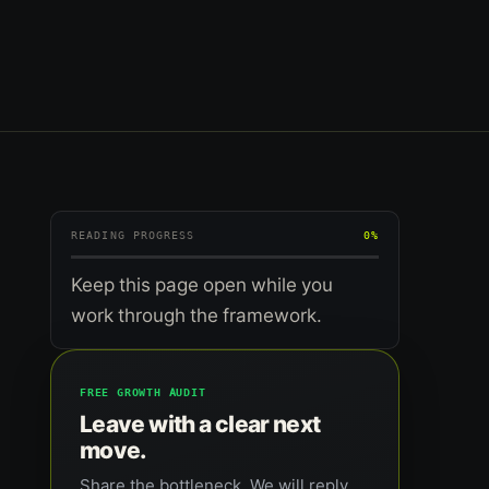
READING PROGRESS
0%
Keep this page open while you
work through the framework.
FREE GROWTH AUDIT
Leave with a clear next
move.
Share the bottleneck. We will reply