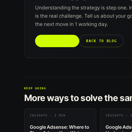
Understanding the strategy is step one. I
is the real challenge. Tell us about your 
the next move in 1 working day.
TALK TO US →
BACK TO BLOG
KEEP GOING
More ways to solve the s
INSIGHTS · 2 MIN
INSIGHTS · 
Google Adsense: Where to
Google Ads