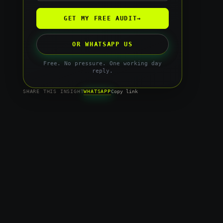
GET MY FREE AUDIT
→
OR WHATSAPP US
Free. No pressure. One working day
reply.
WHATSAPP
SHARE THIS INSIGHT
Copy link