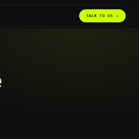
TALK TO US →
e