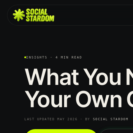
INSIGHTS · 4 MIN READ
What
You
Your
Own
LAST UPDATED MAY 2026 · BY
SOCIAL STARDOM