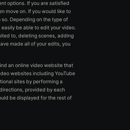
t options. If you are satisfied
hen move on. If you would like to
 so. Depending on the type of
asily be able to edit your video.
mited to, deleting scenes, adding
ave made all of your edits, you
find an online video website that
video websites including YouTube
ional sites by performing a
 directions, provided by each
uld be displayed for the rest of