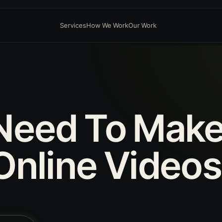
Services
How We Work
Our Work
Need
To
Mak
Online
Videos