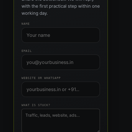
with the first practical step within one
working day.
NAME
EMAIL
WEBSITE OR WHATSAPP
WHAT IS STUCK?