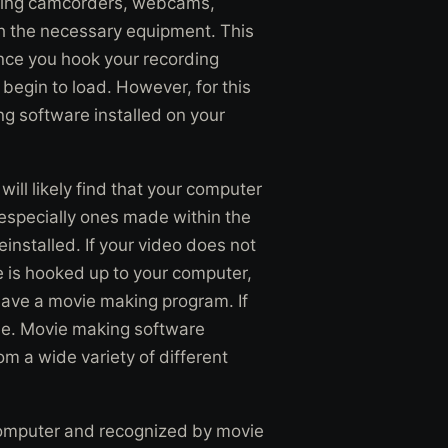
uding camcorders, webcams,
th the necessary equipment. This
nce you hook your recording
begin to load. However, for this
g software installed on your
ll likely find that your computer
especially ones made within the
installed. If your video does not
e is hooked up to your computer,
have a movie making program. If
ome. Movie making software
m a wide variety of different
computer and recognized by movie