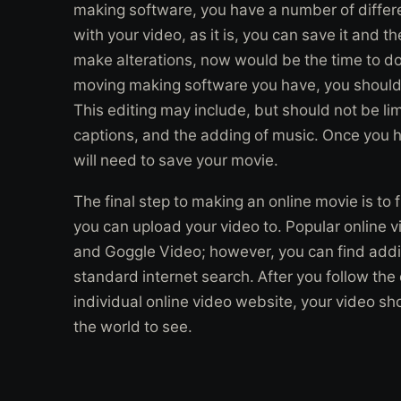
making software, you have a number of differen
with your video, as it is, you can save it and t
make alterations, now would be the time to do
moving making software you have, you should e
This editing may include, but should not be li
captions, and the adding of music. Once you h
will need to save your movie.
The final step to making an online movie is to 
you can upload your video to. Popular online 
and Goggle Video; however, you can find addit
standard internet search. After you follow the
individual online video website, your video sho
the world to see.