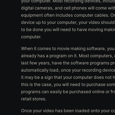
your computer. Most recording devices, incl
digital cameras, and cell phones will come wi
equipment often includes computer cables. O
device up to your computer, your video should 
to be done you will need to have moving makin
computer.
When it comes to movie making software, you wi
already has a program on it. Most computers, 
last few years, have the software programs pre
automatically load, once your recording devic
it may be a sign that your computer does not 
this is the case, you will need to purchase s
programs can easily be purchased online or fro
retail stores.
Once your video has been loaded onto your 