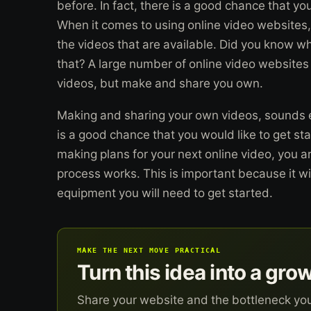
before. In fact, there is a good chance that 
When it comes to using online video websites,
the videos that are available. Did you know w
that? A large number of online video websites 
videos, but make and share you own.
Making and sharing your own videos, sounds exc
is a good chance that you would like to get st
making plans for your next online video, you a
process works. This is important because it wi
equipment you will need to get started.
MAKE THE NEXT MOVE PRACTICAL
Turn this idea into a gro
Share your website and the bottleneck yo