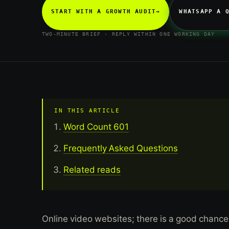
START WITH A GROWTH AUDIT
→
WHATSAPP A 
TWO-MINUTE BRIEF · REPLY WITHIN ONE WORKING DAY
IN THIS ARTICLE
Word Count 601
Frequently Asked Questions
Related reads
Online video websites; there is a good chance