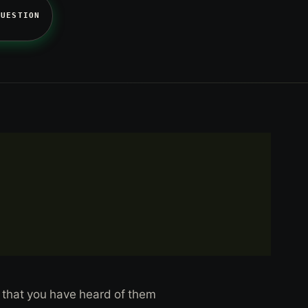
QUESTION
 that you have heard of them