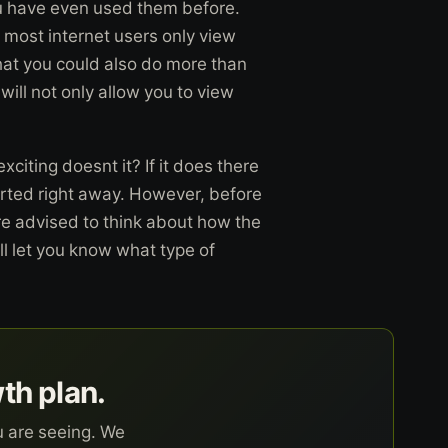
you have even used them before.
 most internet users only view
hat you could also do more than
will not only allow you to view
iting doesnt it? If it does there
arted right away. However, before
re advised to think about how the
ll let you know what type of
wth plan.
u are seeing. We