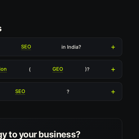
s
SEO
in India?
ion
GEO
(
)?
SEO
?
gy to your business?