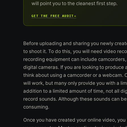
will point you to the cleanest first step.
GET THE FREE AUDIT
→
Before uploading and sharing you newly created
to shoot it. To do this, you will need video re
recording equipment can include camcorders,
digital cameras. If you are looking to produce 
think about using a camcorder or a webcam. C
will work, but many only provide you with a li
addition to a limited amount of time, not all di
record sounds. Although these sounds can be a
consuming.
Once you have created your online video, you wi