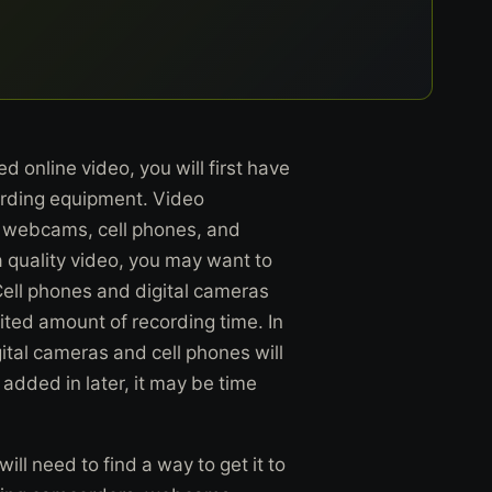
 online video, you will first have
cording equipment. Video
 webcams, cell phones, and
a quality video, you may want to
ell phones and digital cameras
mited amount of recording time. In
gital cameras and cell phones will
dded in later, it may be time
ll need to find a way to get it to