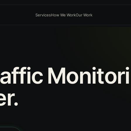
Services
How We Work
Our Work
affic
Monitor
r.