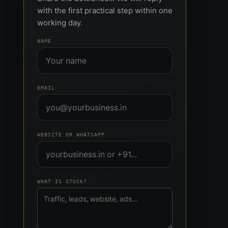
with the first practical step within one
working day.
NAME
EMAIL
WEBSITE OR WHATSAPP
WHAT IS STUCK?