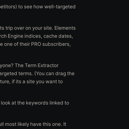
etitors) to see how well-targeted
s trip over on your site. Elements
arch Engine indices, cache dates,
 one of their PRO subscribers,
anyone? The Term Extractor
argeted terms. (You can drag the
ure, if its a site you want to
look at the keywords linked to
l most likely have this one. It