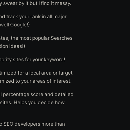
wear by it but I find it messy.
d track your rank in all major
well Google!)
ates, the most popular Searches
ion ideas!)
ority sites for your keyword!
imized for a local area or target
mized to your areas of interest.
al percentage score and detailed
 sites. Helps you decide how
 to SEO developers more than