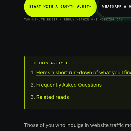
START WITH A GROWTH AUDIT
→
WHATSAPP A 
TWO-MINUTE BRIEF · REPLY WITHIN ONE WORKING DAY
IN THIS ARTICLE
Heres a short run-down of what youll fin
Frequently Asked Questions
Related reads
Those of you who indulge in website traffic 