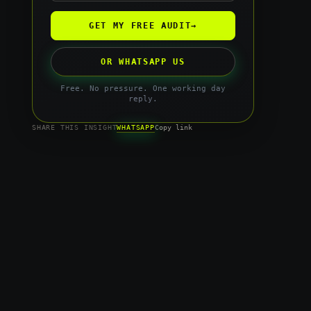
GET MY FREE AUDIT
→
OR WHATSAPP US
Free. No pressure. One working day
reply.
WHATSAPP
SHARE THIS INSIGHT
Copy link