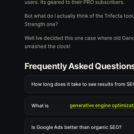
users. Its geared to their PRO subscribers.
But what do I actually think of the Trifecta to
Strength one?
Well Ive decided this one case where old Ga
smashed the clock!
Frequently Asked Question
How long does it take to see results from SEO
generative engine optimizat
What is
Is Google Ads better than organic SEO?