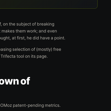
, on the subject of breaking
at makes them work; and even
ght, at first, he did have a point.
asing selection of (mostly) free
rifecta tool on its page.
down of
SEOMoz patent-pending metrics.