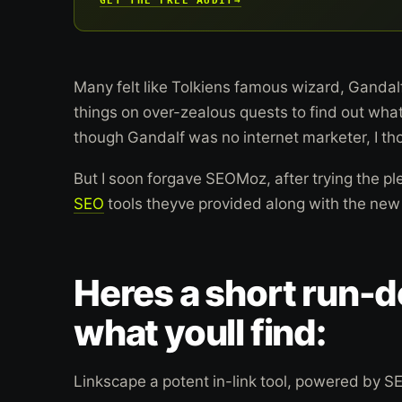
Many felt like Tolkiens famous wizard, Gandalf
things on over-zealous quests to find out wh
though Gandalf was no internet marketer, I thou
But I soon forgave SEOMoz, after trying the ple
SEO
tools theyve provided along with the new T
Heres a short run-
what youll find:
Linkscape a potent in-link tool, powered by 