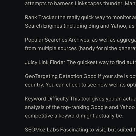
attempts to harness Linkscapes thunder. Many s
Rank Tracker the really quick way to monitor an
Search Engines (including Bing and Yahoo, as 
Popular Searches Archives, as well as aggreg
from multiple sources (handy for niche generat
Juicy Link Finder The quickest way to find auth
GeoTargeting Detection Good if your site is opt
country. You can check to see how well its opti
Keyword Difficulty This tool gives you an actu
analysis of the top-ranking Google and Yahoo
competitive a keyword might actually be.
SEOMoz Labs Fascinating to visit, but suited