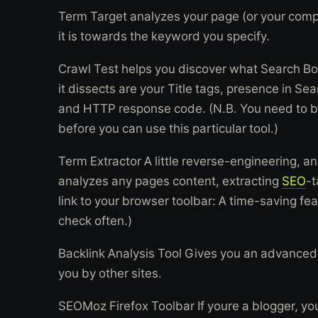
Term Target analyzes your page (or your comp
it is towards the keyword you specify.
Crawl Test helps you discover what Search Bot
it dissects are your Title tags, presence in Se
and HTTP response code. (N.B. You need to be
before you can use this particular tool.)
Term Extractor A little reverse-engineering, 
analyzes any pages content, extracting
SEO
-t
link to your browser toolbar: A time-saving feat
check often.)
Backlink Analysis Tool Gives you an advanced 
you by other sites.
SEOMoz Firefox Toolbar If youre a blogger, youl