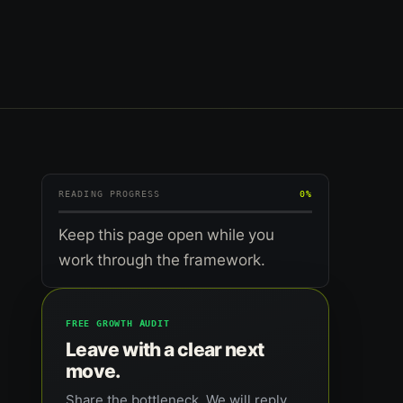
READING PROGRESS
0%
Keep this page open while you
work through the framework.
FREE GROWTH AUDIT
Leave with a clear next
move.
Share the bottleneck. We will reply