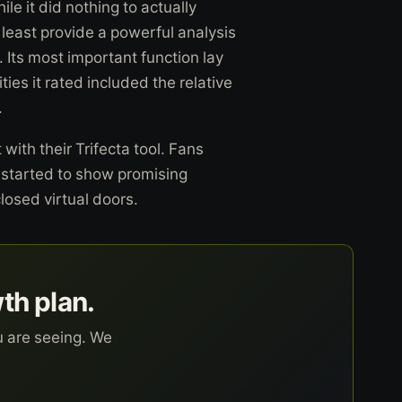
e it did nothing to actually
 at least provide a powerful analysis
 Its most important function lay
ies it rated included the relative
.
with their Trifecta tool. Fans
l started to show promising
closed virtual doors.
wth plan.
u are seeing. We