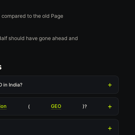
ol, compared to the old Page
ndalf should have gone ahead and
s
 in India?
ion
GEO
(
)?