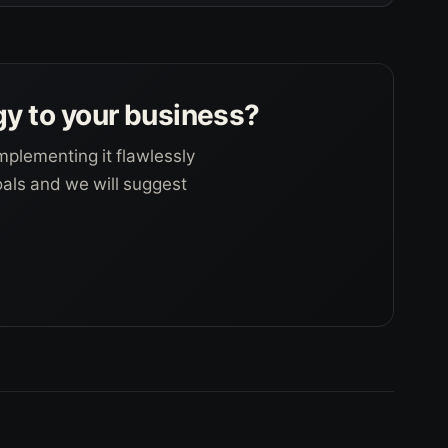
gy to your business?
mplementing it flawlessly
goals and we will suggest