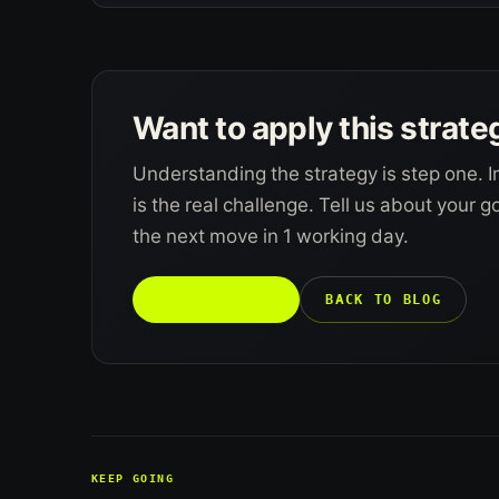
Want to apply this strate
Understanding the strategy is step one. I
is the real challenge. Tell us about your 
the next move in 1 working day.
TALK TO US →
BACK TO BLOG
KEEP GOING