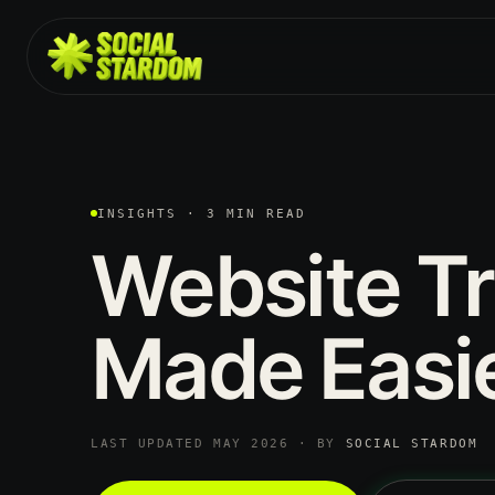
INSIGHTS · 3 MIN READ
Website
Tr
Made
Easie
LAST UPDATED MAY 2026 · BY
SOCIAL STARDOM