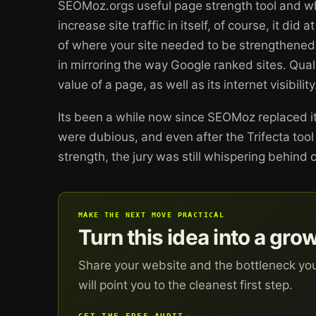
SEOMoz.orgs useful page strength tool and whil
increase site traffic in itself, of course, it did
of where your site needed to be strengthened.
in mirroring the way Google ranked sites. Qualit
value of a page, as well as its internet visibility
Its been a while now since SEOMoz replaced it 
were dubious, and even after the Trifecta too
strength, the jury was still whispering behind 
MAKE THE NEXT MOVE PRACTICAL
Turn this idea into a gro
Share your website and the bottleneck yo
will point you to the cleanest first step.
GET THE FREE AUDIT
→