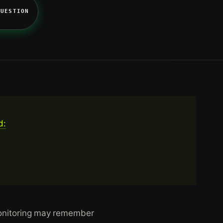
QUESTION
d:
monitoring may remember