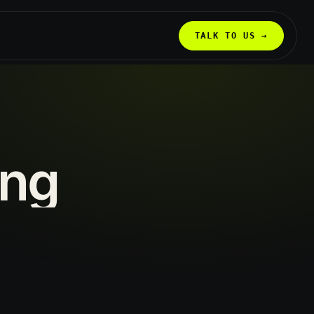
TALK TO US →
ing