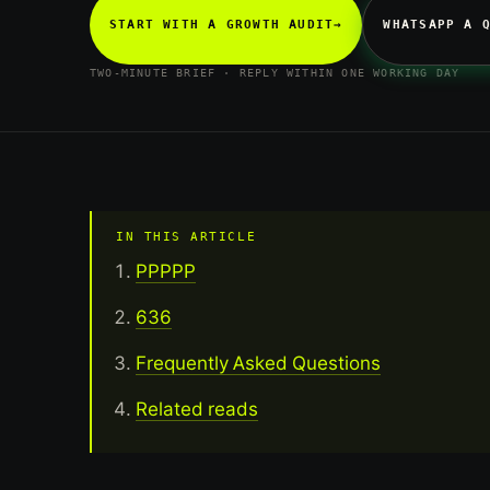
START WITH A GROWTH AUDIT
→
WHATSAPP A 
TWO-MINUTE BRIEF · REPLY WITHIN ONE WORKING DAY
IN THIS ARTICLE
PPPPP
636
Frequently Asked Questions
Related reads