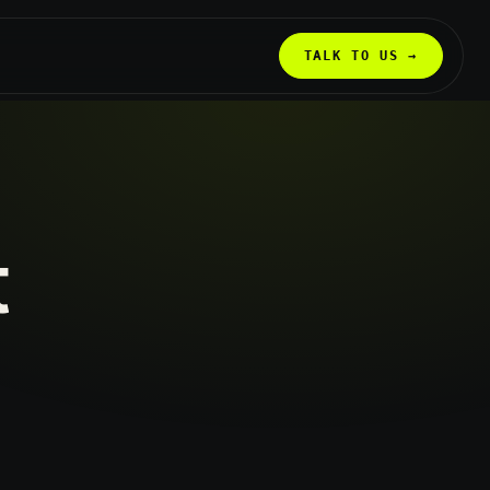
TALK TO US →
t