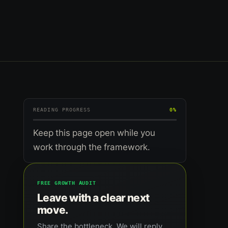
READING PROGRESS
0%
Keep this page open while you
work through the framework.
FREE GROWTH AUDIT
Leave with a clear next
move.
Share the bottleneck. We will reply