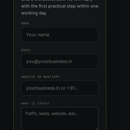
with the first practical step within one
working day.
NAME
EMAIL
WEBSITE OR WHATSAPP
WHAT IS STUCK?