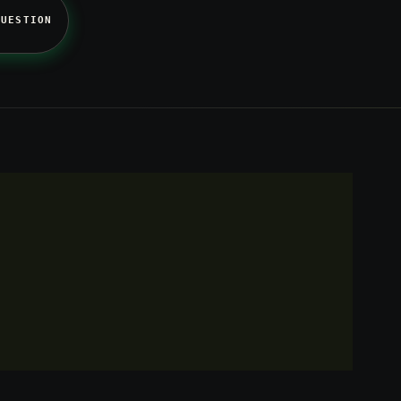
QUESTION