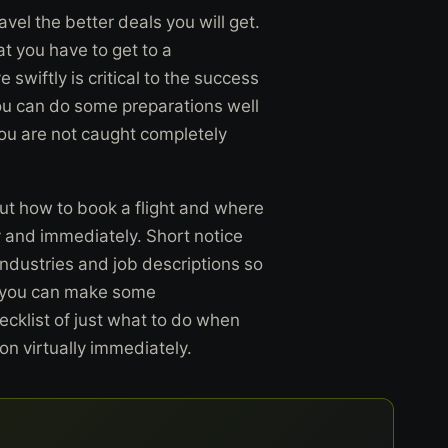
vel the better deals you will get.
at you have to get to a
swiftly is critical to the success
ou can do some preparations well
you are not caught completely
ut how to book a flight and where
y and immediately. Short notice
industries and job descriptions so
en, you can make some
cklist of just what to do when
on virtually immediately.