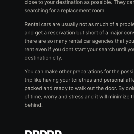
close to your destination as possible. They ca
searching for a replacement room.
Rental cars are usually not as much of a probl
and get a reservation but short of a major con
there are so many rental car agencies that you 
rent even if you dont start your search until y
destination city.
You can make other preparations for the possib
trip like having your toiletries and personal af
packed and ready to walk out the door. By doing
of time, worry and stress and it will minimize 
behind.