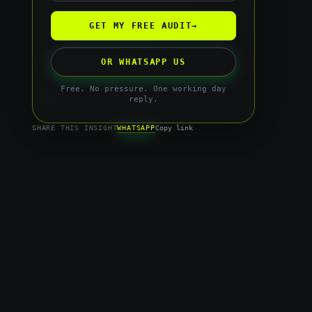
GET MY FREE AUDIT
→
OR WHATSAPP US
Free. No pressure. One working day
reply.
WHATSAPP
SHARE THIS INSIGHT
Copy link