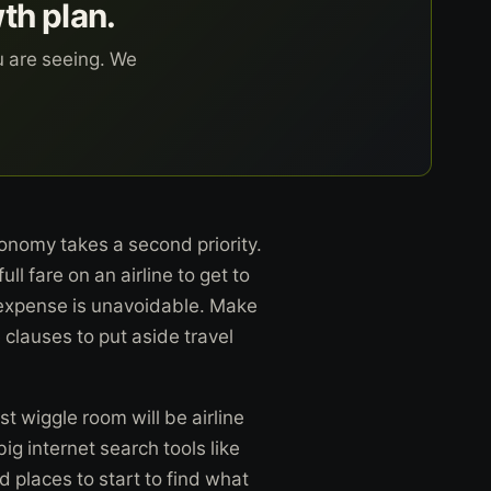
wth plan.
u are seeing. We
 economy takes a second priority.
l fare on an airline to get to
r expense is unavoidable. Make
clauses to put aside travel
st wiggle room will be airline
g internet search tools like
d places to start to find what