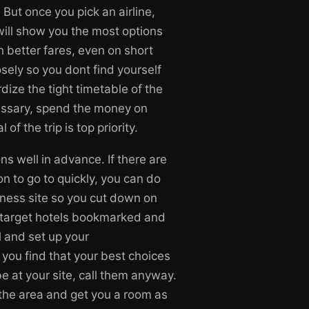
. But once you pick an airline,
 will show you the most options
 better fares, even on short
osely so you dont find yourself
dize the tight timetable of the
essary, spend the money on
of the trip is top priority.
 well in advance. If there are
on to go to quickly, you can do
iness site so you cut down on
 target hotels bookmarked and
l and set up your
 you find that your best choices
e at your site, call them anyway.
n the area and get you a room as