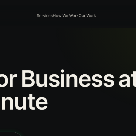
Services
How We Work
Our Work
or
Business
a
nute