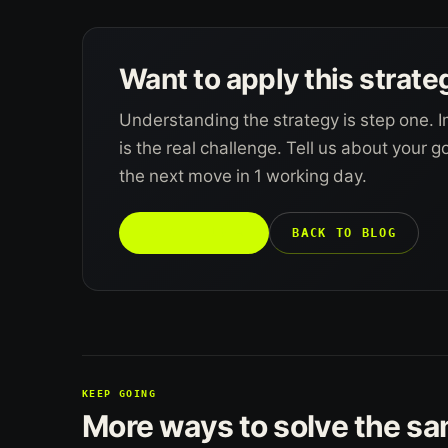
Want to apply this strate
Understanding the strategy is step one. I
is the real challenge. Tell us about your 
the next move in 1 working day.
TALK TO US →
BACK TO BLOG
KEEP GOING
More ways to solve the s