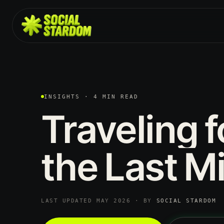
INSIGHTS · 4 MIN READ
Traveling
f
the
Last
Mi
LAST UPDATED MAY 2026 · BY
SOCIAL STARDOM