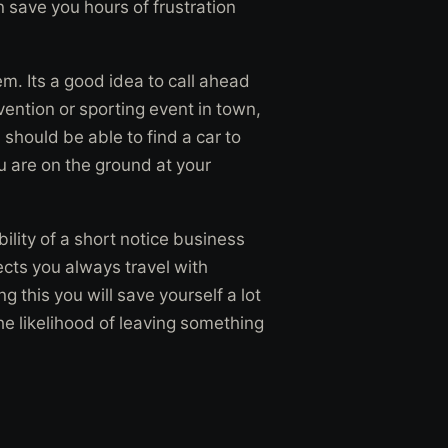
n save you hours of frustration
em. Its a good idea to call ahead
vention or sporting event in town,
should be able to find a car to
ou are on the ground at your
ility of a short notice business
fects you always travel with
 this you will save yourself a lot
the likelihood of leaving something