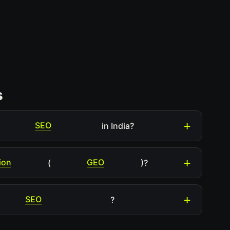
s
SEO
in India?
ion
GEO
(
)?
SEO
?