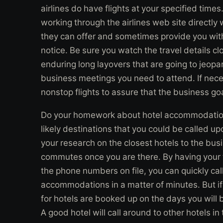
airlines do have flights at your specified times
working through the airlines web site directly
they can offer and sometimes provide you with
notice. Be sure you watch the travel details cl
enduring long layovers that are going to jeopar
business meetings you need to attend. If nec
nonstop flights to assure that the business goal 
Do your homework about hotel accommodations
likely destinations that you could be called up
your research on the closest hotels to the bus
commutes once you are there. By having your
the phone numbers on file, you can quickly cal
accommodations in a matter of minutes. But if
for hotels are booked up on the days you will b
A good hotel will call around to other hotels i