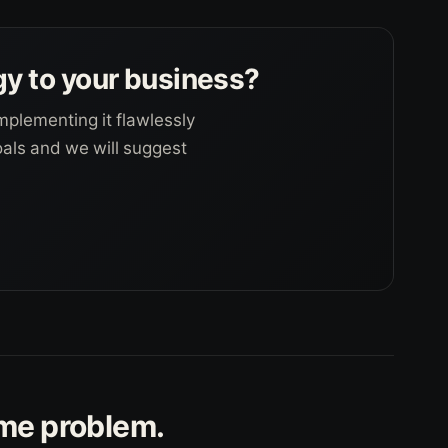
gy to your business?
mplementing it flawlessly
goals and we will suggest
ame problem.