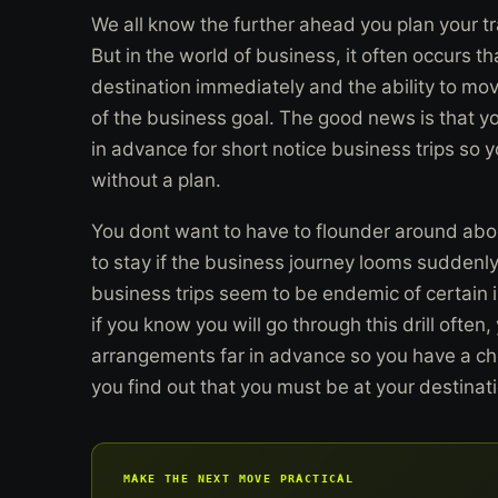
We all know the further ahead you plan your tra
But in the world of business, it often occurs th
destination immediately and the ability to move 
of the business goal. The good news is that y
in advance for short notice business trips so 
without a plan.
You dont want to have to flounder around abo
to stay if the business journey looms suddenl
business trips seem to be endemic of certain 
if you know you will go through this drill oft
arrangements far in advance so you have a che
you find out that you must be at your destinati
MAKE THE NEXT MOVE PRACTICAL