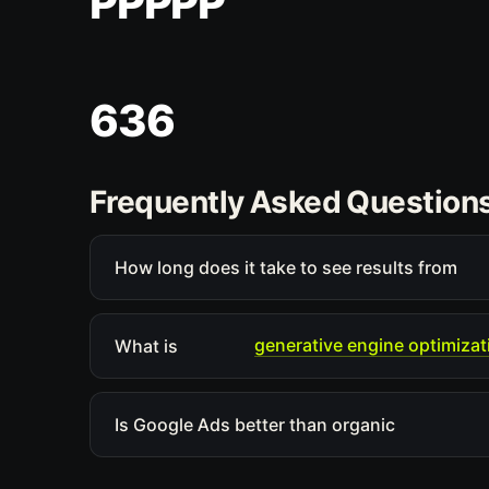
PPPPP
636
Frequently Asked Question
How long does it take to see results from
generative engine optimizat
What is
Is Google Ads better than organic