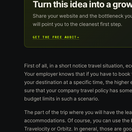
Turn this idea into a gro
Share your website and the bottleneck yo
will point you to the cleanest first step.
GET THE FREE AUDIT
→
First of all, in a short notice travel situation,
Your employer knows that if you have to book ful
your destination at a specific time, the highe
sure that your company travel policy has some 
budget limits in such a scenario.
The part of the trip where you will have the lea
accommodations. Of course, you can use the bi
Travelocity or Orbitz. In general, those are goo