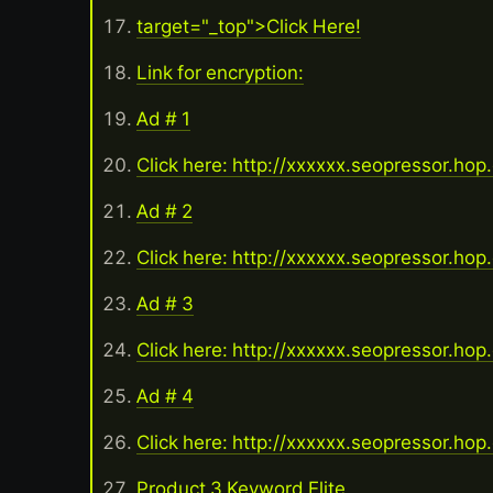
target="_top">Click Here!
Link for encryption:
Ad # 1
Click here: http://xxxxxx.seopressor.hop
Ad # 2
Click here: http://xxxxxx.seopressor.hop
Ad # 3
Click here: http://xxxxxx.seopressor.hop
Ad # 4
Click here: http://xxxxxx.seopressor.hop
Product 3 Keyword Elite