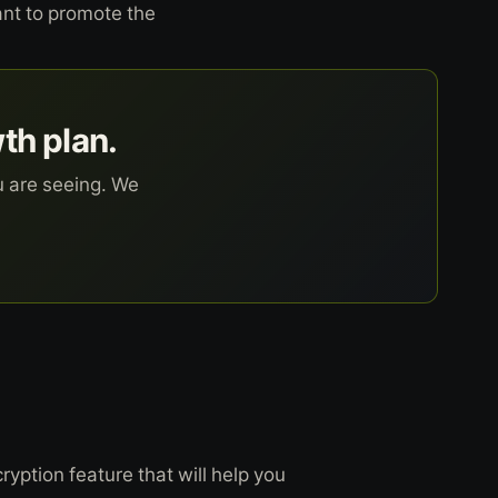
ant to promote the
wth plan.
u are seeing. We
ption feature that will help you