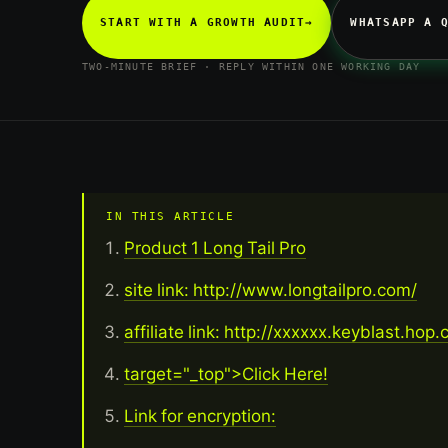
START WITH A GROWTH AUDIT
→
WHATSAPP A 
TWO-MINUTE BRIEF · REPLY WITHIN ONE WORKING DAY
IN THIS ARTICLE
Product 1 Long Tail Pro
site link: http://www.longtailpro.com/
affiliate link: http://xxxxxx.keyblast.hop
target="_top">Click Here!
Link for encryption: