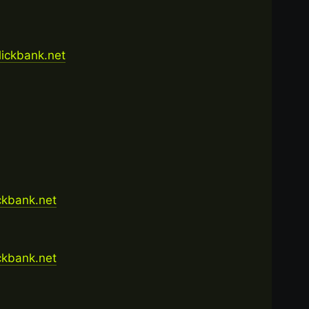
clickbank.net
ickbank.net
ickbank.net