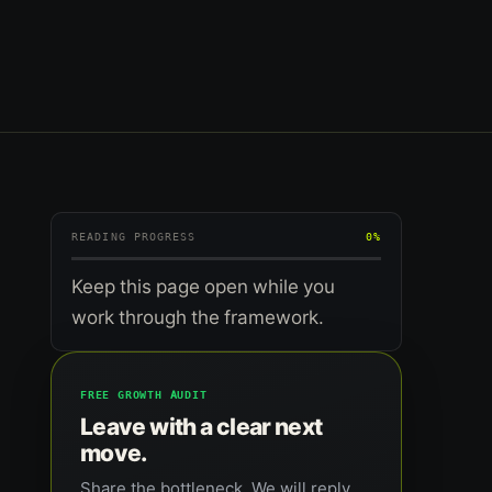
READING PROGRESS
0%
Keep this page open while you
work through the framework.
FREE GROWTH AUDIT
Leave with a clear next
move.
Share the bottleneck. We will reply