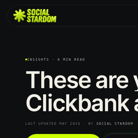
INSIGHTS · 6 MIN READ
These
are
Clickbank
LAST UPDATED MAY 2026 · BY
SOCIAL STARDOM