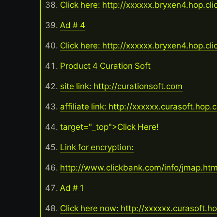
Click here: http://xxxxxx.bryxen4.hop.cl
Ad # 4
Click here: http://xxxxxx.bryxen4.hop.cl
Product 4 Curation Soft
site link: http://curationsoft.com
affiliate link: http://xxxxxx.curasoft.hop.
target="_top">Click Here!
Link for encryption:
http://www.clickbank.com/info/jmap.ht
Ad # 1
Click here now: http://xxxxxx.curasoft.h