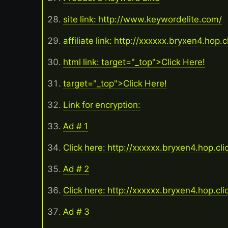
site link: http://www.keywordelite.com/
affiliate link: http://xxxxxx.bryxen4.hop.
html link: target="_top">Click Here!
target="_top">Click Here!
Link for encryption:
Ad # 1
Click here: http://xxxxxx.bryxen4.hop.cl
Ad # 2
Click here: http://xxxxxx.bryxen4.hop.cl
Ad # 3