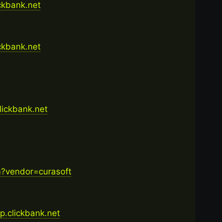
ickbank.net
ickbank.net
clickbank.net
m?vendor=curasoft
op.clickbank.net