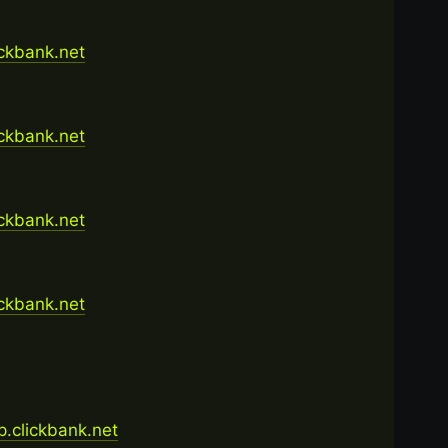
ickbank.net
ickbank.net
ickbank.net
ickbank.net
op.clickbank.net