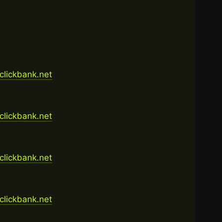
.clickbank.net
.clickbank.net
.clickbank.net
.clickbank.net