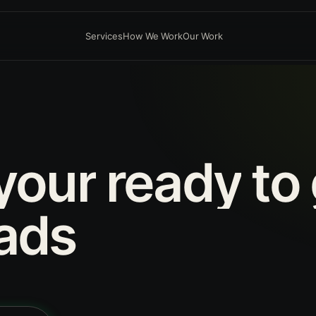
Services
How We Work
Our Work
your
ready
to
ads