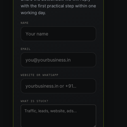
with the first practical step within one
working day.
NAME
EMAIL
WEBSITE OR WHATSAPP
WHAT IS STUCK?