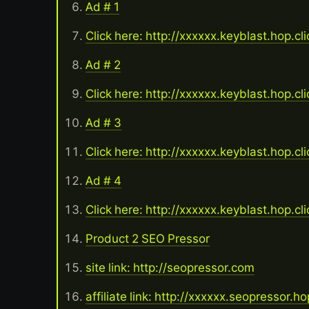
Ad # 1
Click here: http://xxxxxx.keyblast.hop.cl
Ad # 2
Click here: http://xxxxxx.keyblast.hop.cl
Ad # 3
Click here: http://xxxxxx.keyblast.hop.cl
Ad # 4
Click here: http://xxxxxx.keyblast.hop.cl
Product 2 SEO Pressor
site link: http://seopressor.com
affiliate link: http://xxxxxx.seopressor.h