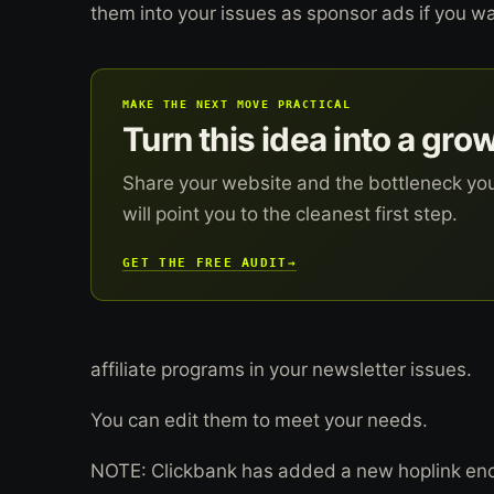
them into your issues as sponsor ads if you w
MAKE THE NEXT MOVE PRACTICAL
Turn this idea into a gro
Share your website and the bottleneck yo
will point you to the cleanest first step.
GET THE FREE AUDIT
→
affiliate programs in your newsletter issues.
You can edit them to meet your needs.
NOTE: Clickbank has added a new hoplink encry