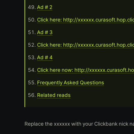
Ad # 2
Click here: http://xxxxxx.curasoft.hop.cl
Ad # 3
Click here: http://xxxxxx.curasoft.hop.cl
Ad # 4
Click here now: http://xxxxxx.curasoft.h
Frequently Asked Questions
Related reads
Replace the xxxxxx with your Clickbank nick 