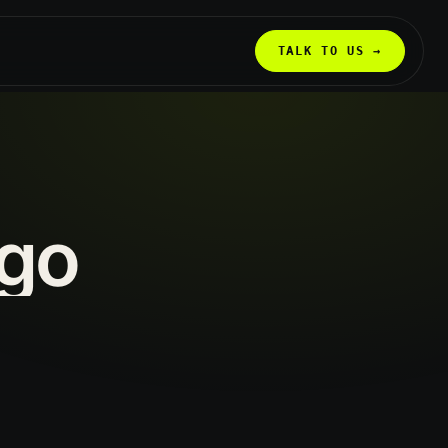
TALK TO US →
go