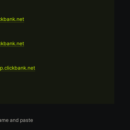
ickbank.net
ickbank.net
op.clickbank.net
name and paste