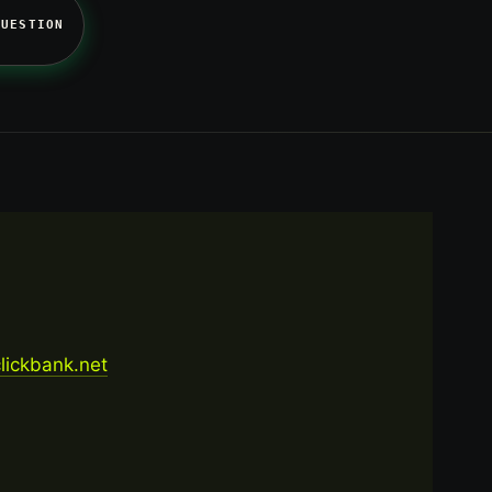
QUESTION
.clickbank.net