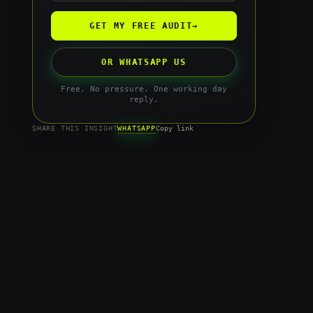
GET MY FREE AUDIT
→
OR WHATSAPP US
Free. No pressure. One working day
reply.
WHATSAPP
SHARE THIS INSIGHT
Copy link