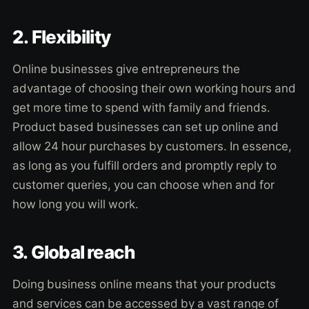
2. Flexibility
Online businesses give entrepreneurs the
advantage of choosing their own working hours and
get more time to spend with family and friends.
Product based businesses can set up online and
allow 24 hour purchases by customers. In essence,
as long as you fulfill orders and promptly reply to
customer queries, you can choose when and for
how long you will work.
3. Global reach
Doing business online means that your products
and services can be accessed by a vast range of