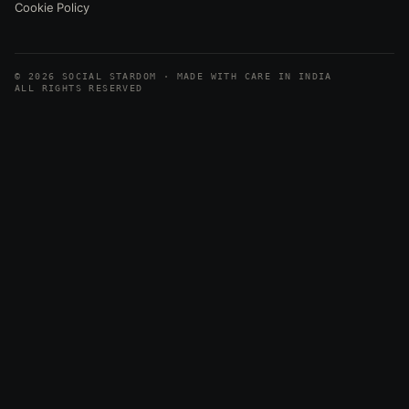
Cookie Policy
© 2026 SOCIAL STARDOM · MADE WITH CARE IN INDIA
ALL RIGHTS RESERVED