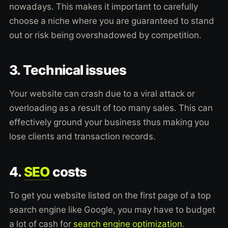
nowadays. This makes it important to carefully
choose a niche where you are guaranteed to stand
out or risk being overshadowed by competition.
3. Technical issues
Your website can crash due to a viral attack or
overloading as a result of too many sales. This can
effectively ground your business thus making you
lose clients and transaction records.
4.
SEO
costs
To get you website listed on the first page of a top
search engine like Google, you may have to budget
a lot of cash for
search engine optimization
.