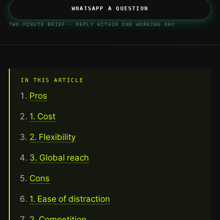
WHATSAPP A QUESTION
TWO-MINUTE BRIEF · REPLY WITHIN ONE WORKING DAY
IN THIS ARTICLE
Pros
1. Cost
2. Flexibility
3. Global reach
Cons
1. Ease of distraction
2. Competition