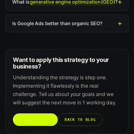
generative engine optimization
GEO
What is
(
)?
Is Google Ads better than organic SEO?
Want to apply this strategy to your
business?
Understanding the strategy is step one.
Implementing it flawlessly is the real
challenge. Tell us about your goals and we
will suggest the next move in 1 working day.
TALK TO US →
BACK TO BLOG