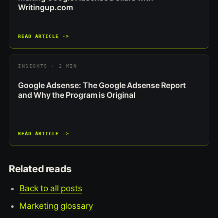
Writingup.com
READ ARTICLE ->
INSIGHTS · 2 MIN
Google Adsense: The Google Adsense Report
and Why the Program is Original
READ ARTICLE ->
Related reads
Back to all posts
Marketing glossary