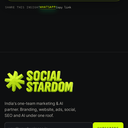
WHATSAPP
SHARE THIS INSIGHT
Copy link
India's one-team marketing & AI
partner. Branding, website, ads, social,
SEO and AI under one roof.