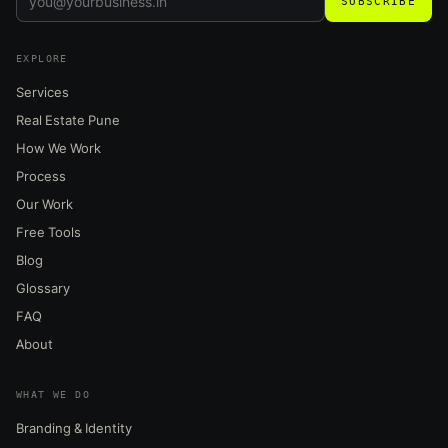
SUBSCRIBE
EXPLORE
Services
Real Estate Pune
How We Work
Process
Our Work
Free Tools
Blog
Glossary
FAQ
About
WHAT WE DO
Branding & Identity