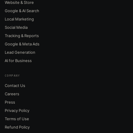
Website & Store
Google & AI Search
Local Marketing
Social Media
Tracking & Reports
Google & Meta Ads
Lead Generation
AI for Business
COMPANY
Contact Us
Careers
Press
Privacy Policy
Terms of Use
Refund Policy