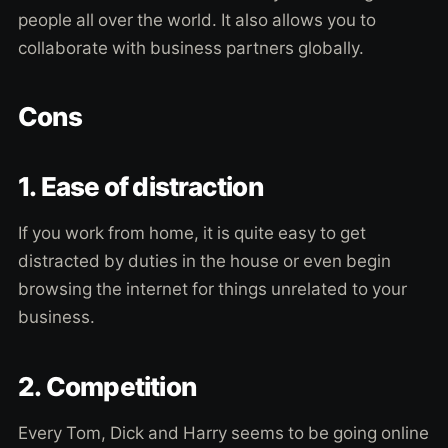
people all over the world. It also allows you to
collaborate with business partners globally.
Cons
1. Ease of distraction
If you work from home, it is quite easy to get
distracted by duties in the house or even begin
browsing the internet for things unrelated to your
business.
2. Competition
Every Tom, Dick and Harry seems to be going online