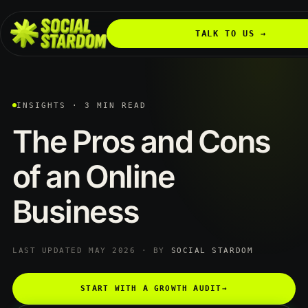
TALK TO US →
INSIGHTS · 3 MIN READ
The
Pros
and
Cons
of
an
Online
Business
LAST UPDATED MAY 2026 · BY
SOCIAL STARDOM
START WITH A GROWTH AUDIT
→