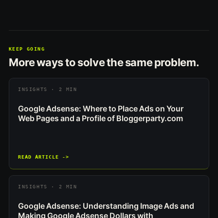
KEEP GOING
More ways to solve the same problem.
INSIGHTS · 2 MIN
Google Adsense: Where to Place Ads on Your
Web Pages and a Profile of Bloggerparty.com
READ ARTICLE ->
INSIGHTS · 2 MIN
Google Adsense: Understanding Image Ads and
Making Google Adsense Dollars with