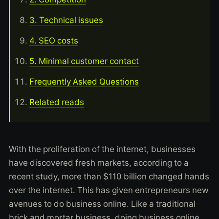
3. Technical issues
4. SEO costs
5. Minimal customer contact
Frequently Asked Questions
Related reads
With the proliferation of the internet, businesses
have discovered fresh markets, according to a
recent study, more than $110 billion changed hands
over the internet. This has given entrepreneurs new
avenues to do business online. Like a traditional
brick and mortar business, doing business online