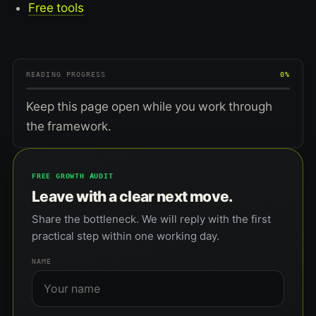
Free tools
READING PROGRESS
0%
Keep this page open while you work through
the framework.
FREE GROWTH AUDIT
Leave with a clear next move.
Share the bottleneck. We will reply with the first
practical step within one working day.
NAME