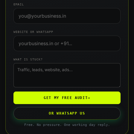
EMAIL
WEBSITE OR WHATSAPP
WHAT IS STUCK?
GET MY FREE AUDIT
→
OR WHATSAPP US
Free. No pressure. One working day reply.