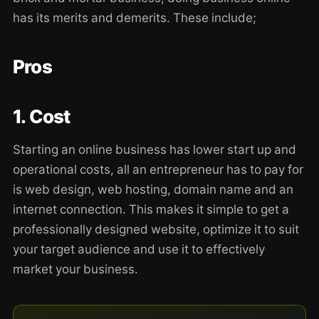
has its merits and demerits. These include;
Pros
1. Cost
Starting an online business has lower start up and
operational costs, all an entrepreneur has to pay for
is web design, web hosting, domain name and an
internet connection. This makes it simple to get a
professionally designed website, optimize it to suit
your target audience and use it to effectively
market your business.