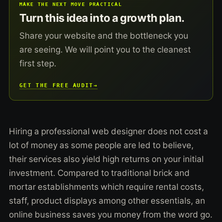
MAKE THE NEXT MOVE PRACTICAL
Turn this idea into a growth plan.
Share your website and the bottleneck you
are seeing. We will point you to the cleanest
first step.
GET THE FREE AUDIT
→
Hiring a professional web designer does not cost a
lot of money as some people are led to believe,
their services also yield high returns on your initial
investment. Compared to traditional brick and
mortar establishments which require rental costs,
staff, product displays among other essentials, an
online business saves you money from the word go.