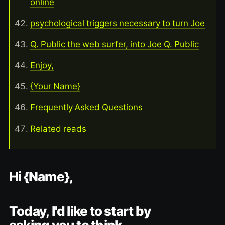
online
psychological triggers necessary to turn Joe
Q. Public the web surfer, into Joe Q. Public
Enjoy,
{Your Name}
Frequently Asked Questions
Related reads
Hi {Name},
Today, I'd like to start by