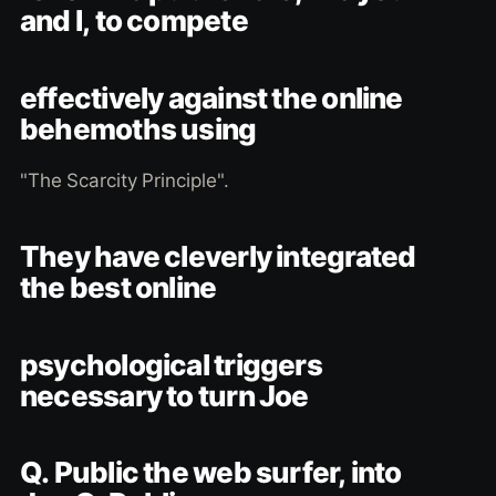
and I, to compete
effectively against the online
behemoths using
"The Scarcity Principle".
They have cleverly integrated
the best online
psychological triggers
necessary to turn Joe
Q. Public the web surfer, into