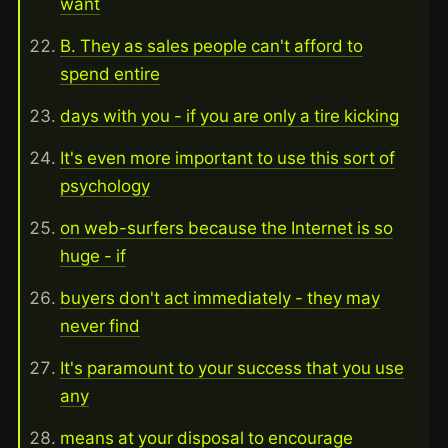
want
B. They as sales people can't afford to
spend entire
days with you - if you are only a tire kicking
It's even more important to use this sort of
psychology
on web-surfers because the Internet is so
huge - if
buyers don't act immediately - they may
never find
It's paramount to your success that you use
any
means at your disposal to encourage