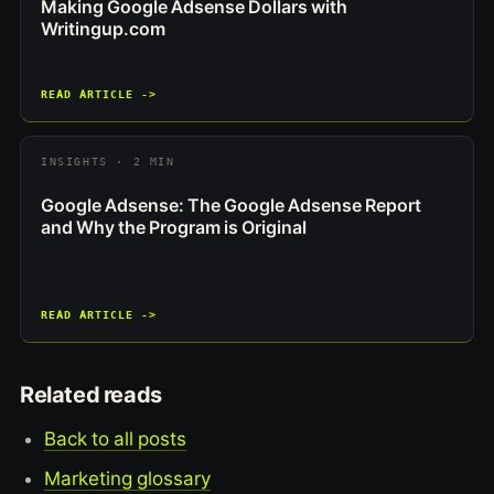
Making Google Adsense Dollars with
Writingup.com
READ ARTICLE ->
INSIGHTS · 2 MIN
Google Adsense: The Google Adsense Report
and Why the Program is Original
READ ARTICLE ->
Related reads
Back to all posts
Marketing glossary