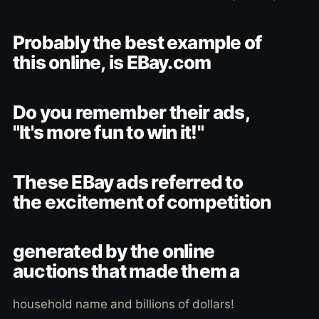
Probably the best example of
this online, is EBay.com
Do you remember their ads,
"It's more fun to win it!"
These EBay ads referred to
the excitement of competition
generated by the online
auctions that made them a
household name and billions of dollars!