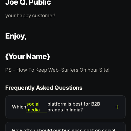
Joe Q. Public
your happy customer!
Enjoy,
{Your Name}
PS - How To Keep Web-Surfers On Your Site!
Frequently Asked Questions
social
platform is best for B2B
Which
media
brands in India?
How often should our business post on social