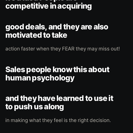
competitive in acquiring
good deals, and they are also
motivated to take
action faster when they FEAR they may miss out!
Sales people know this about
human psychology
and they have learned to use it
to push us along
in making what they feel is the right decision.