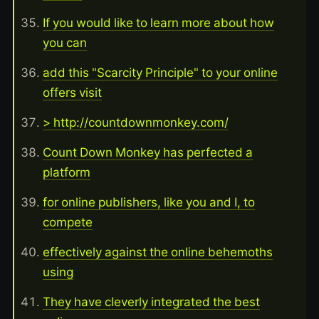
If you would like to learn more about how
you can
add this "Scarcity Principle" to your online
offers visit
> http://countdownmonkey.com/
Count Down Monkey has perfected a
platform
for online publishers, like you and I, to
compete
effectively against the online behemoths
using
They have cleverly integrated the best