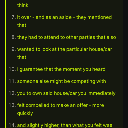
think
it over - and as an aside - they mentioned
that
they had to attend to other parties that also
wanted to look at the particular house/car
that
I guarantee that the moment you heard
someone else might be competing with
you to own said house/car you immediately
felt compelled to make an offer - more
quickly
and slightly higher, than what you felt was