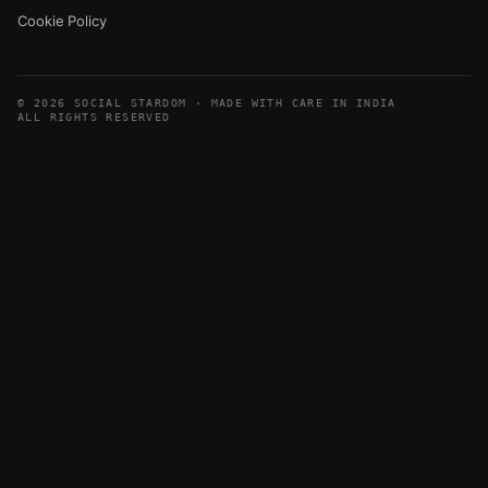
Cookie Policy
© 2026 SOCIAL STARDOM · MADE WITH CARE IN INDIA
ALL RIGHTS RESERVED