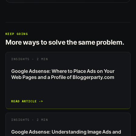
KEEP GOING
More ways to solve the same problem.
INSIGHTS · 2 MIN
Google Adsense: Where to Place Ads on Your
Web Pages and a Profile of Bloggerparty.com
READ ARTICLE ->
INSIGHTS · 2 MIN
Google Adsense: Understanding Image Ads and