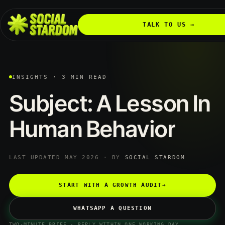
TALK TO US →
INSIGHTS · 3 MIN READ
Subject:
A
Lesson
In
Human
Behavior
LAST UPDATED MAY 2026 · BY
SOCIAL STARDOM
START WITH A GROWTH AUDIT
→
WHATSAPP A QUESTION
TWO-MINUTE BRIEF · REPLY WITHIN ONE WORKING DAY