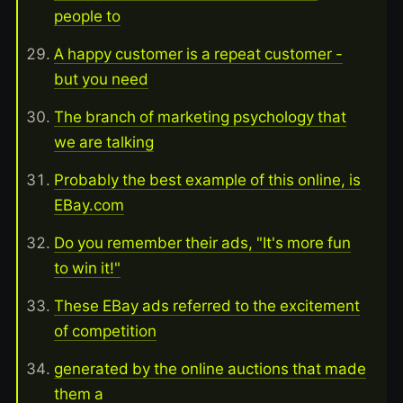
people to
A happy customer is a repeat customer -
but you need
The branch of marketing psychology that
we are talking
Probably the best example of this online, is
EBay.com
Do you remember their ads, "It's more fun
to win it!"
These EBay ads referred to the excitement
of competition
generated by the online auctions that made
them a