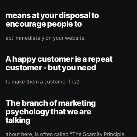
means at your disposal to
encourage people to
act immediately on your website.
A happy customer is a repeat
customer - but you need
to make them a customer first!
The branch of marketing
psychology that we are
talking
about here, is often called "The Scarcity Principle.