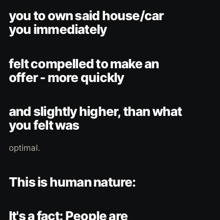
you to own said house/car
you immediately
felt compelled to make an
offer - more quickly
and slightly higher, than what
you felt was
optimal.
This is human nature:
It's a fact: People are