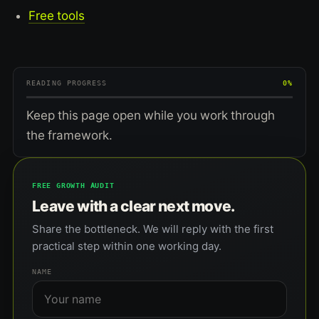
Free tools
READING PROGRESS
0%
Keep this page open while you work through
the framework.
FREE GROWTH AUDIT
Leave with a clear next move.
Share the bottleneck. We will reply with the first
practical step within one working day.
NAME