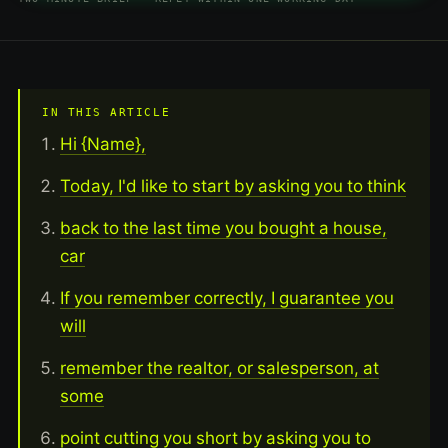
IN THIS ARTICLE
Hi {Name},
Today, I'd like to start by asking you to think
back to the last time you bought a house,
car
If you remember correctly, I guarantee you
will
remember the realtor, or salesperson, at
some
point cutting you short by asking you to