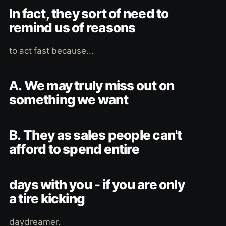
In fact, they sort of need to
remind us of reasons
to act fast because...
A. We may truly miss out on
something we want
B. They as sales people can't
afford to spend entire
days with you - if you are only
a tire kicking
daydreamer.