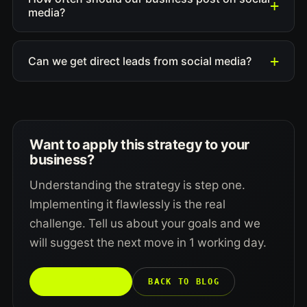
media?
Can we get direct leads from social media?
Want to apply this strategy to your
business?
Understanding the strategy is step one.
Implementing it flawlessly is the real
challenge. Tell us about your goals and we
will suggest the next move in 1 working day.
TALK TO US →
BACK TO BLOG