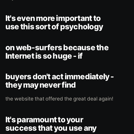
It's even more important to
use this sort of psychology
on web-surfers because the
Internet is so huge - if
buyers don't act immediately -
they may never find
the website that offered the great deal again!
It's paramount to your
success that you use any