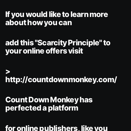
If you would like to learn more
about how you can
add this "Scarcity Principle" to
your online offers visit
>
http://countdownmonkey.com/
Count Down Monkey has
perfected a platform
for online publishers, like you