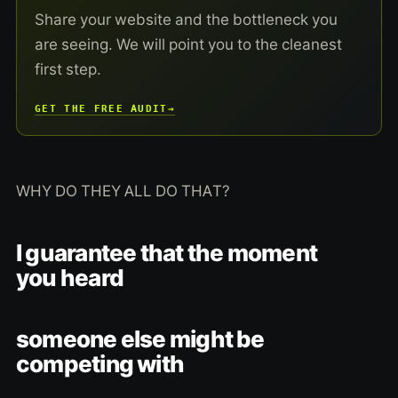
Share your website and the bottleneck you
are seeing. We will point you to the cleanest
first step.
GET THE FREE AUDIT
→
WHY DO THEY ALL DO THAT?
I guarantee that the moment
you heard
someone else might be
competing with