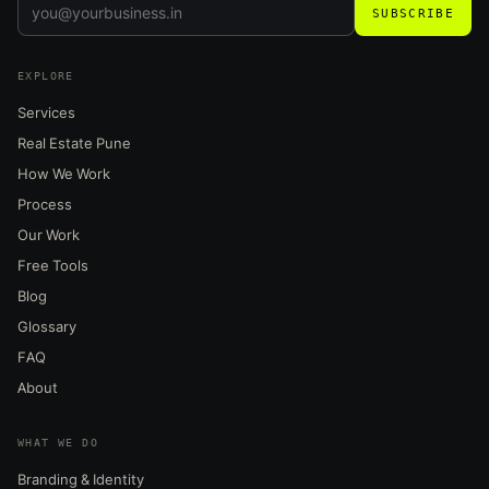
SUBSCRIBE
EXPLORE
Services
Real Estate Pune
How We Work
Process
Our Work
Free Tools
Blog
Glossary
FAQ
About
WHAT WE DO
Branding & Identity