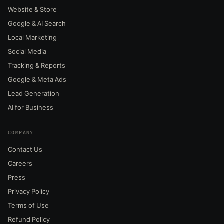
Website & Store
Google & AI Search
Local Marketing
Social Media
Tracking & Reports
Google & Meta Ads
Lead Generation
AI for Business
COMPANY
Contact Us
Careers
Press
Privacy Policy
Terms of Use
Refund Policy