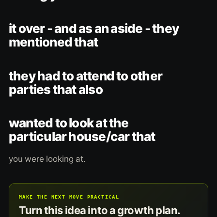
it over - and as an aside - they
mentioned that
they had to attend to other
parties that also
wanted to look at the
particular house/car that
you were looking at.
MAKE THE NEXT MOVE PRACTICAL
Turn this idea into a growth plan.