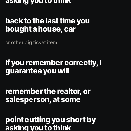
asking you to think
back to the last time you
bought a house, car
or other big ticket item.
If you remember correctly, I
guarantee you will
remember the realtor, or
salesperson, at some
point cutting you short by
asking you to think