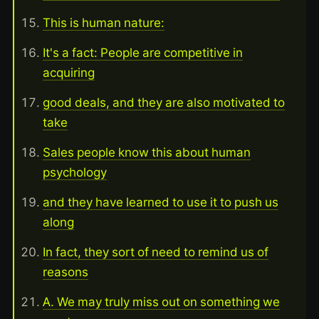
This is human nature:
It's a fact: People are competitive in
acquiring
good deals, and they are also motivated to
take
Sales people know this about human
psychology
and they have learned to use it to push us
along
In fact, they sort of need to remind us of
reasons
A. We may truly miss out on something we