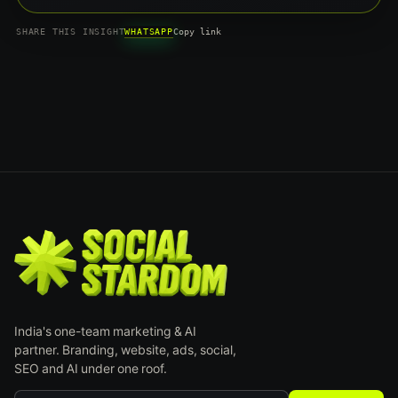
WHATSAPP
SHARE THIS INSIGHT
Copy link
India's one-team marketing & AI
partner. Branding, website, ads, social,
SEO and AI under one roof.