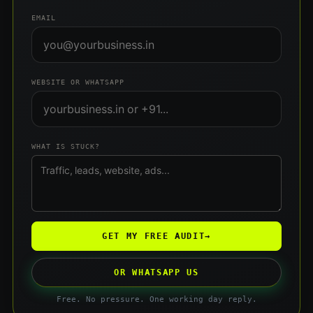
EMAIL
WEBSITE OR WHATSAPP
WHAT IS STUCK?
GET MY FREE AUDIT
→
OR WHATSAPP US
Free. No pressure. One working day reply.