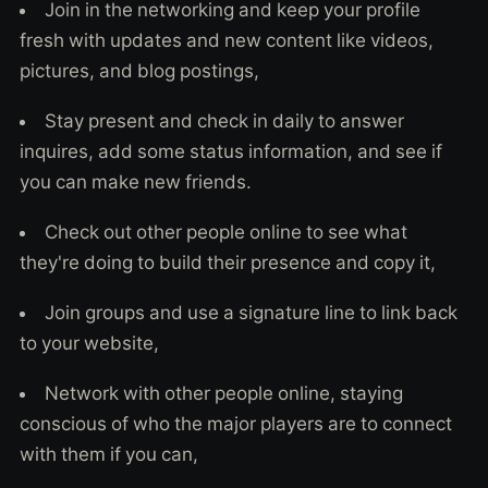
Join in the networking and keep your profile
fresh with updates and new content like videos,
pictures, and blog postings,
Stay present and check in daily to answer
inquires, add some status information, and see if
you can make new friends.
Check out other people online to see what
they're doing to build their presence and copy it,
Join groups and use a signature line to link back
to your website,
Network with other people online, staying
conscious of who the major players are to connect
with them if you can,