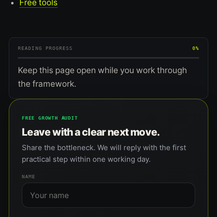
Free tools
READING PROGRESS
0%
Keep this page open while you work through
the framework.
FREE GROWTH AUDIT
Leave with a clear next move.
Share the bottleneck. We will reply with the first
practical step within one working day.
NAME