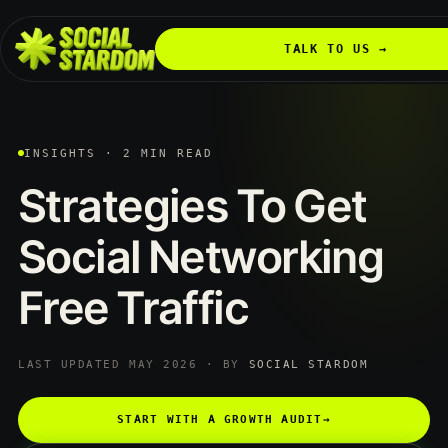
TALK TO US →
INSIGHTS · 2 MIN READ
Strategies
To
Get
Social
Networking
Free
Traffic
LAST UPDATED MAY 2026 · BY
SOCIAL STARDOM
START WITH A GROWTH AUDIT
→