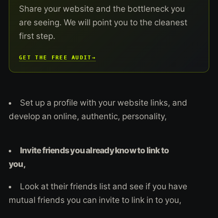
Share your website and the bottleneck you
are seeing. We will point you to the cleanest
first step.
GET THE FREE AUDIT
→
Set up a profile with your website links, and
develop an online, authentic, personality,
Invite friends you already know to link to
you,
Look at their friends list and see if you have
mutual friends you can invite to link in to you,