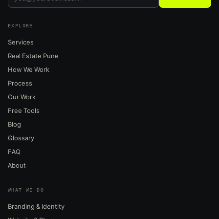
EXPLORE
Services
Real Estate Pune
How We Work
Process
Our Work
Free Tools
Blog
Glossary
FAQ
About
WHAT WE DO
Branding & Identity