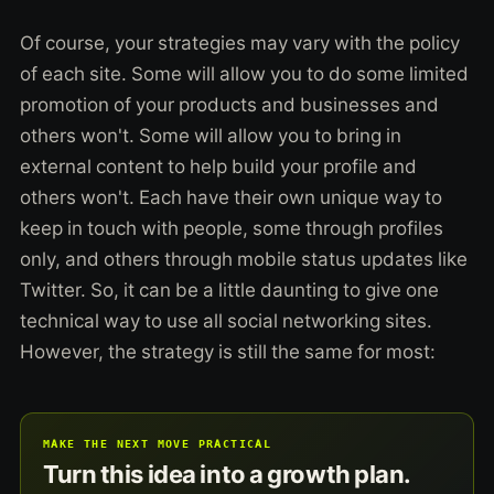
Of course, your strategies may vary with the policy
of each site. Some will allow you to do some limited
promotion of your products and businesses and
others won't. Some will allow you to bring in
external content to help build your profile and
others won't. Each have their own unique way to
keep in touch with people, some through profiles
only, and others through mobile status updates like
Twitter. So, it can be a little daunting to give one
technical way to use all social networking sites.
However, the strategy is still the same for most:
MAKE THE NEXT MOVE PRACTICAL
Turn this idea into a growth plan.