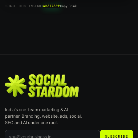
WHATSAPP
SHARE THIS INSIGHT
Copy link
India's one-team marketing & AI
partner. Branding, website, ads, social,
SEO and AI under one roof.
SUBSCRIBE