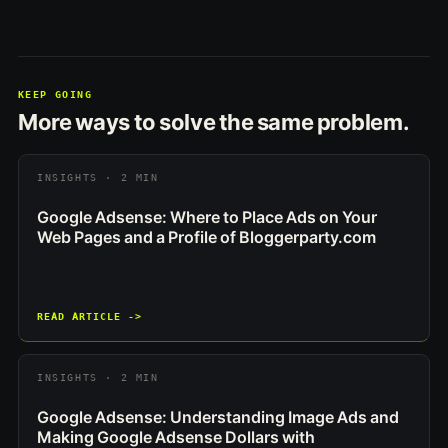
KEEP GOING
More ways to solve the same problem.
INSIGHTS · 2 MIN
Google Adsense: Where to Place Ads on Your
Web Pages and a Profile of Bloggerparty.com
READ ARTICLE ->
INSIGHTS · 2 MIN
Google Adsense: Understanding Image Ads and
Making Google Adsense Dollars with