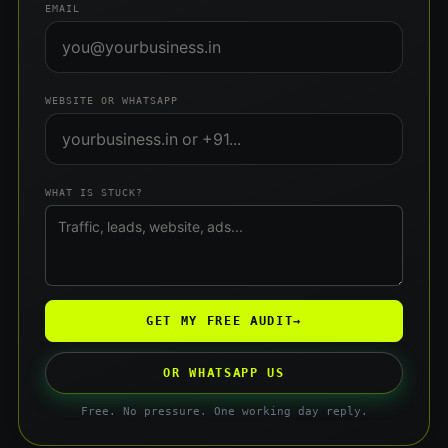
EMAIL
WEBSITE OR WHATSAPP
WHAT IS STUCK?
GET MY FREE AUDIT
→
OR WHATSAPP US
Free. No pressure. One working day reply.