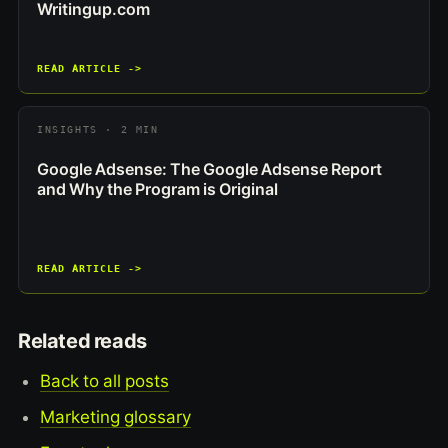
Writingup.com
READ ARTICLE ->
INSIGHTS · 2 MIN
Google Adsense: The Google Adsense Report
and Why the Program is Original
READ ARTICLE ->
Related reads
Back to all posts
Marketing glossary