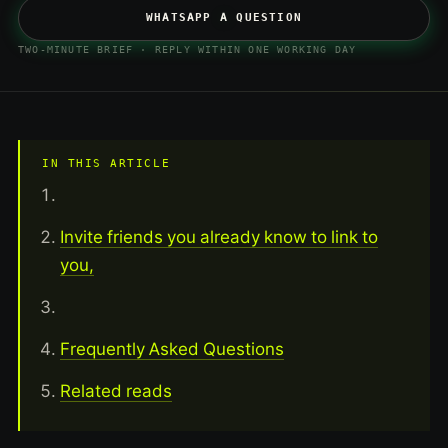
WHATSAPP A QUESTION
TWO-MINUTE BRIEF · REPLY WITHIN ONE WORKING DAY
IN THIS ARTICLE
Invite friends you already know to link to
you,
Frequently Asked Questions
Related reads