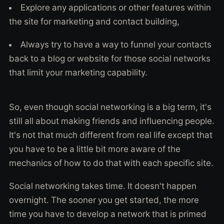
Explore any applications or other features within
the site for marketing and contact building,
Always try to have a way to funnel your contacts
back to a blog or website for those social networks
that limit your marketing capability.
So, even though social networking is a big term, it's
still all about making friends and influencing people.
It's not that much different from real life except that
you have to be a little bit more aware of the
mechanics of how to do that with each specific site.
Social networking takes time. It doesn't happen
overnight. The sooner you get started, the more
time you have to develop a network that is primed