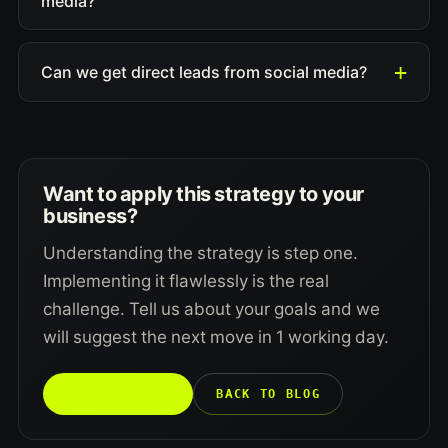
media?
Can we get direct leads from social media?
Want to apply this strategy to your
business?
Understanding the strategy is step one.
Implementing it flawlessly is the real
challenge. Tell us about your goals and we
will suggest the next move in 1 working day.
TALK TO US →
BACK TO BLOG