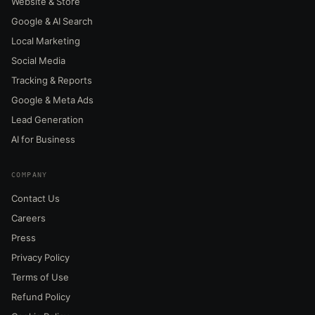
Website & Store
Google & AI Search
Local Marketing
Social Media
Tracking & Reports
Google & Meta Ads
Lead Generation
AI for Business
COMPANY
Contact Us
Careers
Press
Privacy Policy
Terms of Use
Refund Policy