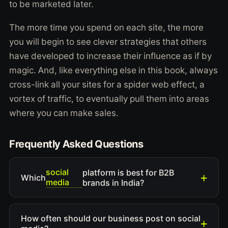
to be marketed later.
The more time you spend on each site, the more
you will begin to see clever strategies that others
have developed to increase their influence as if by
magic. And, like everything else in this book, always
cross-link all your sites for a spider web effect, a
vortex of traffic, to eventually pull them into areas
where you can make sales.
Frequently Asked Questions
social
platform is best for B2B
Which
media
brands in India?
How often should our business post on social