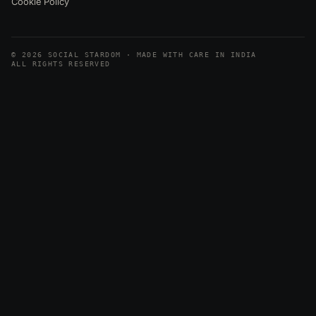
Cookie Policy
© 2026 SOCIAL STARDOM · MADE WITH CARE IN INDIA
ALL RIGHTS RESERVED