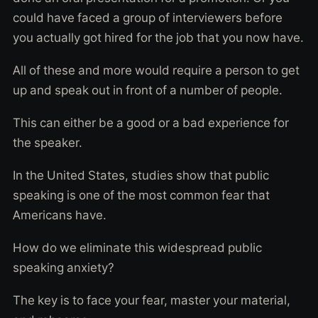
could have faced a group of interviewers before
you actually got hired for the job that you now have.
All of these and more would require a person to get
up and speak out in front of a number of people.
This can either be a good or a bad experience for
the speaker.
In the United States, studies show that public
speaking is one of the most common fear that
Americans have.
How do we eliminate this widespread public
speaking anxiety?
The key is to face your fear, master your material,