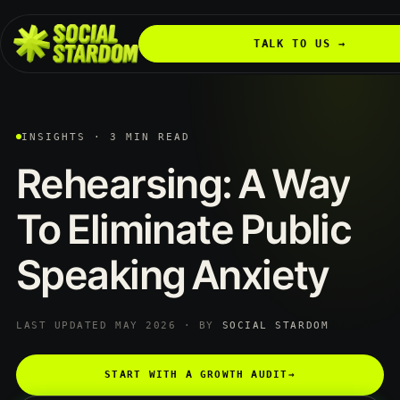
TALK TO US →
INSIGHTS · 3 MIN READ
Rehearsing:
A
Way
To
Eliminate
Public
Speaking
Anxiety
LAST UPDATED MAY 2026 · BY
SOCIAL STARDOM
START WITH A GROWTH AUDIT
→