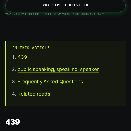
WHATSAPP A QUESTION
TWO-MINUTE BRIEF · REPLY WITHIN ONE WORKING DAY
IN THIS ARTICLE
439
public speaking, speaking, speaker
Frequently Asked Questions
Related reads
439