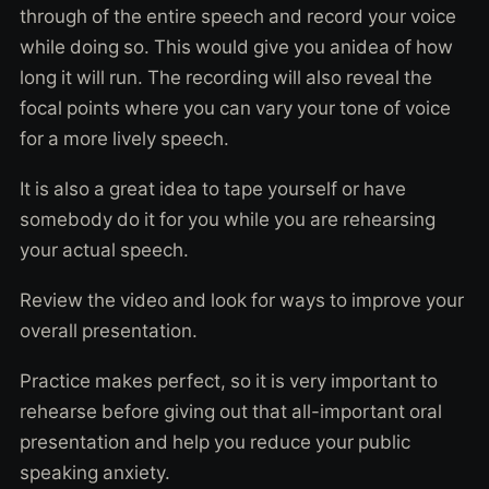
through of the entire speech and record your voice
while doing so. This would give you anidea of how
long it will run. The recording will also reveal the
focal points where you can vary your tone of voice
for a more lively speech.
It is also a great idea to tape yourself or have
somebody do it for you while you are rehearsing
your actual speech.
Review the video and look for ways to improve your
overall presentation.
Practice makes perfect, so it is very important to
rehearse before giving out that all-important oral
presentation and help you reduce your public
speaking anxiety.