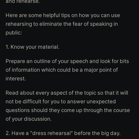
and rehearse.
Here are some helpful tips on how you can use
rehearsing to eliminate the fear of speaking in
public:
1. Know your material.
Prepare an outline of your speech and look for bits
of information which could be a major point of
interest.
Read about every aspect of the topic so that it will
not be difficult for you to answer unexpected
questions should they come up through the course
of your discussion.
2. Have a "dress rehearsal" before the big day.