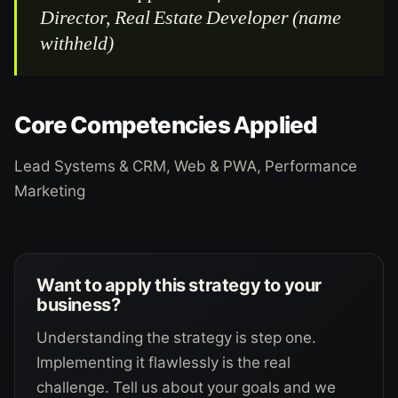
Director, Real Estate Developer (name
withheld)
Core Competencies Applied
Lead Systems & CRM, Web & PWA, Performance
Marketing
Want to apply this strategy to your
business?
Understanding the strategy is step one.
Implementing it flawlessly is the real
challenge. Tell us about your goals and we