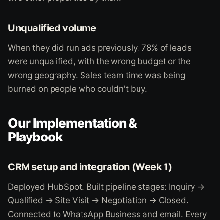
Unqualified volume
When they did run ads previously, 78% of leads
were unqualified, with the wrong budget or the
wrong geography. Sales team time was being
burned on people who couldn't buy.
Our Implementation &
Playbook
CRM setup and integration (Week 1)
Deployed HubSpot. Built pipeline stages: Inquiry →
Qualified → Site Visit → Negotiation → Closed.
Connected to WhatsApp Business and email. Every