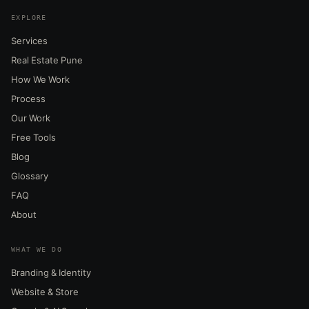
EXPLORE
Services
Real Estate Pune
How We Work
Process
Our Work
Free Tools
Blog
Glossary
FAQ
About
WHAT WE DO
Branding & Identity
Website & Store