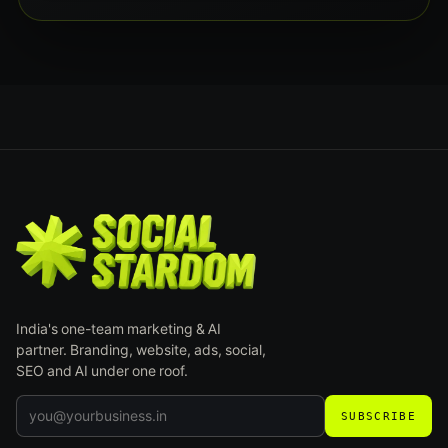
India's one-team marketing & AI
partner. Branding, website, ads, social,
SEO and AI under one roof.
SUBSCRIBE