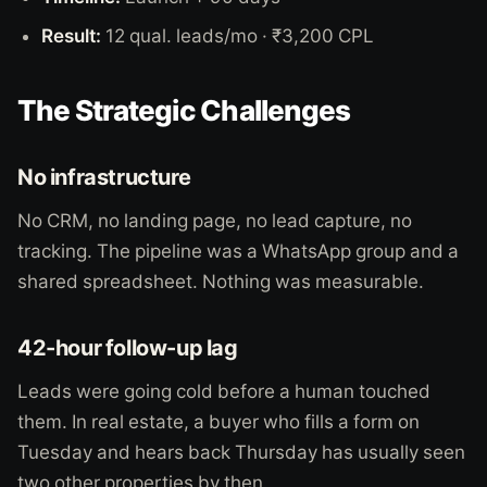
Result:
12 qual. leads/mo · ₹3,200 CPL
The Strategic Challenges
No infrastructure
No CRM, no landing page, no lead capture, no
tracking. The pipeline was a WhatsApp group and a
shared spreadsheet. Nothing was measurable.
42-hour follow-up lag
Leads were going cold before a human touched
them. In real estate, a buyer who fills a form on
Tuesday and hears back Thursday has usually seen
two other properties by then.