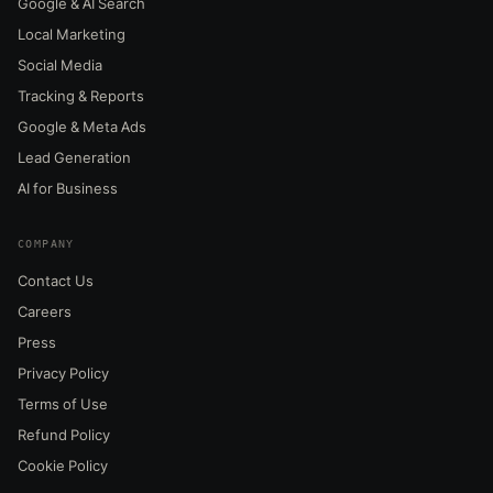
Google & AI Search
Local Marketing
Social Media
Tracking & Reports
Google & Meta Ads
Lead Generation
AI for Business
COMPANY
Contact Us
Careers
Press
Privacy Policy
Terms of Use
Refund Policy
Cookie Policy