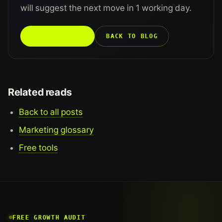
will suggest the next move in 1 working day.
TALK TO US →
BACK TO BLOG
Related reads
Back to all posts
Marketing glossary
Free tools
FREE GROWTH AUDIT