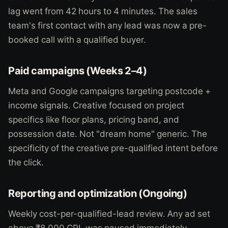
lag went from 42 hours to 4 minutes. The sales
team's first contact with any lead was now a pre-
booked call with a qualified buyer.
Paid campaigns (Weeks 2–4)
Meta and Google campaigns targeting postcode +
income signals. Creative focused on project
specifics like floor plans, pricing band, and
possession date. Not "dream home" generic. The
specificity of the creative pre-qualified intent before
the click.
Reporting and optimization (Ongoing)
Weekly cost-per-qualified-lead review. Any ad set
above ₹8,000 CPL was paused immediately.