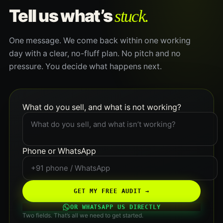
stuck.
Tell us what’s
One message. We come back within one working
day with a clear, no-fluff plan. No pitch and no
pressure. You decide what happens next.
What do you sell, and what is not working?
Phone or WhatsApp
GET MY FREE AUDIT →
OR WHATSAPP US DIRECTLY
Two fields. That’s all we need to get started.