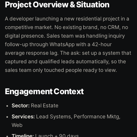
Project Overview & Situation
A developer launching a new residential project in a
competitive market. No existing brand, no CRM, no
digital presence. Sales team was handling inquiry
follow-up through WhatsApp with a 42-hour
average response lag. The ask: set up a system that
captured and qualified leads automatically, so the
sales team only touched people ready to view.
Engagement Context
Sector:
Real Estate
Services:
Lead Systems, Performance Mktg,
Web
Timeline:
Launch + 90 days