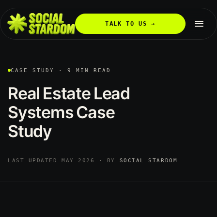
TALK TO US →
CASE STUDY · 9 MIN READ
Real
Estate
Lead
Systems
Case
Study
LAST UPDATED MAY 2026 · BY
SOCIAL STARDOM