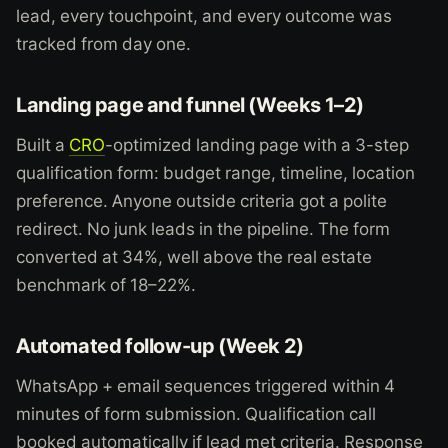
lead, every touchpoint, and every outcome was
tracked from day one.
Landing page and funnel (Weeks 1–2)
Built a
CRO
-optimized landing page with a 3-step
qualification form: budget range, timeline, location
preference. Anyone outside criteria got a polite
redirect. No junk leads in the pipeline. The form
converted at 34%, well above the real estate
benchmark of 18–22%.
Automated follow-up (Week 2)
WhatsApp + email sequences triggered within 4
minutes of form submission. Qualification call
booked automatically if lead met criteria. Response