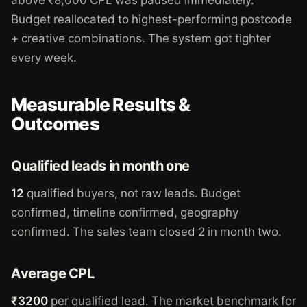
Budget reallocated to highest-performing postcode
+ creative combinations. The system got tighter
every week.
Measurable Results &
Outcomes
Qualified leads in month one
12
qualified buyers, not raw leads. Budget
confirmed, timeline confirmed, geography
confirmed. The sales team closed 2 in month two.
Average CPL
₹3200
per qualified lead. The market benchmark for