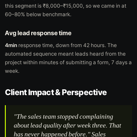
this segment is ₹8,000–₹15,000, so we came in at
60–80% below benchmark.
Avg lead response time
4min
response time, down from 42 hours. The
automated sequence meant leads heard from the
project within minutes of submitting a form, 7 days a
week.
Client Impact & Perspective
"The sales team stopped complaining
about lead quality after week three. That
has never happened before." Sales