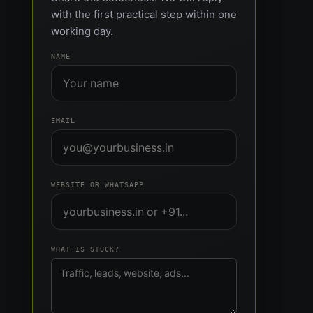
with the first practical step within one
working day.
NAME
EMAIL
WEBSITE OR WHATSAPP
WHAT IS STUCK?