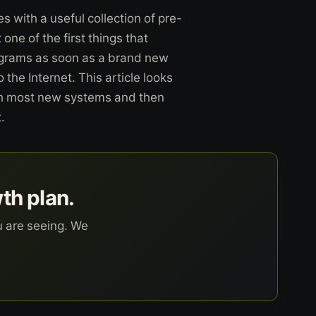
with a useful collection of pre-
ne of the first things that
ograms as soon as a brand new
the Internet. This article looks
ith most new systems and then
.
wth plan.
u are seeing. We