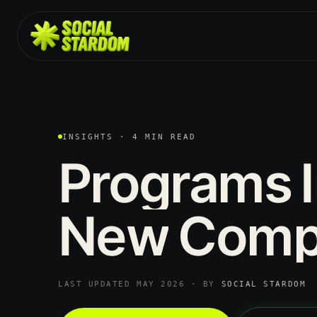
INSIGHTS · 4 MIN READ
Programs
New
Comp
LAST UPDATED MAY 2026 · BY
SOCIAL STARDOM