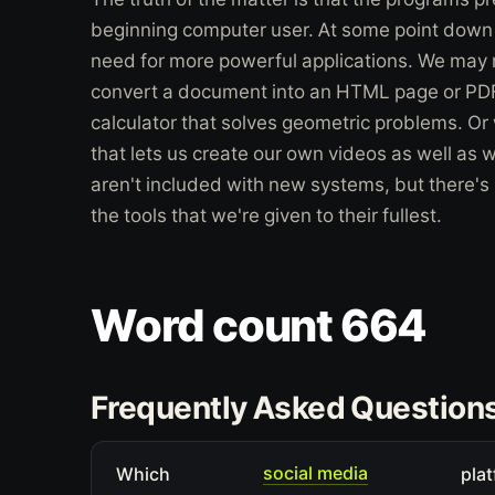
beginning computer user. At some point down t
need for more powerful applications. We may 
convert a document into an HTML page or P
calculator that solves geometric problems. O
that lets us create our own videos as well as 
aren't included with new systems, but there's
the tools that we're given to their fullest.
Word count 664
Frequently Asked Question
social media
Which
plat