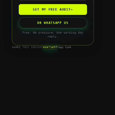
GET MY FREE AUDIT
→
OR WHATSAPP US
Free. No pressure. One working day
reply.
WHATSAPP
SHARE THIS INSIGHT
Copy link