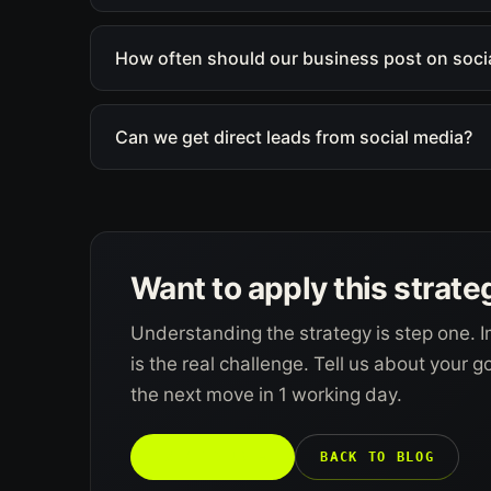
How often should our business post on soci
Can we get direct leads from social media?
Want to apply this strate
Understanding the strategy is step one. I
is the real challenge. Tell us about your 
the next move in 1 working day.
TALK TO US →
BACK TO BLOG