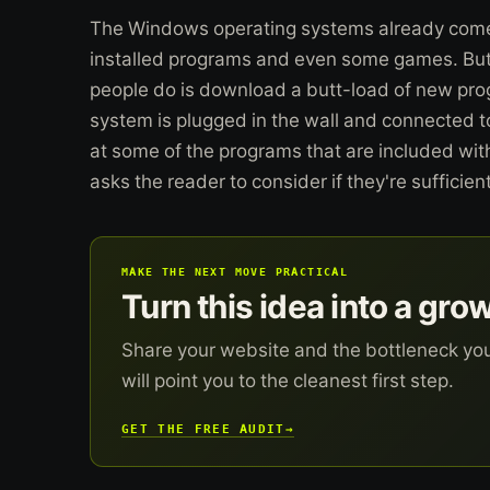
The Windows operating systems already comes 
installed programs and even some games. But o
people do is download a butt-load of new pr
system is plugged in the wall and connected to 
at some of the programs that are included w
asks the reader to consider if they're sufficient
MAKE THE NEXT MOVE PRACTICAL
Turn this idea into a gro
Share your website and the bottleneck yo
will point you to the cleanest first step.
GET THE FREE AUDIT
→