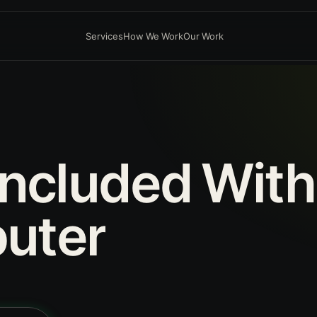
Services
How We Work
Our Work
Included
With
uter