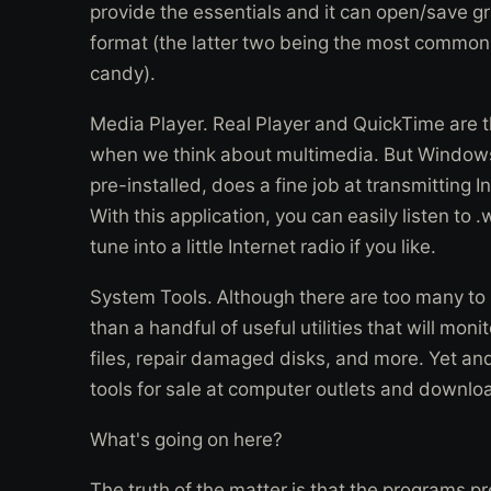
provide the essentials and it can open/save gra
format (the latter two being the most commonl
candy).
Media Player. Real Player and QuickTime are t
when we think about multimedia. But Windows
pre-installed, does a fine job at transmitting
With this application, you can easily listen to .
tune into a little Internet radio if you like.
System Tools. Although there are too many to
than a handful of useful utilities that will mo
files, repair damaged disks, and more. Yet and s
tools for sale at computer outlets and downloa
What's going on here?
The truth of the matter is that the programs pre