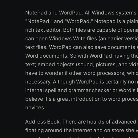
NotePad and WordPad. All Windows systems in
"NotePad," and "WordPad." Notepad is a plain 
rich text editor. Both files are capable of op
can open Windows Write files (an earlier versi
text files. WordPad can also save documents as
Word documents. So with WordPad having the a
text; embed objects (sound, pictures, and vid
have to wonder if other word processors, whic
necessary. Although WordPad is certainly no 
internal spell and grammar checker or Word's In
believe it's a great introduction to word proce
novices.
Address Book. There are hoards of advanced
floating around the Internet and on store she