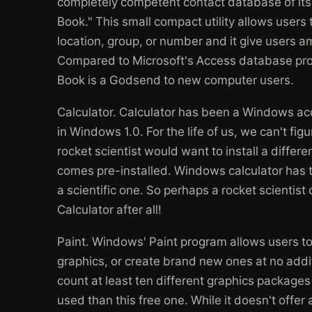
completely competent contact database of it
Book." This small compact utility allows users
location, group, or number and it give users a
Compared to Microsoft's Access database prog
Book is a Godsend to new computer users.
Calculator. Calculator has been a Windows acc
in Windows 1.0. For the life of us, we can't fi
rocket scientist would want to install a differe
comes pre-installed. Windows calculator has 
a scientific one. So perhaps a rocket scientis
Calculator after all!
Paint. Windows' Paint program allows users t
graphics, or create brand new ones at no addit
count at least ten different graphics package
used than this free one. While it doesn't offer 