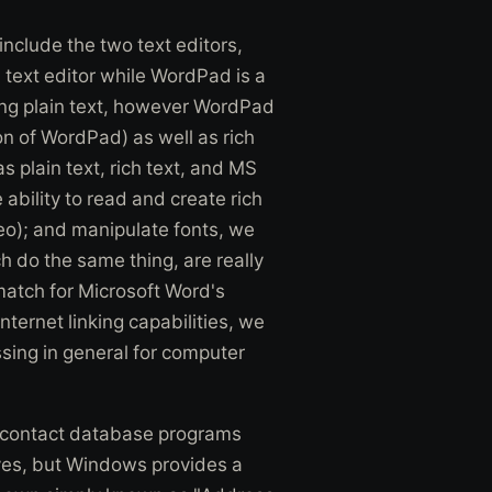
clude the two text editors,
text editor while WordPad is a
ening plain text, however WordPad
on of WordPad) as well as rich
 plain text, rich text, and MS
bility to read and create rich
eo); and manipulate fonts, we
h do the same thing, are really
match for Microsoft Word's
ternet linking capabilities, we
ssing in general for computer
 contact database programs
lves, but Windows provides a