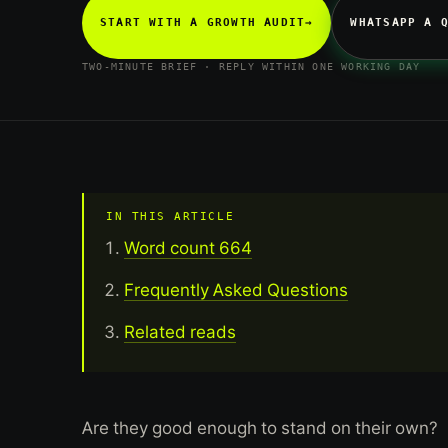
START WITH A GROWTH AUDIT
→
WHATSAPP A 
TWO-MINUTE BRIEF · REPLY WITHIN ONE WORKING DAY
IN THIS ARTICLE
Word count 664
Frequently Asked Questions
Related reads
Are they good enough to stand on their own?