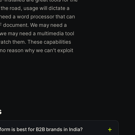
he road, usage will dictate a
need a word processor that can
DF document. We may need a
r we may need a multimedia tool
watch them. These capabilities
 no reason why we can't exploit
s
form is best for B2B brands in India?