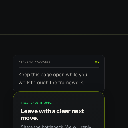
READING PROGRESS
0%
Keep this page open while you
work through the framework.
FREE GROWTH AUDIT
Leave with a clear next
move.
Share the bottleneck. We will reply