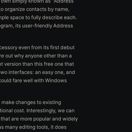
s own simply known as "Address
 to organize contacts by name,
mple space to fully describe each.
ram, its user-friendly Address
essory even from its first debut
gure out why anyone other than a
nt version than this free one that
two interfaces: an easy one, and
t could fare well with Windows
o make changes to existing
ional cost. Interestingly, we can
s that are more popular and widely
as many editing tools, it does