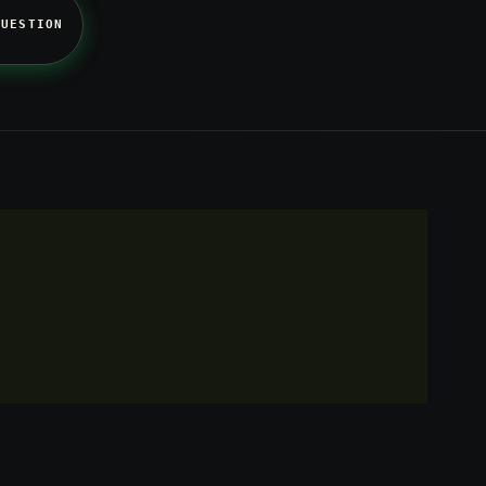
QUESTION