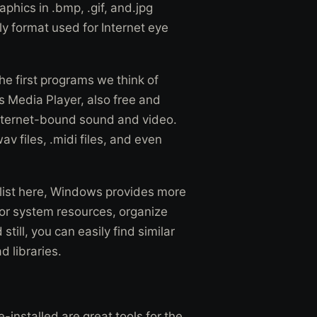
phics in .bmp, .gif, and.jpg
y format used for Internet eye
he first programs we think of
 Media Player, also free and
 Internet-bound sound and video.
wav files, .midi files, and even
 list here, Windows provides more
nitor system resources, organize
till, you can easily find similar
d libraries.
-installed are great tools for the