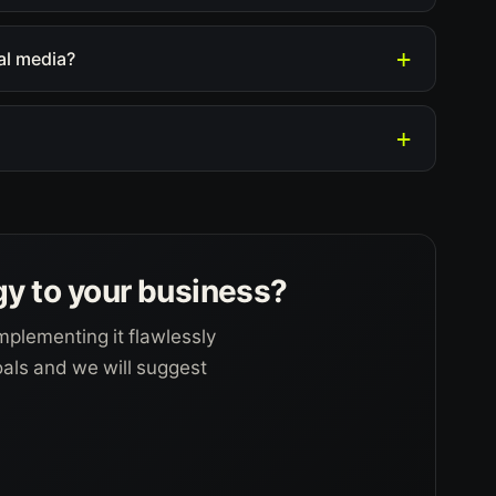
al media?
gy to your business?
mplementing it flawlessly
goals and we will suggest