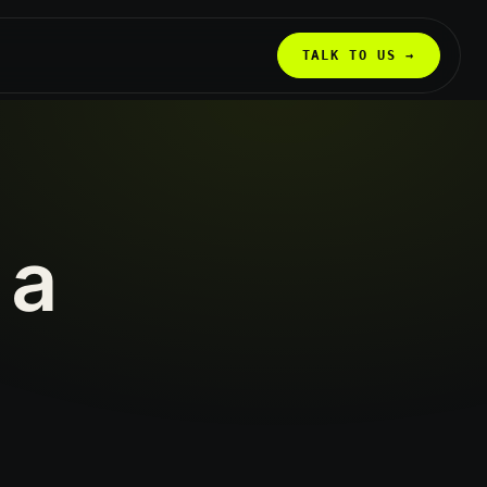
TALK TO US →
a