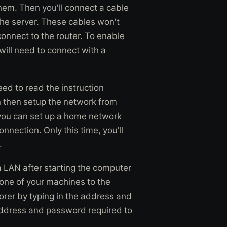
them. Then you'll connect a cable
the server. These cables won't
 connect to the router. To enable
will need to connect with a
eed to read the instruction
n then setup the network from
ou can set up a home network
onnection. Only this time, you'll
.
 LAN after starting the computer
one of your machines to the
orer by typing in the address and
address and password required to
.