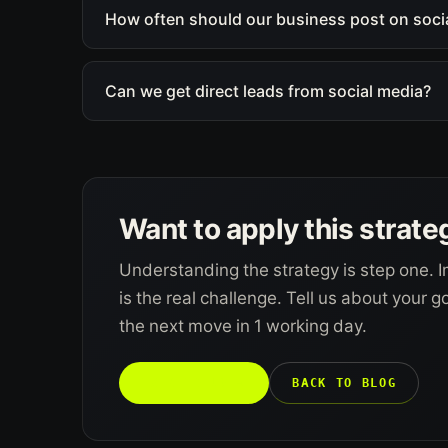
How often should our business post on soci
Can we get direct leads from social media?
Want to apply this strate
Understanding the strategy is step one. I
is the real challenge. Tell us about your 
the next move in 1 working day.
TALK TO US →
BACK TO BLOG