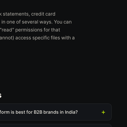
nk statements, credit card
ss in one of several ways. You can
"read" permissions for that
nnot) access specific files with a
s
form is best for B2B brands in India?