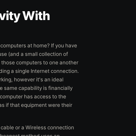
vity With
 computers at home? If you have
se (and a small collection of
f those computers to one another
ing a single Internet connection.
ing, however it's an ideal
 same capability is financially
 computer has access to the
s if that equipment were their
cable or a Wireless connection
 cheapest method uses an