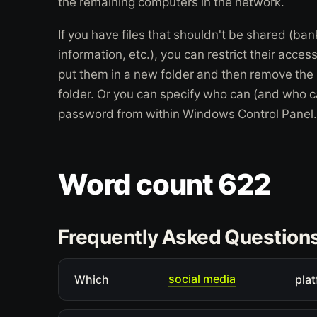
the remaining computers in the network.
If you have files that shouldn't be shared (ba
information, etc.), you can restrict their acce
put them in a new folder and then remove the 
folder. Or you can specify who can (and who ca
password from within Windows Control Panel.
Word count 622
Frequently Asked Question
social media
Which
plat