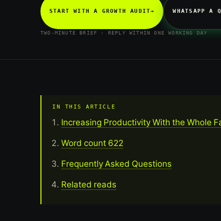
START WITH A GROWTH AUDIT
→
WHATSAPP A 
TWO-MINUTE BRIEF · REPLY WITHIN ONE WORKING DAY
IN THIS ARTICLE
Increasing Productivity With the Whole F
Word count 622
Frequently Asked Questions
Related reads