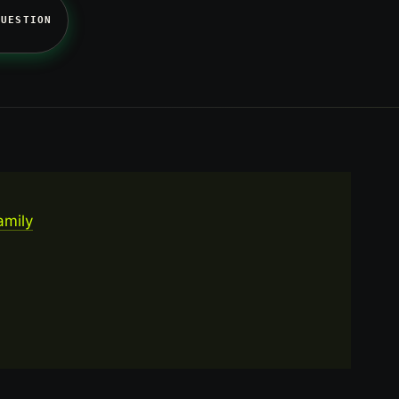
QUESTION
amily