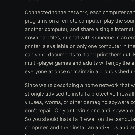
Connected to the network, each computer can 
programs on a remote computer, play the soun
another computer, and share a single Interne
download files, or chat with someone in an entir
printer is available on only one computer in 
can send documents to it and print them out. Ki
multi-player games and adults will enjoy the ab
everyone at once or maintain a group schedul
Since we're describing a home network that wil
strongly advised to install a protective firewal
viruses, worms, or other damaging spyware cod
don't repair. Only anti-virus and anti-spywa
So you should install a firewall on the compute
computer, and then install an anti-virus and 