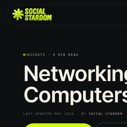
INSIGHTS · 4 MIN READ
Networkin
Computer
LAST UPDATED MAY 2026 · BY
SOCIAL STARDOM