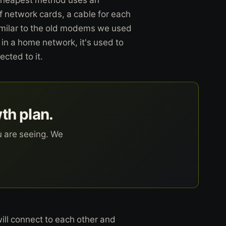
f network cards, a cable for each
similar to the old modems we used
 in a home network, it's used to
cted to it.
wth plan.
u are seeing. We
 will connect to each other and