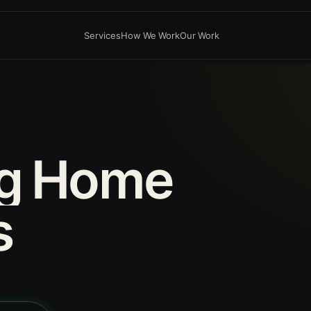
Services
How We Work
Our Work
g
Home
s