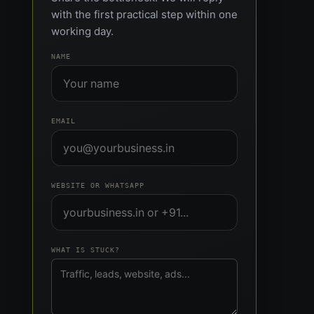
with the first practical step within one
working day.
NAME
EMAIL
WEBSITE OR WHATSAPP
WHAT IS STUCK?