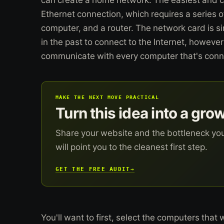
Ethernet connection, which requires a series o
computer, and a router. The network card is 
in the past to connect to the Internet, however
communicate with every computer that's conne
MAKE THE NEXT MOVE PRACTICAL
Turn this idea into a gro
Share your website and the bottleneck yo
will point you to the cleanest first step.
GET THE FREE AUDIT
→
You'll want to first, select the computers that