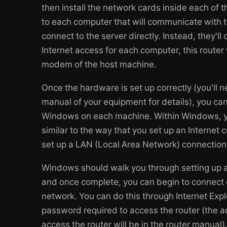
then install the network cards inside each of 
to each computer that will communicate with 
connect to the server directly. Instead, they'll
Internet access for each computer, this router 
modem of the host machine.
Once the hardware is set up correctly (you'll n
manual of your equipment for details), you ca
Windows on each machine. Within Windows, y
similar to the way that you set up an Internet c
set up a LAN (Local Area Network) connection
Windows should walk you through setting up a
and once complete, you can begin to connect 
network. You can do this through Internet Expl
password required to access the router (the 
access the router will be in the router manual)