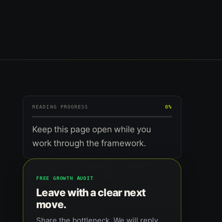
READING PROGRESS
0%
Keep this page open while you
work through the framework.
FREE GROWTH AUDIT
Leave with a clear next
move.
Share the bottleneck. We will reply