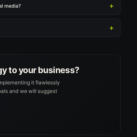
al media?
gy to your business?
mplementing it flawlessly
goals and we will suggest