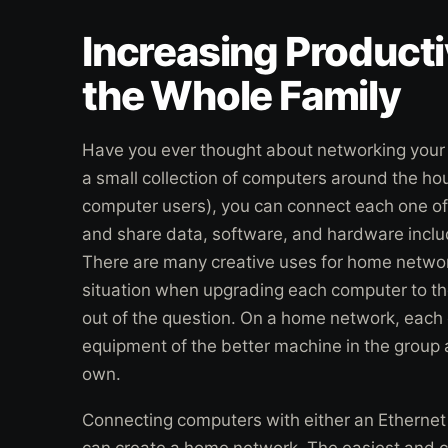
Increasing Producti
the Whole Family
Have you ever thought about networking your
a small collection of computers around the hou
computer users), you can connect each one o
and share data, software, and hardware includ
There are many creative uses for home network
situation when upgrading each computer to the
out of the question. On a home network, each
equipment of the better machine in the group a
own.
Connecting computers with either an Ethernet 
can create a home network. The easiest and