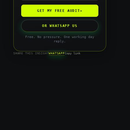
GET MY FREE AUDIT
→
OR WHATSAPP US
Free. No pressure. One working day
reply.
WHATSAPP
SHARE THIS INSIGHT
Copy link