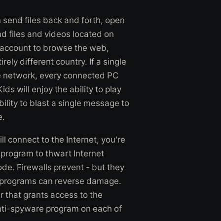
send files back and forth, open
d files and videos located on
t account to browse the web,
ely different country. If a single
the network, every connected PC
ds will enjoy the ability to play
ility to blast a single message to
e.
l connect to the Internet, you're
l program to thwart Internet
e. Firewalls prevent - but they
re programs can reverse damage.
r that grants access to the
anti-spyware program on each of