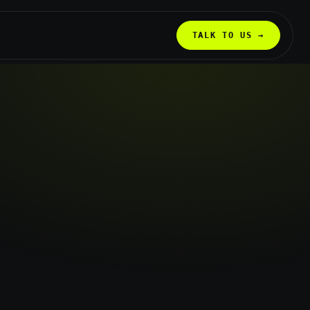
TALK TO US →