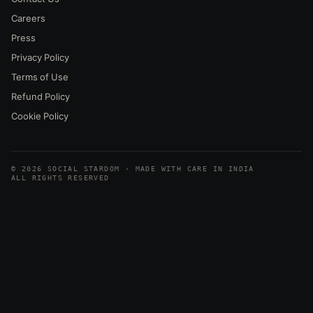
Careers
Press
Privacy Policy
Terms of Use
Refund Policy
Cookie Policy
© 2026 SOCIAL STARDOM · MADE WITH CARE IN INDIA
ALL RIGHTS RESERVED