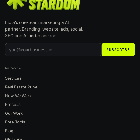
India's one-team marketing & AI
partner. Branding, website, ads, social,
SEO and AI under one roof.
SUBSCRIBE
EXPLORE
Services
Real Estate Pune
How We Work
Process
Our Work
Free Tools
Blog
Glossary