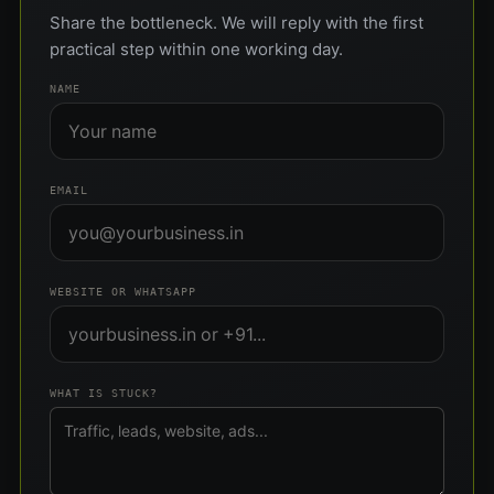
Share the bottleneck. We will reply with the first
practical step within one working day.
NAME
EMAIL
WEBSITE OR WHATSAPP
WHAT IS STUCK?