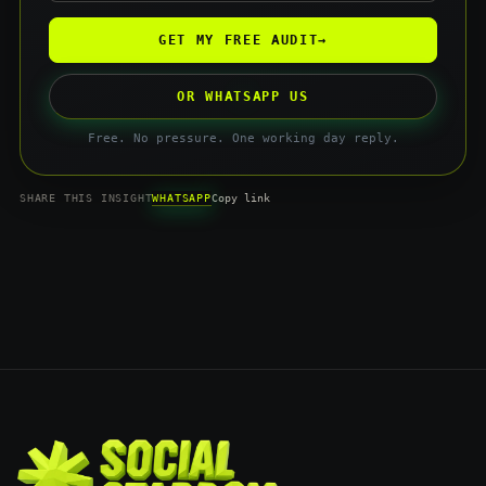
GET MY FREE AUDIT
→
OR WHATSAPP US
Free. No pressure. One working day reply.
WHATSAPP
SHARE THIS INSIGHT
Copy link