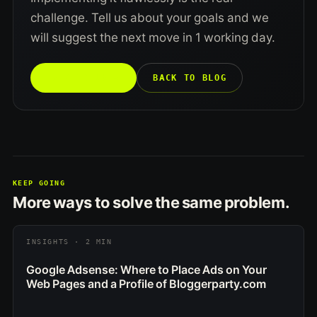
challenge. Tell us about your goals and we
will suggest the next move in 1 working day.
TALK TO US →
BACK TO BLOG
KEEP GOING
More ways to solve the same problem.
INSIGHTS · 2 MIN
Google Adsense: Where to Place Ads on Your
Web Pages and a Profile of Bloggerparty.com