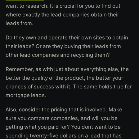
want to research. It is crucial for you to find out
where exactly the lead companies obtain their
leads from.
Do they own and operate their own sites to obtain
their leads? Or are they buying their leads from
other lead companies and recycling them?
Remember, as with just about everything else, the
better the quality of the product, the better your
chances of success with it. The same holds true for
mortgage leads.
Also, consider the pricing that is involved. Make
sure you compare companies, and will you be
getting what you paid for? You dont want to be
spending twenty-five dollars on a lead that has