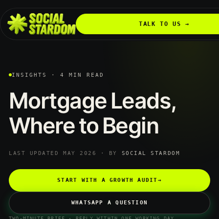
TALK TO US →
INSIGHTS · 4 MIN READ
Mortgage
Leads,
Where
to
Begin
LAST UPDATED MAY 2026 · BY
SOCIAL STARDOM
START WITH A GROWTH AUDIT
→
WHATSAPP A QUESTION
TWO-MINUTE BRIEF · REPLY WITHIN ONE WORKING DAY