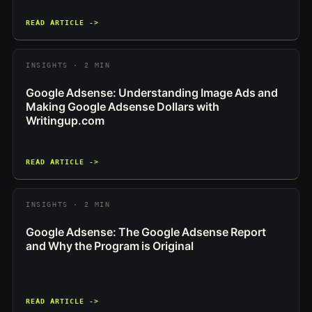
READ ARTICLE ->
INSIGHTS · 2 MIN
Google Adsense: Understanding Image Ads and
Making Google Adsense Dollars with
Writingup.com
READ ARTICLE ->
INSIGHTS · 2 MIN
Google Adsense: The Google Adsense Report
and Why the Program is Original
READ ARTICLE ->