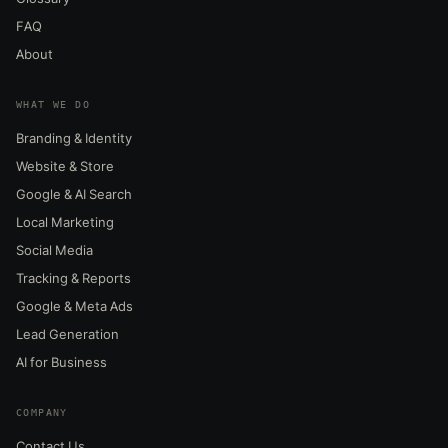
FAQ
About
WHAT WE DO
Branding & Identity
Website & Store
Google & AI Search
Local Marketing
Social Media
Tracking & Reports
Google & Meta Ads
Lead Generation
AI for Business
COMPANY
Contact Us