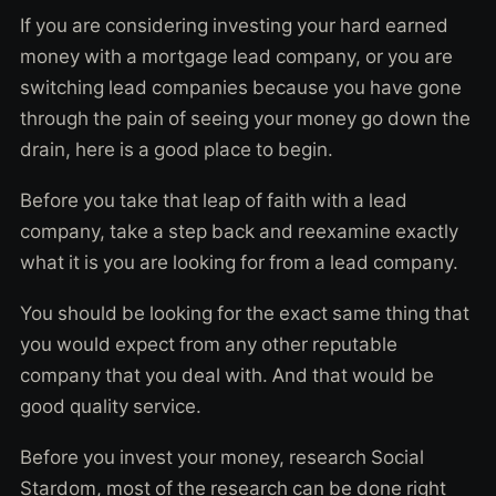
If you are considering investing your hard earned
money with a mortgage lead company, or you are
switching lead companies because you have gone
through the pain of seeing your money go down the
drain, here is a good place to begin.
Before you take that leap of faith with a lead
company, take a step back and reexamine exactly
what it is you are looking for from a lead company.
You should be looking for the exact same thing that
you would expect from any other reputable
company that you deal with. And that would be
good quality service.
Before you invest your money, research Social
Stardom, most of the research can be done right