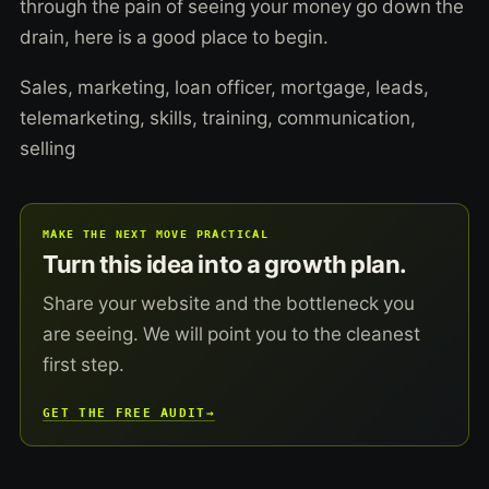
through the pain of seeing your money go down the
drain, here is a good place to begin.
Sales, marketing, loan officer, mortgage, leads,
telemarketing, skills, training, communication,
selling
MAKE THE NEXT MOVE PRACTICAL
Turn this idea into a growth plan.
Share your website and the bottleneck you
are seeing. We will point you to the cleanest
first step.
GET THE FREE AUDIT
→