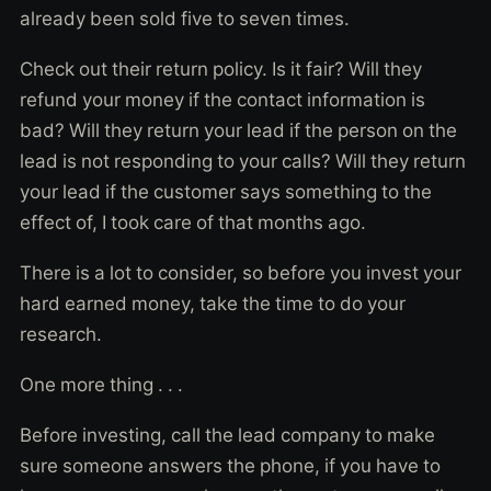
already been sold five to seven times.
Check out their return policy. Is it fair? Will they
refund your money if the contact information is
bad? Will they return your lead if the person on the
lead is not responding to your calls? Will they return
your lead if the customer says something to the
effect of, I took care of that months ago.
There is a lot to consider, so before you invest your
hard earned money, take the time to do your
research.
One more thing . . .
Before investing, call the lead company to make
sure someone answers the phone, if you have to