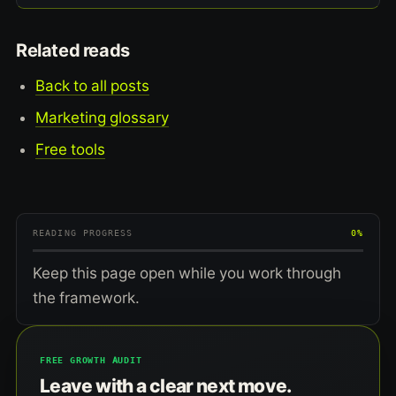
Related reads
Back to all posts
Marketing glossary
Free tools
READING PROGRESS
0%
Keep this page open while you work through
the framework.
FREE GROWTH AUDIT
Leave with a clear next move.