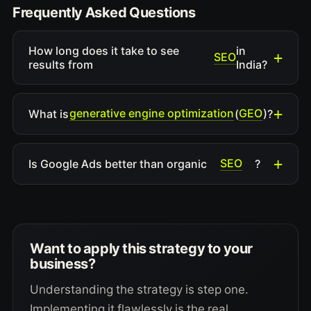
Frequently Asked Questions
How long does it take to see
in
SEO
results from
India?
generative engine optimization
GEO
What is
(
)?
SEO
Is Google Ads better than organic
?
Want to apply this strategy to your
business?
Understanding the strategy is step one.
Implementing it flawlessly is the real