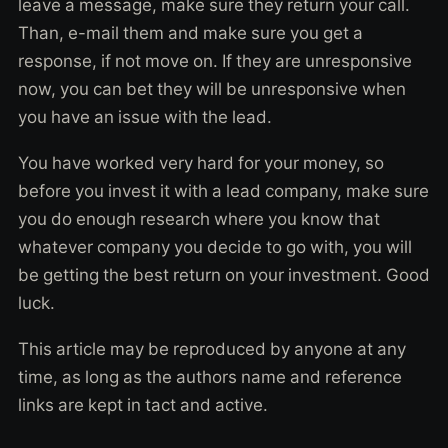
leave a message, make sure they return your call.
Than, e-mail them and make sure you get a
response, if not move on. If they are unresponsive
now, you can bet they will be unresponsive when
you have an issue with the lead.
You have worked very hard for your money, so
before you invest it with a lead company, make sure
you do enough research where you know that
whatever company you decide to go with, you will
be getting the best return on your investment. Good
luck.
This article may be reproduced by anyone at any
time, as long as the authors name and reference
links are kept in tact and active.