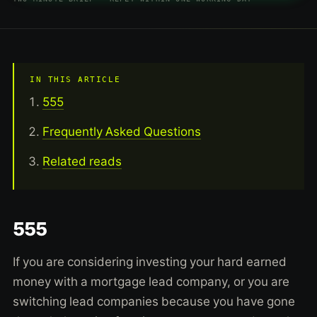
IN THIS ARTICLE
555
Frequently Asked Questions
Related reads
555
If you are considering investing your hard earned
money with a mortgage lead company, or you are
switching lead companies because you have gone