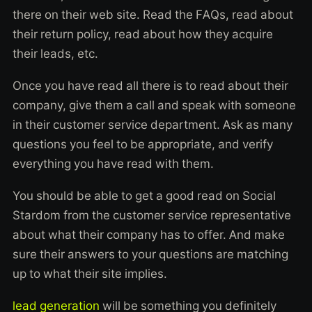
there on their web site. Read the FAQs, read about
their return policy, read about how they acquire
their leads, etc.
Once you have read all there is to read about their
company, give them a call and speak with someone
in their customer service department. Ask as many
questions you feel to be appropriate, and verify
everything you have read with them.
You should be able to get a good read on Social
Stardom from the customer service representative
about what their company has to offer. And make
sure their answers to your questions are matching
up to what their site implies.
lead generation
will be something you definitely