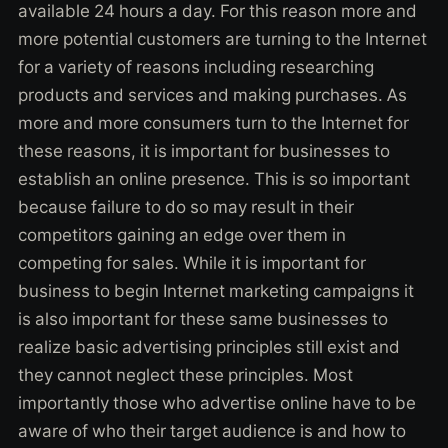
available 24 hours a day. For this reason more and
more potential customers are turning to the Internet
for a variety of reasons including researching
products and services and making purchases. As
more and more consumers turn to the Internet for
these reasons, it is important for businesses to
establish an online presence. This is so important
because failure to do so may result in their
competitors gaining an edge over them in
competing for sales. While it is important for
business to begin Internet marketing campaigns it
is also important for these same businesses to
realize basic advertising principles still exist and
they cannot neglect these principles. Most
importantly those who advertise online have to be
aware of who their target audience is and how to