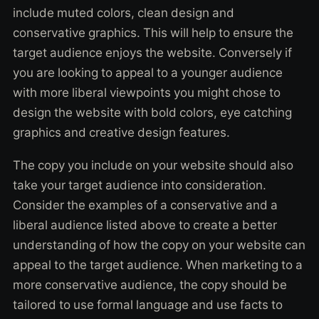
include muted colors, clean design and
conservative graphics. This will help to ensure the
target audience enjoys the website. Conversely if
you are looking to appeal to a younger audience
with more liberal viewpoints you might chose to
design the website with bold colors, eye catching
graphics and creative design features.
The copy you include on your website should also
take your target audience into consideration.
Consider the examples of a conservative and a
liberal audience listed above to create a better
understanding of how the copy on your website can
appeal to the target audience. When marketing to a
more conservative audience, the copy should be
tailored to use formal language and use facts to