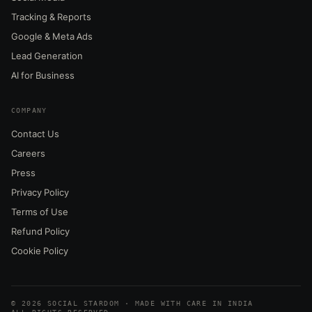
Tracking & Reports
Google & Meta Ads
Lead Generation
AI for Business
COMPANY
Contact Us
Careers
Press
Privacy Policy
Terms of Use
Refund Policy
Cookie Policy
© 2026 SOCIAL STARDOM · MADE WITH CARE IN INDIA