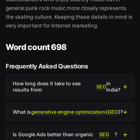
general punk rock music more closely represents
the skating culture. Keeping these details in mind is
very important for Internet marketing.
Word count 698
Frequently Asked Questions
How long does it take to see
in
SEO
results from
India?
generative engine optimization
GEO
What is
(
)?
SEO
Is Google Ads better than organic
?