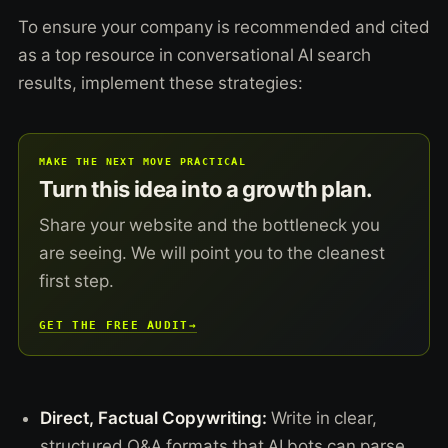
To ensure your company is recommended and cited
as a top resource in conversational AI search
results, implement these strategies:
MAKE THE NEXT MOVE PRACTICAL
Turn this idea into a growth plan.
Share your website and the bottleneck you
are seeing. We will point you to the cleanest
first step.
GET THE FREE AUDIT
→
Direct, Factual Copywriting:
Write in clear,
structured Q&A formats that AI bots can parse