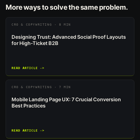
More ways to solve the same problem.
CRO & COPYWRITING · 8 MIN
Designing Trust: Advanced Social Proof Layouts
for High-Ticket B2B
READ ARTICLE ->
CRO & COPYWRITING · 7 MIN
Mobile Landing Page UX: 7 Crucial Conversion
Best Practices
READ ARTICLE ->