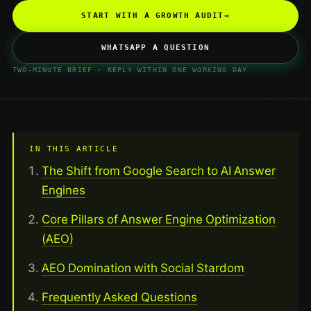
START WITH A GROWTH AUDIT
→
WHATSAPP A QUESTION
TWO-MINUTE BRIEF · REPLY WITHIN ONE WORKING DAY
IN THIS ARTICLE
The Shift from Google Search to AI Answer
Engines
Core Pillars of Answer Engine Optimization
(AEO)
AEO Domination with Social Stardom
Frequently Asked Questions