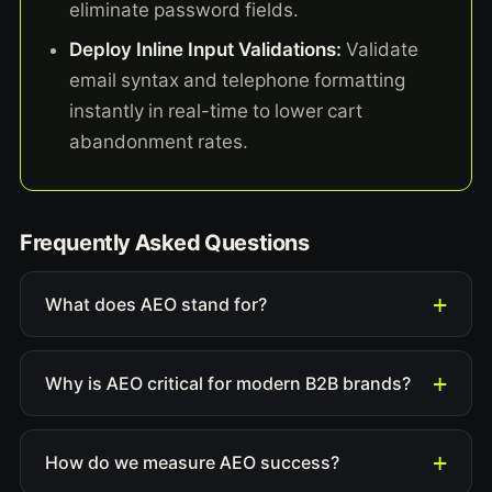
eliminate password fields.
Deploy Inline Input Validations:
Validate
email syntax and telephone formatting
instantly in real-time to lower cart
abandonment rates.
Frequently Asked Questions
What does AEO stand for?
Why is AEO critical for modern B2B brands?
How do we measure AEO success?