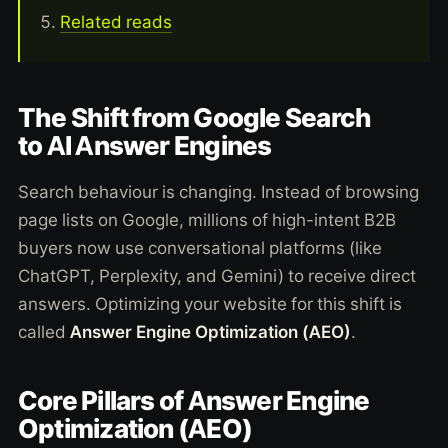
Related reads
The Shift from Google Search
to AI Answer Engines
Search behaviour is changing. Instead of browsing
page lists on Google, millions of high-intent B2B
buyers now use conversational platforms (like
ChatGPT, Perplexity, and Gemini) to receive direct
answers. Optimizing your website for this shift is
called
Answer Engine Optimization (AEO)
.
Core Pillars of Answer Engine
Optimization (AEO)