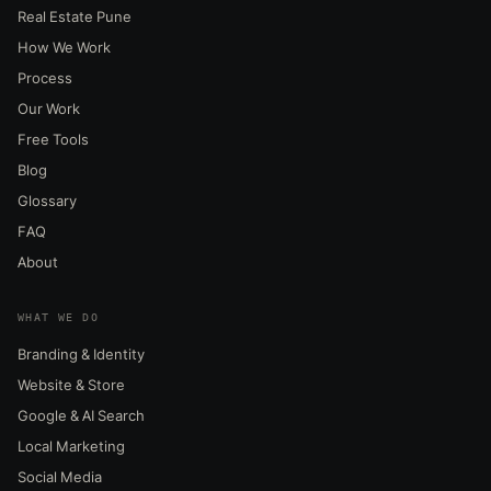
Real Estate Pune
How We Work
Process
Our Work
Free Tools
Blog
Glossary
FAQ
About
WHAT WE DO
Branding & Identity
Website & Store
Google & AI Search
Local Marketing
Social Media