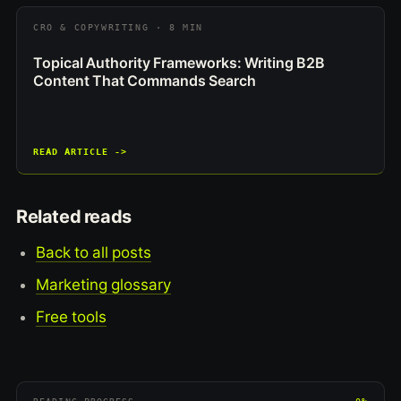
CRO & COPYWRITING · 8 MIN
Topical Authority Frameworks: Writing B2B
Content That Commands Search
READ ARTICLE ->
Related reads
Back to all posts
Marketing glossary
Free tools