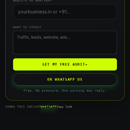
WEBSITE OR WHATSAPP
WHAT IS STUCK?
GET MY FREE AUDIT
→
OR WHATSAPP US
Free. No pressure. One working day reply.
WHATSAPP
SHARE THIS INSIGHT
Copy link