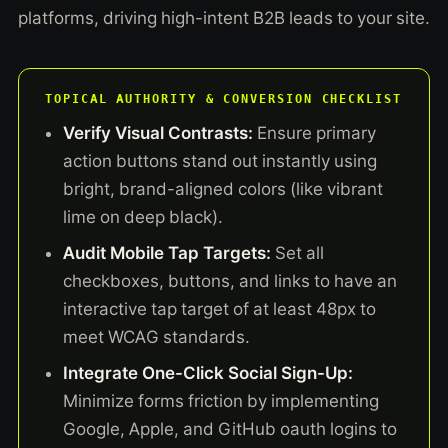
platforms, driving high-intent B2B leads to your site.
TOPICAL AUTHORITY & CONVERSION CHECKLIST
Verify Visual Contrasts:
Ensure primary
action buttons stand out instantly using
bright, brand-aligned colors (like vibrant
lime on deep black).
Audit Mobile Tap Targets:
Set all
checkboxes, buttons, and links to have an
interactive tap target of at least 48px to
meet WCAG standards.
Integrate One-Click Social Sign-Up:
Minimize forms friction by implementing
Google, Apple, and GitHub oauth logins to