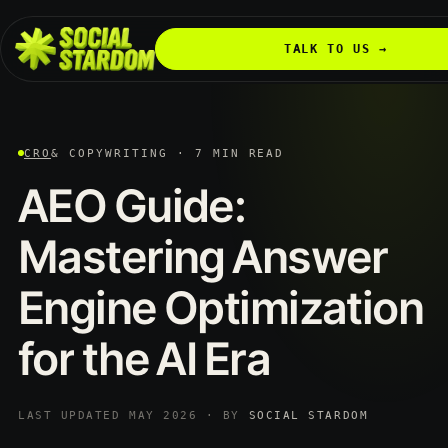
TALK TO US →
CRO
& COPYWRITING · 7 MIN READ
AEO
Guide:
Mastering
Answer
Engine
Optimization
for
the
AI
Era
LAST UPDATED MAY 2026 · BY
SOCIAL STARDOM