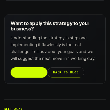
Want to apply this strategy to your
business?
Understanding the strategy is step one.
Implementing it flawlessly is the real
challenge. Tell us about your goals and we
will suggest the next move in 1 working day.
TALK TO US →
BACK TO BLOG
KEEP GOING