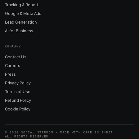
Tracking & Reports
Google & Meta Ads
Lead Generation
AI for Business
COMPANY
Contact Us
Careers
Press
Privacy Policy
Terms of Use
Refund Policy
Cookie Policy
© 2026 SOCIAL STARDOM · MADE WITH CARE IN INDIA
ALL RIGHTS RESERVED