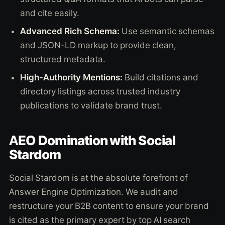
and cite easily.
Advanced Rich Schema:
Use semantic schemas
and JSON-LD markup to provide clean,
structured metadata.
High-Authority Mentions:
Build citations and
directory listings across trusted industry
publications to validate brand trust.
AEO Domination with Social
Stardom
Social Stardom is at the absolute forefront of
Answer Engine Optimization. We audit and
restructure your B2B content to ensure your brand
is cited as the primary expert by top AI search