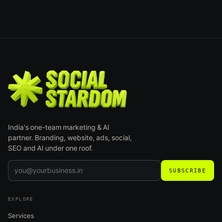
India's one-team marketing & AI
partner. Branding, website, ads, social,
SEO and AI under one roof.
SUBSCRIBE
EXPLORE
Services