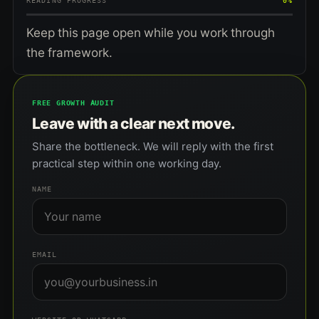
READING PROGRESS
0%
Keep this page open while you work through
the framework.
FREE GROWTH AUDIT
Leave with a clear next move.
Share the bottleneck. We will reply with the first
practical step within one working day.
NAME
EMAIL