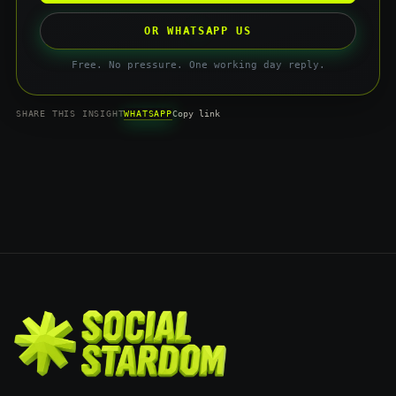
OR WHATSAPP US
Free. No pressure. One working day reply.
WHATSAPP
SHARE THIS INSIGHT
Copy link