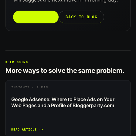
TALK TO US →
BACK TO BLOG
KEEP GOING
More ways to solve the same problem.
INSIGHTS · 2 MIN
Google Adsense: Where to Place Ads on Your
Web Pages and a Profile of Bloggerparty.com
READ ARTICLE ->