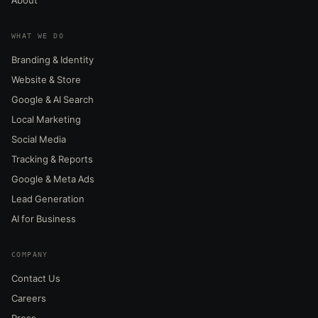
WHAT WE DO
Branding & Identity
Website & Store
Google & AI Search
Local Marketing
Social Media
Tracking & Reports
Google & Meta Ads
Lead Generation
AI for Business
COMPANY
Contact Us
Careers
Press