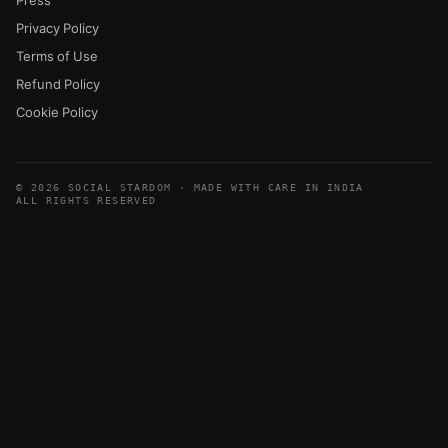
Privacy Policy
Terms of Use
Refund Policy
Cookie Policy
© 2026 SOCIAL STARDOM · MADE WITH CARE IN INDIA
ALL RIGHTS RESERVED