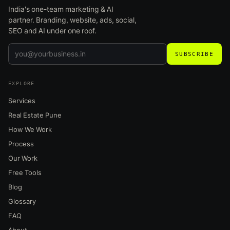
India's one-team marketing & AI
partner. Branding, website, ads, social,
SEO and AI under one roof.
SUBSCRIBE
EXPLORE
Services
Real Estate Pune
How We Work
Process
Our Work
Free Tools
Blog
Glossary
FAQ
About