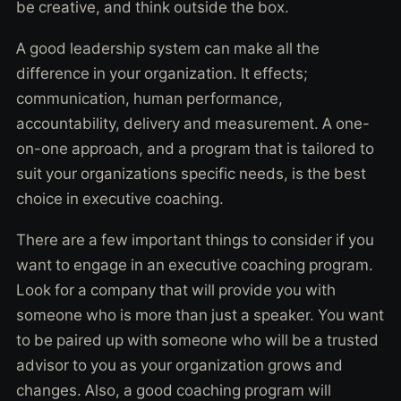
be creative, and think outside the box.
A good leadership system can make all the
difference in your organization. It effects;
communication, human performance,
accountability, delivery and measurement. A one-
on-one approach, and a program that is tailored to
suit your organizations specific needs, is the best
choice in executive coaching.
There are a few important things to consider if you
want to engage in an executive coaching program.
Look for a company that will provide you with
someone who is more than just a speaker. You want
to be paired up with someone who will be a trusted
advisor to you as your organization grows and
changes. Also, a good coaching program will