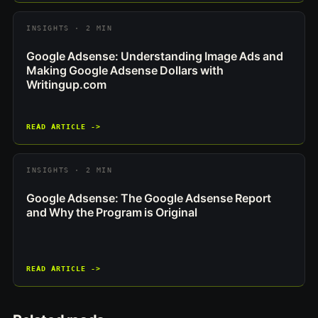
INSIGHTS · 2 MIN
Google Adsense: Understanding Image Ads and
Making Google Adsense Dollars with
Writingup.com
READ ARTICLE ->
INSIGHTS · 2 MIN
Google Adsense: The Google Adsense Report
and Why the Program is Original
READ ARTICLE ->