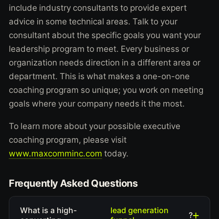
include industry consultants to provide expert
advice in some technical areas. Talk to your
consultant about the specific goals you want your
leadership program to meet. Every business or
organization needs direction in a different area or
department. This is what makes a one-on-one
coaching program so unique; you work on meeting
goals where your company needs it the most.
To learn more about your possible executive
coaching program, please visit
www.maxcomminc.com
today.
Frequently Asked Questions
lead generation
What is a high-
?