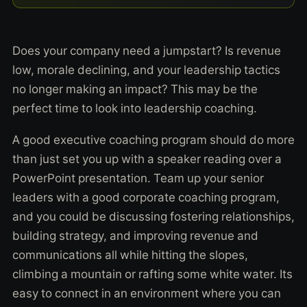
Does your company need a jumpstart? Is revenue
low, morale declining, and your leadership tactics
no longer making an impact? This may be the
perfect time to look into leadership coaching.
A good executive coaching program should do more
than just set you up with a speaker reading over a
PowerPoint presentation. Team up your senior
leaders with a good corporate coaching program,
and you could be discussing fostering relationships,
building strategy, and improving revenue and
communications all while hitting the slopes,
climbing a mountain or rafting some white water. Its
easy to connect in an environment where you can