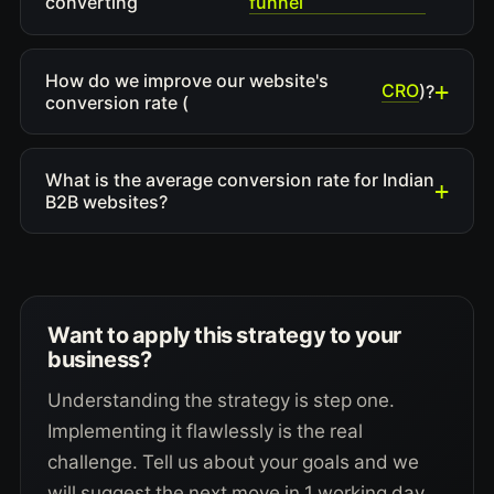
funnel
converting
How do we improve our website's
CRO
)?
conversion rate (
What is the average conversion rate for Indian
B2B websites?
Want to apply this strategy to your
business?
Understanding the strategy is step one.
Implementing it flawlessly is the real
challenge. Tell us about your goals and we
will suggest the next move in 1 working day.