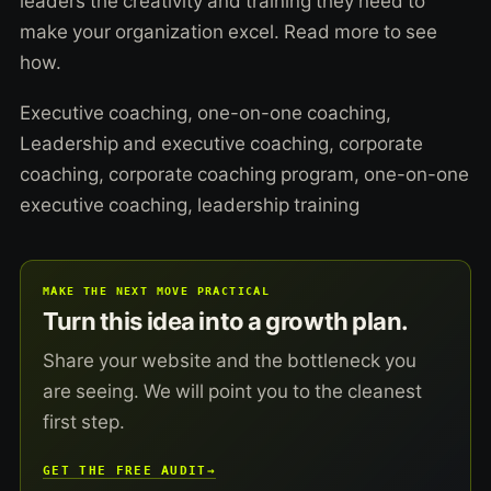
leaders the creativity and training they need to
make your organization excel. Read more to see
how.
Executive coaching, one-on-one coaching,
Leadership and executive coaching, corporate
coaching, corporate coaching program, one-on-one
executive coaching, leadership training
MAKE THE NEXT MOVE PRACTICAL
Turn this idea into a growth plan.
Share your website and the bottleneck you
are seeing. We will point you to the cleanest
first step.
GET THE FREE AUDIT
→