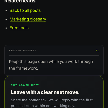
Related reads
Back to all posts
Marketing glossary
Free tools
READING PROGRESS
0%
Keep this page open while you work through
the framework.
FREE GROWTH AUDIT
Leave with a clear next move.
Share the bottleneck. We will reply with the first
practical step within one working day.