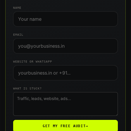
NAME
EMAIL
WEBSITE OR WHATSAPP
WHAT IS STUCK?
GET MY FREE AUDIT
→