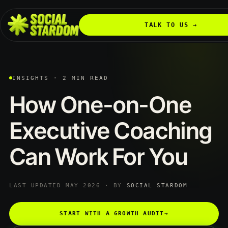
TALK TO US →
INSIGHTS · 2 MIN READ
How
One-on-One
Executive
Coaching
Can
Work
For
You
LAST UPDATED MAY 2026 · BY
SOCIAL STARDOM
START WITH A GROWTH AUDIT
→