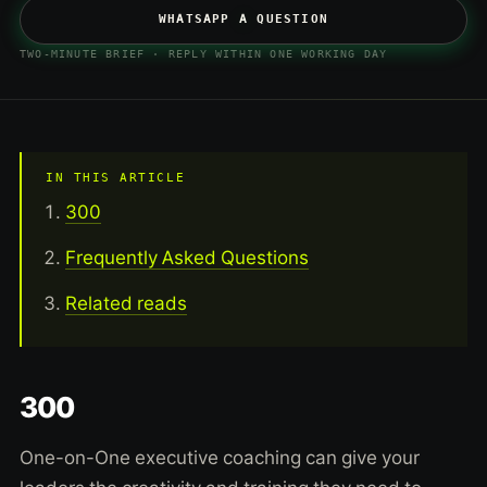
WHATSAPP A QUESTION
TWO-MINUTE BRIEF · REPLY WITHIN ONE WORKING DAY
IN THIS ARTICLE
300
Frequently Asked Questions
Related reads
300
One-on-One executive coaching can give your