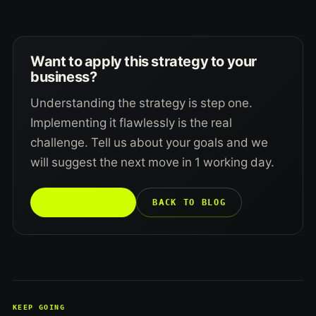
Want to apply this strategy to your
business?
Understanding the strategy is step one.
Implementing it flawlessly is the real
challenge. Tell us about your goals and we
will suggest the next move in 1 working day.
TALK TO US →
BACK TO BLOG
KEEP GOING