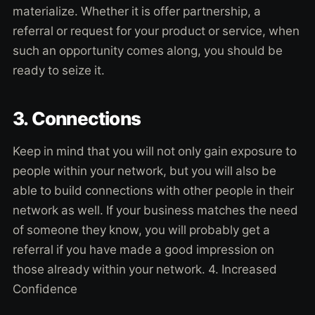
materialize. Whether it is offer partnership, a
referral or request for your product or service, when
such an opportunity comes along, you should be
ready to seize it.
3. Connections
Keep in mind that you will not only gain exposure to
people within your network, but you will also be
able to build connections with other people in their
network as well. If your business matches the need
of someone they know, you will probably get a
referral if you have made a good impression on
those already within your network. 4. Increased
Confidence