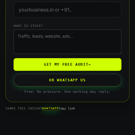
WHAT IS STUCK?
GET MY FREE AUDIT
→
OR WHATSAPP US
Free. No pressure. One working day reply.
WHATSAPP
SHARE THIS INSIGHT
Copy link