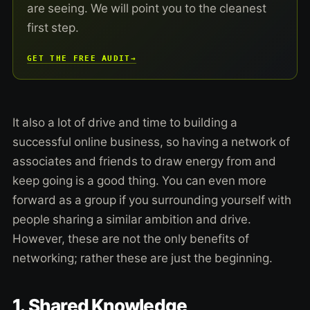
are seeing. We will point you to the cleanest
first step.
GET THE FREE AUDIT
→
It also a lot of drive and time to building a
successful online business, so having a network of
associates and friends to draw energy from and
keep going is a good thing. You can even more
forward as a group if you surrounding yourself with
people sharing a similar ambition and drive.
However, these are not the only benefits of
networking; rather these are just the beginning.
1. Shared Knowledge