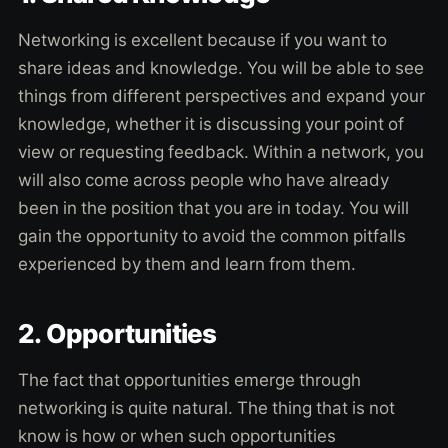
Networking is excellent because if you want to
share ideas and knowledge. You will be able to see
things from different perspectives and expand your
knowledge, whether it is discussing your point of
view or requesting feedback. Within a network, you
will also come across people who have already
been in the position that you are in today. You will
gain the opportunity to avoid the common pitfalls
experienced by them and learn from them.
2. Opportunities
The fact that opportunities emerge through
networking is quite natural. The thing that is not
know is how or when such opportunities