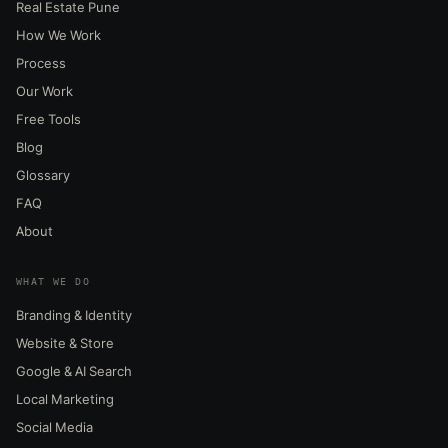
Real Estate Pune
How We Work
Process
Our Work
Free Tools
Blog
Glossary
FAQ
About
WHAT WE DO
Branding & Identity
Website & Store
Google & AI Search
Local Marketing
Social Media