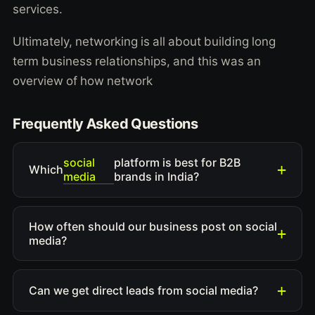
services.
Ultimately, networking is all about building long
term business relationships, and this was an
overview of how network
Frequently Asked Questions
social
platform is best for B2B
Which
media
brands in India?
How often should our business post on social
media?
Can we get direct leads from social media?