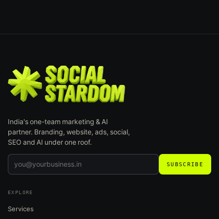
India's one-team marketing & AI
partner. Branding, website, ads, social,
SEO and AI under one roof.
SUBSCRIBE
EXPLORE
Services