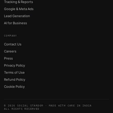
Tracking & Reports
Google & Meta Ads
Lead Generation
AI for Business
COMPANY
Contact Us
Careers
Press
Privacy Policy
Terms of Use
Refund Policy
Cookie Policy
© 2026 SOCIAL STARDOM · MADE WITH CARE IN INDIA
ALL RIGHTS RESERVED