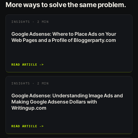
More ways to solve the same problem.
INSIGHTS · 2 MIN
Google Adsense: Where to Place Ads on Your
Web Pages and a Profile of Bloggerparty.com
READ ARTICLE ->
INSIGHTS · 2 MIN
Google Adsense: Understanding Image Ads and
Making Google Adsense Dollars with
Writingup.com
READ ARTICLE ->