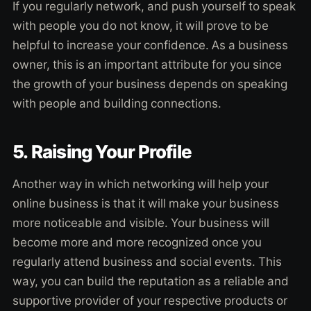
If you regularly network, and push yourself to speak
with people you do not know, it will prove to be
helpful to increase your confidence. As a business
owner, this is an important attribute for you since
the growth of your business depends on speaking
with people and building connections.
5. Raising Your Profile
Another way in which networking will help your
online business is that it will make your business
more noticeable and visible. Your business will
become more and more recognized once you
regularly attend business and social events. This
way, you can build the reputation as a reliable and
supportive provider of your respective products or