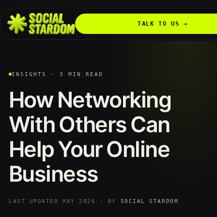
TALK TO US →
INSIGHTS · 3 MIN READ
How
Networking
With
Others
Can
Help
Your
Online
Business
LAST UPDATED MAY 2026 · BY
SOCIAL STARDOM