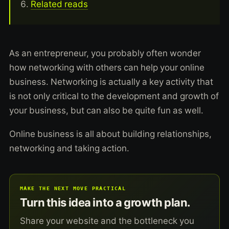
Related reads
As an entrepreneur, you probably often wonder
how networking with others can help your online
business. Networking is actually a key activity that
is not only critical to the development and growth of
your business, but can also be quite fun as well.
Online business is all about building relationships,
networking and taking action.
MAKE THE NEXT MOVE PRACTICAL
Turn this idea into a growth plan.
Share your website and the bottleneck you