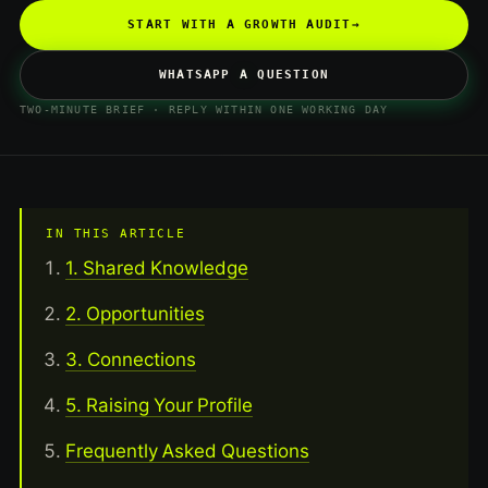
START WITH A GROWTH AUDIT
→
WHATSAPP A QUESTION
TWO-MINUTE BRIEF · REPLY WITHIN ONE WORKING DAY
IN THIS ARTICLE
1. Shared Knowledge
2. Opportunities
3. Connections
5. Raising Your Profile
Frequently Asked Questions