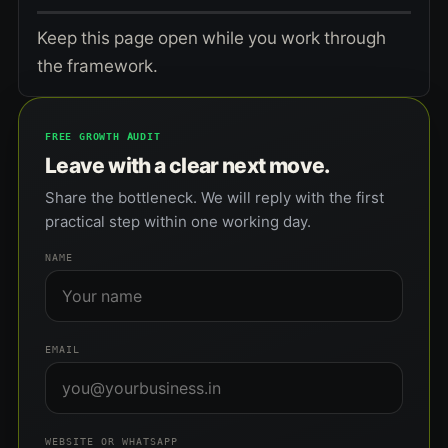
Keep this page open while you work through
the framework.
FREE GROWTH AUDIT
Leave with a clear next move.
Share the bottleneck. We will reply with the first
practical step within one working day.
NAME
EMAIL
WEBSITE OR WHATSAPP