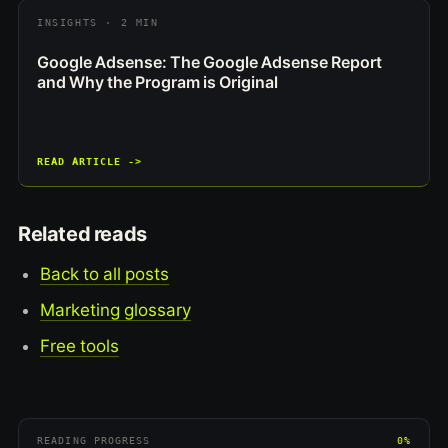
INSIGHTS · 2 MIN
Google Adsense: The Google Adsense Report
and Why the Program is Original
READ ARTICLE ->
Related reads
Back to all posts
Marketing glossary
Free tools
READING PROGRESS
0%