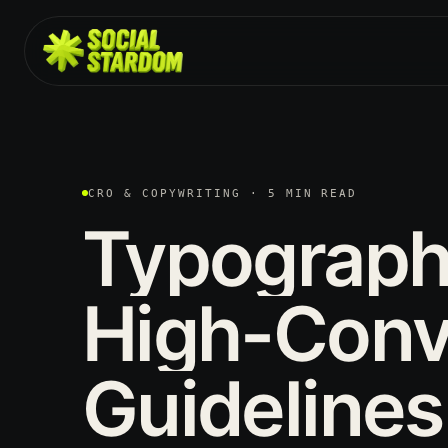
CRO & COPYWRITING · 5 MIN READ
Typograp
High-Conv
Guidelines