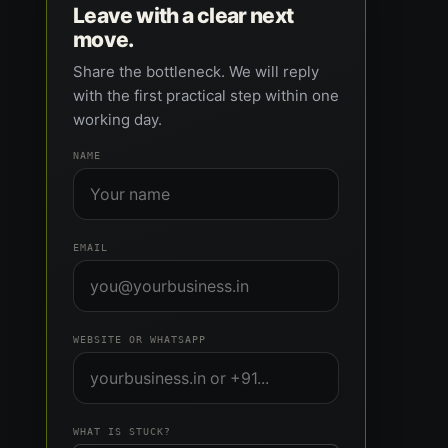
Leave with a clear next
move.
Share the bottleneck. We will reply
with the first practical step within one
working day.
NAME
EMAIL
WEBSITE OR WHATSAPP
WHAT IS STUCK?