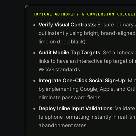
TOPICAL AUTHORITY & CONVERSION CHECKLI
Verify Visual Contrasts:
Ensure primary 
out instantly using bright, brand-aligned 
lime on deep black).
Audit Mobile Tap Targets:
Set all check
links to have an interactive tap target of
WCAG standards.
Integrate One-Click Social Sign-Up:
Min
by implementing Google, Apple, and Git
eliminate password fields.
Deploy Inline Input Validations:
Validate
telephone formatting instantly in real-ti
abandonment rates.