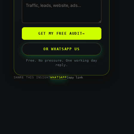
GET MY FREE AUDIT
→
OR WHATSAPP US
Free. No pressure. One working day
reply.
WHATSAPP
SHARE THIS INSIGHT
Copy link