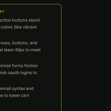
ST
action buttons stand
colors (like vibrant
boxes, buttons, and
 at least 48px to meet
imize forms friction
Hub oauth logins to
 email syntax and
me to lower cart