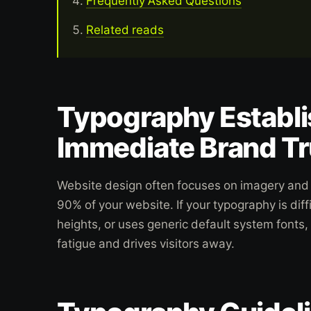
Frequently Asked Questions
Related reads
Typography Establ
Immediate Brand Tr
Website design often focuses on imagery and 
90% of your website. If your typography is diffi
heights, or uses generic default system fonts,
fatigue and drives visitors away.