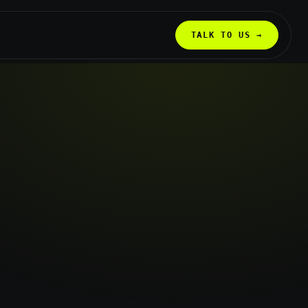
TALK TO US →