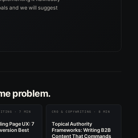
goals and we will suggest
ame problem.
RITING · 7 MIN
CRO & COPYWRITING · 8 MIN
ing Page UX: 7
Topical Authority
version Best
Frameworks: Writing B2B
Content That Commands