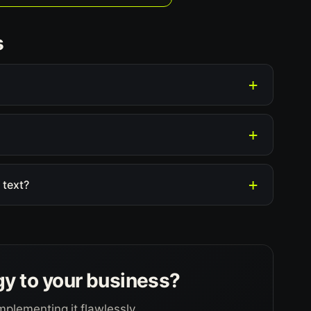
s
 text?
gy to your business?
mplementing it flawlessly