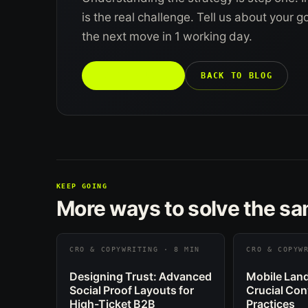
is the real challenge. Tell us about your 
the next move in 1 working day.
TALK TO US →
BACK TO BLOG
KEEP GOING
More ways to solve the s
CRO & COPYWRITING · 8 MIN
CRO & COPYW
Designing Trust: Advanced
Mobile Land
Social Proof Layouts for
Crucial Con
High-Ticket B2B
Practices