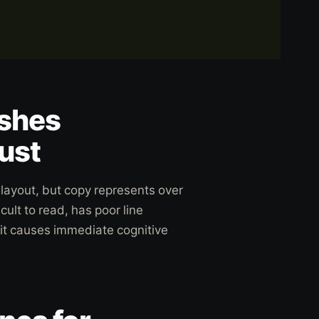
ishes
ust
layout, but copy represents over
cult to read, has poor line
 it causes immediate cognitive