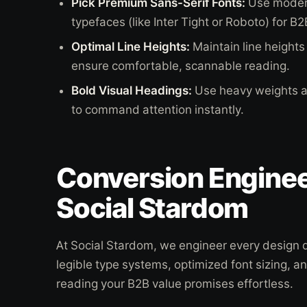
Pick Premium Sans-Serif Fonts:
Use modern
typefaces (like Inter Tight or Roboto) for B2
Optimal Line Heights:
Maintain line heights 
ensure comfortable, scannable reading.
Bold Visual Headings:
Use heavy weights an
to command attention instantly.
Conversion Enginee
Social Stardom
At Social Stardom, we engineer every design de
legible type systems, optimized font sizing, a
reading your B2B value promises effortless.