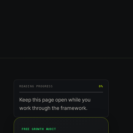
READING PROGRESS
0%
Keep this page open while you
work through the framework.
FREE GROWTH AUDIT