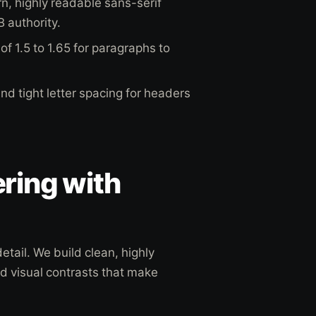
, highly readable sans-serif
B authority.
of 1.5 to 1.65 for paragraphs to
d tight letter spacing for headers
ring with
tail. We build clean, highly
nd visual contrasts that make