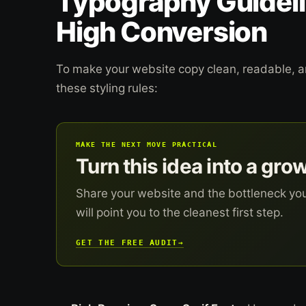
Typography Guideli
High Conversion
To make your website copy clean, readable, an
these styling rules:
MAKE THE NEXT MOVE PRACTICAL
Turn this idea into a gro
Share your website and the bottleneck yo
will point you to the cleanest first step.
GET THE FREE AUDIT
→