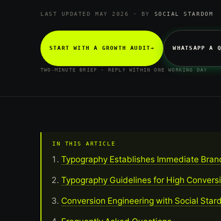
LAST UPDATED MAY 2026 · BY
SOCIAL STARDOM
START WITH A GROWTH AUDIT
→
WHATSAPP A 
TWO-MINUTE BRIEF · REPLY WITHIN ONE WORKING DAY
IN THIS ARTICLE
Typography Establishes Immediate Bran
Typography Guidelines for High Convers
Conversion Engineering with Social Sta