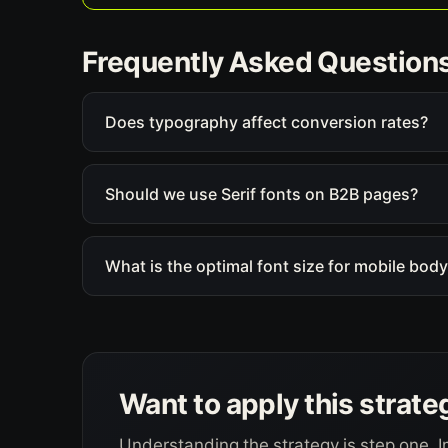
Frequently Asked Question
Does typography affect conversion rates?
Should we use Serif fonts on B2B pages?
What is the optimal font size for mobile body
Want to apply this strate
Understanding the strategy is step one. I