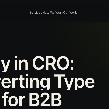
Services
How We Work
Our Work
hy
in
CRO:
erting
Type
for
B2B