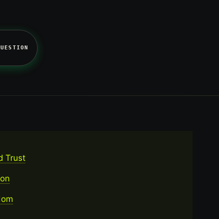
QUESTION
d Trust
ion
rdom