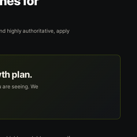
nes for
d highly authoritative, apply
wth plan.
u are seeing. We