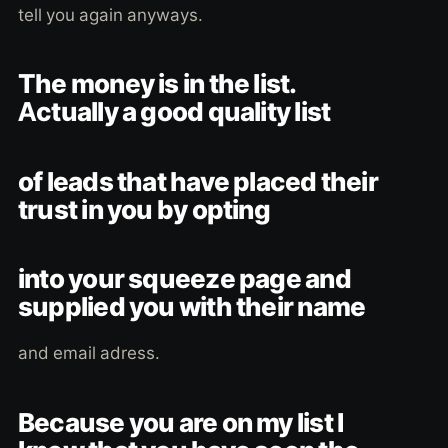
tell you again anyways.
The money is in the list.
Actually a good quality list
of leads that have placed their
trust in you by opting
into your squeeze page and
supplied you with their name
and email adress.
Because you are on my list I