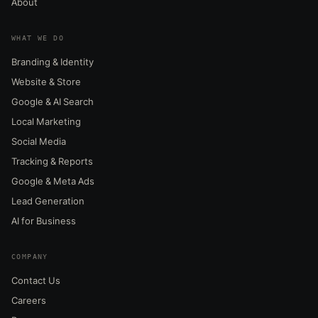
About
WHAT WE DO
Branding & Identity
Website & Store
Google & AI Search
Local Marketing
Social Media
Tracking & Reports
Google & Meta Ads
Lead Generation
AI for Business
COMPANY
Contact Us
Careers