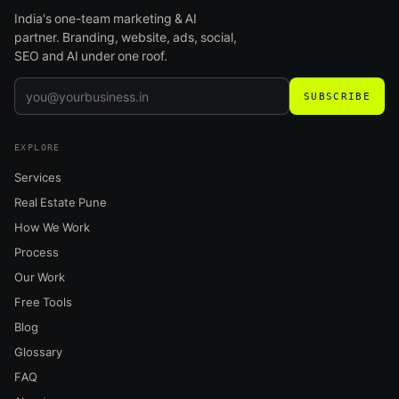
India's one-team marketing & AI
partner. Branding, website, ads, social,
SEO and AI under one roof.
SUBSCRIBE
EXPLORE
Services
Real Estate Pune
How We Work
Process
Our Work
Free Tools
Blog
Glossary
FAQ