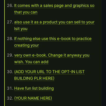
It comes with a sales page and graphics so
that you can
also use it as a product you can sell to your
lsit you
If nothing else use this e-book to practice
creating your
very own e-book. Change it anyway you
wish. You can add
(ADD YOUR URL TO THE OPT-IN LIST
BUILDING PLR HERE)
Have fun list building
(YOUR NAME HERE)