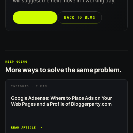
will suggest the next move in 1 working day.
TALK TO US →
BACK TO BLOG
KEEP GOING
More ways to solve the same problem.
INSIGHTS · 2 MIN
Google Adsense: Where to Place Ads on Your
Web Pages and a Profile of Bloggerparty.com
READ ARTICLE ->