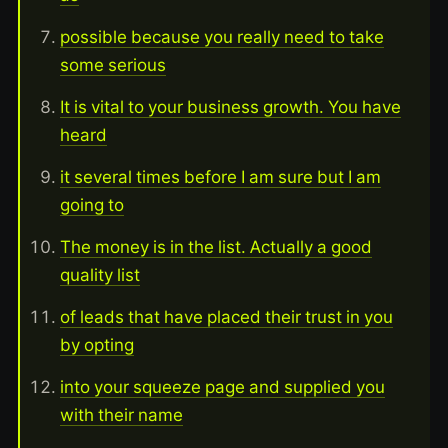
possible because you really need to take
some serious
It is vital to your business growth. You have
heard
it several times before I am sure but I am
going to
The money is in the list. Actually a good
quality list
of leads that have placed their trust in you
by opting
into your squeeze page and supplied you
with their name