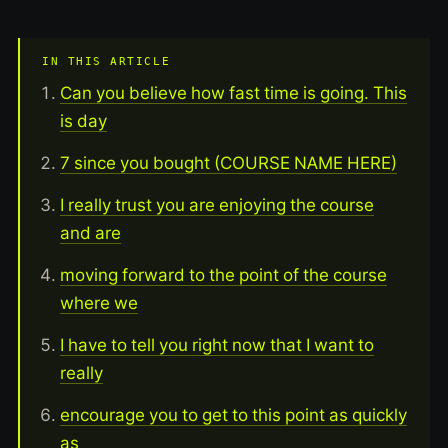
IN THIS ARTICLE
Can you believe how fast time is going. This
is day
7 since you bought (COURSE NAME HERE)
I really trust you are enjoying the course
and are
moving forward to the point of the course
where we
I have to tell you right now that I want to
really
encourage you to get to this point as quickly
as