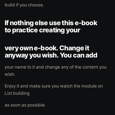
build if you choose.
If nothing else use this e-book
to practice creating your
very own e-book. Change it
anyway you wish. You can add
your name to it and change any of the content you
wish.
Enjoy it and make sure you watch the module on
List building
as soon as possible.