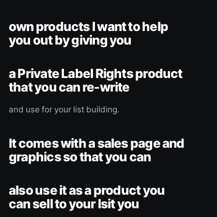
own products I want to help
you out by giving you
a Private Label Rights product
that you can re-write
and use for your list building.
It comes with a sales page and
graphics so that you can
also use it as a product you
can sell to your lsit you