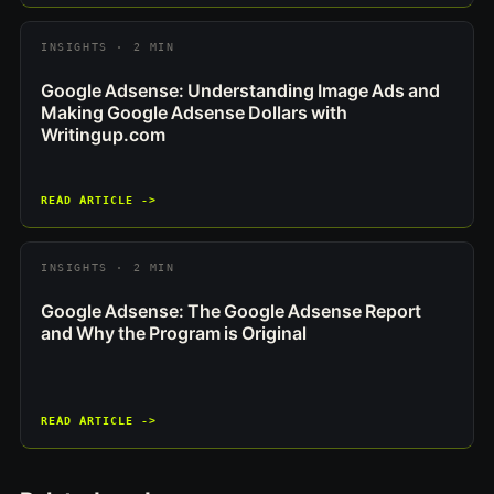
INSIGHTS · 2 MIN
Google Adsense: Understanding Image Ads and
Making Google Adsense Dollars with
Writingup.com
READ ARTICLE ->
INSIGHTS · 2 MIN
Google Adsense: The Google Adsense Report
and Why the Program is Original
READ ARTICLE ->