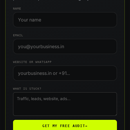
NAME
EMAIL
WEBSITE OR WHATSAPP
WHAT IS STUCK?
GET MY FREE AUDIT
→