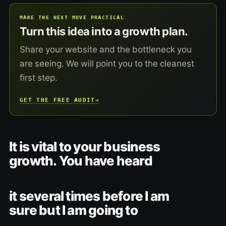
MAKE THE NEXT MOVE PRACTICAL
Turn this idea into a growth plan.
Share your website and the bottleneck you
are seeing. We will point you to the cleanest
first step.
GET THE FREE AUDIT
→
It is vital to your business
growth. You have heard
it several times before I am
sure but I am going to