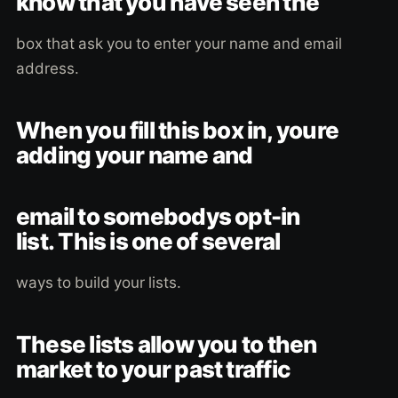
know that you have seen the
box that ask you to enter your name and email
address.
When you fill this box in, youre
adding your name and
email to somebodys opt-in
list. This is one of several
ways to build your lists.
These lists allow you to then
market to your past traffic