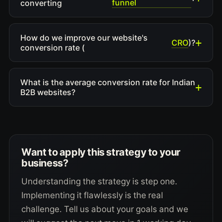
funnel
converting
How do we improve our website's
CRO
)?
conversion rate (
What is the average conversion rate for Indian
B2B websites?
Want to apply this strategy to your
business?
Understanding the strategy is step one.
Implementing it flawlessly is the real
challenge. Tell us about your goals and we