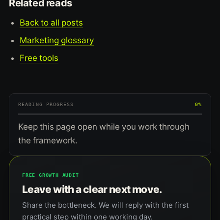
Related reads
Back to all posts
Marketing glossary
Free tools
READING PROGRESS
0%
Keep this page open while you work through
the framework.
FREE GROWTH AUDIT
Leave with a clear next move.
Share the bottleneck. We will reply with the first
practical step within one working day.