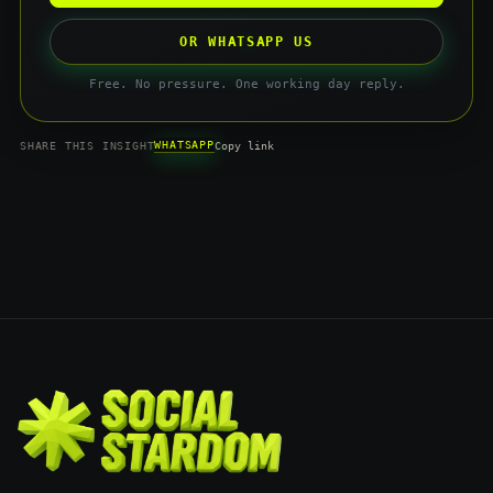
OR WHATSAPP US
Free. No pressure. One working day reply.
WHATSAPP
SHARE THIS INSIGHT
Copy link