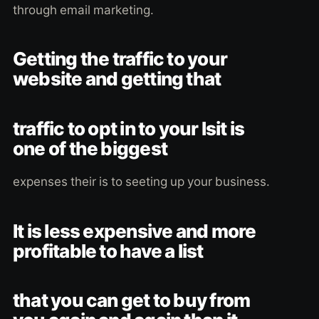
through email marketing.
Getting the traffic to your
website and getting that
traffic to opt in to your lsit is
one of the biggest
expenses their is to seeting up your business.
It is less expensive and more
profitable to have a list
that you can get to buy from