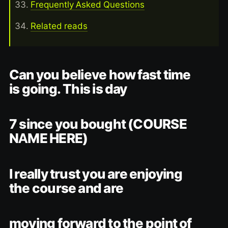
Frequently Asked Questions
Related reads
Can you believe how fast time
is going. This is day
7 since you bought (COURSE
NAME HERE)
I really trust you are enjoying
the course and are
moving forward to the point of