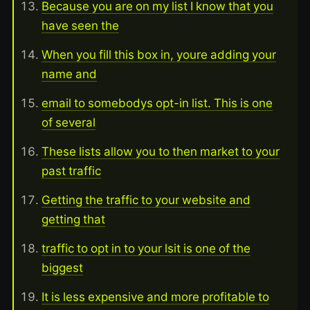
Because you are on my list I know that you
have seen the
When you fill this box in, youre adding your
name and
email to somebodys opt-in list. This is one
of several
These lists allow you to then market to your
past traffic
Getting the traffic to your website and
getting that
traffic to opt in to your lsit is one of the
biggest
It is less expensive and more profitable to