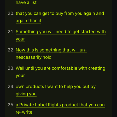
have a list
that you can get to buy from you again and
again than it
Something you will need to get started with
your
Now this is something that will un-
nescessarily hold
Well until you are comfortable with creating
your
own products I want to help you out by
giving you
a Private Label Rights product that you can
re-write