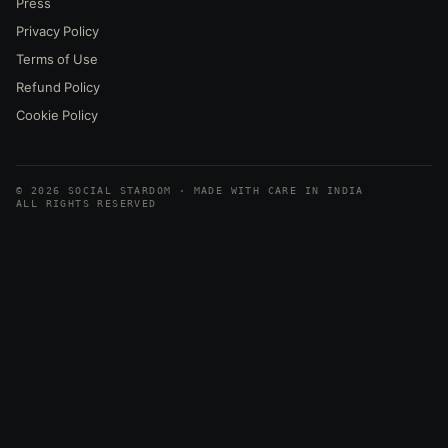
Press
Privacy Policy
Terms of Use
Refund Policy
Cookie Policy
© 2026 SOCIAL STARDOM · MADE WITH CARE IN INDIA
ALL RIGHTS RESERVED