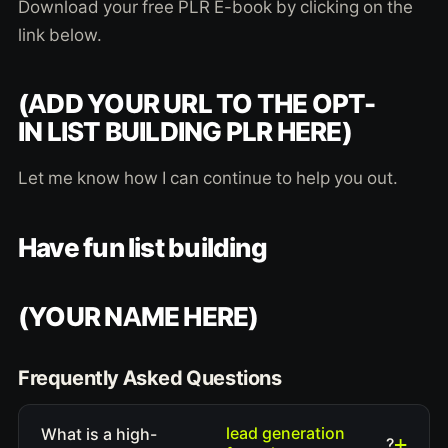
Download your free PLR E-book by clicking on the
link below.
(ADD YOUR URL TO THE OPT-
IN LIST BUILDING PLR HERE)
Let me know how I can continue to help you out.
Have fun list building
(YOUR NAME HERE)
Frequently Asked Questions
lead generation
What is a high-
?