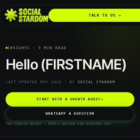
TALK TO US →
INSIGHTS · 3 MIN READ
Hello
(FIRSTNAME)
LAST UPDATED MAY 2026 · BY
SOCIAL STARDOM
START WITH A GROWTH AUDIT
→
WHATSAPP A QUESTION
TWO-MINUTE BRIEF · REPLY WITHIN ONE WORKING DAY