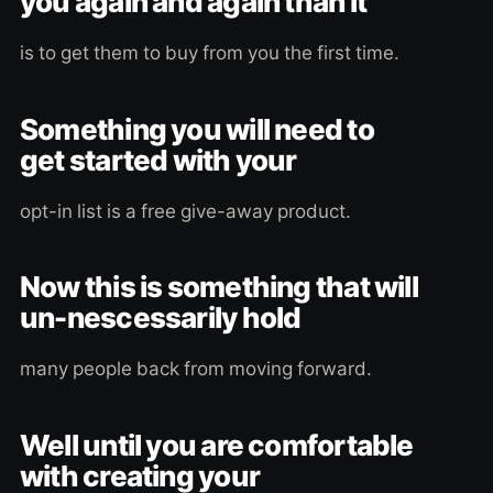
you again and again than it
is to get them to buy from you the first time.
Something you will need to
get started with your
opt-in list is a free give-away product.
Now this is something that will
un-nescessarily hold
many people back from moving forward.
Well until you are comfortable
with creating your