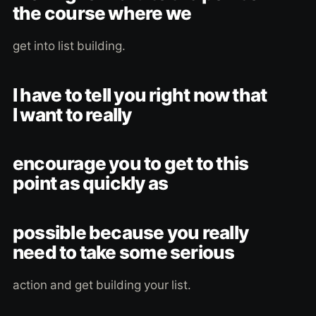
the course where we
get into list building.
I have to tell you right now that
I want to really
encourage you to get to this
point as quickly as
possible because you really
need to take some serious
action and get building your list.