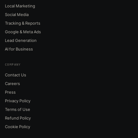
Local Marketing
Social Media
Tracking & Reports
Google & Meta Ads
Lead Generation
AI for Business
COMPANY
Contact Us
Careers
Press
Privacy Policy
Terms of Use
Refund Policy
Cookie Policy