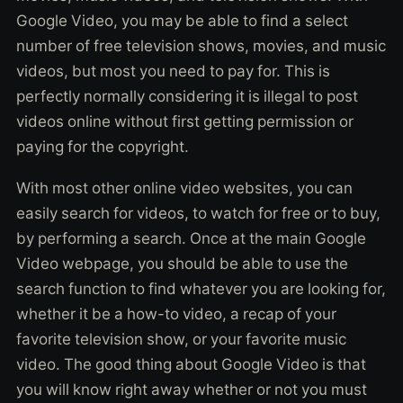
Google Video, you may be able to find a select
number of free television shows, movies, and music
videos, but most you need to pay for. This is
perfectly normally considering it is illegal to post
videos online without first getting permission or
paying for the copyright.
With most other online video websites, you can
easily search for videos, to watch for free or to buy,
by performing a search. Once at the main Google
Video webpage, you should be able to use the
search function to find whatever you are looking for,
whether it be a how-to video, a recap of your
favorite television show, or your favorite music
video. The good thing about Google Video is that
you will know right away whether or not you must