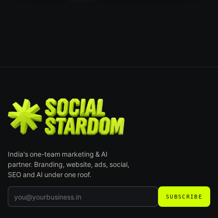
India's one-team marketing & AI
partner. Branding, website, ads, social,
SEO and AI under one roof.
SUBSCRIBE