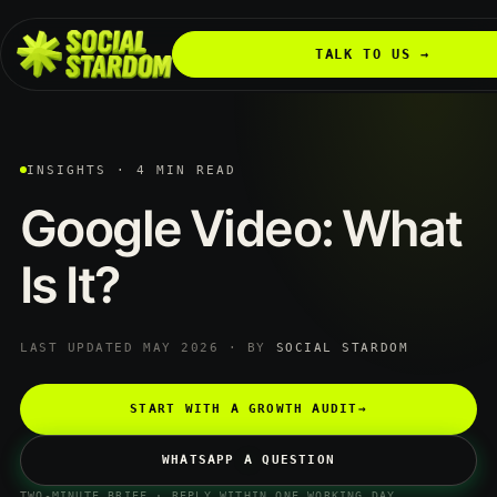
TALK TO US →
INSIGHTS · 4 MIN READ
Google
Video:
What
Is
It?
LAST UPDATED MAY 2026 · BY
SOCIAL STARDOM
START WITH A GROWTH AUDIT
→
WHATSAPP A QUESTION
TWO-MINUTE BRIEF · REPLY WITHIN ONE WORKING DAY