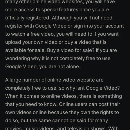
many other online video websites, you will have
more access to special features once you are
officially registered. Although you will not need
register with Google Video or sign into your account
to watch a free video, you will need to if you want
upload your own video or buy a video that is
available for sale. Buy a video for sale? If you are
wondering why it is not completely free to use
Google Video, you are not alone.
A large number of online video website are
completely free to use, so why isnt Google Video?
When it comes to online videos, there is something
that you need to know. Online users can post their
own videos online because they own the rights to
do so, but the same cannot be said for many
movies, music videos, and television shows. With