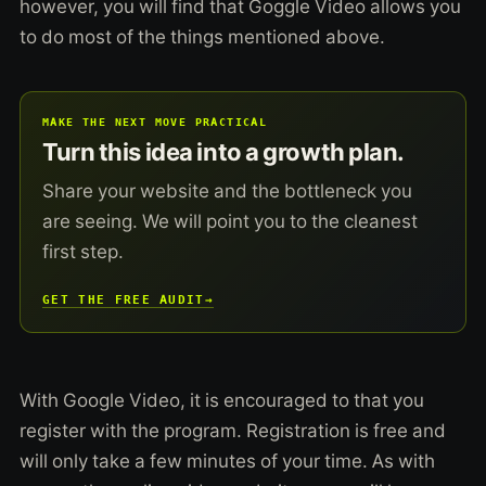
however, you will find that Goggle Video allows you
to do most of the things mentioned above.
MAKE THE NEXT MOVE PRACTICAL
Turn this idea into a growth plan.
Share your website and the bottleneck you
are seeing. We will point you to the cleanest
first step.
GET THE FREE AUDIT
→
With Google Video, it is encouraged to that you
register with the program. Registration is free and
will only take a few minutes of your time. As with