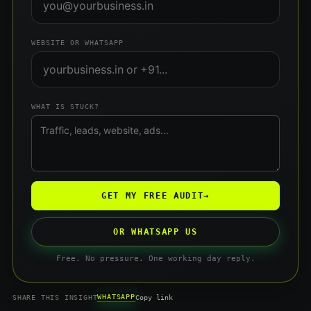
WEBSITE OR WHATSAPP
WHAT IS STUCK?
GET MY FREE AUDIT
→
OR WHATSAPP US
Free. No pressure. One working day reply.
WHATSAPP
SHARE THIS INSIGHT
Copy link