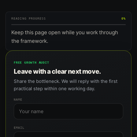
READING PROGRESS
0%
Keep this page open while you work through
the framework.
FREE GROWTH AUDIT
Leave with a clear next move.
Share the bottleneck. We will reply with the first
practical step within one working day.
NAME
EMAIL