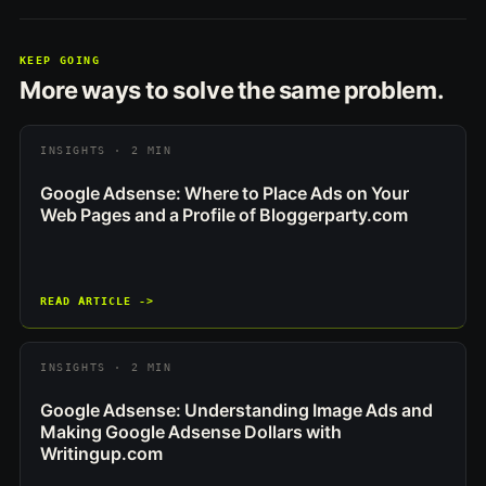
KEEP GOING
More ways to solve the same problem.
INSIGHTS · 2 MIN
Google Adsense: Where to Place Ads on Your
Web Pages and a Profile of Bloggerparty.com
READ ARTICLE ->
INSIGHTS · 2 MIN
Google Adsense: Understanding Image Ads and
Making Google Adsense Dollars with
Writingup.com