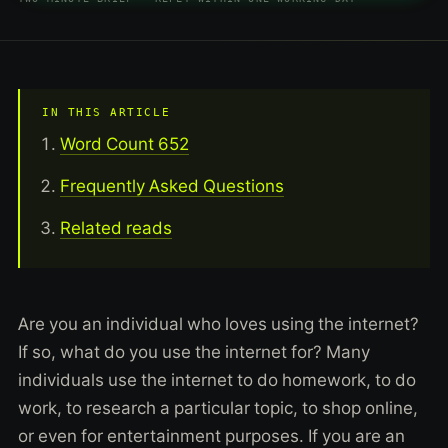
IN THIS ARTICLE
Word Count 652
Frequently Asked Questions
Related reads
Are you an individual who loves using the internet?
If so, what do you use the internet for? Many
individuals use the internet to do homework, to do
work, to research a particular topic, to shop online,
or even for entertainment purposes. If you are an