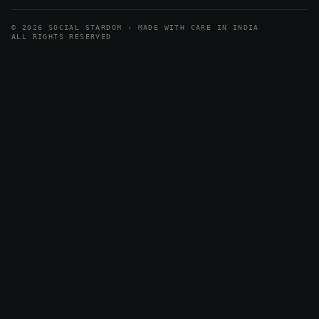
© 2026 SOCIAL STARDOM · MADE WITH CARE IN INDIA
ALL RIGHTS RESERVED