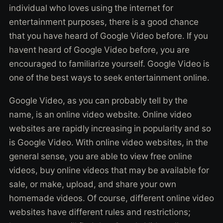
individual who loves using the internet for
entertainment purposes, there is a good chance
that you have heard of Google Video before. If you
havent heard of Google Video before, you are
encouraged to familiarize yourself. Google Video is
one of the best ways to seek entertainment online.
Google Video, as you can probably tell by the
name, is an online video website. Online video
websites are rapidly increasing in popularity and so
is Google Video. With online video websites, in the
general sense, you are able to view free online
videos, buy online videos that may be available for
sale, or make, upload, and share your own
homemade videos. Of course, different online video
websites have different rules and restrictions;