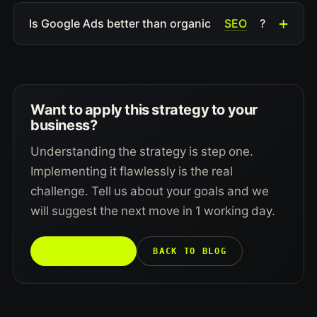
SEO
Is Google Ads better than organic
?
Want to apply this strategy to your
business?
Understanding the strategy is step one.
Implementing it flawlessly is the real
challenge. Tell us about your goals and we
will suggest the next move in 1 working day.
TALK TO US →
BACK TO BLOG