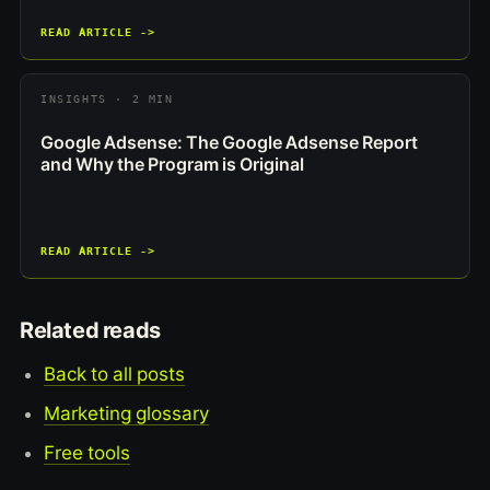
READ ARTICLE ->
INSIGHTS · 2 MIN
Google Adsense: The Google Adsense Report
and Why the Program is Original
READ ARTICLE ->
Related reads
Back to all posts
Marketing glossary
Free tools