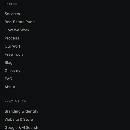
EXPLORE
Services
Real Estate Pune
How We Work
Process
Our Work
Free Tools
Blog
Glossary
FAQ
About
WHAT WE DO
Branding & Identity
Website & Store
Google & AI Search