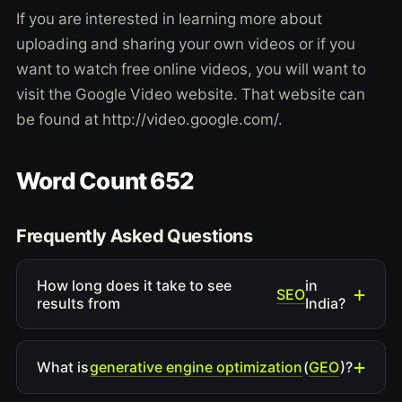
If you are interested in learning more about
uploading and sharing your own videos or if you
want to watch free online videos, you will want to
visit the Google Video website. That website can
be found at http://video.google.com/.
Word Count 652
Frequently Asked Questions
How long does it take to see
in
SEO
results from
India?
generative engine optimization
GEO
What is
(
)?