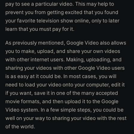
pay to see a particular video. This may help to
prevent you from getting excited that you found
your favorite television show online, only to later
learn that you must pay for it.
As previously mentioned, Google Video also allows
you to make, upload, and share your own videos
with other internet users. Making, uploading, and
sharing your videos with other Google Video users
is as easy at it could be. In most cases, you will
need to load your video onto your computer, edit it
if you want, save it in one of the many accepted
movie formats, and then upload it to the Google
Video system. In a few simple steps, you could be
well on your way to sharing your video with the rest
of the world.