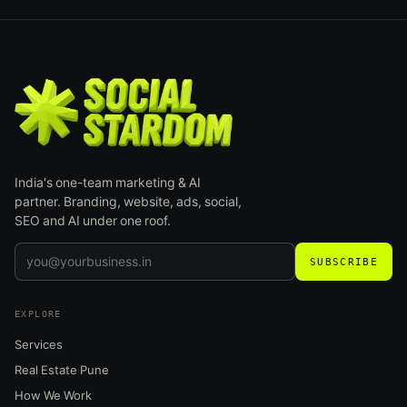
India's one-team marketing & AI
partner. Branding, website, ads, social,
SEO and AI under one roof.
SUBSCRIBE
EXPLORE
Services
Real Estate Pune
How We Work