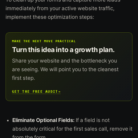
immediately from your active website traffic,
implement these optimization steps:
MAKE THE NEXT MOVE PRACTICAL
Turn this idea into a growth plan.
Share your website and the bottleneck you
are seeing. We will point you to the cleanest
first step.
GET THE FREE AUDIT
→
Eliminate Optional Fields:
If a field is not
absolutely critical for the first sales call, remove it
from the form.