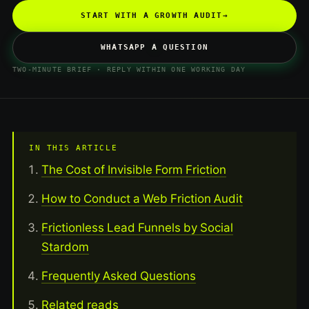
START WITH A GROWTH AUDIT
→
WHATSAPP A QUESTION
TWO-MINUTE BRIEF · REPLY WITHIN ONE WORKING DAY
IN THIS ARTICLE
The Cost of Invisible Form Friction
How to Conduct a Web Friction Audit
Frictionless Lead Funnels by Social
Stardom
Frequently Asked Questions
Related reads