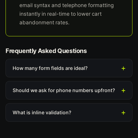
email syntax and telephone formatting
instantly in real-time to lower cart
abandonment rates.
Frequently Asked Questions
How many form fields are ideal?
Should we ask for phone numbers upfront?
What is inline validation?