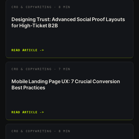
CRO & COPYWRITING · 8 MIN
Designing Trust: Advanced Social Proof Layouts
for High-Ticket B2B
READ ARTICLE ->
CRO & COPYWRITING · 7 MIN
Mobile Landing Page UX: 7 Crucial Conversion
Best Practices
READ ARTICLE ->
CRO & COPYWRITING · 8 MIN