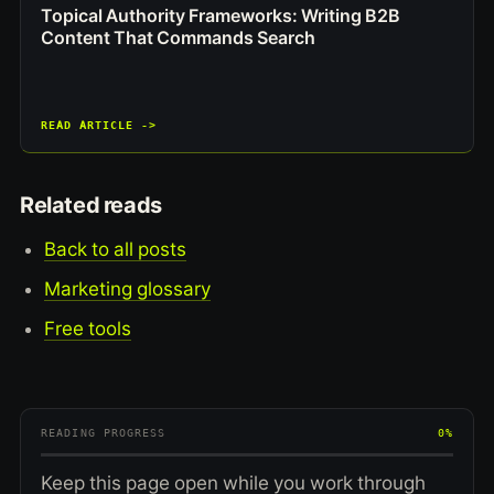
Topical Authority Frameworks: Writing B2B
Content That Commands Search
READ ARTICLE ->
Related reads
Back to all posts
Marketing glossary
Free tools
READING PROGRESS
0%
Keep this page open while you work through