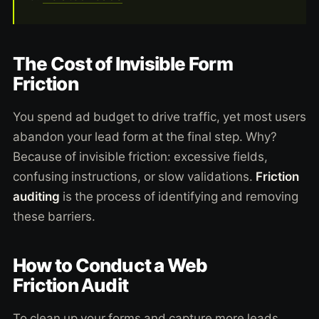
The Cost of Invisible Form
Friction
You spend ad budget to drive traffic, yet most users
abandon your lead form at the final step. Why?
Because of invisible friction: excessive fields,
confusing instructions, or slow validations.
Friction
auditing
is the process of identifying and removing
these barriers.
How to Conduct a Web
Friction Audit
To clean up your forms and capture more leads