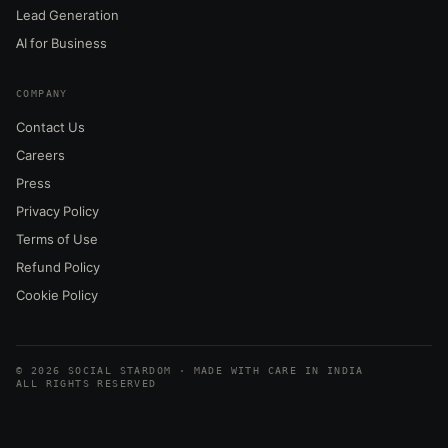
Lead Generation
AI for Business
COMPANY
Contact Us
Careers
Press
Privacy Policy
Terms of Use
Refund Policy
Cookie Policy
© 2026 SOCIAL STARDOM · MADE WITH CARE IN INDIA
ALL RIGHTS RESERVED