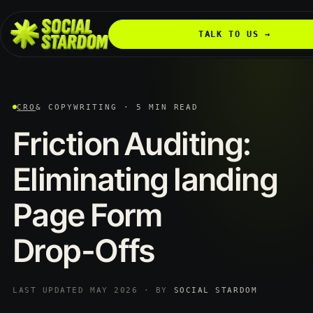
TALK TO US →
CRO
& COPYWRITING · 5 MIN READ
Friction
Auditing:
Eliminating
landing
Page
Form
Drop-Offs
LAST UPDATED MAY 2026 · BY
SOCIAL STARDOM