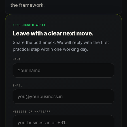
the framework.
FREE GROWTH AUDIT
Leave with a clear next move.
Share the bottleneck. We will reply with the first
practical step within one working day.
NAME
EMAIL
WEBSITE OR WHATSAPP