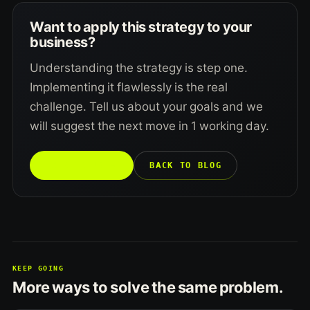
Want to apply this strategy to your
business?
Understanding the strategy is step one.
Implementing it flawlessly is the real
challenge. Tell us about your goals and we
will suggest the next move in 1 working day.
TALK TO US →
BACK TO BLOG
KEEP GOING
More ways to solve the same problem.