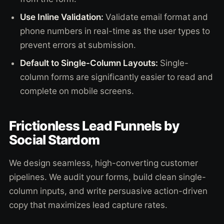
Use Inline Validation:
Validate email format and
phone numbers in real-time as the user types to
prevent errors at submission.
Default to Single-Column Layouts:
Single-
column forms are significantly easier to read and
complete on mobile screens.
Frictionless Lead Funnels by
Social Stardom
We design seamless, high-converting customer
pipelines. We audit your forms, build clean single-
column inputs, and write persuasive action-driven
copy that maximizes lead capture rates.