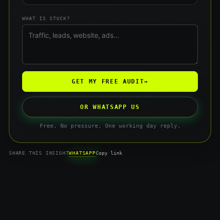
WHAT IS STUCK?
GET MY FREE AUDIT
→
OR WHATSAPP US
Free. No pressure. One working day reply.
WHATSAPP
SHARE THIS INSIGHT
Copy link