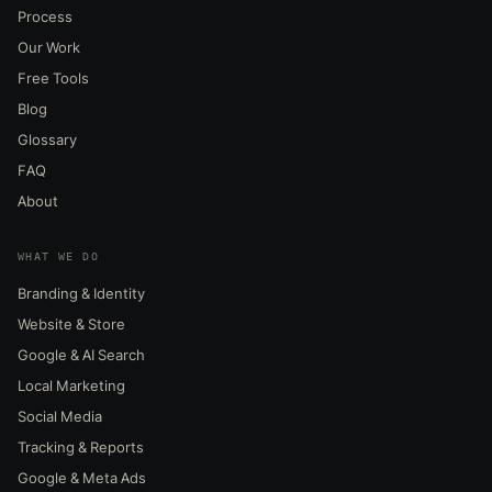
Process
Our Work
Free Tools
Blog
Glossary
FAQ
About
WHAT WE DO
Branding & Identity
Website & Store
Google & AI Search
Local Marketing
Social Media
Tracking & Reports
Google & Meta Ads