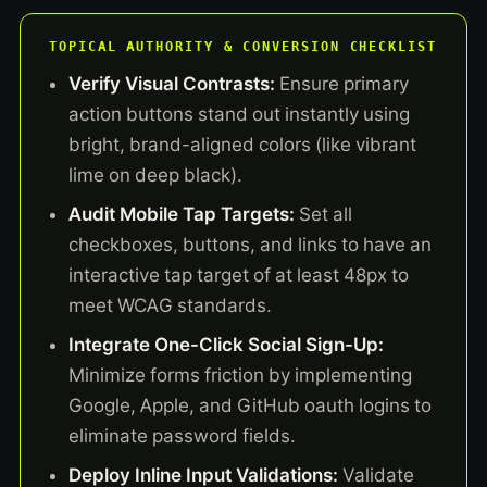
TOPICAL AUTHORITY & CONVERSION CHECKLIST
Verify Visual Contrasts:
Ensure primary
action buttons stand out instantly using
bright, brand-aligned colors (like vibrant
lime on deep black).
Audit Mobile Tap Targets:
Set all
checkboxes, buttons, and links to have an
interactive tap target of at least 48px to
meet WCAG standards.
Integrate One-Click Social Sign-Up:
Minimize forms friction by implementing
Google, Apple, and GitHub oauth logins to
eliminate password fields.
Deploy Inline Input Validations:
Validate