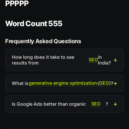
PPPPP
Word Count 555
Frequently Asked Questions
How long does it take to see
in
SEO
results from
India?
generative engine optimization
GEO
What is
(
)?
SEO
Is Google Ads better than organic
?