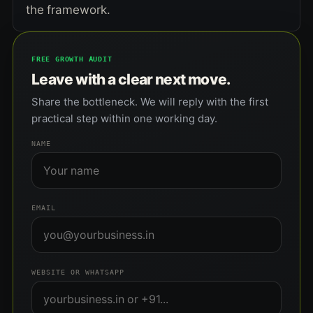
the framework.
FREE GROWTH AUDIT
Leave with a clear next move.
Share the bottleneck. We will reply with the first
practical step within one working day.
NAME
EMAIL
WEBSITE OR WHATSAPP