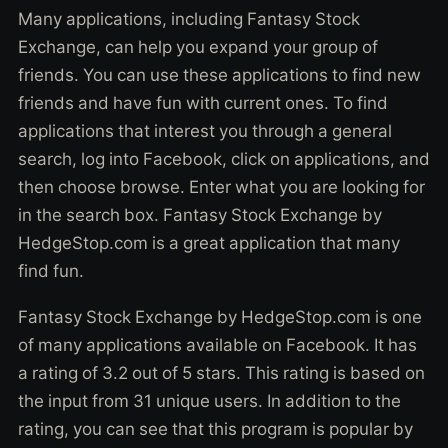
Many applications, including Fantasy Stock
Exchange, can help you expand your group of
friends. You can use these applications to find new
friends and have fun with current ones. To find
applications that interest you through a general
search, log into Facebook, click on applications, and
then choose browse. Enter what you are looking for
in the search box. Fantasy Stock Exchange by
HedgeStop.com is a great application that many
find fun.
Fantasy Stock Exchange by HedgeStop.com is one
of many applications available on Facebook. It has
a rating of 3.2 out of 5 stars. This rating is based on
the input from 31 unique users. In addition to the
rating, you can see that this program is popular by