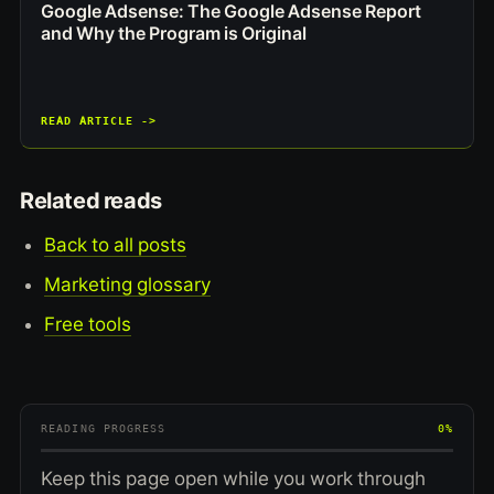
Google Adsense: The Google Adsense Report
and Why the Program is Original
READ ARTICLE ->
Related reads
Back to all posts
Marketing glossary
Free tools
READING PROGRESS
0%
Keep this page open while you work through