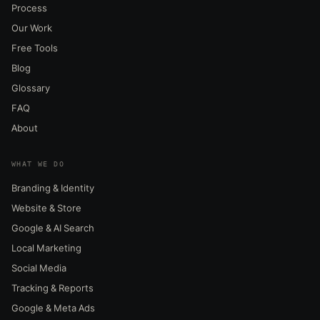
Process
Our Work
Free Tools
Blog
Glossary
FAQ
About
WHAT WE DO
Branding & Identity
Website & Store
Google & AI Search
Local Marketing
Social Media
Tracking & Reports
Google & Meta Ads