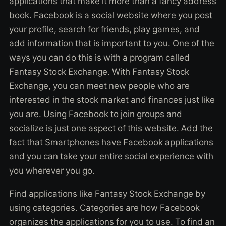
applications that make it more than a fancy address
book. Facebook is a social website where you post
your profile, search for friends, play games, and
add information that is important to you. One of the
ways you can do this is with a program called
Fantasy Stock Exchange. With Fantasy Stock
Exchange, you can meet new people who are
interested in the stock market and finances just like
you are. Using Facebook to join groups and
socialize is just one aspect of this website. Add the
fact that Smartphones have Facebook applications
and you can take your entire social experience with
you wherever you go.
Find applications like Fantasy Stock Exchange by
using categories. Categories are how Facebook
organizes the applications for you to use. To find an