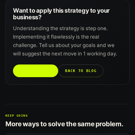
Want to apply this strategy to your
business?
Understanding the strategy is step one.
Implementing it flawlessly is the real
challenge. Tell us about your goals and we
will suggest the next move in 1 working day.
TALK TO US →
BACK TO BLOG
KEEP GOING
More ways to solve the same problem.