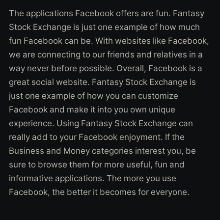
The applications Facebook offers are fun. Fantasy
Stock Exchange is just one example of how much
fun Facebook can be. With websites like Facebook,
we are connecting to our friends and relatives in a
way never before possible. Overall, Facebook is a
great social website. Fantasy Stock Exchange is
just one example of how you can customize
Facebook and make it into you own unique
experience. Using Fantasy Stock Exchange can
really add to your Facebook enjoyment. If the
Business and Money categories interest you, be
sure to browse them for more useful, fun and
informative applications. The more you use
Facebook, the better it becomes for everyone.