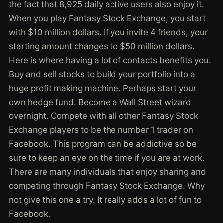
the fact that 8,925 daily active users also enjoy it.
When you play Fantasy Stock Exchange, you start
with $10 million dollars. If you invite 4 friends, your
starting amount changes to $50 million dollars.
Here is where having a lot of contacts benefits you.
Buy and sell stocks to build your portfolio into a
huge profit making machine. Perhaps start your
own hedge fund. Become a Wall Street wizard
overnight. Compete with all other Fantasy Stock
Exchange players to be the number 1 trader on
Facebook. This program can be addictive so be
sure to keep an eye on the time if you are at work.
There are many individuals that enjoy sharing and
competing through Fantasy Stock Exchange. Why
not give this one a try. It really adds a lot of fun to
Facebook.