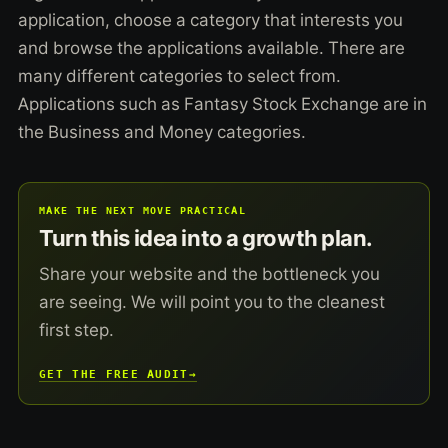
application, choose a category that interests you
and browse the applications available. There are
many different categories to select from.
Applications such as Fantasy Stock Exchange are in
the Business and Money categories.
MAKE THE NEXT MOVE PRACTICAL
Turn this idea into a growth plan.
Share your website and the bottleneck you
are seeing. We will point you to the cleanest
first step.
GET THE FREE AUDIT
→