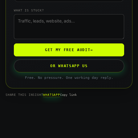
WHAT IS STUCK?
GET MY FREE AUDIT
→
OR WHATSAPP US
Free. No pressure. One working day reply.
WHATSAPP
SHARE THIS INSIGHT
Copy link