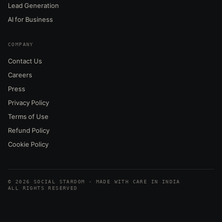
Lead Generation
AI for Business
COMPANY
Contact Us
Careers
Press
Privacy Policy
Terms of Use
Refund Policy
Cookie Policy
© 2026 SOCIAL STARDOM · MADE WITH CARE IN INDIA
ALL RIGHTS RESERVED