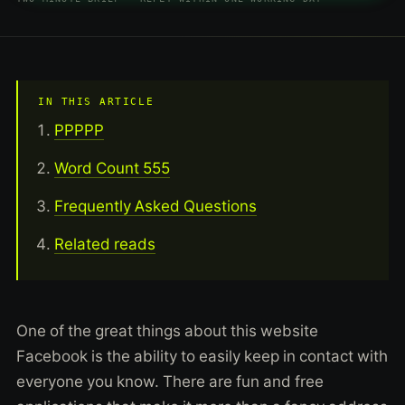
IN THIS ARTICLE
PPPPP
Word Count 555
Frequently Asked Questions
Related reads
One of the great things about this website
Facebook is the ability to easily keep in contact with
everyone you know. There are fun and free