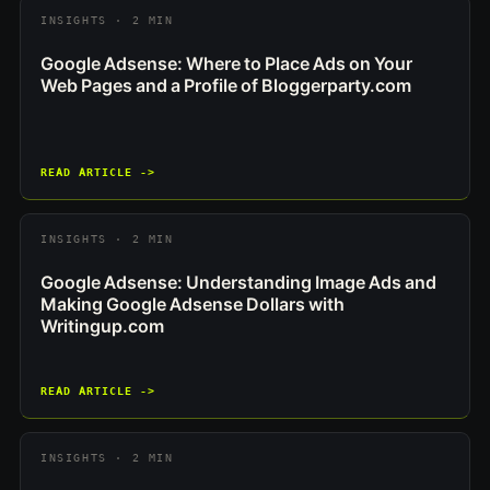
INSIGHTS · 2 MIN
Google Adsense: Where to Place Ads on Your
Web Pages and a Profile of Bloggerparty.com
READ ARTICLE ->
INSIGHTS · 2 MIN
Google Adsense: Understanding Image Ads and
Making Google Adsense Dollars with
Writingup.com
READ ARTICLE ->
INSIGHTS · 2 MIN