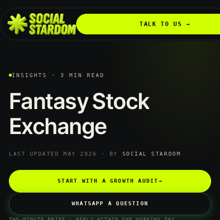
TALK TO US →
INSIGHTS · 3 MIN READ
Fantasy
Stock
Exchange
LAST UPDATED MAY 2026 · BY
SOCIAL STARDOM
START WITH A GROWTH AUDIT
→
WHATSAPP A QUESTION
TWO-MINUTE BRIEF · REPLY WITHIN ONE WORKING DAY