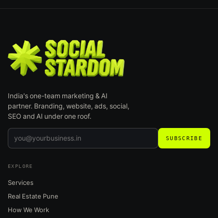
India's one-team marketing & AI
partner. Branding, website, ads, social,
SEO and AI under one roof.
SUBSCRIBE
EXPLORE
Services
Real Estate Pune
How We Work