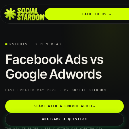
TALK TO US →
INSIGHTS · 2 MIN READ
Facebook
Ads
vs
Google
Adwords
LAST UPDATED MAY 2026 · BY
SOCIAL STARDOM
START WITH A GROWTH AUDIT
→
WHATSAPP A QUESTION
TWO-MINUTE BRIEF · REPLY WITHIN ONE WORKING DAY