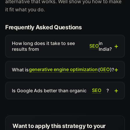
alternative that works. Well show you how to make
it fit what you do.
Frequently Asked Questions
How long does it take to see
in
SEO
results from
India?
generative engine optimization
GEO
What is
(
)?
SEO
Is Google Ads better than organic
?
Want to apply this strategy to your