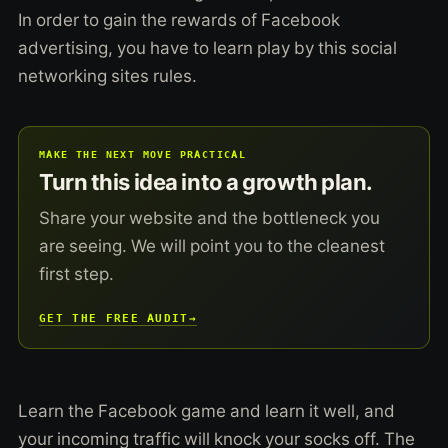
In order to gain the rewards of Facebook
advertising, you have to learn play by this social
networking sites rules.
MAKE THE NEXT MOVE PRACTICAL
Turn this idea into a growth plan.
Share your website and the bottleneck you
are seeing. We will point you to the cleanest
first step.
GET THE FREE AUDIT
→
Learn the Facebook game and learn it well, and
your incoming traffic will knock your socks off. The