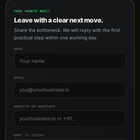
FREE GROWTH AUDIT
Leave with a clear next move.
Share the bottleneck. We will reply with the first
practical step within one working day.
NAME
EMAIL
WEBSITE OR WHATSAPP
WHAT IS STUCK?