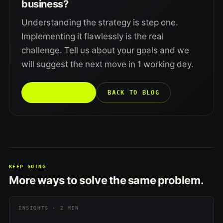
business?
Understanding the strategy is step one.
Implementing it flawlessly is the real
challenge. Tell us about your goals and we
will suggest the next move in 1 working day.
TALK TO US →
BACK TO BLOG
KEEP GOING
More ways to solve the same problem.
INSIGHTS · 2 MIN