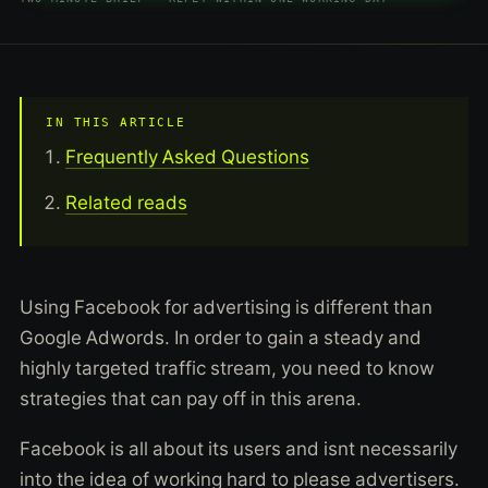
IN THIS ARTICLE
Frequently Asked Questions
Related reads
Using Facebook for advertising is different than
Google Adwords. In order to gain a steady and
highly targeted traffic stream, you need to know
strategies that can pay off in this arena.
Facebook is all about its users and isnt necessarily
into the idea of working hard to please advertisers.