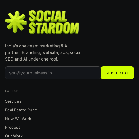
India's one-team marketing & AI
partner. Branding, website, ads, social,
SEO and AI under one roof.
SUBSCRIBE
EXPLORE
Services
Real Estate Pune
How We Work
Process
Our Work