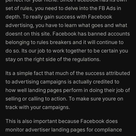
set of rules, you need to delve into the FB Ads in
depth. To really gain success with Facebook
advertising, you have to learn what goes and what
doesnt on this site. Facebook has banned accounts
belonging to rules breakers and it will continue to
do so. Its our job to work together to be certain you
stay on the right side of the regulations.
Its a simple fact that much of the success attributed
to advertising campaigns is actually credited to
how well landing pages perform in doing their job of
selling or calling to action. To make sure youre on
track with your campaigns.
This is also important because Facebook does
monitor advertiser landing pages for compliance