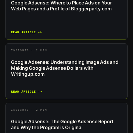
Google Adsense: Where to Place Ads on Your
Web Pages and a Profile of Bloggerparty.com
READ ARTICLE ->
INSIGHTS · 2 MIN
Google Adsense: Understanding Image Ads and
Making Google Adsense Dollars with
Writingup.com
READ ARTICLE ->
INSIGHTS · 2 MIN
Google Adsense: The Google Adsense Report
and Why the Program is Original