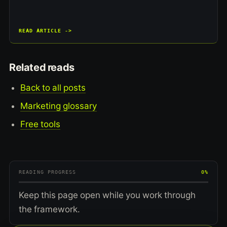
READ ARTICLE ->
Related reads
Back to all posts
Marketing glossary
Free tools
READING PROGRESS
0%
Keep this page open while you work through
the framework.