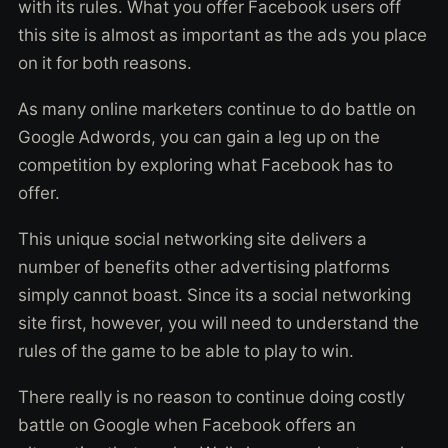
with its rules. What you offer Facebook users off
this site is almost as important as the ads you place
on it for both reasons.
As many online marketers continue to do battle on
Google Adwords, you can gain a leg up on the
competition by exploring what Facebook has to
offer.
This unique social networking site delivers a
number of benefits other advertising platforms
simply cannot boast. Since its a social networking
site first, however, you will need to understand the
rules of the game to be able to play to win.
There really is no reason to continue doing costly
battle on Google when Facebook offers an