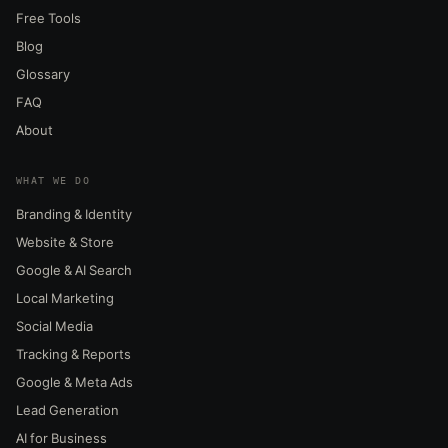
Free Tools
Blog
Glossary
FAQ
About
WHAT WE DO
Branding & Identity
Website & Store
Google & AI Search
Local Marketing
Social Media
Tracking & Reports
Google & Meta Ads
Lead Generation
AI for Business