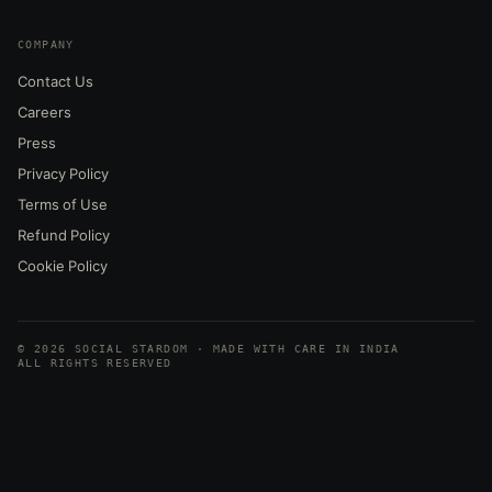
COMPANY
Contact Us
Careers
Press
Privacy Policy
Terms of Use
Refund Policy
Cookie Policy
© 2026 SOCIAL STARDOM · MADE WITH CARE IN INDIA
ALL RIGHTS RESERVED