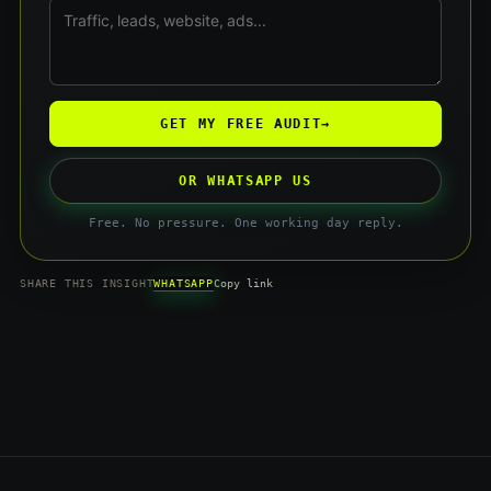
GET MY FREE AUDIT
→
OR WHATSAPP US
Free. No pressure. One working day reply.
WHATSAPP
SHARE THIS INSIGHT
Copy link