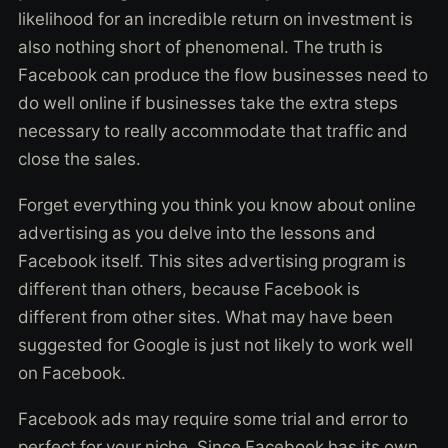
likelihood for an incredible return on investment is
also nothing short of phenomenal. The truth is
Facebook can produce the flow businesses need to
do well online if businesses take the extra steps
necessary to really accommodate that traffic and
close the sales.
Forget everything you think you know about online
advertising as you delve into the lessons and
Facebook itself. This sites advertising program is
different than others, because Facebook is
different from other sites. What may have been
suggested for Google is just not likely to work well
on Facebook.
Facebook ads may require some trial and error to
perfect for your niche. Since Facebook has its own