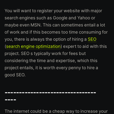
You will want to register your website with major
search engines such as Google and Yahoo or
maybe even MSN. This can sometimes entail a lot
of work and if this becomes too time consuming for
you, there is always the option of hiring a
SEO
(
search engine optimization
) expert to aid with this
project. SEO s typically work for fees but
considering the time and expertise, which this
project entails, it is worth every penny to hire a
good SEO.
--------------------------------
----
The internet could be a cheap way to increase your