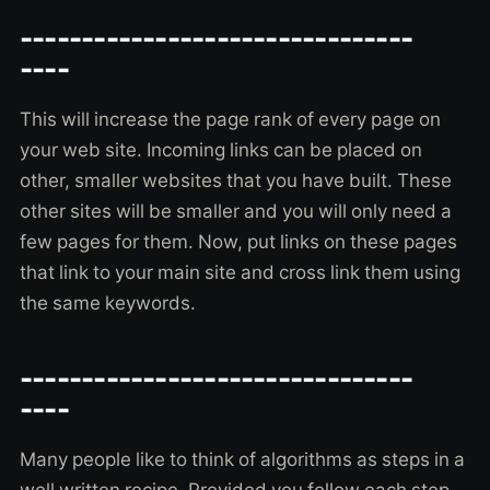
--------------------------------
----
This will increase the page rank of every page on
your web site. Incoming links can be placed on
other, smaller websites that you have built. These
other sites will be smaller and you will only need a
few pages for them. Now, put links on these pages
that link to your main site and cross link them using
the same keywords.
--------------------------------
----
Many people like to think of algorithms as steps in a