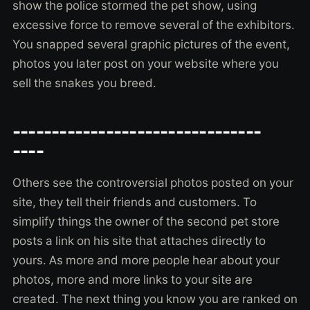
show the police stormed the pet show, using
excessive force to remove several of the exhibitors.
You snapped several graphic pictures of the event,
photos you later post on your website where you
sell the snakes you breed.
--------------------------------
----
Others see the controversial photos posted on your
site, they tell their friends and customers. To
simplify things the owner of the second pet store
posts a link on his site that attaches directly to
yours. As more and more people hear about your
photos, more and more links to your site are
created. The next thing you know you are ranked on