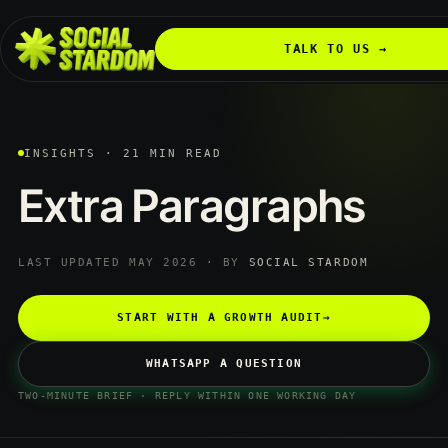
TALK TO US →
INSIGHTS · 21 MIN READ
Extra
Paragraphs
LAST UPDATED MAY 2026 · BY
SOCIAL STARDOM
START WITH A GROWTH AUDIT
→
WHATSAPP A QUESTION
TWO-MINUTE BRIEF · REPLY WITHIN ONE WORKING DAY