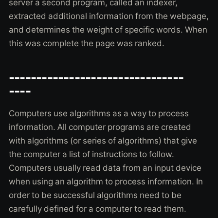
server a second program, called an indexer,
extracted additional information from the webpage,
and determines the weight of specific words. When
this was complete the page was ranked.
--------------------------------
----
Computers use algorithms as a way to process
information. All computer programs are created
with algorithms (or series of algorithms) that give
the computer a list of instructions to follow.
Computers usually read data from an input device
when using an algorithm to process information. In
order to be successful algorithms need to be
carefully defined for a computer to read them.