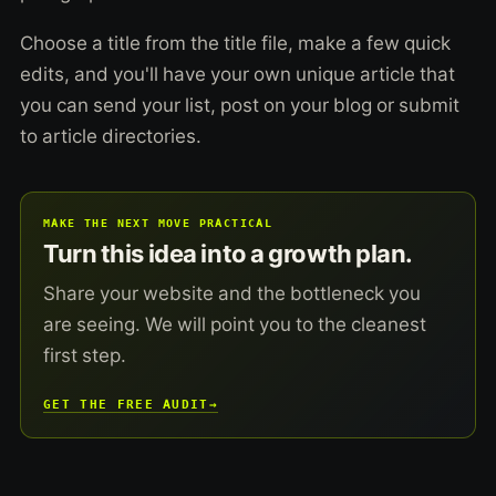
Choose a title from the title file, make a few quick
edits, and you'll have your own unique article that
you can send your list, post on your blog or submit
to article directories.
MAKE THE NEXT MOVE PRACTICAL
Turn this idea into a growth plan.
Share your website and the bottleneck you
are seeing. We will point you to the cleanest
first step.
GET THE FREE AUDIT
→