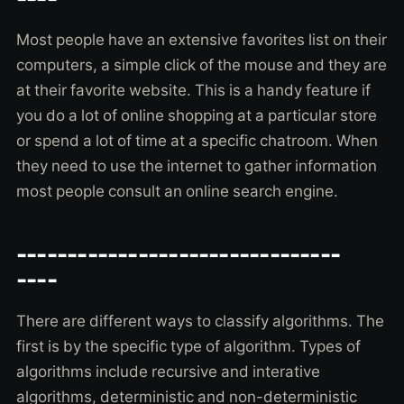
Most people have an extensive favorites list on their
computers, a simple click of the mouse and they are
at their favorite website. This is a handy feature if
you do a lot of online shopping at a particular store
or spend a lot of time at a specific chatroom. When
they need to use the internet to gather information
most people consult an online search engine.
--------------------------------
----
There are different ways to classify algorithms. The
first is by the specific type of algorithm. Types of
algorithms include recursive and interative
algorithms, deterministic and non-deterministic