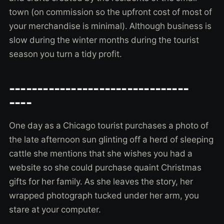
town (on commission so the upfront cost of most of
your merchandise is minimal). Although business is
slow during the winter months during the tourist
season you turn a tidy profit.
--------------------------------
----
One day as a Chicago tourist purchases a photo of
the late afternoon sun glinting off a herd of sleeping
cattle she mentions that she wishes you had a
website so she could purchase quaint Christmas
gifts for her family. As she leaves the story, her
wrapped photograph tucked under her arm, you
stare at your computer.