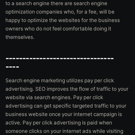
to a search engine there are search engine
optimization companies who, for a fee, will be
happy to optimize the websites for the business
owners who do not feel comfortable doing it
themselves.
--------------------------------
----
Search engine marketing utilizes pay per click
advertising. SEO improves the flow of traffic to your
website via search engines. Pay per click
advertising can get specific targeted traffic to your
business website once your internet campaign is
active. Pay per click advertising is paid when
someone clicks on your internet ads while visiting