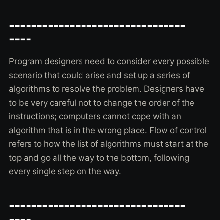
--------------------------------
----
Program designers need to consider every possible
scenario that could arise and set up a series of
algorithms to resolve the problem. Designers have
to be very careful not to change the order of the
instructions; computers cannot cope with an
algorithm that is in the wrong place. Flow of control
refers to how the list of algorithms must start at the
top and go all the way to the bottom, following
every single step on the way.
--------------------------------
----