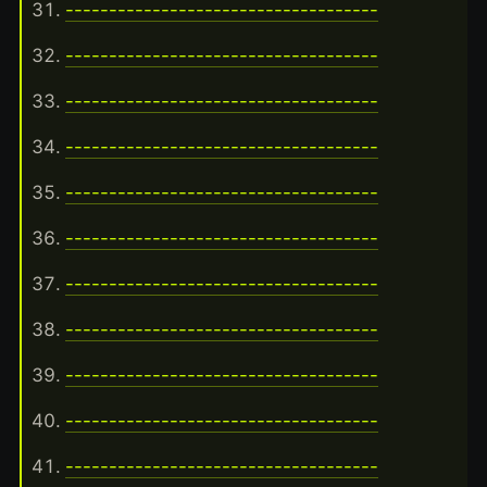
------------------------------------
------------------------------------
------------------------------------
------------------------------------
------------------------------------
------------------------------------
------------------------------------
------------------------------------
------------------------------------
------------------------------------
------------------------------------