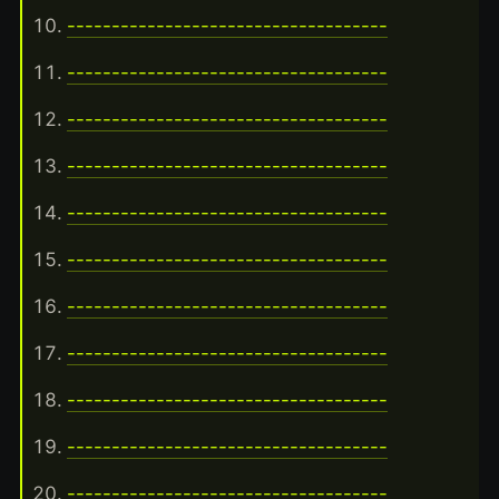
------------------------------------
------------------------------------
------------------------------------
------------------------------------
------------------------------------
------------------------------------
------------------------------------
------------------------------------
------------------------------------
------------------------------------
------------------------------------