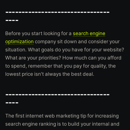
--------------------------------
----
Before you start looking for a
search engine
optimization
company sit down and consider your
situation. What goals do you have for your website?
What are your priorities? How much can you afford
to spend, remember that you pay for quality, the
lowest price isn't always the best deal.
--------------------------------
----
The first internet web marketing tip for increasing
search engine ranking is to build your internal and