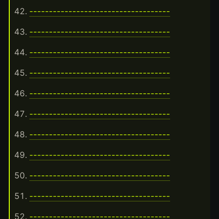
------------------------------------
------------------------------------
------------------------------------
------------------------------------
------------------------------------
------------------------------------
------------------------------------
------------------------------------
------------------------------------
------------------------------------
------------------------------------