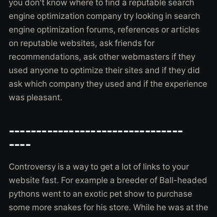
you don't know where to find a reputable search
engine optimization company try looking in search
engine optimization forums, references or articles
on reputable websites, ask friends for
recommendations, ask other webmasters if they
used anyone to optimize their sites and if they did
ask which company they used and if the experience
was pleasant.
--------------------------------
----
Controversy is a way to get a lot of links to your
website fast. For example a breeder of Ball-headed
pythons went to an exotic pet show to purchase
some more snakes for his store. While he was at the