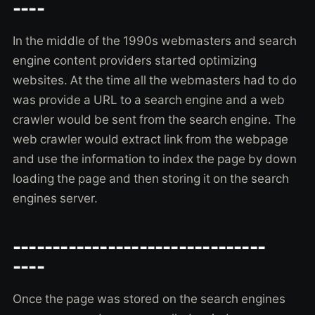
----
In the middle of the 1990s webmasters and search
engine content providers started optimizing
websites. At the time all the webmasters had to do
was provide a URL to a search engine and a web
crawler would be sent from the search engine. The
web crawler would extract link from the webpage
and use the information to index the page by down
loading the page and then storing it on the search
engines server.
--------------------------------
----
Once the page was stored on the search engines