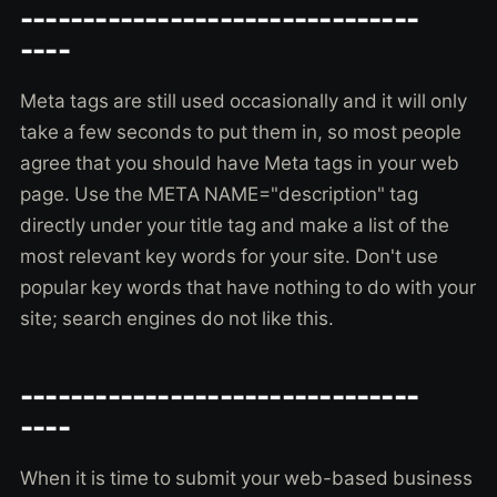
--------------------------------
----
Meta tags are still used occasionally and it will only
take a few seconds to put them in, so most people
agree that you should have Meta tags in your web
page. Use the META NAME="description" tag
directly under your title tag and make a list of the
most relevant key words for your site. Don't use
popular key words that have nothing to do with your
site; search engines do not like this.
--------------------------------
----
When it is time to submit your web-based business