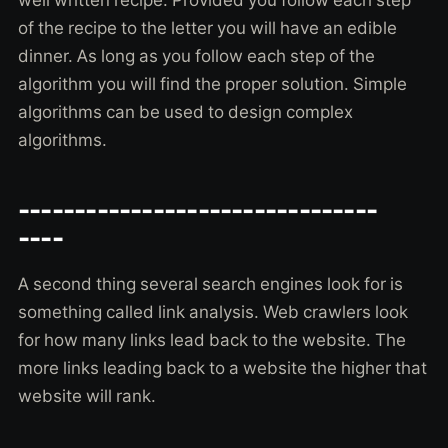
well written recipe. Provided you follow each step
of the recipe to the letter you will have an edible
dinner. As long as you follow each step of the
algorithm you will find the proper solution. Simple
algorithms can be used to design complex
algorithms.
--------------------------------
----
A second thing several search engines look for is
something called link analysis. Web crawlers look
for how many links lead back to the website. The
more links leading back to a website the higher that
website will rank.