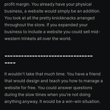
profit margin. You already have your physical
business, a website would simply be an addition.
You look at all the pretty knickknacks arranged
throughout the store. If you expanded your
business to include a website you could sell mid-
western trinkets all over the world.
--------------------------------
----
It wouldn't take that much time. You have a friend
that would design and teach you how to manage a
website for free. You could answer questions
during the slow times when you're not doing
anything anyway. It would be a win-win situation.