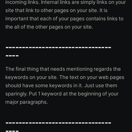
incoming links. Internal links are simply links on your
site that link to other pages on your site. It is
important that each of your pages contains links to
the all of the other pages on your site.
--------------------------------
----
The final thing that needs mentioning regards the
keywords on your site. The text on your web pages
should have some keywords in it. Just use them
sparingly. Put 1 keyword at the beginning of your
major paragraphs.
--------------------------------
----