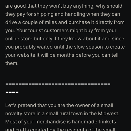
are good that they won't buy anything, why should
they pay for shipping and handling when they can
drive a couple of miles and purchase it directly from
you. Your tourist customers might buy from your
online store but only if they know about it and since
you probably waited until the slow season to create
your website it will be months before you can tell
them.
--------------------------------
----
Let's pretend that you are the owner of a small
novelty store in a small rural town in the Midwest.
Most of your merchandise is handmade trinkets
and crafts created by the residents of the small