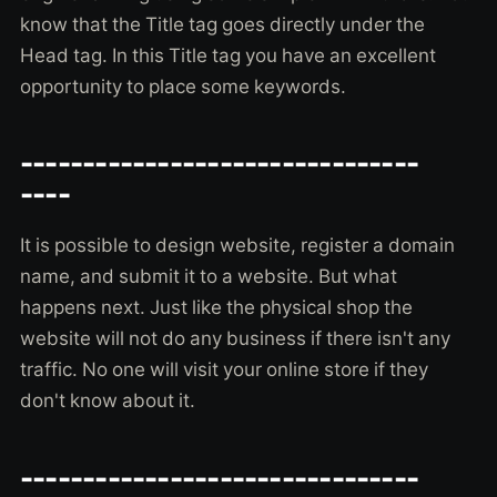
know that the Title tag goes directly under the
Head tag. In this Title tag you have an excellent
opportunity to place some keywords.
--------------------------------
----
It is possible to design website, register a domain
name, and submit it to a website. But what
happens next. Just like the physical shop the
website will not do any business if there isn't any
traffic. No one will visit your online store if they
don't know about it.
--------------------------------