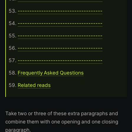
------------------------------------
------------------------------------
------------------------------------
------------------------------------
------------------------------------
Frequently Asked Questions
Related reads
Take two or three of these extra paragraphs and
combine them with one opening and one closing
paragraph.