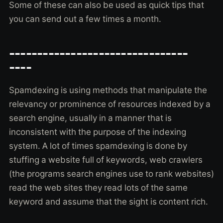
Some of these can also be used as quick tips that
you can send out a few times a month.
--------------------------------
----
Spamdexing is using methods that manipulate the
relevancy or prominence of resources indexed by a
search engine, usually in a manner that is
inconsistent with the purpose of the indexing
system. A lot of times spamdexing is done by
stuffing a website full of keywords, web crawlers
(the programs search engines use to rank websites)
read the web sites they read lots of the same
keyword and assume that the sight is content rich.