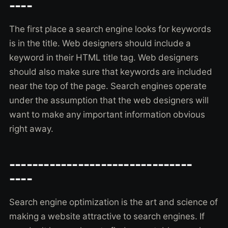
----
The first place a search engine looks for keywords
is in the title. Web designers should include a
keyword in their HTML title tag. Web designers
should also make sure that keywords are included
near the top of the page. Search engines operate
under the assumption that the web designers will
want to make any important information obvious
right away.
--------------------------------
----
Search engine optimization is the art and science of
making a website attractive to search engines. If