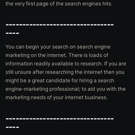
the very first page of the search engines hits.
--------------------------------
----
You can begin your search on search engine
marketing on the internet. There is loads of
information readily available to research. If you are
still unsure after researching the internet then you
might be a great candidate for hiring a search
engine-marketing professional; to aid you with the
marketing needs of your internet business.
--------------------------------
----