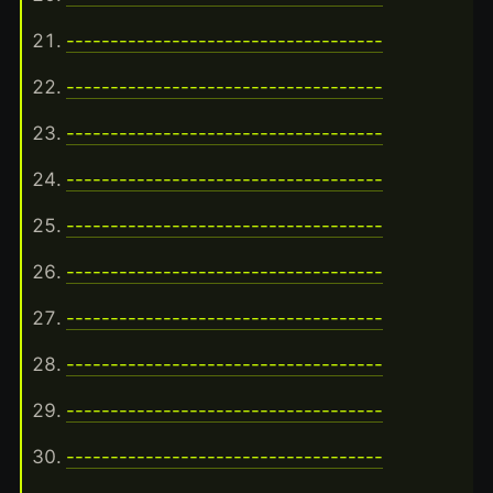
------------------------------------
------------------------------------
------------------------------------
------------------------------------
------------------------------------
------------------------------------
------------------------------------
------------------------------------
------------------------------------
------------------------------------