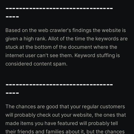
--------------------------------
----
Based on the web crawler's findings the website is
given a high rank. Allot of the time the keywords are
stuck at the bottom of the document where the
internet user can't see them. Keyword stuffing is
considered content spam.
--------------------------------
----
The chances are good that your regular customers
will probably check out your website, the ones that
made items you have featured will probably tell
their friends and families about it, but the chances