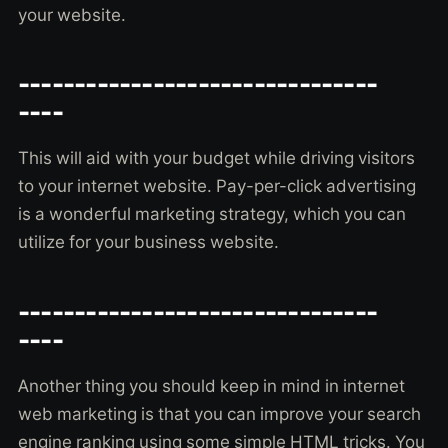
your website.
--------------------------------
----
This will aid with your budget while driving visitors
to your internet website. Pay-per-click advertising
is a wonderful marketing strategy, which you can
utilize for your business website.
--------------------------------
----
Another thing you should keep in mind in internet
web marketing is that you can improve your search
engine ranking using some simple HTML tricks. You