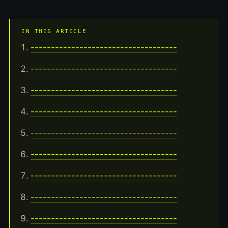
IN THIS ARTICLE
------------------------------------
------------------------------------
------------------------------------
------------------------------------
------------------------------------
------------------------------------
------------------------------------
------------------------------------
------------------------------------