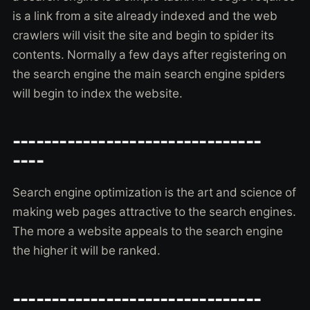
is a link from a site already indexed and the web
crawlers will visit the site and begin to spider its
contents. Normally a few days after registering on
the search engine the main search engine spiders
will begin to index the website.
--------------------------------
----
Search engine optimization is the art and science of
making web pages attractive to the search engines.
The more a website appeals to the search engine
the higher it will be ranked.
--------------------------------