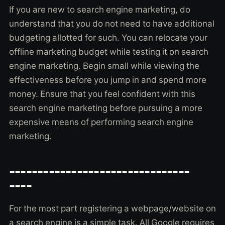
If you are new to search engine marketing, do
understand that you do not need to have additional
budgeting allotted for such. You can relocate your
offline marketing budget while testing it on search
engine marketing. Begin small while viewing the
effectiveness before you jump in and spend more
money. Ensure that you feel confident with this
search engine marketing before pursuing a more
expensive means of performing search engine
marketing.
--------------------------------
----
For the most part registering a webpage/website on
a search engine is a simple task. All Google requires