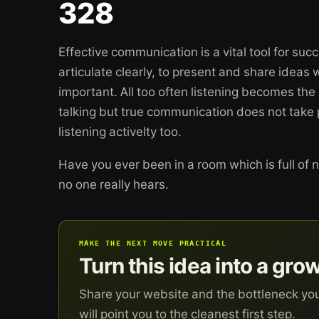
328
Effective communication is a vital tool for suc
articulate clearly, to present and share ideas 
important. All too often listening becomes the
talking but true communication does not take 
listening activelty too.
Have you ever been in a room which is full of n
no one really hears.
MAKE THE NEXT MOVE PRACTICAL
Turn this idea into a gro
Share your website and the bottleneck yo
will point you to the cleanest first step.