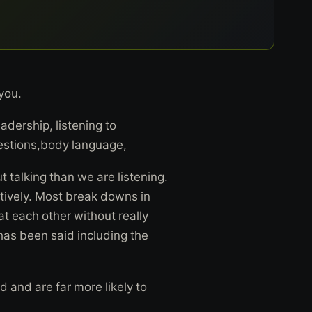
 you.
adership, listening to
stions,body language,
t talking than we are listening.
ectively. Most break downs in
t each other without really
as been said including the
d and are far more likely to