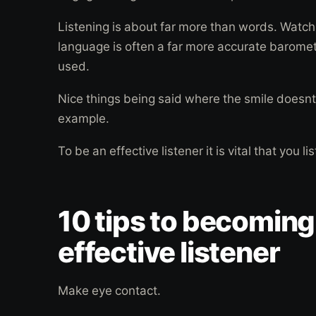
Listening is about far more than words. Watch
language is often a far more accurate baromet
used.
Nice things being said where the smile doesnt
example.
To be an effective listener it is vital that you li
10 tips to becoming
effective listener
Make eye contact.