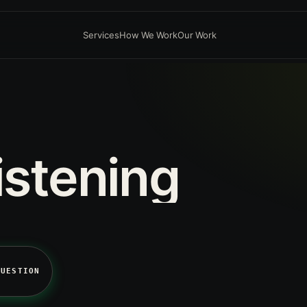
Services
How We Work
Our Work
istening
QUESTION