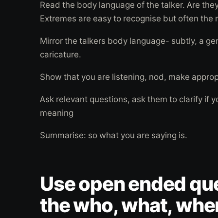
Read the body language of the talker. Are the
Extremes are easy to recognise but often the
Mirror the talkers body language- subtly, a ge
caricature.
Show that you are listening, nod, make appro
Ask relevant questions, ask them to clarify if y
meaning
Summarise: so what you are saying is.
Use open ended que
the who, what, whe