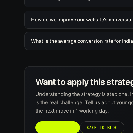
How do we improve our website's conversion
What is the average conversion rate for Ind
Want to apply this strate
Understanding the strategy is step one. I
is the real challenge. Tell us about your 
the next move in 1 working day.
TALK TO US →
BACK TO BLOG