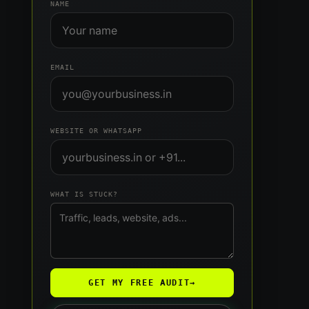
NAME
EMAIL
WEBSITE OR WHATSAPP
WHAT IS STUCK?
GET MY FREE AUDIT
→