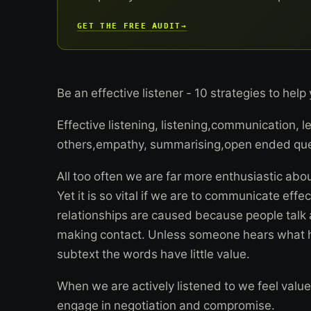
GET THE FREE AUDIT
→
Be an effective listener - 10 strategies to help
Effective listening, listening,communication, le
others,empathy, summarising,open ended que
All too often we are far more enthusiastic abou
Yet it is so vital if we are to communicate eff
relationships are caused because people talk a
making contact. Unless someone hears what h
subtext the words have little value.
When we are actively listened to we feel value
engage in negotiation and compromise.