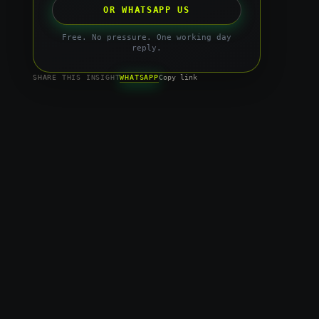
OR WHATSAPP US
Free. No pressure. One working day
reply.
WHATSAPP
SHARE THIS INSIGHT
Copy link