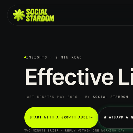
INSIGHTS · 2 MIN READ
Effective
L
LAST UPDATED MAY 2026 · BY
SOCIAL STARDOM
START WITH A GROWTH AUDIT
→
WHATSAPP A 
TWO-MINUTE BRIEF · REPLY WITHIN ONE WORKING DAY