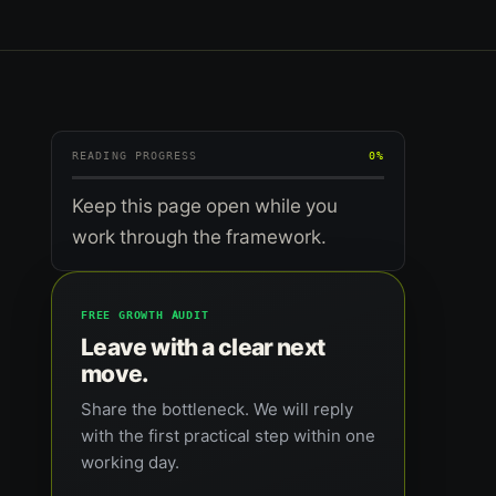
READING PROGRESS
0%
Keep this page open while you
work through the framework.
FREE GROWTH AUDIT
Leave with a clear next
move.
Share the bottleneck. We will reply
with the first practical step within one
working day.