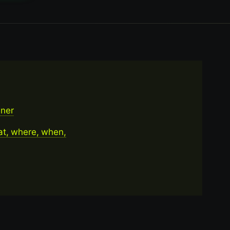
ener
at, where, when,