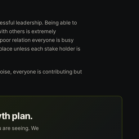
cessful leadership. Being able to
with others is extremely
 poor relation everyone is busy
place unless each stake holder is
oise, everyone is contributing but
wth plan.
u are seeing. We