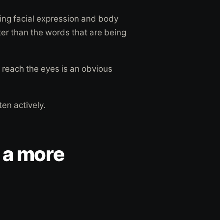
ing facial expression and body
er than the words that are being
 reach the eyes is an obvious
sten actively.
 a more