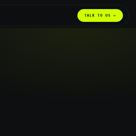
TALK TO US →