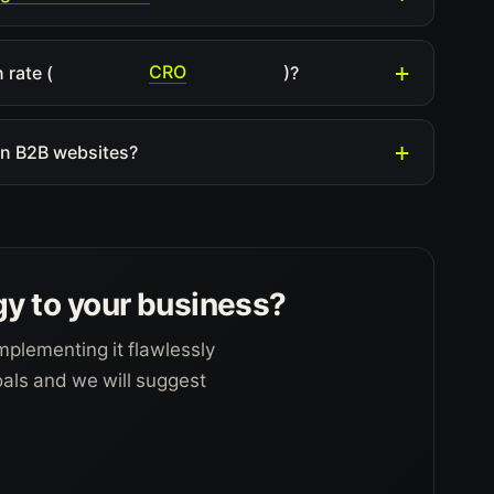
CRO
 rate (
)?
ian B2B websites?
gy to your business?
mplementing it flawlessly
goals and we will suggest