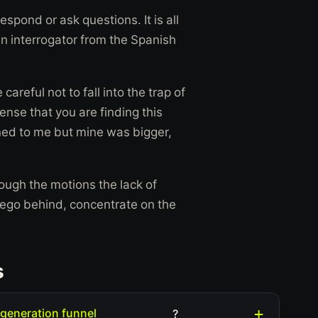
espond or ask questions. It is all
n interrogator from the Spanish
areful not to fall into the trap of
ense that you are finding this
pened to me but mine was bigger,
rough the motions the lack of
r ego behind, concentrate on the
s
 generation funnel
?