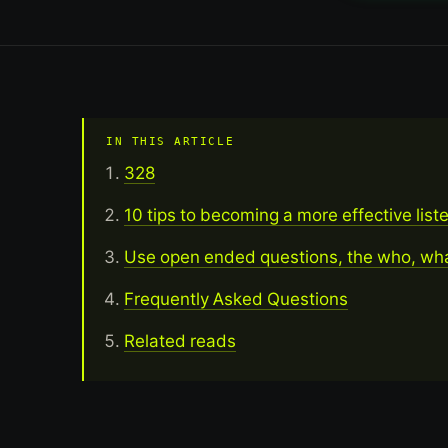
IN THIS ARTICLE
328
10 tips to becoming a more effective list
Use open ended questions, the who, wh
Frequently Asked Questions
Related reads