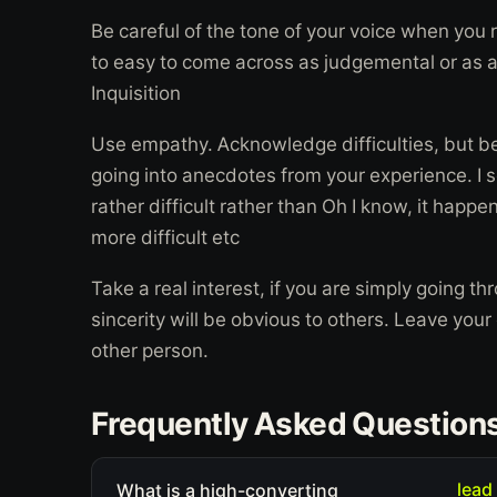
Be careful of the tone of your voice when you r
to easy to come across as judgemental or as a
Inquisition
Use empathy. Acknowledge difficulties, but be c
going into anecdotes from your experience. I s
rather difficult rather than Oh I know, it hap
more difficult etc
Take a real interest, if you are simply going th
sincerity will be obvious to others. Leave you
other person.
Frequently Asked Question
lead
What is a high-converting