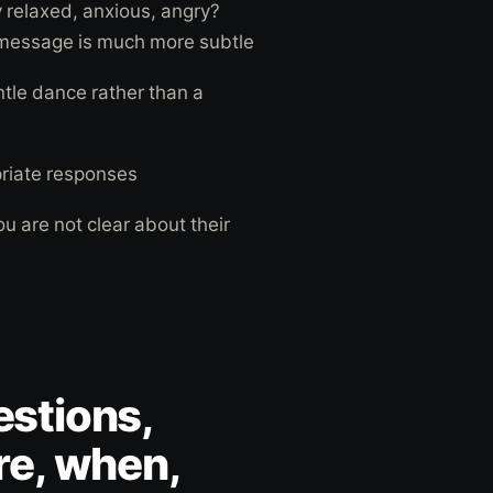
y relaxed, anxious, angry?
 message is much more subtle
ntle dance rather than a
priate responses
ou are not clear about their
stions,
re, when,