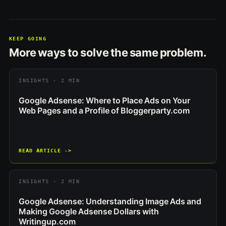
KEEP GOING
More ways to solve the same problem.
INSIGHTS · 2 MIN
Google Adsense: Where to Place Ads on Your
Web Pages and a Profile of Bloggerparty.com
READ ARTICLE ->
INSIGHTS · 2 MIN
Google Adsense: Understanding Image Ads and
Making Google Adsense Dollars with
Writingup.com