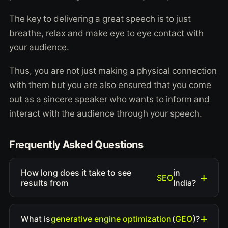
The key to delivering a great speech is to just
breathe, relax and make eye to eye contact with
your audience.
Thus, you are not just making a physical connection
with them but you are also ensured that you come
out as a sincere speaker who wants to inform and
interact with the audience through your speech.
Frequently Asked Questions
How long does it take to see
in
SEO
results from
India?
generative engine optimization
GEO
What is
(
)?