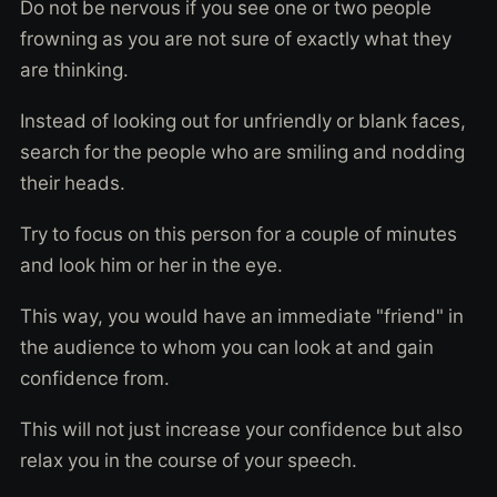
Do not be nervous if you see one or two people
frowning as you are not sure of exactly what they
are thinking.
Instead of looking out for unfriendly or blank faces,
search for the people who are smiling and nodding
their heads.
Try to focus on this person for a couple of minutes
and look him or her in the eye.
This way, you would have an immediate "friend" in
the audience to whom you can look at and gain
confidence from.
This will not just increase your confidence but also
relax you in the course of your speech.