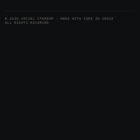
© 2026 SOCIAL STARDOM · MADE WITH CARE IN INDIA
ALL RIGHTS RESERVED