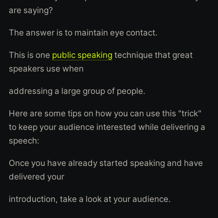
are saying?
The answer is to maintain eye contact.
This is one
public speaking
technique that great
speakers use when
addressing a large group of people.
Here are some tips on how you can use this "trick"
to keep your audience interested while delivering a
speech:
Once you have already started speaking and have
delivered your
introduction, take a look at your audience.