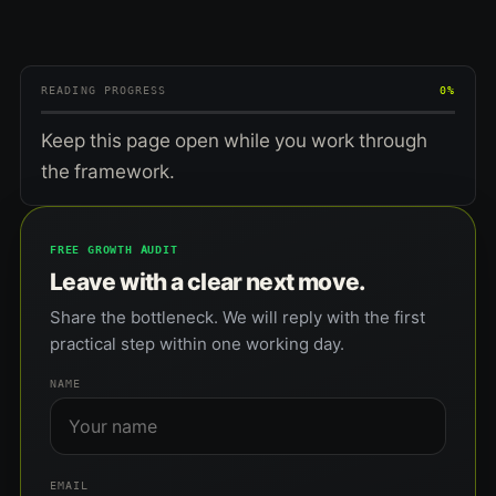
READING PROGRESS
0%
Keep this page open while you work through
the framework.
FREE GROWTH AUDIT
Leave with a clear next move.
Share the bottleneck. We will reply with the first
practical step within one working day.
NAME
EMAIL