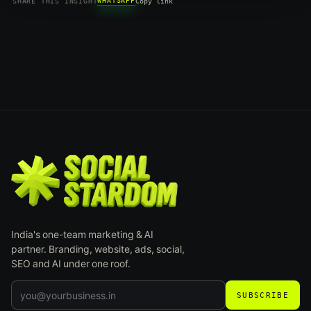
WHATSAPP
SHARE THIS INSIGHT
Copy link
India's one-team marketing & AI
partner. Branding, website, ads, social,
SEO and AI under one roof.
SUBSCRIBE