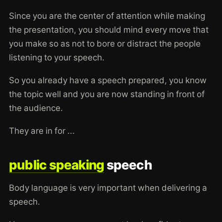
Since you are the center of attention while making
the presentation, you should mind every move that
you make so as not to bore or distract the people
listening to your speech.
So you already have a speech prepared, you know
the topic well and you are now standing in front of
the audience.
They are in for ...
public speaking
speech
Body language is very important when delivering a
speech.