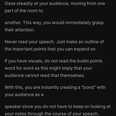
Gaze steadily at your audience, moving from one
part of the room to
another. This way, you would immediately grasp
their attention.
Never read your speech. Just make an outline of
the important points that you can expand on.
If you have visuals, do not read the bullet points
word for word as this might imply that your
audience cannot read that themselves.
With this, you are instantly creating a "bond" with
your audience as a
speaker since you do not have to keep on looking at
your notes through the course of your speech.