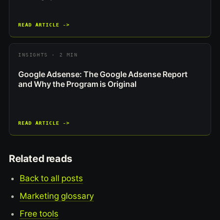
READ ARTICLE ->
INSIGHTS · 2 MIN
Google Adsense: The Google Adsense Report
and Why the Program is Original
READ ARTICLE ->
Related reads
Back to all posts
Marketing glossary
Free tools