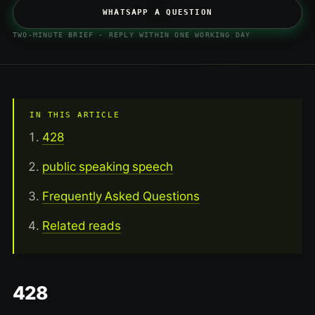
WHATSAPP A QUESTION
TWO-MINUTE BRIEF · REPLY WITHIN ONE WORKING DAY
IN THIS ARTICLE
428
public speaking speech
Frequently Asked Questions
Related reads
428