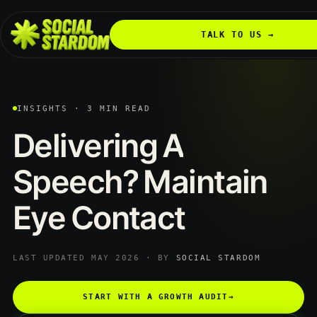
TALK TO US →
INSIGHTS · 3 MIN READ
Delivering
A
Speech?
Maintain
Eye
Contact
LAST UPDATED MAY 2026 · BY
SOCIAL STARDOM
START WITH A GROWTH AUDIT
→