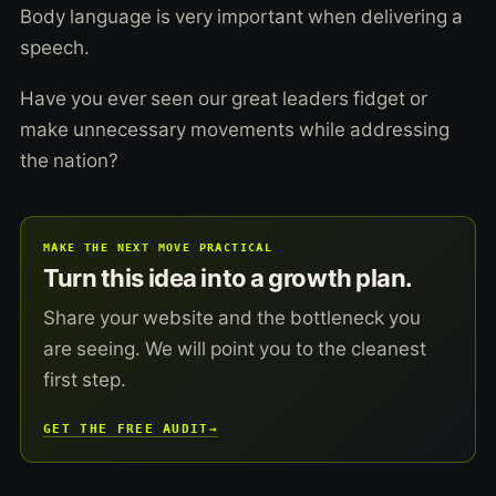
Body language is very important when delivering a
speech.
Have you ever seen our great leaders fidget or
make unnecessary movements while addressing
the nation?
MAKE THE NEXT MOVE PRACTICAL
Turn this idea into a growth plan.
Share your website and the bottleneck you
are seeing. We will point you to the cleanest
first step.
GET THE FREE AUDIT
→