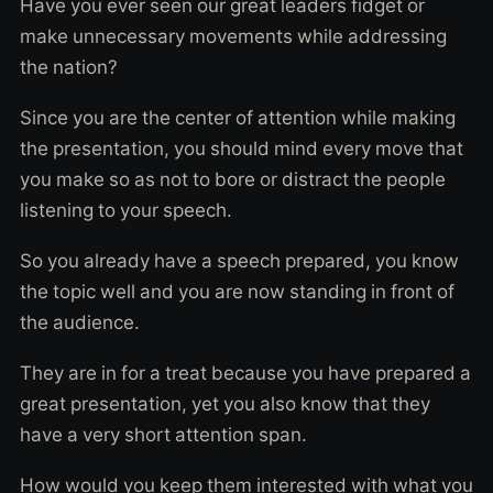
Have you ever seen our great leaders fidget or
make unnecessary movements while addressing
the nation?
Since you are the center of attention while making
the presentation, you should mind every move that
you make so as not to bore or distract the people
listening to your speech.
So you already have a speech prepared, you know
the topic well and you are now standing in front of
the audience.
They are in for a treat because you have prepared a
great presentation, yet you also know that they
have a very short attention span.
How would you keep them interested with what you