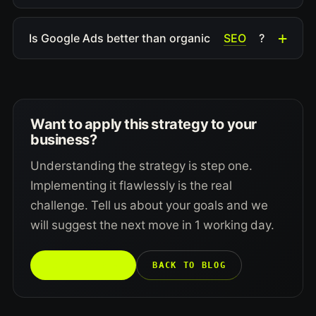
SEO
Is Google Ads better than organic
?
Want to apply this strategy to your
business?
Understanding the strategy is step one.
Implementing it flawlessly is the real
challenge. Tell us about your goals and we
will suggest the next move in 1 working day.
TALK TO US →
BACK TO BLOG