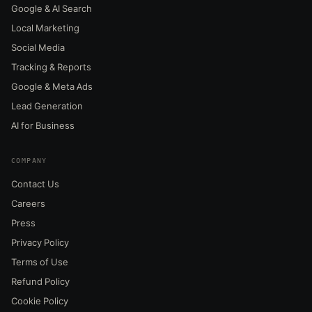
Google & AI Search
Local Marketing
Social Media
Tracking & Reports
Google & Meta Ads
Lead Generation
AI for Business
COMPANY
Contact Us
Careers
Press
Privacy Policy
Terms of Use
Refund Policy
Cookie Policy