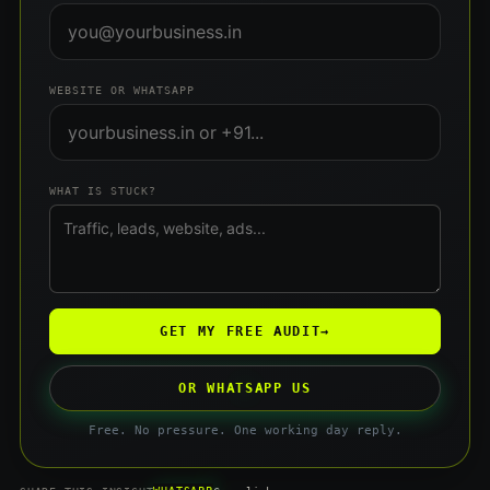
WEBSITE OR WHATSAPP
WHAT IS STUCK?
GET MY FREE AUDIT
→
OR WHATSAPP US
Free. No pressure. One working day reply.