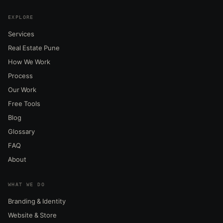
EXPLORE
Services
Real Estate Pune
How We Work
Process
Our Work
Free Tools
Blog
Glossary
FAQ
About
WHAT WE DO
Branding & Identity
Website & Store