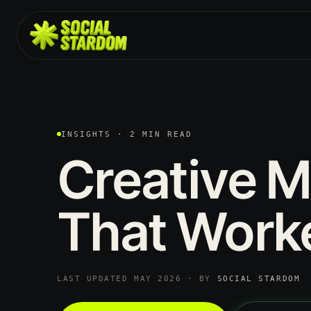
INSIGHTS · 2 MIN READ
Creative
M
That
Work
LAST UPDATED MAY 2026 · BY
SOCIAL STARDOM