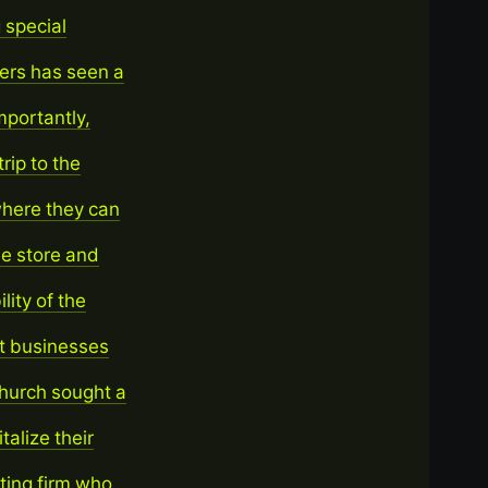
 special
ers has seen a
mportantly,
rip to the
where they can
he store and
lity of the
it businesses
Church sought a
alize their
ting firm who