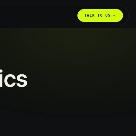
TALK TO US →
ics