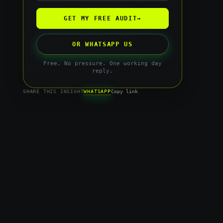
GET MY FREE AUDIT
→
OR WHATSAPP US
Free. No pressure. One working day
reply.
WHATSAPP
SHARE THIS INSIGHT
Copy link