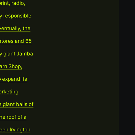
int, radio,
y responsible
entually, the
stores and 65
ry giant Jamba
Yarn Shop,
o expand its
arketing
 giant balls of
he roof of a
een Irvington