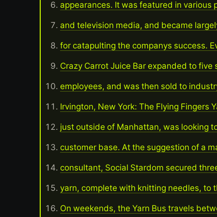
appearances. It was featured in various pr
and television media, and became largel
for catapulting the companys success. Ev
Crazy Carrot Juice Bar expanded to five 
employees, and was then sold to indust
Irvington, New York: The Flying Fingers 
just outside of Manhattan, was looking t
customer base. At the suggestion of a m
consultant, Social Stardom secured three
yarn, complete with knitting needles, to t
On weekends, the Yarn Bus travels betw