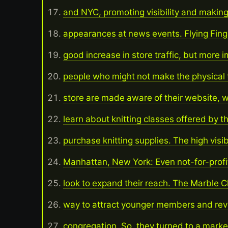
and NYC, promoting visibility and making
appearances at news events. Flying Fing
good increase in store traffic, but more i
people who might not make the physical t
store are made aware of their website, 
learn about knitting classes offered by t
purchase knitting supplies. The high visibi
Manhattan, New York: Even not-for-prof
look to expand their reach. The Marble 
way to attract younger members and revit
congregation. So, they turned to a marke