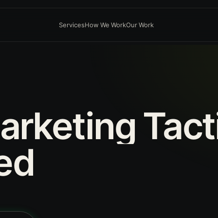
Services
How We Work
Our Work
arketing
Tact
ed