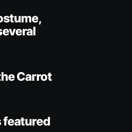
costume,
several
the Carrot
 featured