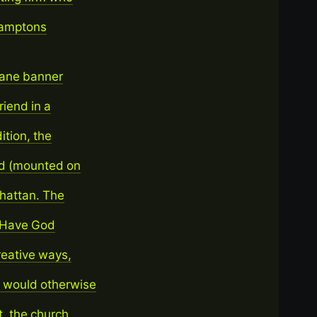
Hamptons
lane banner
riend in a
ition, the
rd (mounted on
nhattan. The
o Have God
reative ways,
 would otherwise
t, the church