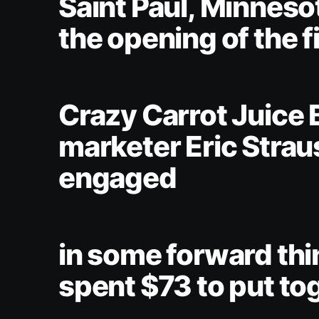
Saint Paul, Minneso
the opening of the f
Crazy Carrot Juice 
marketer Eric Strau
engaged
in some forward thi
spent $73 to put to