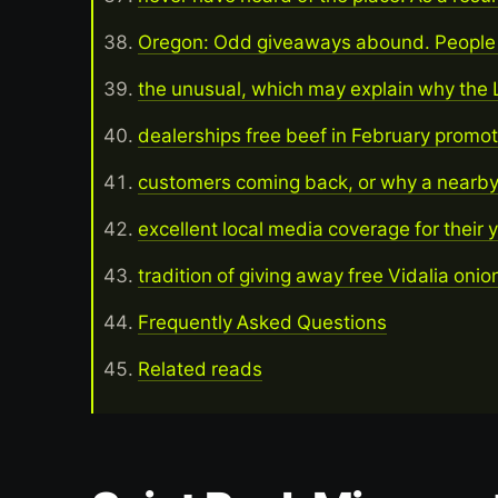
Oregon: Odd giveaways abound. People a
the unusual, which may explain why the 
dealerships free beef in February promo
customers coming back, or why a nearby
excellent local media coverage for their 
tradition of giving away free Vidalia oni
Frequently Asked Questions
Related reads