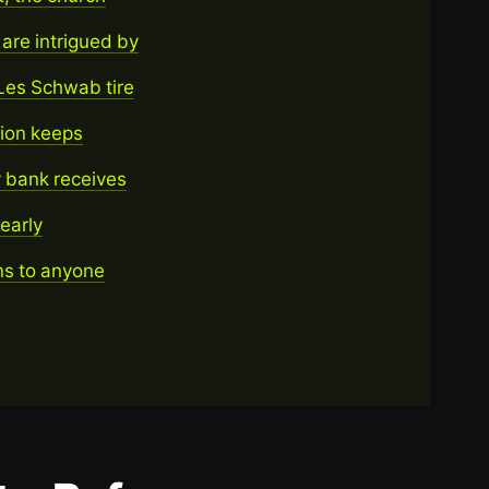
re intrigued by
Les Schwab tire
tion keeps
 bank receives
yearly
ons to anyone