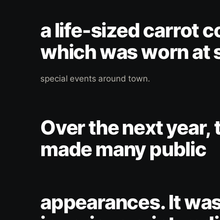
a life-sized carrot 
which was worn at 
special events around town.
Over the next year, 
made many public
appearances. It was