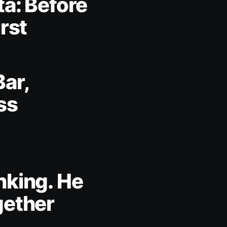
ta: Before
irst
Bar,
ss
nking. He
gether