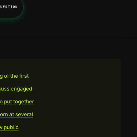
QUESTION
 of the first
trauss engaged
o put together
orn at several
y public