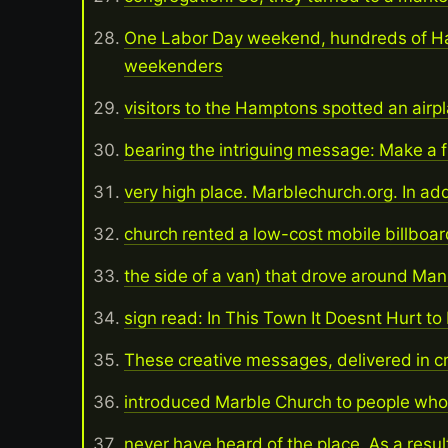
One Labor Day weekend, hundreds of 
weekenders
visitors to the Hamptons spotted an airp
bearing the intriguing message: Make a f
very high place. Marblechurch.org. In add
church rented a low-cost mobile billboa
the side of a van) that drove around Ma
sign read: In This Town It Doesnt Hurt t
These creative messages, delivered in c
introduced Marble Church to people who
never have heard of the place. As a resul