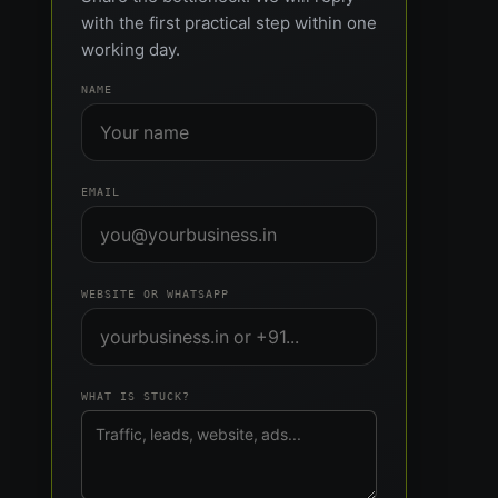
with the first practical step within one
working day.
NAME
EMAIL
WEBSITE OR WHATSAPP
WHAT IS STUCK?