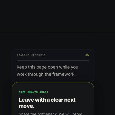
READING PROGRESS
0%
Keep this page open while you
work through the framework.
FREE GROWTH AUDIT
Leave with a clear next
move.
Share the bottleneck. We will reply