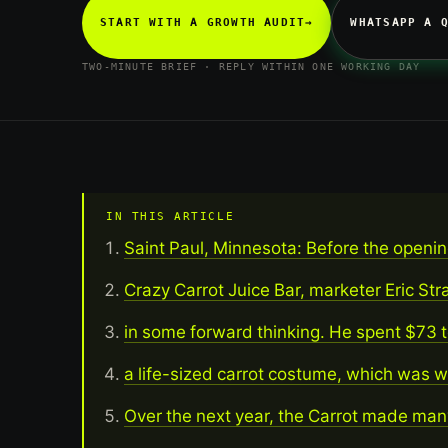
START WITH A GROWTH AUDIT
→
WHATSAPP A 
TWO-MINUTE BRIEF · REPLY WITHIN ONE WORKING DAY
IN THIS ARTICLE
Saint Paul, Minnesota: Before the opening
Crazy Carrot Juice Bar, marketer Eric S
in some forward thinking. He spent $73 t
a life-sized carrot costume, which was w
Over the next year, the Carrot made man