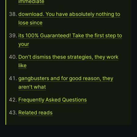
immediate
download. You have absolutely nothing to
lose since
its 100% Guaranteed! Take the first step to
your
Don't dismiss these strategies, they work
like
gangbusters and for good reason, they
aren't what
Frequently Asked Questions
Related reads