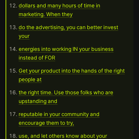
dollars and many hours of time in
marketing. When they
do the advertising, you can better invest
your
energies into working IN your business
instead of FOR
Get your product into the hands of the right
people at
the right time. Use those folks who are
upstanding and
reputable in your community and
encourage them to try,
use, and let others know about your