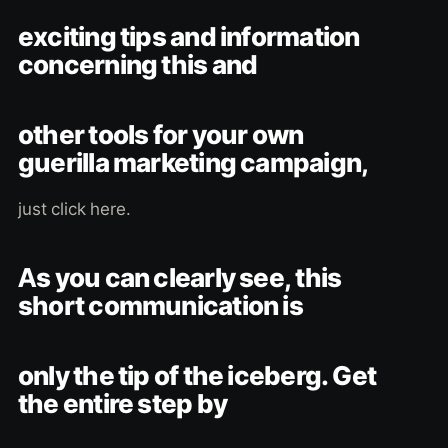
exciting tips and information
concerning this and
other tools for your own
guerilla marketing campaign,
just click here.
As you can clearly see, this
short communication is
only the tip of the iceberg. Get
the entire step by