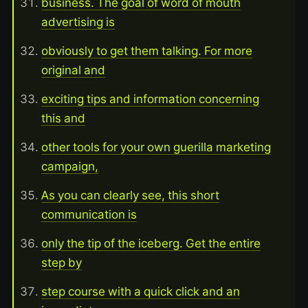
business. The goal of word of mouth
advertising is
obviously to get them talking. For more
original and
exciting tips and information concerning
this and
other tools for your own guerilla marketing
campaign,
As you can clearly see, this short
communication is
only the tip of the iceberg. Get the entire
step by
step course with a quick click and an