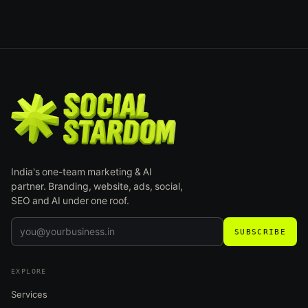
India's one-team marketing & AI
partner. Branding, website, ads, social,
SEO and AI under one roof.
SUBSCRIBE
EXPLORE
Services