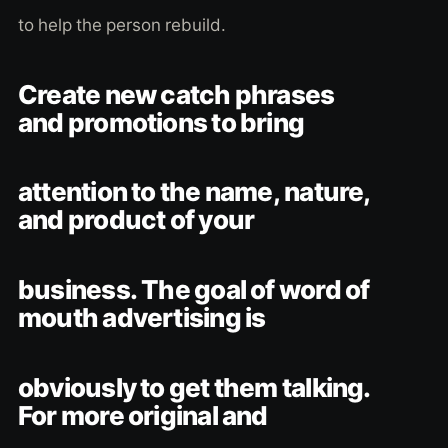
to help the person rebuild.
Create new catch phrases
and promotions to bring
attention to the name, nature,
and product of your
business. The goal of word of
mouth advertising is
obviously to get them talking.
For more original and