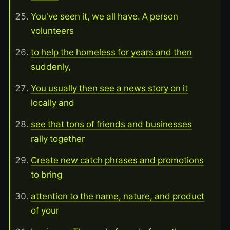
You've seen it, we all have. A person
volunteers
to help the homeless for years and then
suddenly,
You usually then see a news story on it
locally and
see that tons of friends and businesses
rally together
Create new catch phrases and promotions
to bring
attention to the name, nature, and product
of your