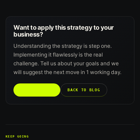
Want to apply this strategy to your
business?
Understanding the strategy is step one.
Implementing it flawlessly is the real
challenge. Tell us about your goals and we
will suggest the next move in 1 working day.
TALK TO US →
BACK TO BLOG
KEEP GOING