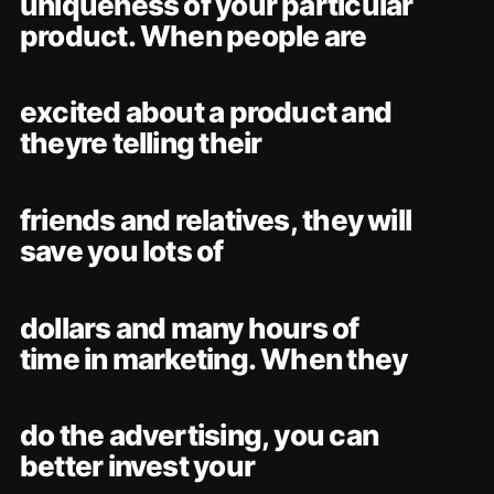
uniqueness of your particular
product. When people are
excited about a product and
theyre telling their
friends and relatives, they will
save you lots of
dollars and many hours of
time in marketing. When they
do the advertising, you can
better invest your