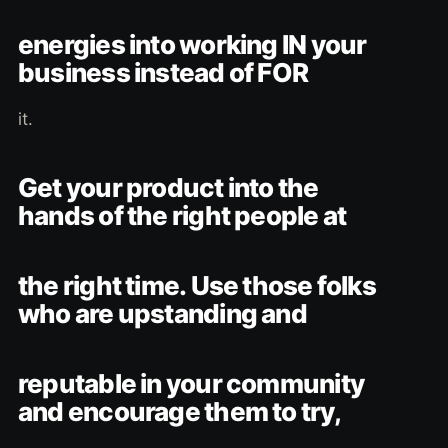
energies into working IN your
business instead of FOR
it.
Get your product into the
hands of the right people at
the right time. Use those folks
who are upstanding and
reputable in your community
and encourage them to try,