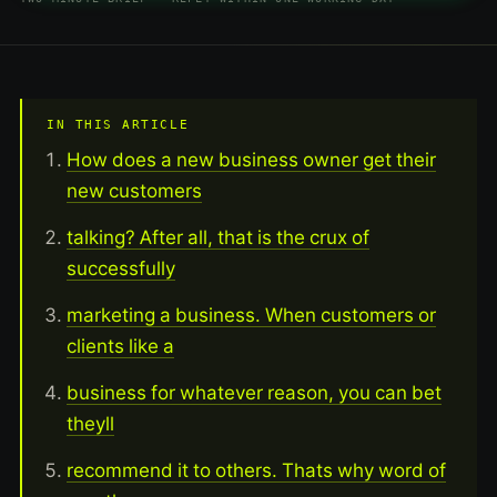
IN THIS ARTICLE
How does a new business owner get their
new customers
talking? After all, that is the crux of
successfully
marketing a business. When customers or
clients like a
business for whatever reason, you can bet
theyll
recommend it to others. Thats why word of