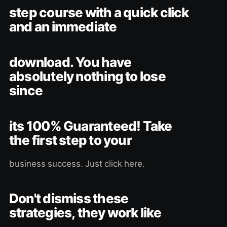
step course with a quick click
and an immediate
download. You have
absolutely nothing to lose
since
its 100% Guaranteed! Take
the first step to your
business success. Just click here.
Don't dismiss these
strategies, they work like