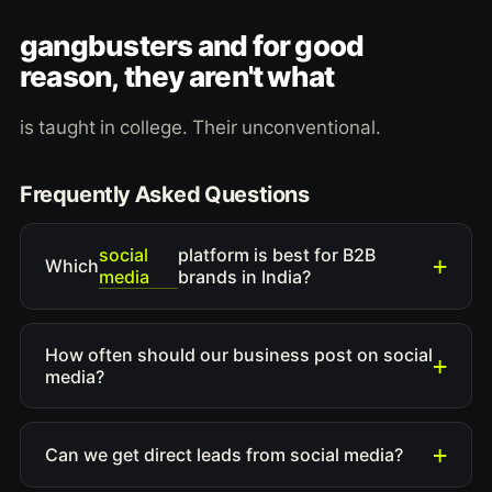
gangbusters and for good
reason, they aren't what
is taught in college. Their unconventional.
Frequently Asked Questions
social
platform is best for B2B
Which
media
brands in India?
How often should our business post on social
media?
Can we get direct leads from social media?