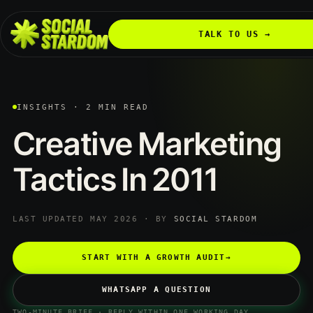
TALK TO US →
INSIGHTS · 2 MIN READ
Creative
Marketing
Tactics
In
2011
LAST UPDATED MAY 2026 · BY
SOCIAL STARDOM
START WITH A GROWTH AUDIT
→
WHATSAPP A QUESTION
TWO-MINUTE BRIEF · REPLY WITHIN ONE WORKING DAY