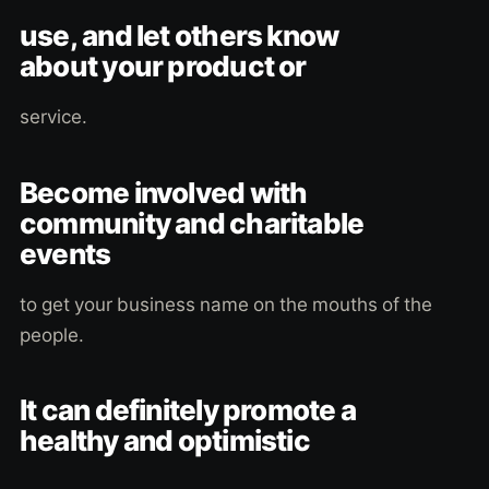
use, and let others know
about your product or
service.
Become involved with
community and charitable
events
to get your business name on the mouths of the
people.
It can definitely promote a
healthy and optimistic