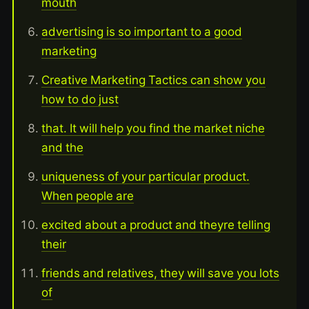
mouth
advertising is so important to a good
marketing
Creative Marketing Tactics can show you
how to do just
that. It will help you find the market niche
and the
uniqueness of your particular product.
When people are
excited about a product and theyre telling
their
friends and relatives, they will save you lots
of