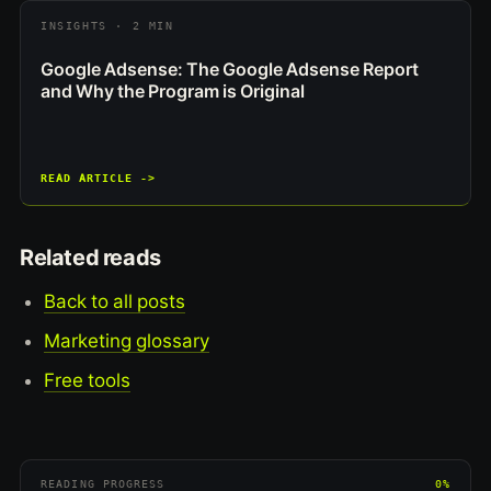
INSIGHTS · 2 MIN
Google Adsense: The Google Adsense Report
and Why the Program is Original
READ ARTICLE ->
Related reads
Back to all posts
Marketing glossary
Free tools
READING PROGRESS
0%