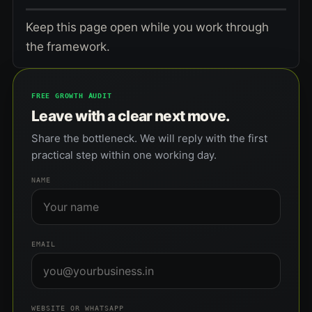
Keep this page open while you work through
the framework.
FREE GROWTH AUDIT
Leave with a clear next move.
Share the bottleneck. We will reply with the first
practical step within one working day.
NAME
EMAIL
WEBSITE OR WHATSAPP