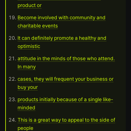
product or
Become involved with community and
charitable events
It can definitely promote a healthy and
optimistic
attitude in the minds of those who attend.
In many
cases, they will frequent your business or
buy your
products initially because of a single like-
minded
This is a great way to appeal to the side of
people