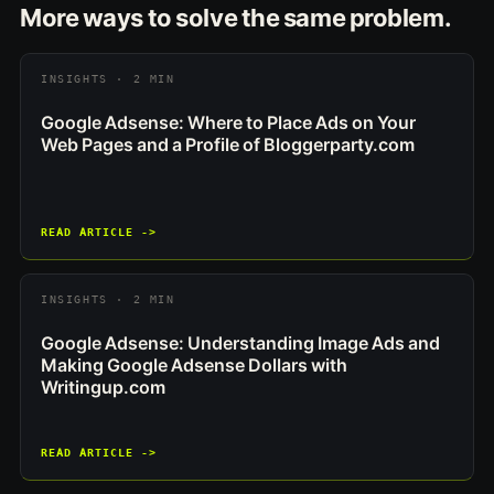
More ways to solve the same problem.
INSIGHTS · 2 MIN
Google Adsense: Where to Place Ads on Your
Web Pages and a Profile of Bloggerparty.com
READ ARTICLE ->
INSIGHTS · 2 MIN
Google Adsense: Understanding Image Ads and
Making Google Adsense Dollars with
Writingup.com
READ ARTICLE ->