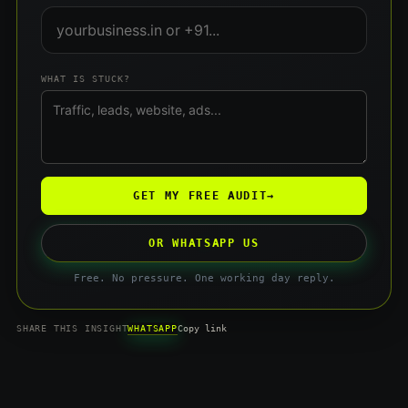
WHAT IS STUCK?
GET MY FREE AUDIT
→
OR WHATSAPP US
Free. No pressure. One working day reply.
WHATSAPP
SHARE THIS INSIGHT
Copy link