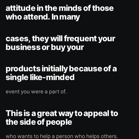
attitude in the minds of those
who attend. In many
cases, they will frequent your
business or buy your
products initially because of a
single like-minded
event you were a part of.
This is a great way to appeal to
the side of people
who wants to help a person who helps others.