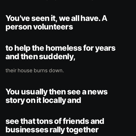
You've seen it, we all have. A
person volunteers
to help the homeless for years
and then suddenly,
their house burns down.
You usually then see a news
story on it locally and
see that tons of friends and
businesses rally together