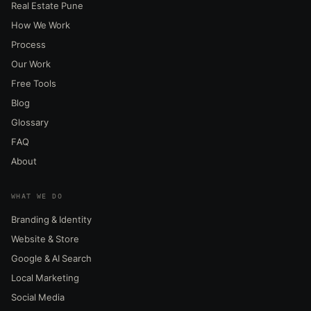
Real Estate Pune
How We Work
Process
Our Work
Free Tools
Blog
Glossary
FAQ
About
WHAT WE DO
Branding & Identity
Website & Store
Google & AI Search
Local Marketing
Social Media