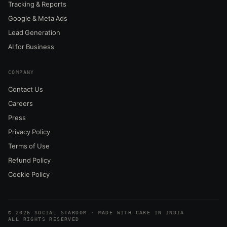
Tracking & Reports
Google & Meta Ads
Lead Generation
AI for Business
COMPANY
Contact Us
Careers
Press
Privacy Policy
Terms of Use
Refund Policy
Cookie Policy
© 2026 SOCIAL STARDOM · MADE WITH CARE IN INDIA
ALL RIGHTS RESERVED