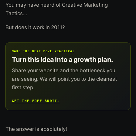
You may have heard of Creative Marketing
Tactics...
But does it work in 2011?
MAKE THE NEXT MOVE PRACTICAL
Turn this idea into a growth plan.
Share your website and the bottleneck you
are seeing. We will point you to the cleanest
first step.
GET THE FREE AUDIT
→
The answer is absolutely!