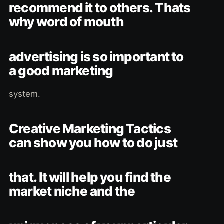
recommend it to others. Thats
why word of mouth
advertising is so important to
a good marketing
system.
Creative Marketing Tactics
can show you how to do just
that. It will help you find the
market niche and the