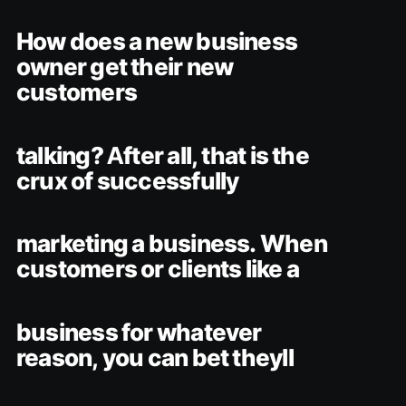
How does a new business
owner get their new
customers
talking? After all, that is the
crux of successfully
marketing a business. When
customers or clients like a
business for whatever
reason, you can bet theyll