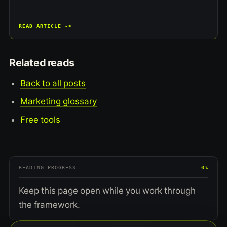
READ ARTICLE ->
Related reads
Back to all posts
Marketing glossary
Free tools
READING PROGRESS
0%
Keep this page open while you work through
the framework.