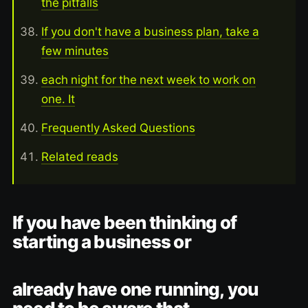
the pitfalls
If you don't have a business plan, take a
few minutes
each night for the next week to work on
one. It
Frequently Asked Questions
Related reads
If you have been thinking of
starting a business or
already have one running, you