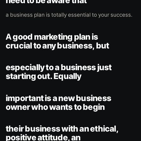
need to be aware that
a business plan is totally essential to your success.
A good marketing plan is
crucial to any business, but
especially to a business just
starting out. Equally
important is a new business
owner who wants to begin
their business with an ethical,
positive attitude, an