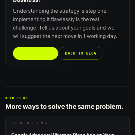
Understanding the strategy is step one.
Implementing it flawlessly is the real
challenge. Tell us about your goals and we
will suggest the next move in 1 working day.
TALK TO US →
BACK TO BLOG
KEEP GOING
More ways to solve the same problem.
INSIGHTS · 2 MIN