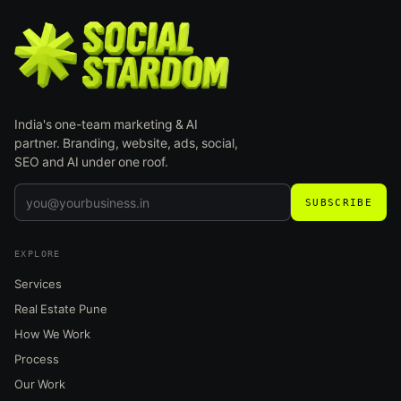
India's one-team marketing & AI
partner. Branding, website, ads, social,
SEO and AI under one roof.
SUBSCRIBE
EXPLORE
Services
Real Estate Pune
How We Work
Process
Our Work