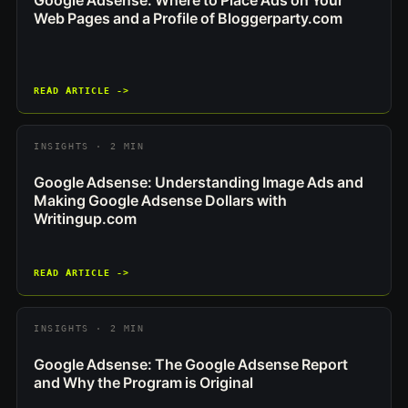
Google Adsense: Where to Place Ads on Your
Web Pages and a Profile of Bloggerparty.com
READ ARTICLE ->
INSIGHTS · 2 MIN
Google Adsense: Understanding Image Ads and
Making Google Adsense Dollars with
Writingup.com
READ ARTICLE ->
INSIGHTS · 2 MIN
Google Adsense: The Google Adsense Report
and Why the Program is Original