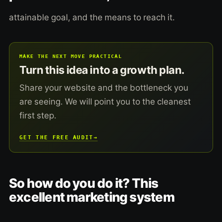
attainable goal, and the means to reach it.
MAKE THE NEXT MOVE PRACTICAL
Turn this idea into a growth plan.
Share your website and the bottleneck you
are seeing. We will point you to the cleanest
first step.
GET THE FREE AUDIT
→
So how do you do it? This
excellent marketing system