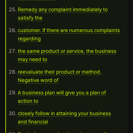
Remedy any complaint immediately to
satisfy the
customer. If there are numerous complaints
regarding
the same product or service, the business
may need to
reevaluate their product or method.
Negative word of
A business plan will give you a plan of
action to
closely follow in attaining your business
and financial