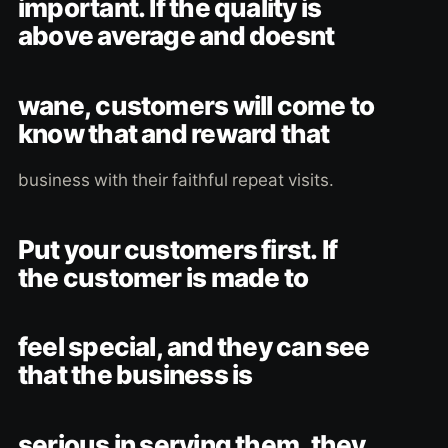
important. If the quality is
above average and doesnt
wane, customers will come to
know that and reward that
business with their faithful repeat visits.
Put your customers first. If
the customer is made to
feel special, and they can see
that the business is
serious in serving them, they