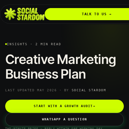
TALK TO US →
INSIGHTS · 2 MIN READ
Creative
Marketing
Business
Plan
LAST UPDATED MAY 2026 · BY
SOCIAL STARDOM
START WITH A GROWTH AUDIT
→
WHATSAPP A QUESTION
TWO-MINUTE BRIEF · REPLY WITHIN ONE WORKING DAY