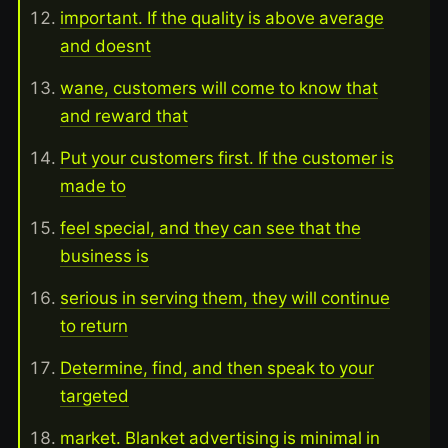
important. If the quality is above average
and doesnt
wane, customers will come to know that
and reward that
Put your customers first. If the customer is
made to
feel special, and they can see that the
business is
serious in serving them, they will continue
to return
Determine, find, and then speak to your
targeted
market. Blanket advertising is minimal in