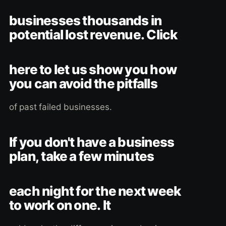
businesses thousands in
potential lost revenue. Click
here to let us show you how
you can avoid the pitfalls
of past failed businesses.
If you don't have a business
plan, take a few minutes
each night for the next week
to work on one. It