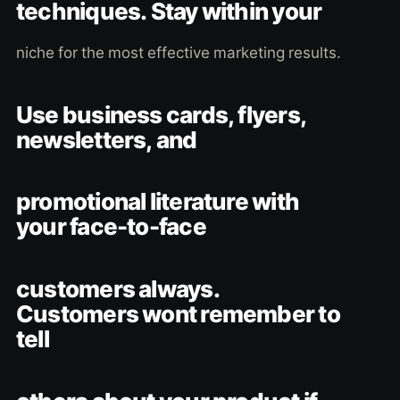
techniques. Stay within your
niche for the most effective marketing results.
Use business cards, flyers,
newsletters, and
promotional literature with
your face-to-face
customers always.
Customers wont remember to
tell