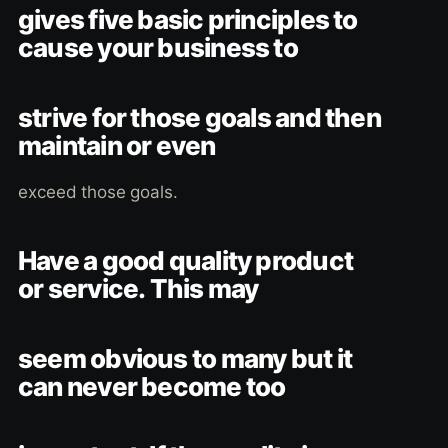
gives five basic principles to
cause your business to
strive for those goals and then
maintain or even
exceed those goals.
Have a good quality product
or service. This may
seem obvious to many but it
can never become too