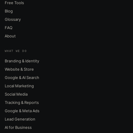
Free Tools
Blog
Glossary
FAQ
About
WHAT WE DO
Branding & Identity
Website & Store
Google & AI Search
Local Marketing
Social Media
Tracking & Reports
Google & Meta Ads
Lead Generation
AI for Business