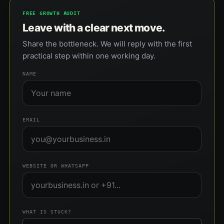
FREE GROWTH AUDIT
Leave with a clear next move.
Share the bottleneck. We will reply with the first
practical step within one working day.
NAME
EMAIL
WEBSITE OR WHATSAPP
WHAT IS STUCK?