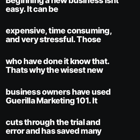
Beginning a new business isnt
easy. It can be
expensive, time consuming,
and very stressful. Those
who have done it know that.
Thats why the wisest new
business owners have used
Guerilla Marketing 101. It
cuts through the trial and
error and has saved many