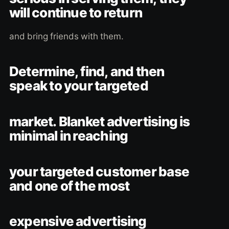
will continue to return
and bring friends with them.
Determine, find, and then
speak to your targeted
market. Blanket advertising is
minimal in reaching
your targeted customer base
and one of the most
expensive advertising