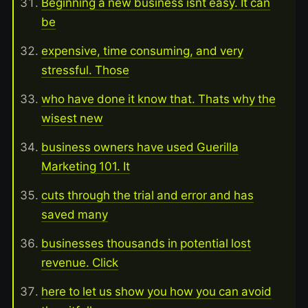
Beginning a new business isnt easy. It can
be
expensive, time consuming, and very
stressful. Those
who have done it know that. Thats why the
wisest new
business owners have used Guerilla
Marketing 101. It
cuts through the trial and error and has
saved many
businesses thousands in potential lost
revenue. Click
here to let us show you how you can avoid