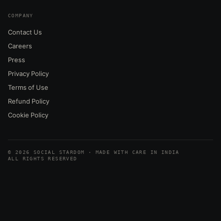
COMPANY
Contact Us
Careers
Press
Privacy Policy
Terms of Use
Refund Policy
Cookie Policy
© 2026 SOCIAL STARDOM · MADE WITH CARE IN INDIA
ALL RIGHTS RESERVED