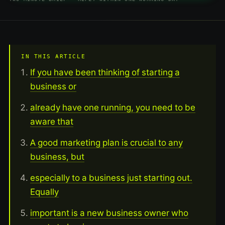
IN THIS ARTICLE
If you have been thinking of starting a
business or
already have one running, you need to be
aware that
A good marketing plan is crucial to any
business, but
especially to a business just starting out.
Equally
important is a new business owner who