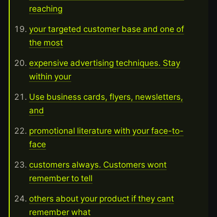
reaching
your targeted customer base and one of
the most
expensive advertising techniques. Stay
within your
Use business cards, flyers, newsletters,
and
promotional literature with your face-to-
face
customers always. Customers wont
remember to tell
others about your product if they cant
remember what