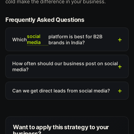
cold make the difference in your business.
Frequently Asked Questions
social
platform is best for B2B
Which
media
brands in India?
How often should our business post on social
media?
Can we get direct leads from social media?
Want to apply this strategy to your
business?