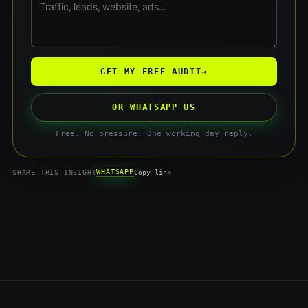
GET MY FREE AUDIT
→
OR WHATSAPP US
Free. No pressure. One working day reply.
WHATSAPP
SHARE THIS INSIGHT
Copy link