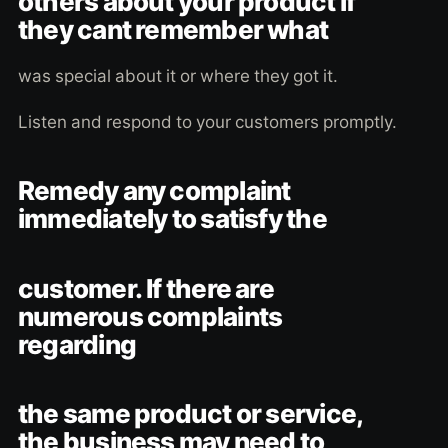
others about your product if
they cant remember what
was special about it or where they got it.
Listen and respond to your customers promptly.
Remedy any complaint
immediately to satisfy the
customer. If there are
numerous complaints
regarding
the same product or service,
the business may need to