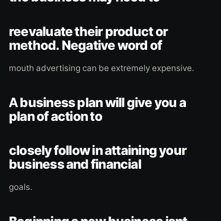
reevaluate their product or
method. Negative word of
mouth advertising can be extremely expensive.
A business plan will give you a
plan of action to
closely follow in attaining your
business and financial
goals.