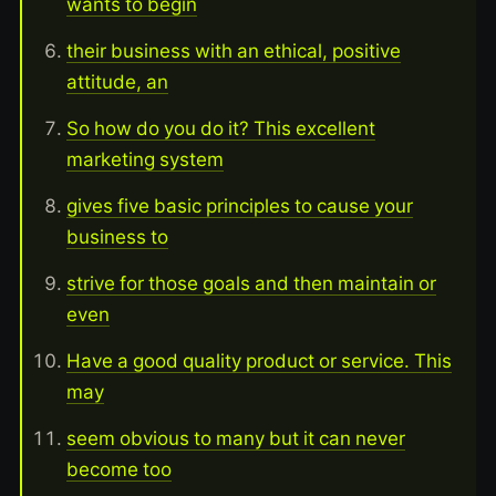
wants to begin
their business with an ethical, positive
attitude, an
So how do you do it? This excellent
marketing system
gives five basic principles to cause your
business to
strive for those goals and then maintain or
even
Have a good quality product or service. This
may
seem obvious to many but it can never
become too