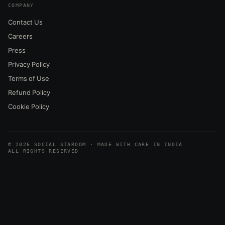
COMPANY
Contact Us
Careers
Press
Privacy Policy
Terms of Use
Refund Policy
Cookie Policy
© 2026 SOCIAL STARDOM · MADE WITH CARE IN INDIA
ALL RIGHTS RESERVED