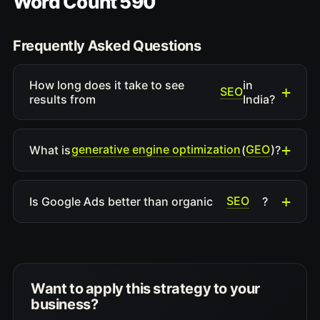
Word Count 590
Frequently Asked Questions
How long does it take to see
in
SEO
results from
India?
generative engine optimization
GEO
What is
(
)?
SEO
Is Google Ads better than organic
?
Want to apply this strategy to your
business?