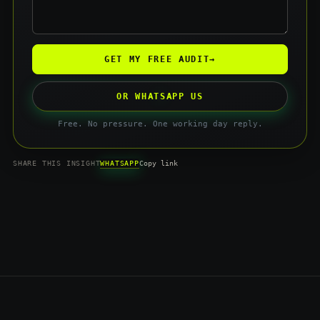
GET MY FREE AUDIT
→
OR WHATSAPP US
Free. No pressure. One working day reply.
WHATSAPP
SHARE THIS INSIGHT
Copy link