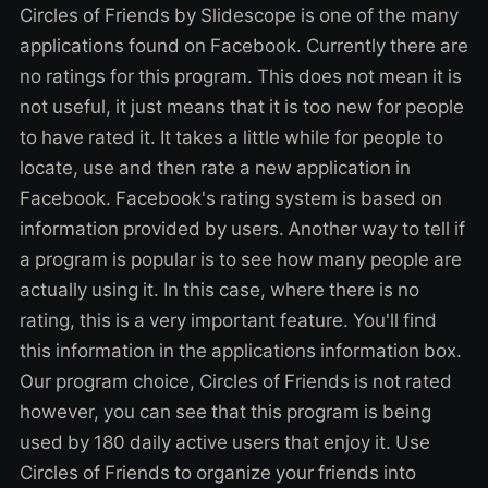
Circles of Friends by Slidescope is one of the many
applications found on Facebook. Currently there are
no ratings for this program. This does not mean it is
not useful, it just means that it is too new for people
to have rated it. It takes a little while for people to
locate, use and then rate a new application in
Facebook. Facebook's rating system is based on
information provided by users. Another way to tell if
a program is popular is to see how many people are
actually using it. In this case, where there is no
rating, this is a very important feature. You'll find
this information in the applications information box.
Our program choice, Circles of Friends is not rated
however, you can see that this program is being
used by 180 daily active users that enjoy it. Use
Circles of Friends to organize your friends into