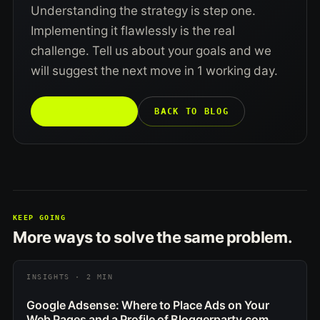
Understanding the strategy is step one.
Implementing it flawlessly is the real
challenge. Tell us about your goals and we
will suggest the next move in 1 working day.
TALK TO US →
BACK TO BLOG
KEEP GOING
More ways to solve the same problem.
INSIGHTS · 2 MIN
Google Adsense: Where to Place Ads on Your
Web Pages and a Profile of Bloggerparty.com