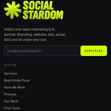
India's one-team marketing & AI
partner. Branding, website, ads, social,
SEO and AI under one roof.
SUBSCRIBE
EXPLORE
Services
Real Estate Pune
How We Work
Process
Our Work
Free Tools