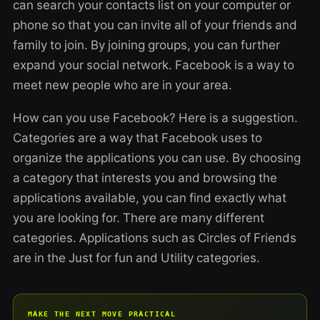
can search your contacts list on your computer or
phone so that you can invite all of your friends and
family to join. By joining groups, you can further
expand your social network. Facebook is a way to
meet new people who are in your area.
How can you use Facebook? Here is a suggestion.
Categories are a way that Facebook uses to
organize the applications you can use. By choosing
a category that interests you and browsing the
applications available, you can find exactly what
you are looking for. There are many different
categories. Applications such as Circles of Friends
are in the Just for fun and Utility categories.
MAKE THE NEXT MOVE PRACTICAL