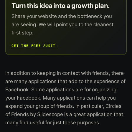
Turn this idea into a growth plan.
Share your website and the bottleneck you
are seeing. We will point you to the cleanest
first step.
GET THE FREE AUDIT
→
In addition to keeping in contact with friends, there
are many applications that add to the experience of
Facebook. Some applications are for organizing
your Facebook. Many applications can help you
expand your group of friends. In particular, Circles
of Friends by Slidescope is a great application that
many find useful for just these purposes.