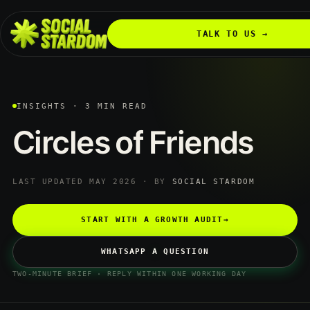
TALK TO US →
INSIGHTS · 3 MIN READ
Circles
of
Friends
LAST UPDATED MAY 2026 · BY
SOCIAL STARDOM
START WITH A GROWTH AUDIT
→
WHATSAPP A QUESTION
TWO-MINUTE BRIEF · REPLY WITHIN ONE WORKING DAY