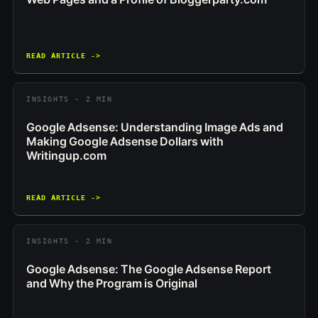
READ ARTICLE ->
INSIGHTS · 2 MIN
Google Adsense: Understanding Image Ads and
Making Google Adsense Dollars with
Writingup.com
READ ARTICLE ->
INSIGHTS · 2 MIN
Google Adsense: The Google Adsense Report
and Why the Program is Original