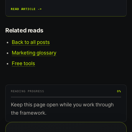
READ ARTICLE ->
Related reads
Back to all posts
Marketing glossary
Free tools
READING PROGRESS
0%
Keep this page open while you work through
the framework.