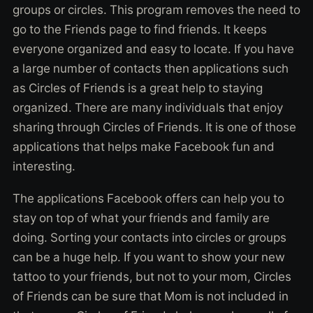
groups or circles. This program removes the need to
go to the Friends page to find friends. It keeps
everyone organized and easy to locate. If you have
a large number of contacts then applications such
as Circles of Friends is a great help to staying
organized. There are many individuals that enjoy
sharing through Circles of Friends. It is one of those
applications that helps make Facebook fun and
interesting.
The applications Facebook offers can help you to
stay on top of what your friends and family are
doing. Sorting your contacts into circles or groups
can be a huge help. If you want to show your new
tattoo to your friends, but not to your mom, Circles
of Friends can be sure that Mom is not included in