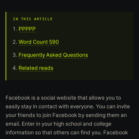
IN THIS ARTICLE
PPPPP
Word Count 590
Frequently Asked Questions
Related reads
Facebook is a social website that allows you to
easily stay in contact with everyone. You can invite
your friends to join Facebook by sending them an
email. Enter in your high school and college
information so that others can find you. Facebook