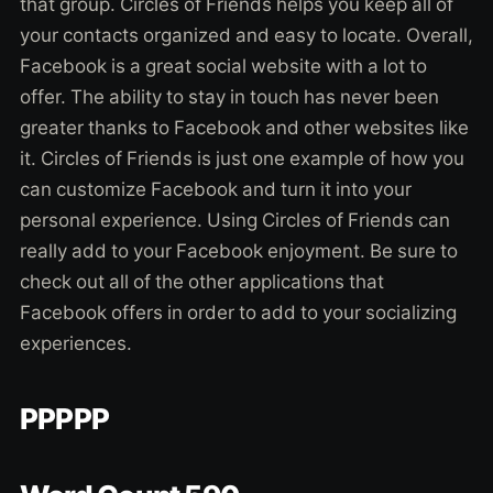
that group. Circles of Friends helps you keep all of
your contacts organized and easy to locate. Overall,
Facebook is a great social website with a lot to
offer. The ability to stay in touch has never been
greater thanks to Facebook and other websites like
it. Circles of Friends is just one example of how you
can customize Facebook and turn it into your
personal experience. Using Circles of Friends can
really add to your Facebook enjoyment. Be sure to
check out all of the other applications that
Facebook offers in order to add to your socializing
experiences.
PPPPP