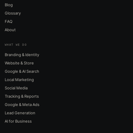
Blog
Glossary
FAQ
About
WHAT WE DO
Branding & Identity
Website & Store
Google & AI Search
Local Marketing
Social Media
Tracking & Reports
Google & Meta Ads
Lead Generation
AI for Business