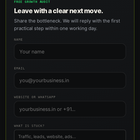
FREE GROWTH AUDIT
Leave with a clear next move.
Share the bottleneck. We will reply with the first
practical step within one working day.
NAME
EMAIL
WEBSITE OR WHATSAPP
WHAT IS STUCK?