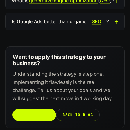
generative engine optimization
GEO
What is
(
)?
SEO
Is Google Ads better than organic
?
Want to apply this strategy to your
business?
Understanding the strategy is step one.
Implementing it flawlessly is the real
challenge. Tell us about your goals and we
will suggest the next move in 1 working day.
TALK TO US →
BACK TO BLOG