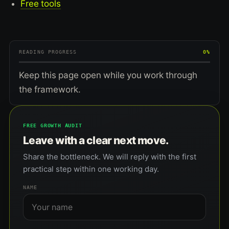
Free tools
READING PROGRESS
0%
Keep this page open while you work through
the framework.
FREE GROWTH AUDIT
Leave with a clear next move.
Share the bottleneck. We will reply with the first
practical step within one working day.
NAME