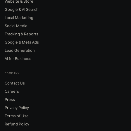
Website & Store
Google & AI Search
Local Marketing
Social Media
Tracking & Reports
Google & Meta Ads
Lead Generation
AI for Business
COMPANY
Contact Us
Careers
Press
Privacy Policy
Terms of Use
Refund Policy