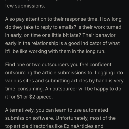
few submissions.
Also pay attention to their response time. How long
do they take to reply to emails? Is their work turned
in early, on time or a little bit late? Their behavior
early in the relationship is a good indicator of what
it'll be like working with them in the long run.
Find one or two outsourcers you feel confident
outsourcing the article submissions to. Logging into
various sites and submitting articles by hand is very
time-consuming. An outsourcer will be happy to do
it for $1 or $2 apiece.
Alternatively, you can learn to use automated
submission software. Unfortunately, most of the
top article directories like EzineArticles and