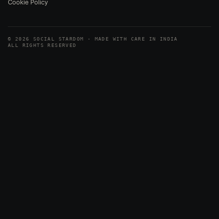
Cookie Policy
© 2026 SOCIAL STARDOM · MADE WITH CARE IN INDIA
ALL RIGHTS RESERVED