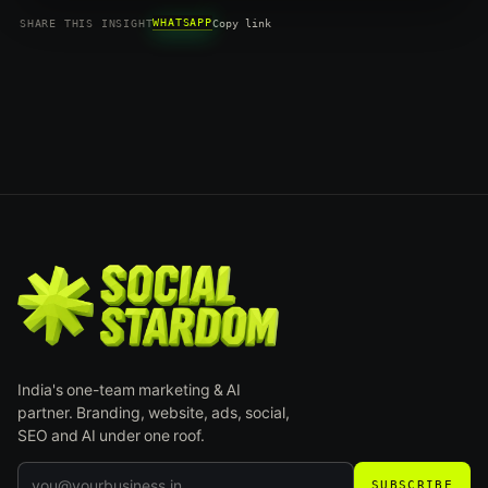
WHATSAPP
SHARE THIS INSIGHT
Copy link
India's one-team marketing & AI
partner. Branding, website, ads, social,
SEO and AI under one roof.
SUBSCRIBE