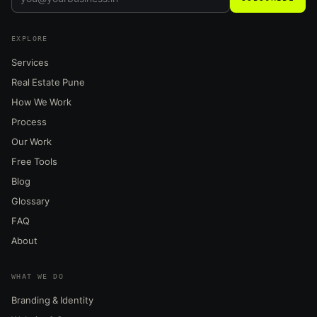
EXPLORE
Services
Real Estate Pune
How We Work
Process
Our Work
Free Tools
Blog
Glossary
FAQ
About
WHAT WE DO
Branding & Identity