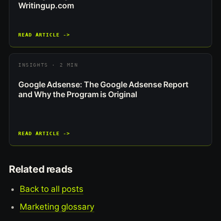
Writingup.com
READ ARTICLE ->
INSIGHTS · 2 MIN
Google Adsense: The Google Adsense Report
and Why the Program is Original
READ ARTICLE ->
Related reads
Back to all posts
Marketing glossary