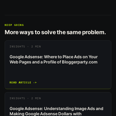
KEEP GOING
More ways to solve the same problem.
INSIGHTS · 2 MIN
Google Adsense: Where to Place Ads on Your
Web Pages and a Profile of Bloggerparty.com
READ ARTICLE ->
INSIGHTS · 2 MIN
Google Adsense: Understanding Image Ads and
Making Google Adsense Dollars with