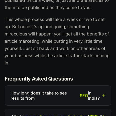
published twice a week, or just send the articles to
them to be published as they come to you.
This whole process will take a week or two to set
up. But once it's up and going, something
miraculous will happen: you'll get all the benefits of
article marketing, while putting in very little time
yourself. Just sit back and work on other areas of
your business while the article traffic starts coming
in.
Frequently Asked Questions
How long does it take to see
in
SEO
results from
India?