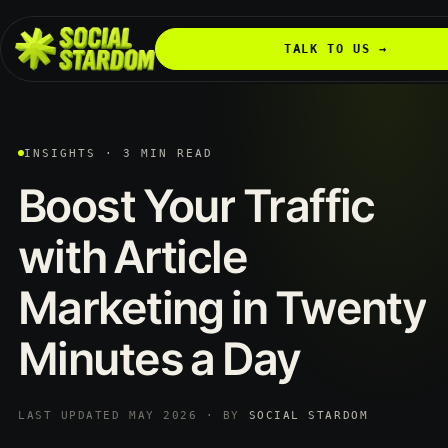
TALK TO US →
INSIGHTS · 3 MIN READ
Boost
Your
Traffic
with
Article
Marketing
in
Twenty
Minutes
a
Day
LAST UPDATED MAY 2026 · BY
SOCIAL STARDOM