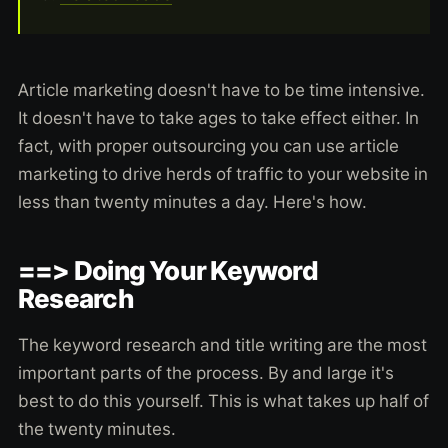
Article marketing doesn't have to be time intensive.
It doesn't have to take ages to take effect either. In
fact, with proper outsourcing you can use article
marketing to drive herds of traffic to your website in
less than twenty minutes a day. Here's how.
==> Doing Your Keyword
Research
The keyword research and title writing are the most
important parts of the process. By and large it's
best to do this yourself. This is what takes up half of
the twenty minutes.