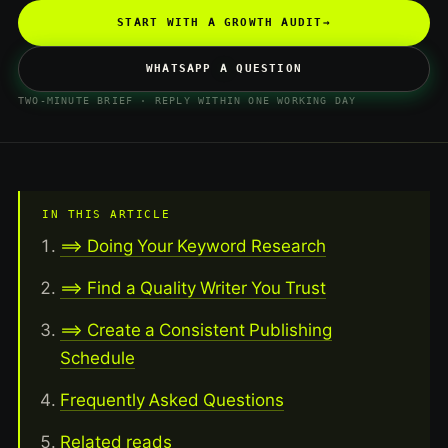
START WITH A GROWTH AUDIT
→
WHATSAPP A QUESTION
TWO-MINUTE BRIEF · REPLY WITHIN ONE WORKING DAY
IN THIS ARTICLE
==> Doing Your Keyword Research
==> Find a Quality Writer You Trust
==> Create a Consistent Publishing
Schedule
Frequently Asked Questions
Related reads