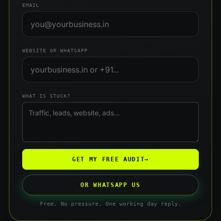
EMAIL
WEBSITE OR WHATSAPP
WHAT IS STUCK?
GET MY FREE AUDIT
→
OR WHATSAPP US
Free. No pressure. One working day reply.