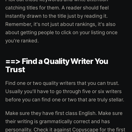
catching titles for them. A reader should feel
instantly drawn to the title just by reading it.
Remember, it's not just about rankings, it's also
about getting people to click on your listing once
you're ranked.
==> Find a Quality Writer You
Trust
Find one or two quality writers that you can trust.
Usually you'll have to go through five or six writers
before you can find one or two that are truly stellar.
Make sure they have first class English. Make sure
their writing is grammatically correct and has
personality. Check it against Copyscape for the first