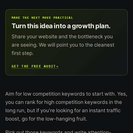
MAKE THE NEXT MOVE PRACTICAL
Turn this idea into a growth plan.
Share your website and the bottleneck you
are seeing. We will point you to the cleanest
first step.
GET THE FREE AUDIT
→
Aim for low competition keywords to start with. Yes,
you can rank for high competition keywords in the
long run, but if you're looking for an instant traffic
boost, go for the low-hanging fruit.
Pick out those keywords and write attention-