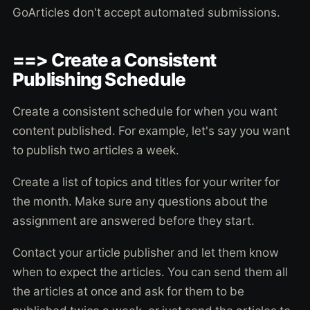
GoArticles don't accept automated submissions.
==> Create a Consistent
Publishing Schedule
Create a consistent schedule for when you want
content published. For example, let's say you want
to publish two articles a week.
Create a list of topics and titles for your writer for
the month. Make sure any questions about the
assignment are answered before they start.
Contact your article publisher and let them know
when to expect the articles. You can send them all
the articles at once and ask for them to be