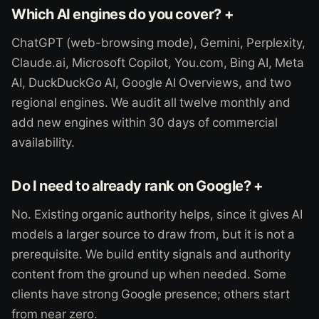
Which AI engines do you cover? +
ChatGPT (web-browsing mode), Gemini, Perplexity,
Claude.ai, Microsoft Copilot, You.com, Bing AI, Meta
AI, DuckDuckGo AI, Google AI Overviews, and two
regional engines. We audit all twelve monthly and
add new engines within 30 days of commercial
availability.
Do I need to already rank on Google? +
No. Existing organic authority helps, since it gives AI
models a larger source to draw from, but it is not a
prerequisite. We build entity signals and authority
content from the ground up when needed. Some
clients have strong Google presence; others start
from near zero.