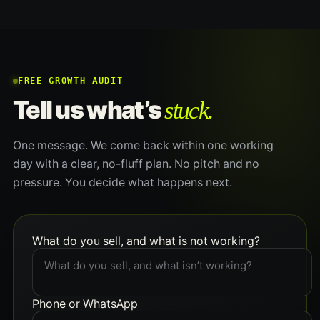
FREE GROWTH AUDIT
stuck.
Tell us what’s
One message. We come back within one working
day with a clear, no-fluff plan. No pitch and no
pressure. You decide what happens next.
What do you sell, and what is not working?
Phone or WhatsApp