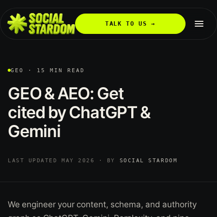
TALK TO US →
GEO · 15 MIN READ
GEO
&
AEO:
Get
cited
by
ChatGPT
&
Gemini
LAST UPDATED MAY 2026 · BY
SOCIAL STARDOM
We engineer your content, schema, and authority