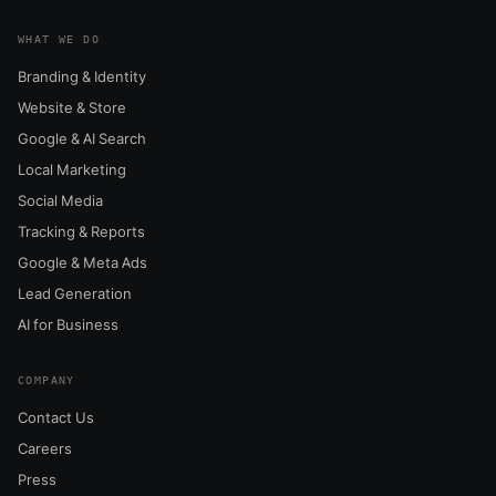
WHAT WE DO
Branding & Identity
Website & Store
Google & AI Search
Local Marketing
Social Media
Tracking & Reports
Google & Meta Ads
Lead Generation
AI for Business
COMPANY
Contact Us
Careers
Press