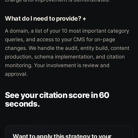
What do I need to provide? +
A domain, a list of your 10 most important category
queries, and access to your CMS for on-page
changes. We handle the audit, entity build, content
production, schema implementation, and citation
monitoring. Your involvement is review and
approval.
See your citation score in 60
seconds.
Want to apply this strategy to your