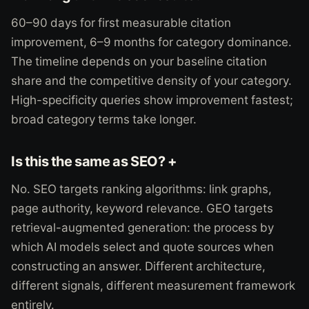
60–90 days for first measurable citation
improvement, 6–9 months for category dominance.
The timeline depends on your baseline citation
share and the competitive density of your category.
High-specificity queries show improvement fastest;
broad category terms take longer.
Is this the same as SEO? +
No. SEO targets ranking algorithms: link graphs,
page authority, keyword relevance. GEO targets
retrieval-augmented generation: the process by
which AI models select and quote sources when
constructing an answer. Different architecture,
different signals, different measurement framework
entirely.