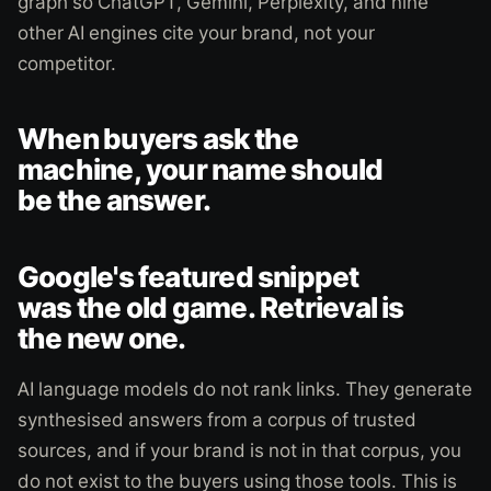
graph so ChatGPT, Gemini, Perplexity, and nine
other AI engines cite your brand, not your
competitor.
When buyers ask the
machine, your name should
be the answer.
Google's featured snippet
was the old game. Retrieval is
the new one.
AI language models do not rank links. They generate
synthesised answers from a corpus of trusted
sources, and if your brand is not in that corpus, you
do not exist to the buyers using those tools. This is