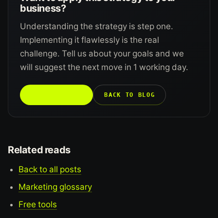
business?
Understanding the strategy is step one.
Implementing it flawlessly is the real
challenge. Tell us about your goals and we
will suggest the next move in 1 working day.
TALK TO US →
BACK TO BLOG
Related reads
Back to all posts
Marketing glossary
Free tools