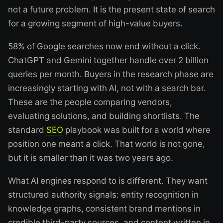
not a future problem. It is the present state of search
for a growing segment of high-value buyers.
58% of Google searches now end without a click.
ChatGPT and Gemini together handle over 2 billion
queries per month. Buyers in the research phase are
increasingly starting with AI, not with a search bar.
These are the people comparing vendors,
evaluating solutions, and building shortlists. The
standard
SEO
playbook was built for a world where
position one meant a click. That world is not gone,
but it is smaller than it was two years ago.
What AI engines respond to is different. They want
structured authority signals: entity recognition in
knowledge graphs, consistent brand mentions in
credible third-party sources, and content written in