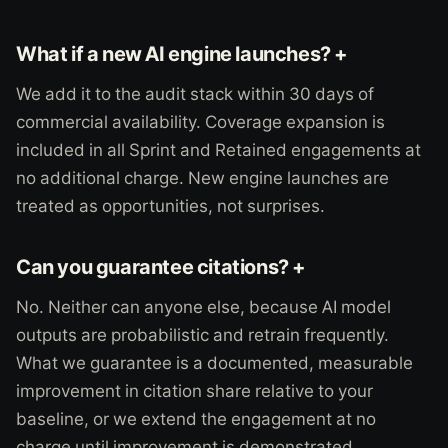
What if a new AI engine launches? +
We add it to the audit stack within 30 days of
commercial availability. Coverage expansion is
included in all Sprint and Retained engagements at
no additional charge. New engine launches are
treated as opportunities, not surprises.
Can you guarantee citations? +
No. Neither can anyone else, because AI model
outputs are probabilistic and retrain frequently.
What we guarantee is a documented, measurable
improvement in citation share relative to your
baseline, or we extend the engagement at no
charge until improvement is demonstrated.