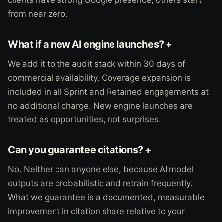
clients have strong Google presence; others start
from near zero.
What if a new AI engine launches? +
We add it to the audit stack within 30 days of
commercial availability. Coverage expansion is
included in all Sprint and Retained engagements at
no additional charge. New engine launches are
treated as opportunities, not surprises.
Can you guarantee citations? +
No. Neither can anyone else, because AI model
outputs are probabilistic and retrain frequently.
What we guarantee is a documented, measurable
improvement in citation share relative to your