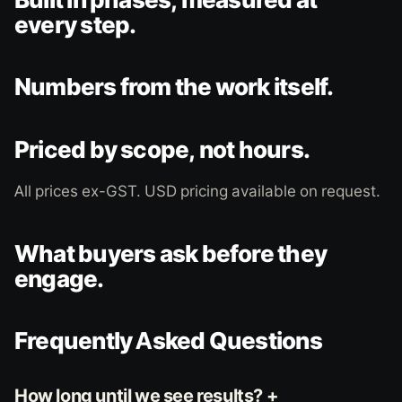
every step.
Numbers from the work itself.
Priced by scope, not hours.
All prices ex-GST. USD pricing available on request.
What buyers ask before they
engage.
Frequently Asked Questions
How long until we see results? +