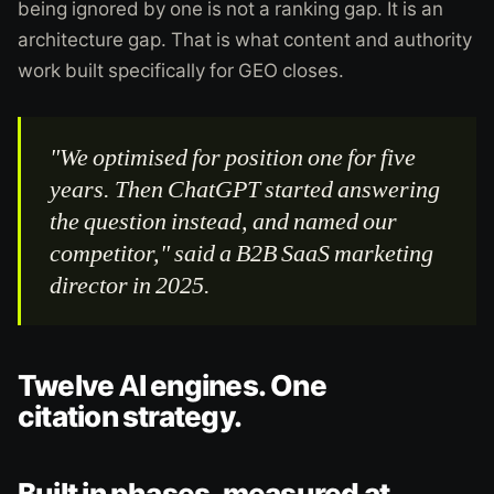
being ignored by one is not a ranking gap. It is an
architecture gap. That is what content and authority
work built specifically for GEO closes.
"We optimised for position one for five
years. Then ChatGPT started answering
the question instead, and named our
competitor," said a B2B SaaS marketing
director in 2025.
Twelve AI engines. One
citation strategy.
Built in phases, measured at