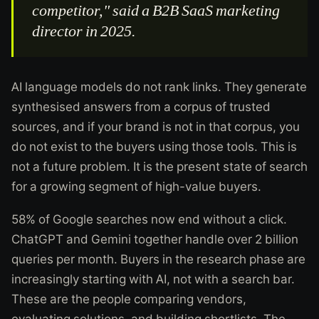
competitor," said a B2B SaaS marketing
director in 2025.
AI language models do not rank links. They generate
synthesised answers from a corpus of trusted
sources, and if your brand is not in that corpus, you
do not exist to the buyers using those tools. This is
not a future problem. It is the present state of search
for a growing segment of high-value buyers.
58% of Google searches now end without a click.
ChatGPT and Gemini together handle over 2 billion
queries per month. Buyers in the research phase are
increasingly starting with AI, not with a search bar.
These are the people comparing vendors,
evaluating solutions, and building shortlists. The