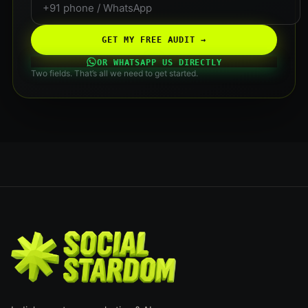
GET MY FREE AUDIT →
OR WHATSAPP US DIRECTLY
Two fields. That’s all we need to get started.