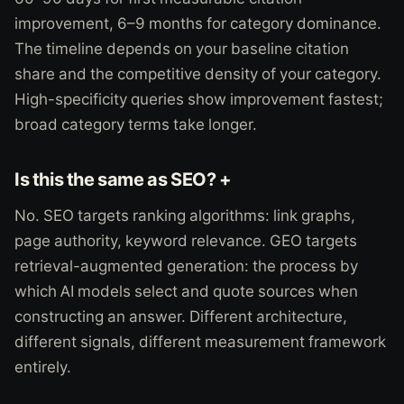
improvement, 6–9 months for category dominance.
The timeline depends on your baseline citation
share and the competitive density of your category.
High-specificity queries show improvement fastest;
broad category terms take longer.
Is this the same as SEO? +
No. SEO targets ranking algorithms: link graphs,
page authority, keyword relevance. GEO targets
retrieval-augmented generation: the process by
which AI models select and quote sources when
constructing an answer. Different architecture,
different signals, different measurement framework
entirely.