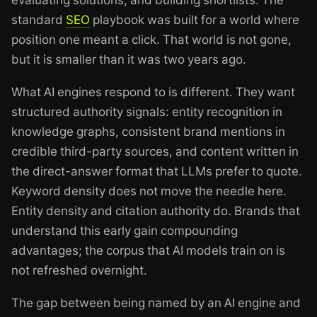
standard
SEO
playbook was built for a world where
position one meant a click. That world is not gone,
but it is smaller than it was two years ago.
What AI engines respond to is different. They want
structured authority signals: entity recognition in
knowledge graphs, consistent brand mentions in
credible third-party sources, and content written in
the direct-answer format that LLMs prefer to quote.
Keyword density does not move the needle here.
Entity density and citation authority do. Brands that
understand this early gain compounding
advantages; the corpus that AI models train on is
not refreshed overnight.
The gap between being named by an AI engine and