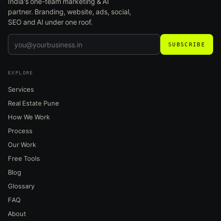
India's one-team marketing & AI
partner. Branding, website, ads, social,
SEO and AI under one roof.
SUBSCRIBE
EXPLORE
Services
Real Estate Pune
How We Work
Process
Our Work
Free Tools
Blog
Glossary
FAQ
About