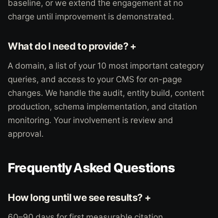
baseline, or we extend the engagement at no
charge until improvement is demonstrated.
What do I need to provide? +
A domain, a list of your 10 most important category
queries, and access to your CMS for on-page
changes. We handle the audit, entity build, content
production, schema implementation, and citation
monitoring. Your involvement is review and
approval.
Frequently Asked Questions
How long until we see results? +
60–90 days for first measurable citation