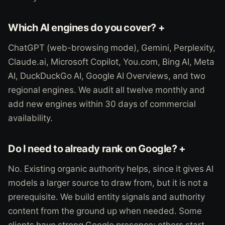
Which AI engines do you cover? +
ChatGPT (web-browsing mode), Gemini, Perplexity,
Claude.ai, Microsoft Copilot, You.com, Bing AI, Meta
AI, DuckDuckGo AI, Google AI Overviews, and two
regional engines. We audit all twelve monthly and
add new engines within 30 days of commercial
availability.
Do I need to already rank on Google? +
No. Existing organic authority helps, since it gives AI
models a larger source to draw from, but it is not a
prerequisite. We build entity signals and authority
content from the ground up when needed. Some