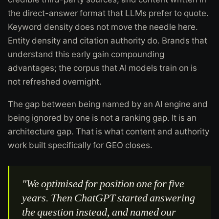
the direct-answer format that LLMs prefer to quote.
Keyword density does not move the needle here.
Entity density and citation authority do. Brands that
understand this early gain compounding
advantages; the corpus that AI models train on is
not refreshed overnight.
The gap between being named by an AI engine and
being ignored by one is not a ranking gap. It is an
architecture gap. That is what content and authority
work built specifically for GEO closes.
"We optimised for position one for five
years. Then ChatGPT started answering
the question instead, and named our