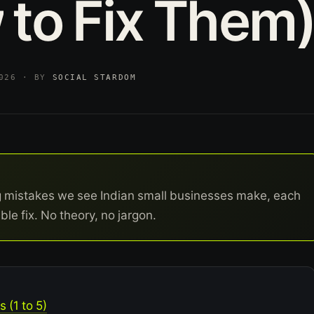
w
to
Fix
Them
2026 · BY
SOCIAL STARDOM
g mistakes we see Indian small businesses make, each
ble fix. No theory, no jargon.
 (1 to 5)