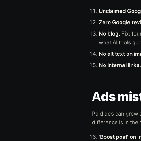
Unclaimed Googl
Zero Google rev
No blog.
Fix: fou
what AI tools quo
No alt text on i
No internal links.
Ads mist
Paid ads can grow a
difference is in the 
'Boost post' on 