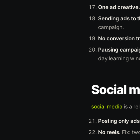
One ad creative.
Sending ads to 
campaign.
No conversion t
Pausing campaig
day learning wi
Social m
social media
is a re
Posting only ads
No reels.
Fix: tw