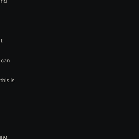
und
t
 can
his is
ing