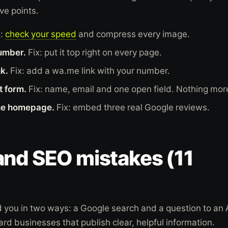
ve points.
x:
check your speed
and compress every image.
umber.
Fix: put it top right on every page.
k.
Fix: add a wa.me link with your number.
t form.
Fix: name, email and one open field. Nothing mor
he homepage.
Fix: embed three real Google reviews.
and SEO mistakes (11
you in two ways: a Google search and a question to an 
ard businesses that publish clear, helpful information.