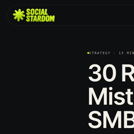
STRATEGY · 13 MI
30
R
Mis
SMB