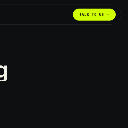
TALK TO US →
g