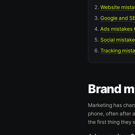
Website mistak
Google and
S
Ads mistakes (
Social mistake
Tracking mista
Brand mi
Marketing has chan
phone, often after 
the first thing they s