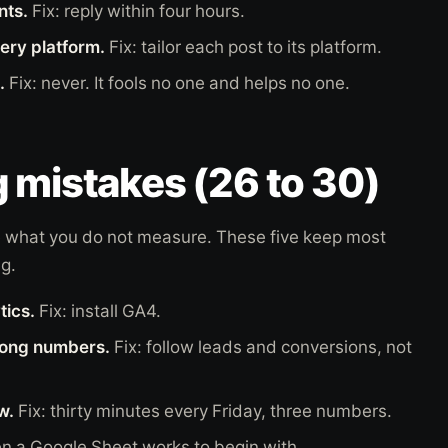
nts.
Fix: reply within four hours.
ery platform.
Fix: tailor each post to its platform.
.
Fix: never. It fools no one and helps no one.
 mistakes (26 to 30)
 what you do not measure. These five keep most
g.
tics.
Fix: install GA4.
rong numbers.
Fix: follow leads and conversions, not
w.
Fix: thirty minutes every Friday, three numbers.
en a Google Sheet works to begin with.