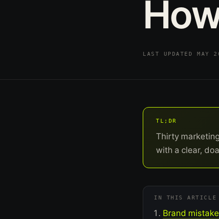
Ho
LAST UPDATED MAY 
TL;DR
Thirty marketin
with a clear, doa
IN THIS ARTICLE
Brand mistakes