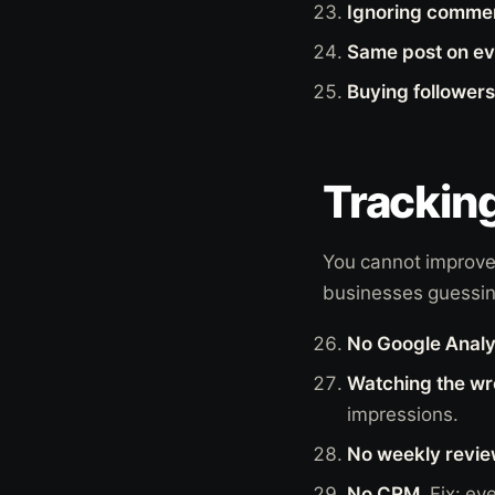
Ignoring comme
Same post on ev
Buying followers
Tracking
You cannot improve
businesses guessin
No Google Analy
Watching the w
impressions.
No weekly revie
No CRM.
Fix: ev