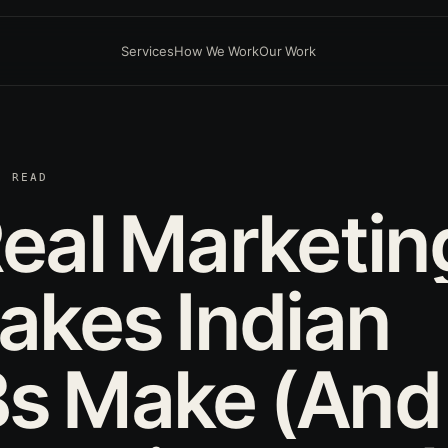
Services
How We Work
Our Work
N READ
eal
Marketin
takes
Indian
s
Make
(And