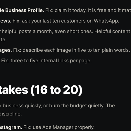
e Business Profile.
Fix: claim it today. It is free and it ma
iews.
Fix: ask your last ten customers on WhatsApp.
r helpful posts a month, even short ones. Helpful content 
te.
mages.
Fix: describe each image in five to ten plain words.
Fix: three to five internal links per page.
akes (16 to 20)
 business quickly, or burn the budget quietly. The
discipline.
Instagram.
Fix: use Ads Manager properly.