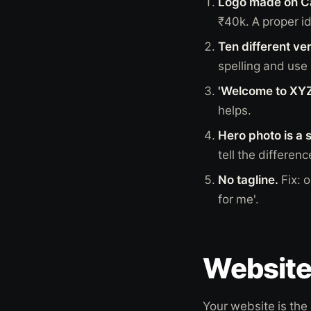
Logo made on Ca
₹40k. A proper id
Ten different ve
spelling and use
'Welcome to XYZ
helps.
Hero photo is a 
tell the differenc
No tagline.
Fix: 
for me'.
Website 
Your website is the 