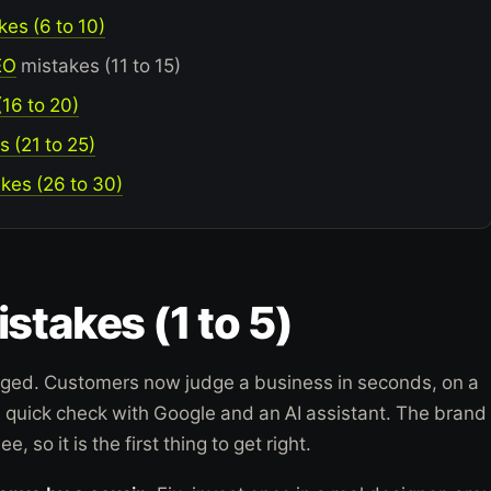
es (6 to 10)
EO
mistakes (11 to 15)
16 to 20)
s (21 to 25)
kes (26 to 30)
stakes (1 to 5)
ged. Customers now judge a business in seconds, on a
a quick check with Google and an AI assistant. The brand 
ee, so it is the first thing to get right.