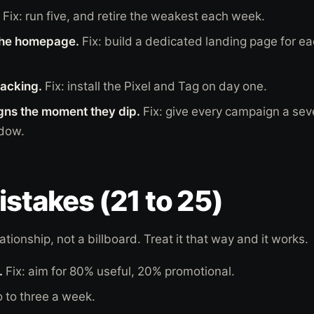
Fix: run five, and retire the weakest each week.
the homepage.
Fix: build a dedicated landing page for e
racking.
Fix: install the Pixel and Tag on day one.
ns the moment they dip.
Fix: give every campaign a se
ndow.
istakes (21 to 25)
lationship, not a billboard. Treat it that way and it works.
.
Fix: aim for 80% useful, 20% promotional.
o to three a week.