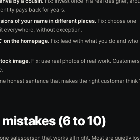
nva by a cousin.
Fix: invest once in a real designer, aro
entity pays back for years.
rsions of your name in different places.
Fix: choose one
 it everywhere, without exception.
' on the homepage.
Fix: lead with what you do and who i
stock image.
Fix: use real photos of real work. Customers
e.
one honest sentence that makes the right customer think 't
mistakes (6 to 10)
one salesperson that works all night. Most are quietly los