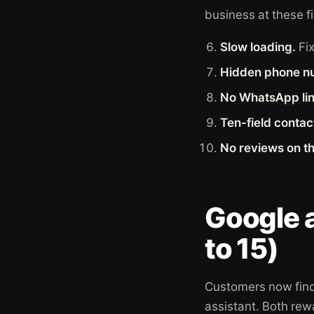
business at these fi
Slow loading.
Fi
Hidden phone n
No WhatsApp lin
Ten-field contac
No reviews on t
Google 
to 15)
Customers now find 
assistant. Both rew